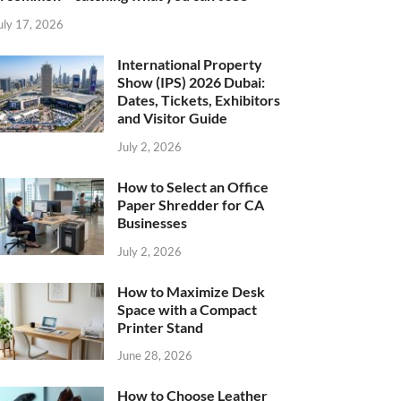
uly 17, 2026
International Property
Show (IPS) 2026 Dubai:
Dates, Tickets, Exhibitors
and Visitor Guide
July 2, 2026
How to Select an Office
Paper Shredder for CA
Businesses
July 2, 2026
How to Maximize Desk
Space with a Compact
Printer Stand
June 28, 2026
How to Choose Leather