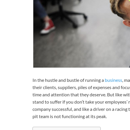
In the hustle and bustle of running a
business
, m
their clients, suppliers, piles of expenses and foc
time and attention that they deserve. But like wi
stand to suffer if you don’t take your employees’
company successful, and like a driver on a racing 
pit team is not functioning at its peak.