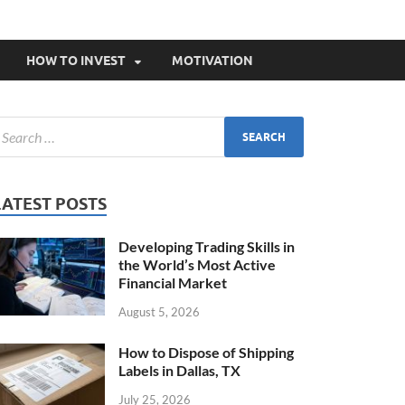
HOW TO INVEST
MOTIVATION
LATEST POSTS
Developing Trading Skills in
the World’s Most Active
Financial Market
August 5, 2026
How to Dispose of Shipping
Labels in Dallas, TX
July 25, 2026