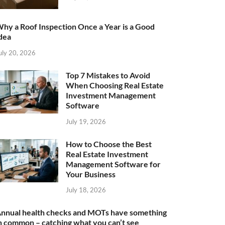
hy a Roof Inspection Once a Year is a Good
dea
uly 20, 2026
Top 7 Mistakes to Avoid
When Choosing Real Estate
Investment Management
Software
July 19, 2026
How to Choose the Best
Real Estate Investment
Management Software for
Your Business
July 18, 2026
nnual health checks and MOTs have something
n common – catching what you can’t see