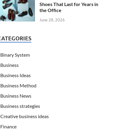
Shoes That Last for Years in
the Office
June 28, 2026
CATEGORIES
Binary System
Business
Business Ideas
Business Method
Business News
Business strategies
Creative business ideas
Finance