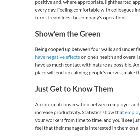
positive and, where appropriate, lighthearted ap
every day. Feeling comfortable with colleagues in
turn streamlines the company’s operations.
Show’em the Green
Being cooped up between four walls and under fl
have negative effects
on one’s health and overall s
have as much contact with nature as possible. An o
place will end up calming people’s nerves, make 
Just Get to Know Them
An informal conversation between employer and e
increase productivity. Statistics show that
emplo
your workers from time to time, and you’ll see j
feel that their manager is interested in them on a 