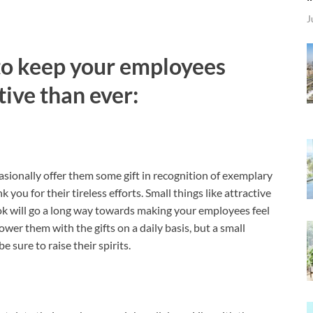
J
 to keep your employees
ive than ever:
asionally offer them some gift in recognition of exemplary
 you for their tireless efforts. Small things like attractive
k will go a long way towards making your employees feel
wer them with the gifts on a daily basis, but a small
e sure to raise their spirits.