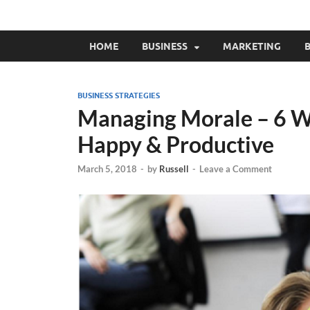
HOME
BUSINESS
MARKETING
B
BUSINESS STRATEGIES
Managing Morale – 6 W
Happy & Productive
March 5, 2018
-
by
Russell
-
Leave a Comment