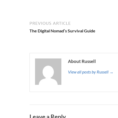
PREVIOUS ARTICLE
The Digital Nomad’s Survival Guide
About Russell
View all posts by Russell →
Leave a Reply