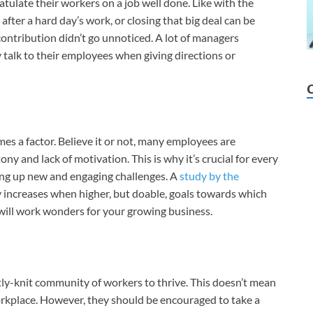
ulate their workers on a job well done. Like with the
after a hard day’s work, or closing that big deal can be
ontribution didn’t go unnoticed. A lot of managers
ly talk to their employees when giving directions or
s a factor. Believe it or not, many employees are
ony and lack of motivation. This is why it’s crucial for every
ing up new and engaging challenges. A
study by the
 increases when higher, but doable, goals towards which
em will work wonders for your growing business.
ghtly-knit community of workers to thrive. This doesn’t mean
orkplace. However, they should be encouraged to take a