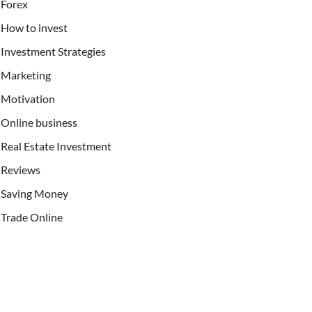
Forex
How to invest
Investment Strategies
Marketing
Motivation
Online business
Real Estate Investment
Reviews
Saving Money
Trade Online