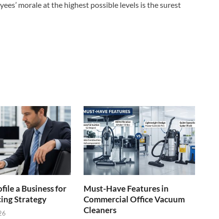
s’ morale at the highest possible levels is the surest
file a Business for
Must-Have Features in
cing Strategy
Commercial Office Vacuum
Cleaners
26