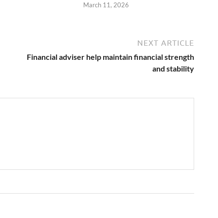
March 11, 2026
NEXT ARTICLE
Financial adviser help maintain financial strength
and stability