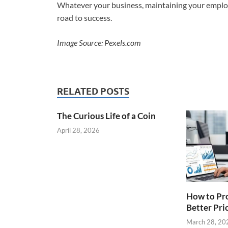
Whatever your business, maintaining your employee
road to success.
Image Source: Pexels.com
RELATED POSTS
The Curious Life of a Coin
April 28, 2026
How to Pro
Better Pri
March 28, 20