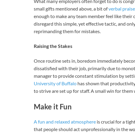
What many employers often forget to do is congrat
small gifts mentioned above, a bit of
verbal praise
enough to make any team member feel like their c
disregard this simple, yet effective tactic, and on
reprimanding them for mistakes.
Raising the Stakes
Once routine sets in, boredom immediately become
dissatisfied with their job, primarily due to monot
manager to provide constant stimulation by sett
University of Buffalo
has shown that productivity
to strive are set up for staff. A small win for th
Make it Fun
A fun and relaxed atmosphere
is crucial for a ti
that people should act unprofessionally in the w