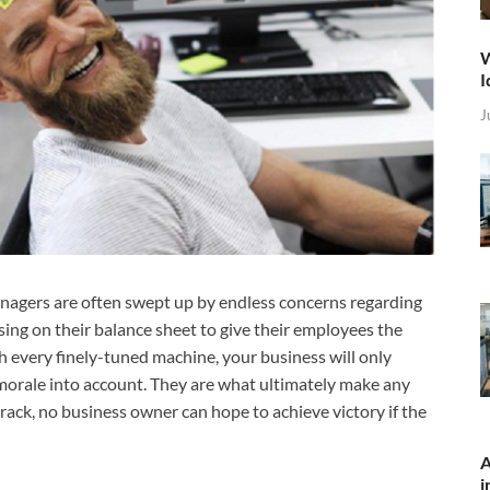
W
I
J
anagers are often swept up by endless concerns regarding
using on their balance sheet to give their employees the
th every finely-tuned machine, your business will only
 morale into account. They are what ultimately make any
track, no business owner can hope to achieve victory if the
A
i