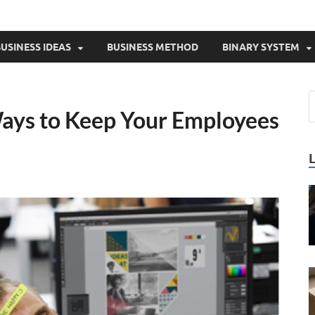
USINESS IDEAS
BUSINESS METHOD
BINARY SYSTEM
ays to Keep Your Employees