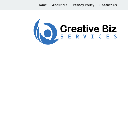
Home
About Me
Privacy Policy
Contact Us
C
Suc