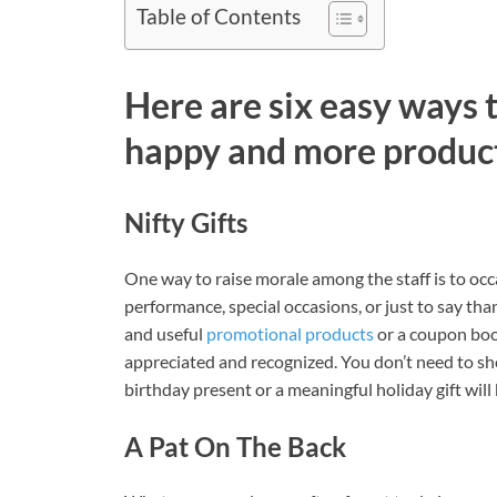
Table of Contents
Here are six easy ways
happy and more product
Nifty Gifts
One way to raise morale among the staff is to occ
performance, special occasions, or just to say thank
and useful
promotional products
or a coupon boo
appreciated and recognized. You don’t need to sho
birthday present or a meaningful holiday gift will b
A Pat On The Back