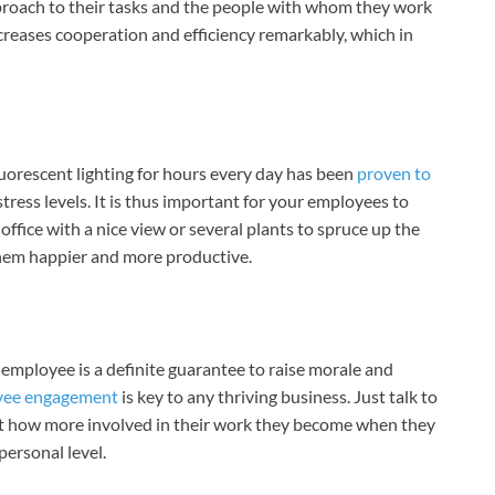
proach to their tasks and the people with whom they work
creases cooperation and efficiency remarkably, which in
uorescent lighting for hours every day has been
proven to
tress levels. It is thus important for your employees to
ffice with a nice view or several plants to spruce up the
them happier and more productive.
mployee is a definite guarantee to raise morale and
yee engagement
is key to any thriving business. Just talk to
ust how more involved in their work they become when they
personal level.