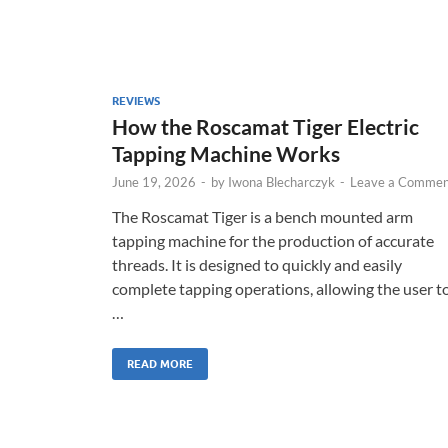
REVIEWS
How the Roscamat Tiger Electric
Tapping Machine Works
June 19, 2026
-
by
Iwona Blecharczyk
-
Leave a Commen
The Roscamat Tiger is a bench mounted arm
tapping machine for the production of accurate
threads. It is designed to quickly and easily
complete tapping operations, allowing the user t
…
READ MORE