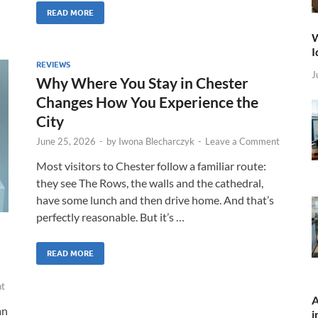
READ MORE
W
I
REVIEWS
J
Why Where You Stay in Chester
Changes How You Experience the
City
June 25, 2026
-
by
Iwona Blecharczyk
-
Leave a Comment
Most visitors to Chester follow a familiar route:
they see The Rows, the walls and the cathedral,
have some lunch and then drive home. And that’s
perfectly reasonable. But it’s …
READ MORE
t
A
an
i