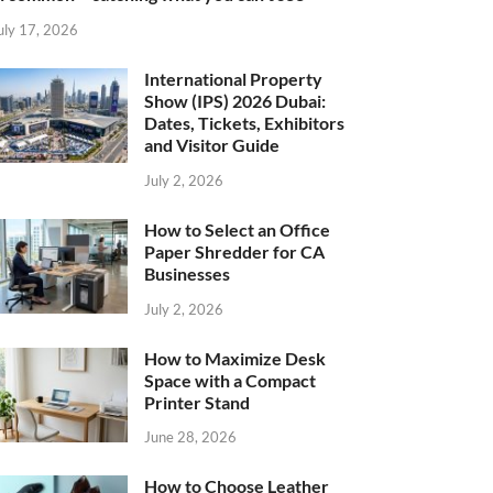
uly 17, 2026
International Property
Show (IPS) 2026 Dubai:
Dates, Tickets, Exhibitors
and Visitor Guide
July 2, 2026
How to Select an Office
Paper Shredder for CA
Businesses
July 2, 2026
How to Maximize Desk
Space with a Compact
Printer Stand
June 28, 2026
How to Choose Leather