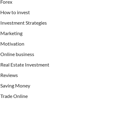
Forex
How to invest
Investment Strategies
Marketing
Motivation
Online business
Real Estate Investment
Reviews
Saving Money
Trade Online