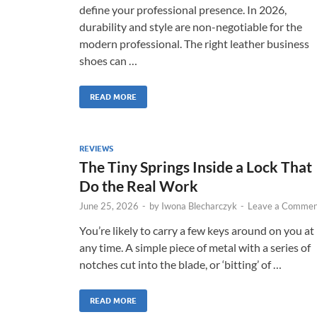
define your professional presence. In 2026,
durability and style are non-negotiable for the
modern professional. The right leather business
shoes can …
READ MORE
REVIEWS
The Tiny Springs Inside a Lock That
Do the Real Work
June 25, 2026
-
by
Iwona Blecharczyk
-
Leave a Commen
You’re likely to carry a few keys around on you at
any time. A simple piece of metal with a series of
notches cut into the blade, or ‘bitting’ of …
READ MORE