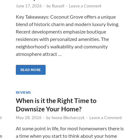
June 17, 2026
-
by
Russell
-
Leave a Comment
Key Takeaways: Coconut Grove offers a unique
blend of historic charm and modern luxury living.
Recent developments emphasize boutique
residences with personalized amenities. The
neighborhood’s walkability and community
atmosphere attract …
READ MORE
REVIEWS
When is it the Right Time to
Downsize Your Home?
t
May 28, 2026
-
by
Iwona Blecharczyk
-
Leave a Comment
At some point in life, for most homeowners there is
m
a time when you start to think about your home