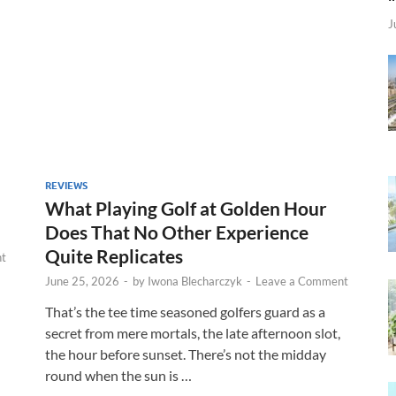
J
REVIEWS
What Playing Golf at Golden Hour
Does That No Other Experience
Quite Replicates
t
June 25, 2026
-
by
Iwona Blecharczyk
-
Leave a Comment
That’s the tee time seasoned golfers guard as a
secret from mere mortals, the late afternoon slot,
the hour before sunset. There’s not the midday
round when the sun is …