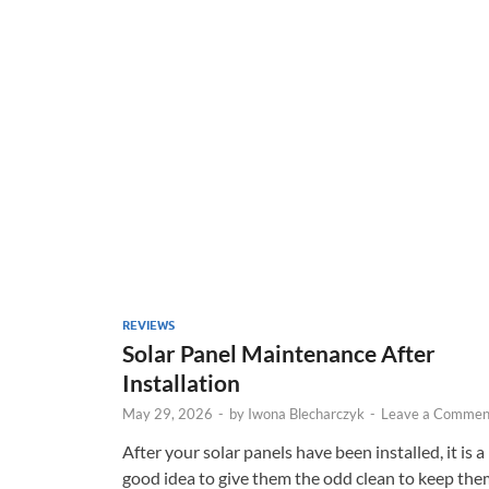
REVIEWS
Solar Panel Maintenance After
Installation
May 29, 2026
-
by
Iwona Blecharczyk
-
Leave a Commen
After your solar panels have been installed, it is a
good idea to give them the odd clean to keep the