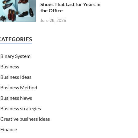
Shoes That Last for Years in
the Office
June 28, 2026
CATEGORIES
Binary System
Business
Business Ideas
Business Method
Business News
Business strategies
Creative business ideas
Finance