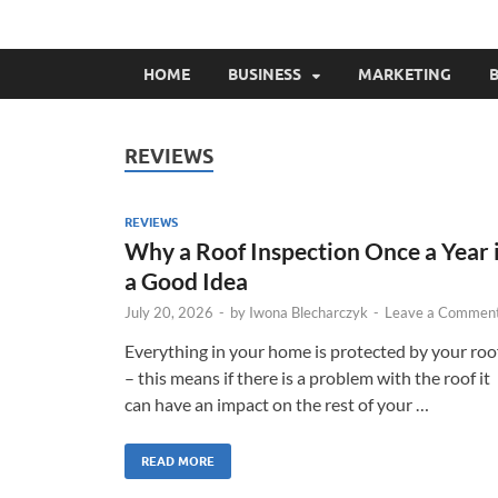
HOME
BUSINESS
MARKETING
B
REVIEWS
REVIEWS
Why a Roof Inspection Once a Year 
a Good Idea
July 20, 2026
-
by
Iwona Blecharczyk
-
Leave a Commen
Everything in your home is protected by your roo
– this means if there is a problem with the roof it
can have an impact on the rest of your …
READ MORE