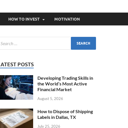
HOW TO INVEST
MOTIVATION
LATEST POSTS
Developing Trading Skills in
the World’s Most Active
Financial Market
August 5, 2026
How to Dispose of Shipping
Labels in Dallas, TX
July 25, 2026