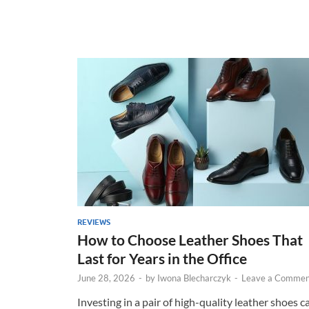
REVIEWS
How to Choose Leather Shoes That
Last for Years in the Office
June 28, 2026
-
by
Iwona Blecharczyk
-
Leave a Commen
Investing in a pair of high-quality leather shoes c