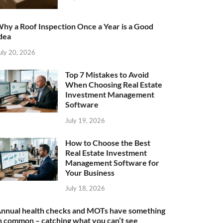
hy a Roof Inspection Once a Year is a Good
dea
uly 20, 2026
Top 7 Mistakes to Avoid
When Choosing Real Estate
Investment Management
Software
July 19, 2026
How to Choose the Best
Real Estate Investment
Management Software for
Your Business
July 18, 2026
nnual health checks and MOTs have something
n common – catching what you can’t see