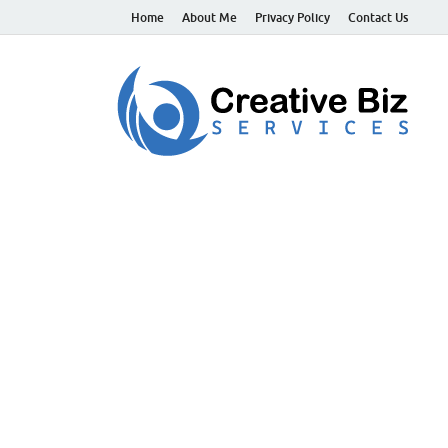
Home
About Me
Privacy Policy
Contact Us
C
Suc