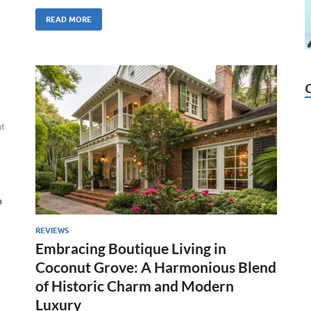
READ MORE
t
o
REVIEWS
Embracing Boutique Living in
Coconut Grove: A Harmonious Blend
of Historic Charm and Modern
Luxury