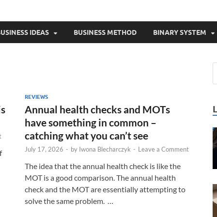
USINESS IDEAS
BUSINESS METHOD
BINARY SYSTEM
REVIEWS
is
Annual health checks and MOTs
have something in common –
catching what you can’t see
t
July 17, 2026
-
by
Iwona Blecharczyk
-
Leave a Comment
f
The idea that the annual health check is like the
MOT is a good comparison. The annual health
check and the MOT are essentially attempting to
solve the same problem. …