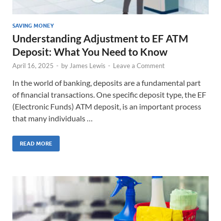
SAVING MONEY
Understanding Adjustment to EF ATM
Deposit: What You Need to Know
April 16, 2025
-
by
James Lewis
-
Leave a Comment
In the world of banking, deposits are a fundamental part
of financial transactions. One specific deposit type, the EF
(Electronic Funds) ATM deposit, is an important process
that many individuals …
READ MORE