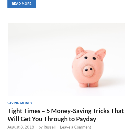
READ MORE
SAVING MONEY
Tight Times – 5 Money-Saving Tricks That
Will Get You Through to Payday
August 8, 2018
-
by
Russell
-
Leave a Comment