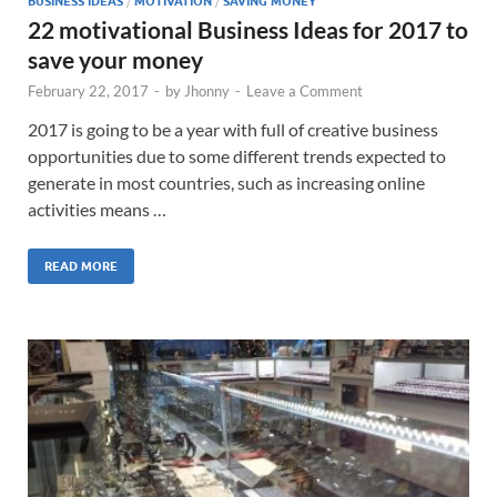
BUSINESS IDEAS
/
MOTIVATION
/
SAVING MONEY
22 motivational Business Ideas for 2017 to
save your money
February 22, 2017
-
by
Jhonny
-
Leave a Comment
2017 is going to be a year with full of creative business
opportunities due to some different trends expected to
generate in most countries, such as increasing online
activities means …
READ MORE