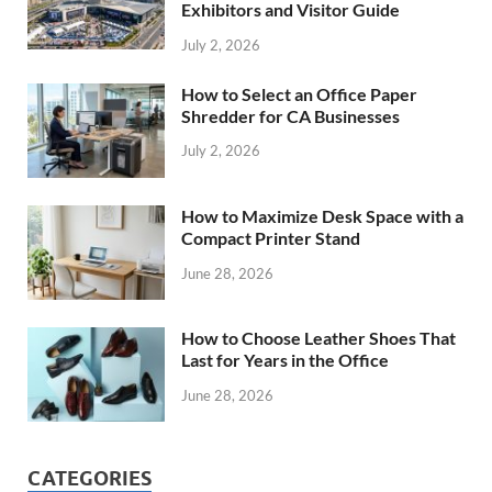
Exhibitors and Visitor Guide
July 2, 2026
How to Select an Office Paper
Shredder for CA Businesses
July 2, 2026
How to Maximize Desk Space with a
Compact Printer Stand
June 28, 2026
How to Choose Leather Shoes That
Last for Years in the Office
June 28, 2026
CATEGORIES