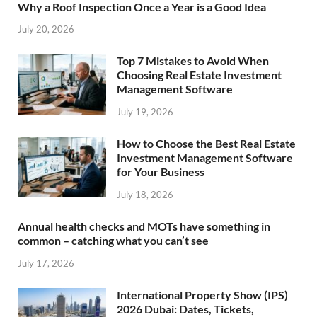
Why a Roof Inspection Once a Year is a Good Idea
July 20, 2026
Top 7 Mistakes to Avoid When
Choosing Real Estate Investment
Management Software
July 19, 2026
How to Choose the Best Real Estate
Investment Management Software
for Your Business
July 18, 2026
Annual health checks and MOTs have something in
common – catching what you can’t see
July 17, 2026
International Property Show (IPS)
2026 Dubai: Dates, Tickets,