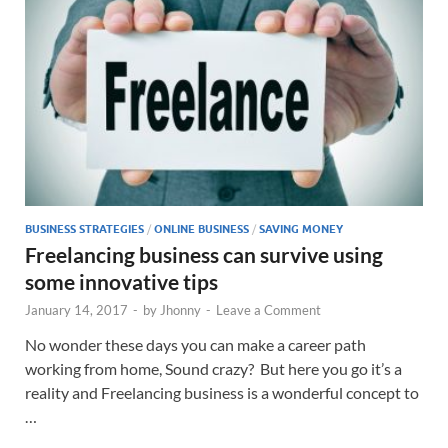
BUSINESS STRATEGIES
/
ONLINE BUSINESS
/
SAVING MONEY
Freelancing business can survive using
some innovative tips
January 14, 2017
-
by
Jhonny
-
Leave a Comment
No wonder these days you can make a career path
working from home, Sound crazy? But here you go it’s a
reality and Freelancing business is a wonderful concept to
…