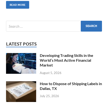
READ MORE
LATEST POSTS
Developing Trading Skills in the
World’s Most Active Financial
Market
August 5, 2026
How to Dispose of Shipping Labels in
Dallas, TX
July 25, 2026