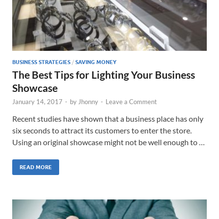
BUSINESS STRATEGIES
/
SAVING MONEY
The Best Tips for Lighting Your Business
Showcase
January 14, 2017
-
by
Jhonny
-
Leave a Comment
Recent studies have shown that a business place has only
six seconds to attract its customers to enter the store.
Using an original showcase might not be well enough to …
READ MORE