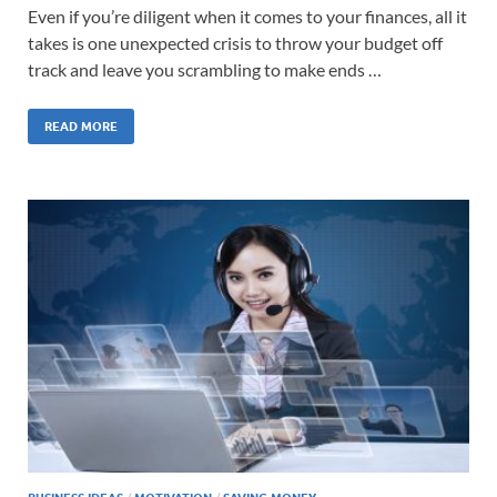
Even if you’re diligent when it comes to your finances, all it
takes is one unexpected crisis to throw your budget off
track and leave you scrambling to make ends …
READ MORE