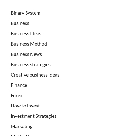
Binary System
Business
Business Ideas
Business Method
Business News
Business strategies
Creative business ideas
Finance
Forex
How to invest
Investment Strategies
Marketing