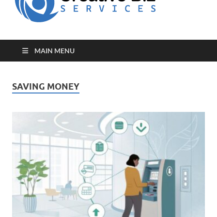
for Creative
Biz
Entrepreneurs
MAIN MENU
SAVING MONEY