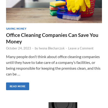
SAVING MONEY
Office Cleaning Companies Can Save You
Money
October 24, 2023
-
by
Iwona Blecharczyk
-
Leave a Comment
Many people don’t think about office cleaning companies
until they have to take care of a company’s facilities, or
being responsible for keeping the premises clean, and this
can be …
READ MORE