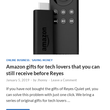
ONLINE BUSINESS
/
SAVING MONEY
Amazon gifts for tech lovers that you can
still receive before Reyes
January 5, 2019
-
by
Jhonny
-
Leave a Comment
If you have not bought the gifts of Reyes Quiet yet, you
can solve this problem with just one click. We bring a
series of original gifts for tech lovers …