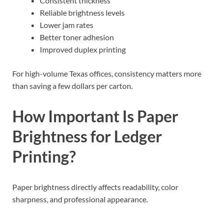
Consistent thickness
Reliable brightness levels
Lower jam rates
Better toner adhesion
Improved duplex printing
For high-volume Texas offices, consistency matters more
than saving a few dollars per carton.
How Important Is Paper
Brightness for Ledger
Printing?
Paper brightness directly affects readability, color
sharpness, and professional appearance.