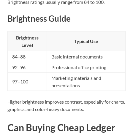
Brightness ratings usually range from 84 to 100.
Brightness Guide
Brightness
Typical Use
Level
84–88
Basic internal documents
92–96
Professional office printing
Marketing materials and
97–100
presentations
Higher brightness improves contrast, especially for charts,
graphics, and color-heavy documents.
Can Buying Cheap Ledger