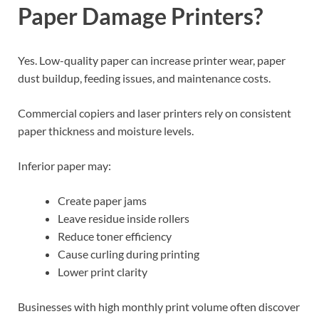
Paper Damage Printers?
Yes. Low-quality paper can increase printer wear, paper
dust buildup, feeding issues, and maintenance costs.
Commercial copiers and laser printers rely on consistent
paper thickness and moisture levels.
Inferior paper may:
Create paper jams
Leave residue inside rollers
Reduce toner efficiency
Cause curling during printing
Lower print clarity
Businesses with high monthly print volume often discover