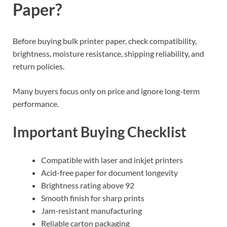
Paper?
Before buying bulk printer paper, check compatibility,
brightness, moisture resistance, shipping reliability, and
return policies.
Many buyers focus only on price and ignore long-term
performance.
Important Buying Checklist
Compatible with laser and inkjet printers
Acid-free paper for document longevity
Brightness rating above 92
Smooth finish for sharp prints
Jam-resistant manufacturing
Reliable carton packaging