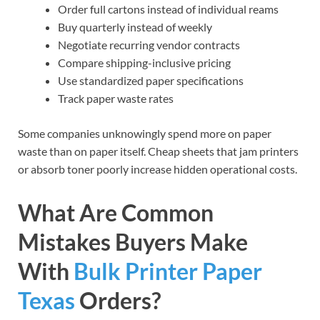
Order full cartons instead of individual reams
Buy quarterly instead of weekly
Negotiate recurring vendor contracts
Compare shipping-inclusive pricing
Use standardized paper specifications
Track paper waste rates
Some companies unknowingly spend more on paper
waste than on paper itself. Cheap sheets that jam printers
or absorb toner poorly increase hidden operational costs.
What Are Common
Mistakes Buyers Make
With
Bulk Printer Paper
Texas
Orders?