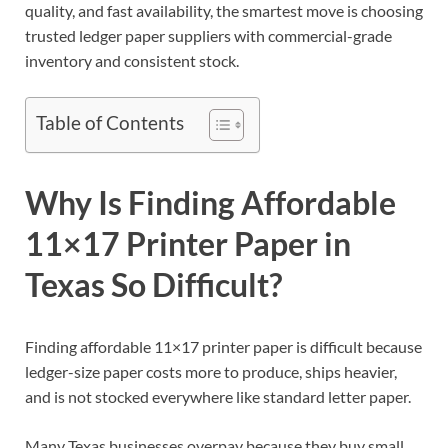
quality, and fast availability, the smartest move is choosing
trusted ledger paper suppliers with commercial-grade
inventory and consistent stock.
Table of Contents
Why Is Finding Affordable
11×17 Printer Paper in
Texas So Difficult?
Finding affordable 11×17 printer paper is difficult because
ledger-size paper costs more to produce, ships heavier,
and is not stocked everywhere like standard letter paper.
Many Texas businesses overpay because they buy small