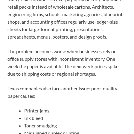
retail packs instead of wholesale cartons. Architects,
engineering firms, schools, marketing agencies, blueprint
shops, and accounting offices regularly use ledger-size
sheets for large-format printing, presentations,
spreadsheets, menus, posters, and design proofs.
The problem becomes worse when businesses rely on
office supply stores with inconsistent inventory. One
week the paper is available. The next week prices spike
due to shipping costs or regional shortages.
Texas companies also face another issue: poor-quality
paper causes:
Printer jams
Ink bleed
Toner smudging
Misaligned duplex printing