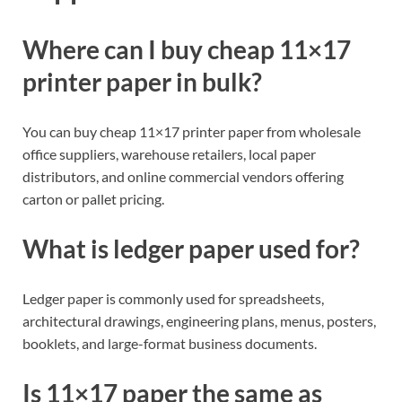
Where can I buy cheap 11×17
printer paper in bulk?
You can buy cheap 11×17 printer paper from wholesale
office suppliers, warehouse retailers, local paper
distributors, and online commercial vendors offering
carton or pallet pricing.
What is ledger paper used for?
Ledger paper is commonly used for spreadsheets,
architectural drawings, engineering plans, menus, posters,
booklets, and large-format business documents.
Is 11×17 paper the same as