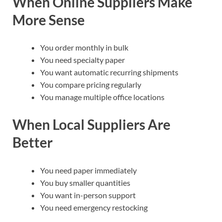
When Online Suppliers Make
More Sense
You order monthly in bulk
You need specialty paper
You want automatic recurring shipments
You compare pricing regularly
You manage multiple office locations
When Local Suppliers Are
Better
You need paper immediately
You buy smaller quantities
You want in-person support
You need emergency restocking