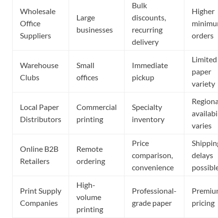
Bulk
Wholesale
Higher
Large
discounts,
Office
minim
businesses
recurring
Suppliers
orders
delivery
Limited
Warehouse
Small
Immediate
paper
Clubs
offices
pickup
variety
Regiona
Local Paper
Commercial
Specialty
availabi
Distributors
printing
inventory
varies
Price
Shippin
Online B2B
Remote
comparison,
delays
Retailers
ordering
convenience
possibl
High-
Print Supply
Professional-
Premiu
volume
Companies
grade paper
pricing
printing