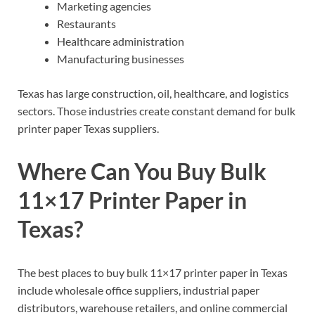
Marketing agencies
Restaurants
Healthcare administration
Manufacturing businesses
Texas has large construction, oil, healthcare, and logistics
sectors. Those industries create constant demand for bulk
printer paper Texas suppliers.
Where Can You Buy Bulk
11×17 Printer Paper in
Texas?
The best places to buy bulk 11×17 printer paper in Texas
include wholesale office suppliers, industrial paper
distributors, warehouse retailers, and online commercial