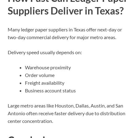
Suppliers Deliver in Texas?
Many ledger paper suppliers in Texas offer next-day or
two-day commercial delivery for major metro areas.
Delivery speed usually depends on:
Warehouse proximity
Order volume
Freight availability
Business account status
Large metro areas like Houston, Dallas, Austin, and San
Antonio often receive faster delivery due to distribution
center concentration.