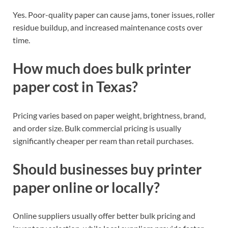
Yes. Poor-quality paper can cause jams, toner issues, roller
residue buildup, and increased maintenance costs over
time.
How much does bulk printer
paper cost in Texas?
Pricing varies based on paper weight, brightness, brand,
and order size. Bulk commercial pricing is usually
significantly cheaper per ream than retail purchases.
Should businesses buy printer
paper online or locally?
Online suppliers usually offer better bulk pricing and