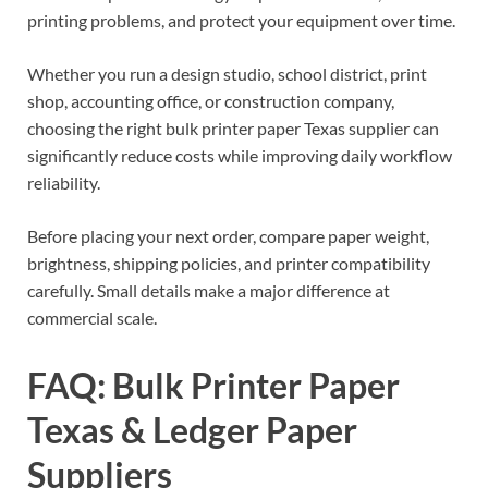
printing problems, and protect your equipment over time.
Whether you run a design studio, school district, print
shop, accounting office, or construction company,
choosing the right bulk printer paper Texas supplier can
significantly reduce costs while improving daily workflow
reliability.
Before placing your next order, compare paper weight,
brightness, shipping policies, and printer compatibility
carefully. Small details make a major difference at
commercial scale.
FAQ: Bulk Printer Paper
Texas & Ledger Paper
Suppliers