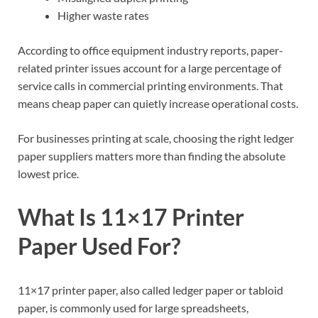
Higher waste rates
According to office equipment industry reports, paper-
related printer issues account for a large percentage of
service calls in commercial printing environments. That
means cheap paper can quietly increase operational costs.
For businesses printing at scale, choosing the right ledger
paper suppliers matters more than finding the absolute
lowest price.
What Is 11×17 Printer
Paper Used For?
11×17 printer paper, also called ledger paper or tabloid
paper, is commonly used for large spreadsheets,