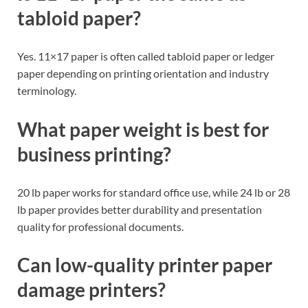
tabloid paper?
Yes. 11×17 paper is often called tabloid paper or ledger
paper depending on printing orientation and industry
terminology.
What paper weight is best for
business printing?
20 lb paper works for standard office use, while 24 lb or 28
lb paper provides better durability and presentation
quality for professional documents.
Can low-quality printer paper
damage printers?