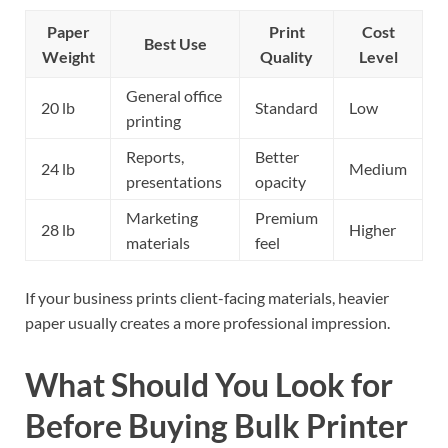
Paper
Print
Cost
Best Use
Weight
Quality
Level
General office
20 lb
Standard
Low
printing
Reports,
Better
24 lb
Medium
presentations
opacity
Marketing
Premium
28 lb
Higher
materials
feel
If your business prints client-facing materials, heavier
paper usually creates a more professional impression.
What Should You Look for
Before Buying Bulk Printer