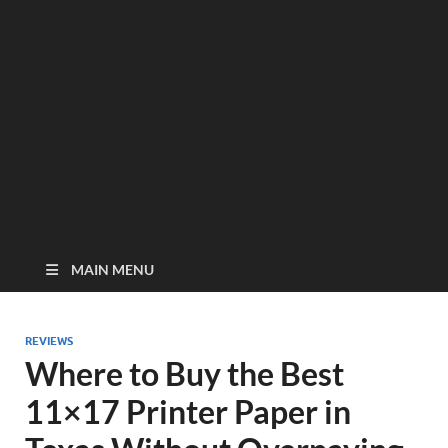
MAIN MENU
REVIEWS
Where to Buy the Best
11×17 Printer Paper in