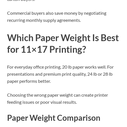
Commercial buyers also save money by negotiating
recurring monthly supply agreements.
Which Paper Weight Is Best
for 11×17 Printing?
For everyday office printing, 20 lb paper works well. For
presentations and premium print quality, 24 lb or 28 lb
paper performs better.
Choosing the wrong paper weight can create printer
feeding issues or poor visual results.
Paper Weight Comparison