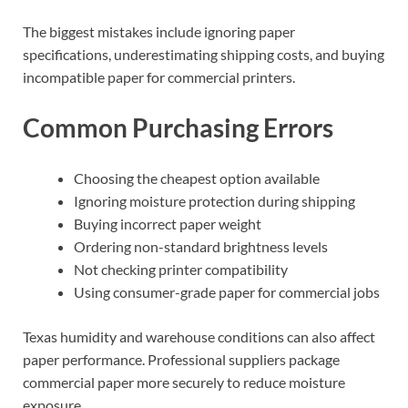
The biggest mistakes include ignoring paper
specifications, underestimating shipping costs, and buying
incompatible paper for commercial printers.
Common Purchasing Errors
Choosing the cheapest option available
Ignoring moisture protection during shipping
Buying incorrect paper weight
Ordering non-standard brightness levels
Not checking printer compatibility
Using consumer-grade paper for commercial jobs
Texas humidity and warehouse conditions can also affect
paper performance. Professional suppliers package
commercial paper more securely to reduce moisture
exposure.