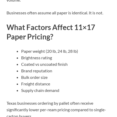
Businesses often assume all paper is identical. It is not.
What Factors Affect 11×17
Paper Pricing?
Paper weight (20 lb, 24 lb, 28 lb)
Brightness rating
Coated vs uncoated finish
Brand reputation
Bulk order size
Freight distance
Supply chain demand
Texas businesses ordering by pallet often receive
significantly lower per-ream pricing compared to single-
carton buyers.