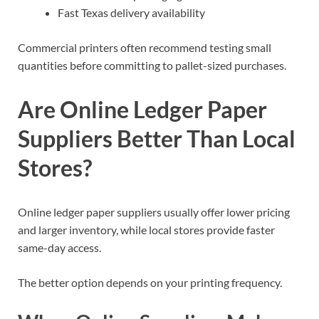
Fast Texas delivery availability
Commercial printers often recommend testing small
quantities before committing to pallet-sized purchases.
Are Online Ledger Paper
Suppliers Better Than Local
Stores?
Online ledger paper suppliers usually offer lower pricing
and larger inventory, while local stores provide faster
same-day access.
The better option depends on your printing frequency.