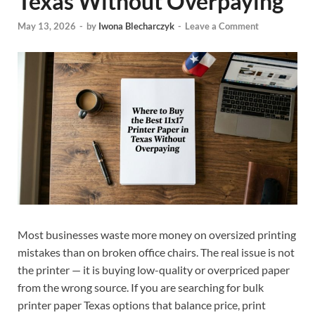
Texas Without Overpaying
May 13, 2026
-
by
Iwona Blecharczyk
-
Leave a Comment
Most businesses waste more money on oversized printing
mistakes than on broken office chairs. The real issue is not
the printer — it is buying low-quality or overpriced paper
from the wrong source. If you are searching for bulk
printer paper Texas options that balance price, print