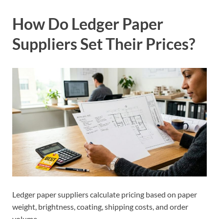
How Do Ledger Paper
Suppliers Set Their Prices?
Ledger paper suppliers calculate pricing based on paper
weight, brightness, coating, shipping costs, and order
volume.