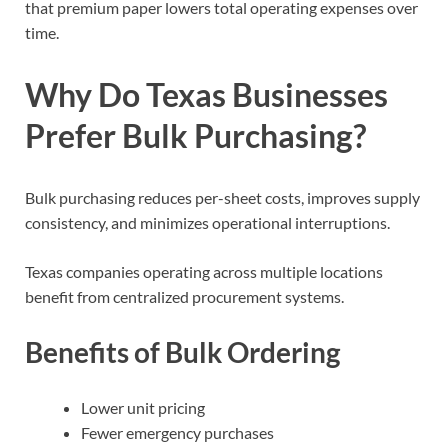
that premium paper lowers total operating expenses over
time.
Why Do Texas Businesses
Prefer Bulk Purchasing?
Bulk purchasing reduces per-sheet costs, improves supply
consistency, and minimizes operational interruptions.
Texas companies operating across multiple locations
benefit from centralized procurement systems.
Benefits of Bulk Ordering
Lower unit pricing
Fewer emergency purchases