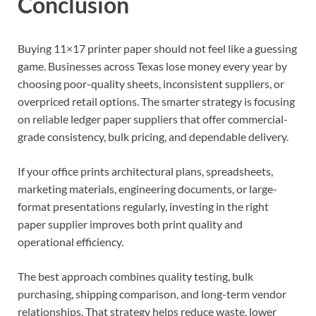
Conclusion
Buying 11×17 printer paper should not feel like a guessing
game. Businesses across Texas lose money every year by
choosing poor-quality sheets, inconsistent suppliers, or
overpriced retail options. The smarter strategy is focusing
on reliable ledger paper suppliers that offer commercial-
grade consistency, bulk pricing, and dependable delivery.
If your office prints architectural plans, spreadsheets,
marketing materials, engineering documents, or large-
format presentations regularly, investing in the right
paper supplier improves both print quality and
operational efficiency.
The best approach combines quality testing, bulk
purchasing, shipping comparison, and long-term vendor
relationships. That strategy helps reduce waste, lower