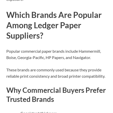
Which Brands Are Popular
Among Ledger Paper
Suppliers?
Popular commercial paper brands include Hammermill,
Boise, Georgia-Pacific, HP Papers, and Navigator.
These brands are commonly used because they provide
reliable print consistency and broad printer compatibility.
Why Commercial Buyers Prefer
Trusted Brands