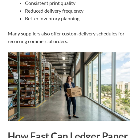
Consistent print quality
Reduced delivery frequency
Better inventory planning
Many suppliers also offer custom delivery schedules for
recurring commercial orders.
How Fast Can Ledger Paper