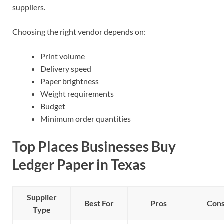
suppliers.
Choosing the right vendor depends on:
Print volume
Delivery speed
Paper brightness
Weight requirements
Budget
Minimum order quantities
Top Places Businesses Buy
Ledger Paper in Texas
Supplier
Best For
Pros
Con
Type