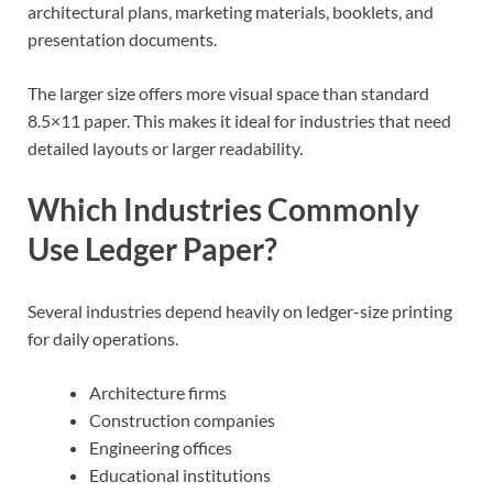
architectural plans, marketing materials, booklets, and
presentation documents.
The larger size offers more visual space than standard
8.5×11 paper. This makes it ideal for industries that need
detailed layouts or larger readability.
Which Industries Commonly
Use Ledger Paper?
Several industries depend heavily on ledger-size printing
for daily operations.
Architecture firms
Construction companies
Engineering offices
Educational institutions