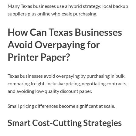
Many Texas businesses use a hybrid strategy: local backup
suppliers plus online wholesale purchasing.
How Can Texas Businesses
Avoid Overpaying for
Printer Paper?
Texas businesses avoid overpaying by purchasing in bulk,
comparing freight-inclusive pricing, negotiating contracts,
and avoiding low-quality discount paper.
Small pricing differences become significant at scale.
Smart Cost-Cutting Strategies