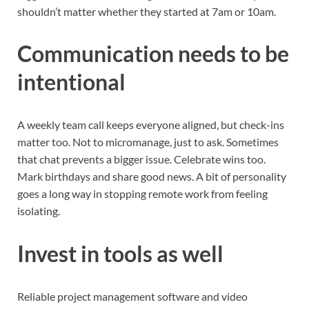
shouldn’t matter whether they started at 7am or 10am.
Communication needs to be
intentional
A weekly team call keeps everyone aligned, but check-ins
matter too. Not to micromanage, just to ask. Sometimes
that chat prevents a bigger issue. Celebrate wins too.
Mark birthdays and share good news. A bit of personality
goes a long way in stopping remote work from feeling
isolating.
Invest in tools as well
Reliable project management software and video