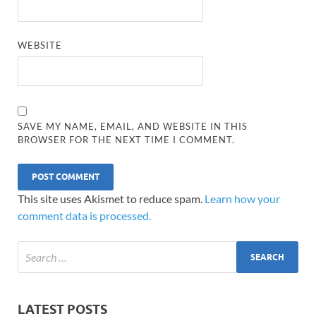
WEBSITE
SAVE MY NAME, EMAIL, AND WEBSITE IN THIS
BROWSER FOR THE NEXT TIME I COMMENT.
This site uses Akismet to reduce spam.
Learn how your
comment data is processed.
LATEST POSTS