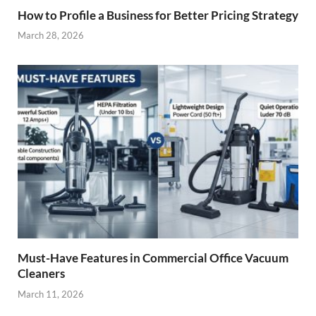
How to Profile a Business for Better Pricing Strategy
March 28, 2026
Must-Have Features in Commercial Office Vacuum
Cleaners
March 11, 2026