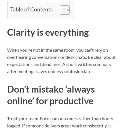
Table of Contents
Clarity is everything
When you’re not in the same room, you can’t rely on
overhearing conversations or desk chats. Be clear about
expectations and deadlines. A short written summary
after meetings saves endless confusion later.
Don’t mistake ‘always
online’ for productive
Trust your team. Focus on outcomes rather than hours
logged. If someone delivers great work consistently, it