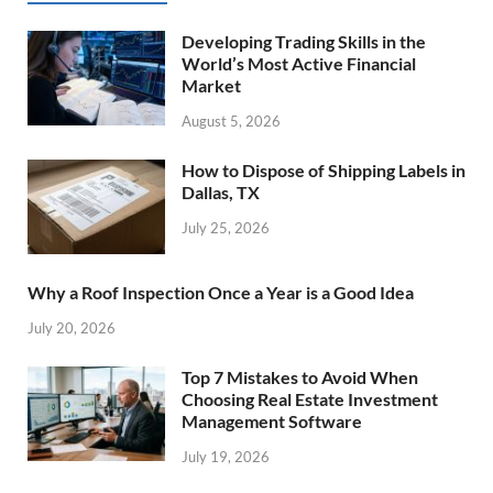
Developing Trading Skills in the
World’s Most Active Financial
Market
August 5, 2026
How to Dispose of Shipping Labels in
Dallas, TX
July 25, 2026
Why a Roof Inspection Once a Year is a Good Idea
July 20, 2026
Top 7 Mistakes to Avoid When
Choosing Real Estate Investment
Management Software
July 19, 2026