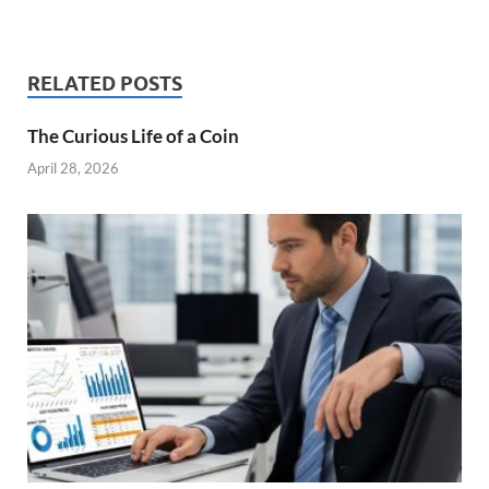
RELATED POSTS
The Curious Life of a Coin
April 28, 2026