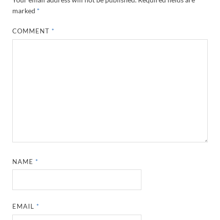
marked
*
COMMENT
*
NAME
*
EMAIL
*