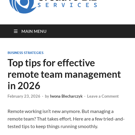
for Creative
Biz
Entrepreneurs
MAIN MENU
BUSINESS STRATEGIES
Top tips for effective
remote team management
in 2026
February 23, 2026
-
by
Iwona Blecharczyk
-
Leave a Comment
Remote working isn’t new anymore. But managing a
remote team? That takes effort. Here are a few tried-and-
tested tips to keep things running smoothly.