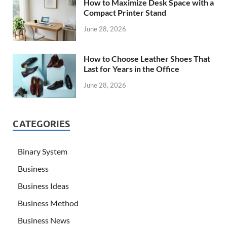
How to Maximize Desk Space with a
Compact Printer Stand
June 28, 2026
How to Choose Leather Shoes That
Last for Years in the Office
June 28, 2026
CATEGORIES
Binary System
Business
Business Ideas
Business Method
Business News