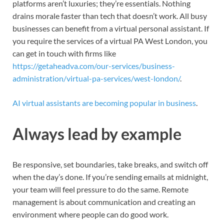
platforms aren’t luxuries; they’re essentials. Nothing
drains morale faster than tech that doesn’t work. All busy
businesses can benefit from a virtual personal assistant. If
you require the services of a virtual PA West London, you
can get in touch with firms like
https://getaheadva.com/our-services/business-
administration/virtual-pa-services/west-london/
.
AI virtual assistants are becoming popular in business
.
Always lead by example
Be responsive, set boundaries, take breaks, and switch off
when the day’s done. If you’re sending emails at midnight,
your team will feel pressure to do the same. Remote
management is about communication and creating an
environment where people can do good work.