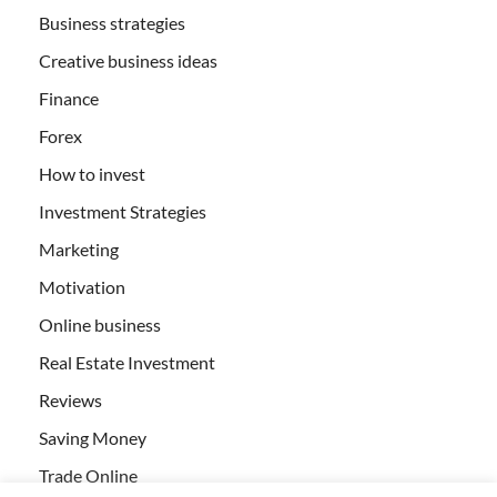
Business strategies
Creative business ideas
Finance
Forex
How to invest
Investment Strategies
Marketing
Motivation
Online business
Real Estate Investment
Reviews
Saving Money
Trade Online