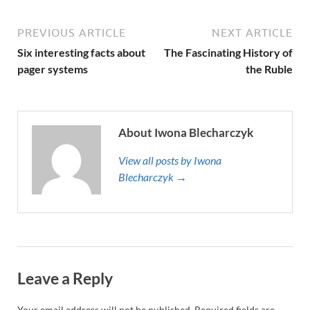
PREVIOUS ARTICLE
NEXT ARTICLE
Six interesting facts about
The Fascinating History of
pager systems
the Ruble
About Iwona Blecharczyk
View all posts by Iwona
Blecharczyk →
Leave a Reply
Your email address will not be published.
Required fields are