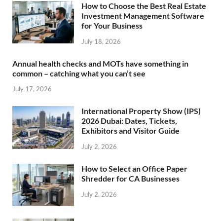
How to Choose the Best Real Estate
Investment Management Software
for Your Business
July 18, 2026
Annual health checks and MOTs have something in
common – catching what you can’t see
July 17, 2026
International Property Show (IPS)
2026 Dubai: Dates, Tickets,
Exhibitors and Visitor Guide
July 2, 2026
How to Select an Office Paper
Shredder for CA Businesses
July 2, 2026