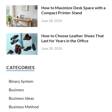
How to Maximize Desk Space with a
Compact Printer Stand
June 28, 2026
How to Choose Leather Shoes That
Last for Years in the Office
June 28, 2026
CATEGORIES
Binary System
Business
Business Ideas
Business Method