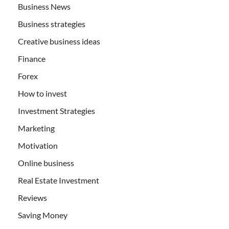
Business News
Business strategies
Creative business ideas
Finance
Forex
How to invest
Investment Strategies
Marketing
Motivation
Online business
Real Estate Investment
Reviews
Saving Money