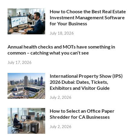
How to Choose the Best Real Estate
Investment Management Software
for Your Business
July 18, 2026
Annual health checks and MOTs have something in
common – catching what you can’t see
July 17, 2026
International Property Show (IPS)
2026 Dubai: Dates, Tickets,
Exhibitors and Visitor Guide
July 2, 2026
How to Select an Office Paper
Shredder for CA Businesses
July 2, 2026