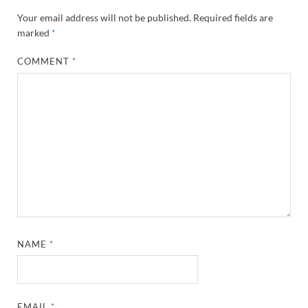
Your email address will not be published.
Required fields are
marked
*
COMMENT
*
NAME
*
EMAIL
*