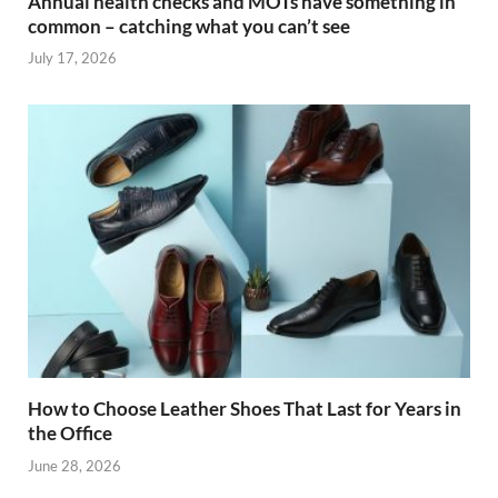
Annual health checks and MOTs have something in
common – catching what you can’t see
July 17, 2026
How to Choose Leather Shoes That Last for Years in
the Office
June 28, 2026