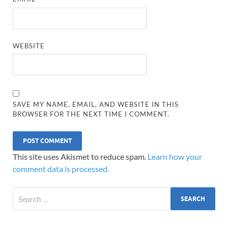
WEBSITE
SAVE MY NAME, EMAIL, AND WEBSITE IN THIS
BROWSER FOR THE NEXT TIME I COMMENT.
This site uses Akismet to reduce spam.
Learn how your
comment data is processed.