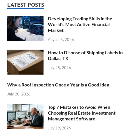
LATEST POSTS
Developing Trading Skills in the
World’s Most Active Financial
Market
August 5, 2026
How to Dispose of Shipping Labels in
Dallas, TX
July 25, 2026
Why a Roof Inspection Once a Year is a Good Idea
July 20, 2026
Top 7 Mistakes to Avoid When
Choosing Real Estate Investment
Management Software
July 19, 2026