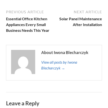
PREVIOUS ARTICLE
NEXT ARTICLE
Essential Office Kitchen
Solar Panel Maintenance
Appliances Every Small
After Installation
Business Needs This Year
About Iwona Blecharczyk
View all posts by Iwona
Blecharczyk →
Leave a Reply