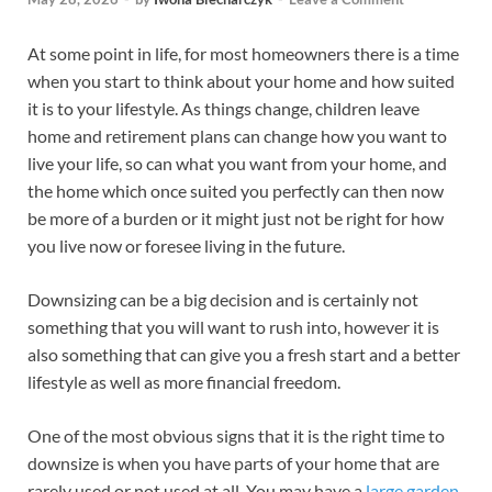
At some point in life, for most homeowners there is a time
when you start to think about your home and how suited
it is to your lifestyle. As things change, children leave
home and retirement plans can change how you want to
live your life, so can what you want from your home, and
the home which once suited you perfectly can then now
be more of a burden or it might just not be right for how
you live now or foresee living in the future.
Downsizing can be a big decision and is certainly not
something that you will want to rush into, however it is
also something that can give you a fresh start and a better
lifestyle as well as more financial freedom.
One of the most obvious signs that it is the right time to
downsize is when you have parts of your home that are
rarely used or not used at all. You may have a
large garden