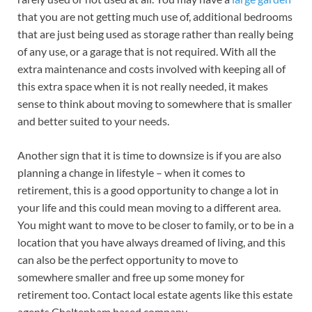
that you are not getting much use of, additional bedrooms
that are just being used as storage rather than really being
of any use, or a garage that is not required. With all the
extra maintenance and costs involved with keeping all of
this extra space when it is not really needed, it makes
sense to think about moving to somewhere that is smaller
and better suited to your needs.
Another sign that it is time to downsize is if you are also
planning a change in lifestyle – when it comes to
retirement, this is a good opportunity to change a lot in
your life and this could mean moving to a different area.
You might want to move to be closer to family, or to be in a
location that you have always dreamed of living, and this
can also be the perfect opportunity to move to
somewhere smaller and free up some money for
retirement too. Contact local estate agents like this estate
agents Cheltenham based company