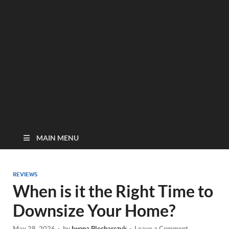
MAIN MENU
REVIEWS
When is it the Right Time to
Downsize Your Home?
May 28, 2026
-
by
Iwona Blecharczyk
-
Leave a Comment