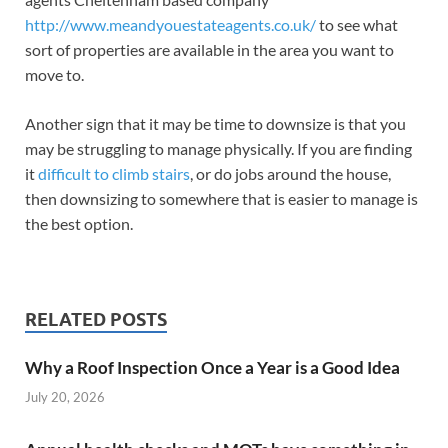
http://www.meandyouestateagents.co.uk/
to see what
sort of properties are available in the area you want to
move to.
Another sign that it may be time to downsize is that you
may be struggling to manage physically. If you are finding
it
difficult to climb stairs
, or do jobs around the house,
then downsizing to somewhere that is easier to manage is
the best option.
RELATED POSTS
Why a Roof Inspection Once a Year is a Good Idea
July 20, 2026