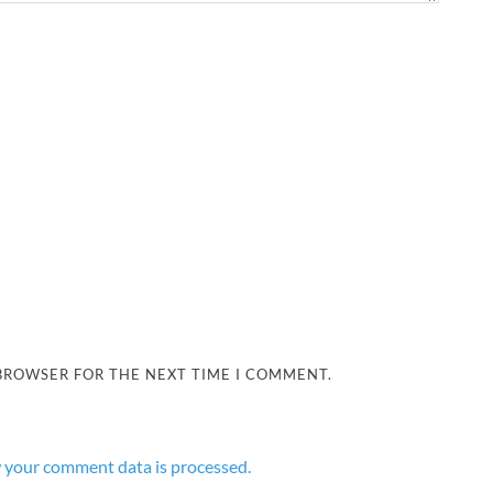
 BROWSER FOR THE NEXT TIME I COMMENT.
 your comment data is processed.