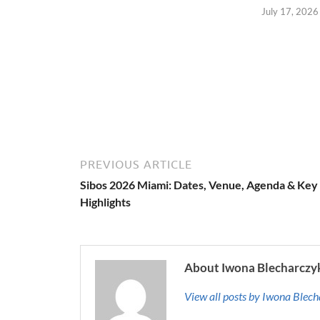
July 17, 2026
PREVIOUS ARTICLE
Sibos 2026 Miami: Dates, Venue, Agenda & Key
Highlights
About Iwona Blecharczy
View all posts by Iwona Blec