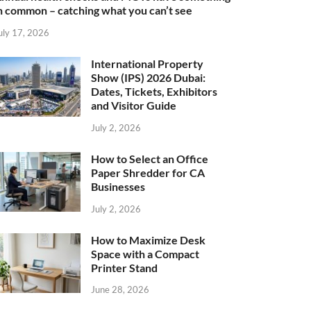
n common – catching what you can’t see
uly 17, 2026
International Property
Show (IPS) 2026 Dubai:
Dates, Tickets, Exhibitors
and Visitor Guide
July 2, 2026
How to Select an Office
Paper Shredder for CA
Businesses
July 2, 2026
How to Maximize Desk
Space with a Compact
Printer Stand
June 28, 2026