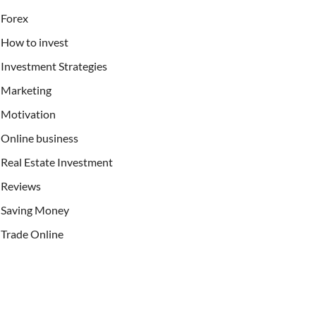
Forex
How to invest
Investment Strategies
Marketing
Motivation
Online business
Real Estate Investment
Reviews
Saving Money
Trade Online