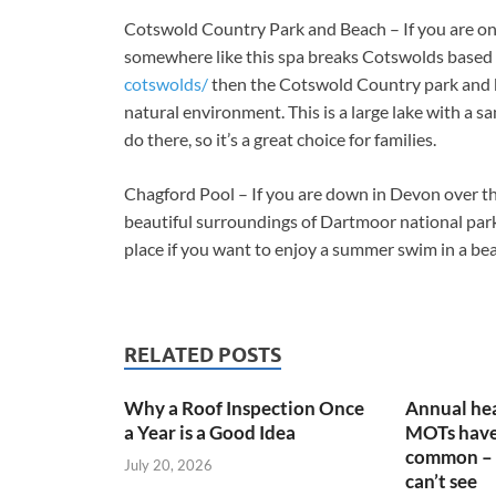
Cotswold Country Park and Beach – If you are on
somewhere like this spa breaks Cotswolds based
cotswolds/
then the Cotswold Country park and be
natural environment. This is a large lake with a sa
do there, so it’s a great choice for families.
Chagford Pool – If you are down in Devon over 
beautiful surroundings of Dartmoor national park. 
place if you want to enjoy a summer swim in a bea
RELATED POSTS
Why a Roof Inspection Once
Annual hea
a Year is a Good Idea
MOTs have
common – 
July 20, 2026
can’t see