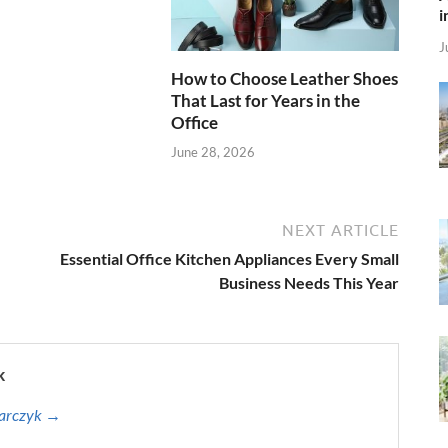
i
J
How to Choose Leather Shoes
That Last for Years in the
Office
June 28, 2026
NEXT ARTICLE
Essential Office Kitchen Appliances Every Small
Business Needs This Year
k
harczyk →