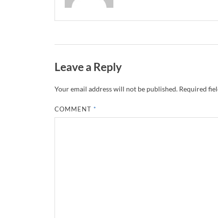
Leave a Reply
Your email address will not be published.
Required fie
COMMENT
*