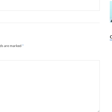
lds are marked
*