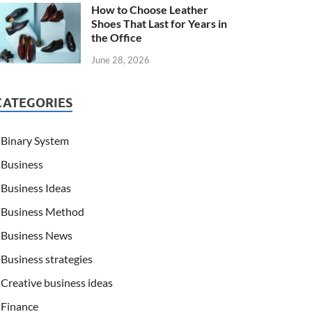
How to Choose Leather
Shoes That Last for Years in
the Office
June 28, 2026
CATEGORIES
Binary System
Business
Business Ideas
Business Method
Business News
Business strategies
Creative business ideas
Finance