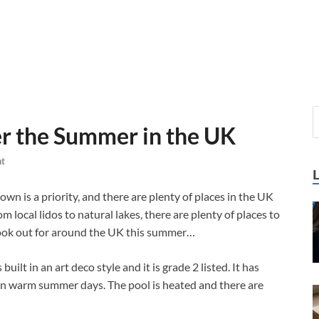
er the Summer in the UK
t
wn is a priority, and there are plenty of places in the UK
local lidos to natural lakes, there are plenty of places to
look out for around the UK this summer…
built in an art deco style and it is grade 2 listed. It has
 on warm summer days. The pool is heated and there are