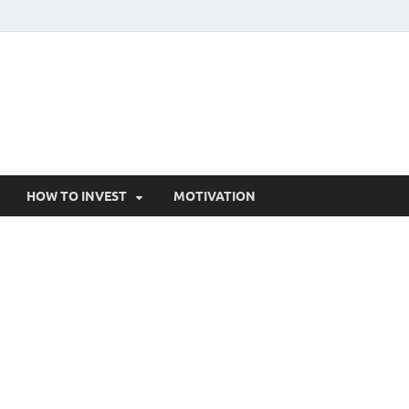
HOW TO INVEST
MOTIVATION