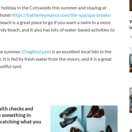
 holiday in the Cotswolds this summer and staying at
 hotel
https://hatherleymanor.com/the-spa/spa-breaks-
W
ach is a great place to go if you want a swim in a more
I
ndy beach, and it also has lots of water-based activities to
J
the summer,
Chagford pool
is an excellent local lido in the
It is fed by fresh water from the moors, and it is a great
utiful spot.
lth checks and
 something in
catching what you
A