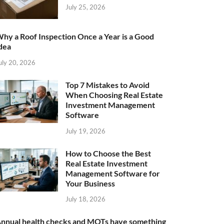
July 25, 2026
hy a Roof Inspection Once a Year is a Good
dea
uly 20, 2026
Top 7 Mistakes to Avoid
When Choosing Real Estate
Investment Management
Software
July 19, 2026
How to Choose the Best
Real Estate Investment
Management Software for
Your Business
July 18, 2026
nnual health checks and MOTs have something