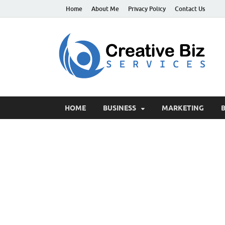
Home
About Me
Privacy Policy
Contact Us
C
Suc
HOME
BUSINESS
MARKETING
B