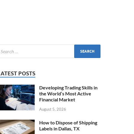
LATEST POSTS
Developing Trading Skills in
the World’s Most Active
Financial Market
August 5, 2026
How to Dispose of Shipping
Labels in Dallas, TX