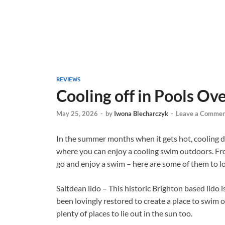
REVIEWS
Cooling off in Pools Ov
May 25, 2026
-
by
Iwona Blecharczyk
-
Leave a Commen
In the summer months when it gets hot, cooling do
where you can enjoy a cooling swim outdoors. From 
go and enjoy a swim – here are some of them to 
Saltdean lido – This historic Brighton based lido is 
been lovingly restored to create a place to swim
plenty of places to lie out in the sun too.