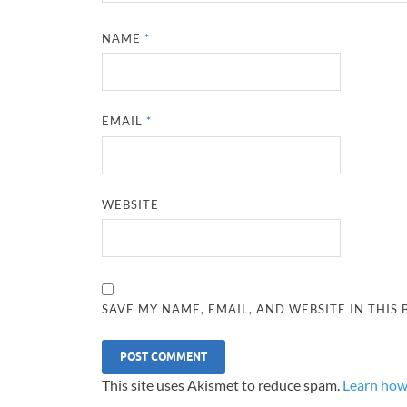
NAME
*
EMAIL
*
WEBSITE
SAVE MY NAME, EMAIL, AND WEBSITE IN THIS
This site uses Akismet to reduce spam.
Learn how