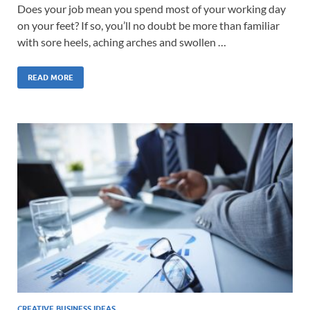
Does your job mean you spend most of your working day
on your feet? If so, you’ll no doubt be more than familiar
with sore heels, aching arches and swollen …
READ MORE
CREATIVE BUSINESS IDEAS