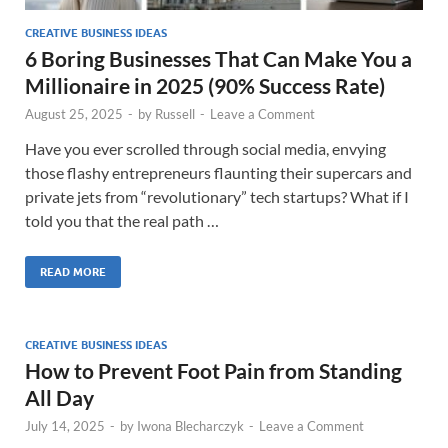
CREATIVE BUSINESS IDEAS
6 Boring Businesses That Can Make You a
Millionaire in 2025 (90% Success Rate)
August 25, 2025
-
by
Russell
-
Leave a Comment
Have you ever scrolled through social media, envying
those flashy entrepreneurs flaunting their supercars and
private jets from “revolutionary” tech startups? What if I
told you that the real path …
READ MORE
CREATIVE BUSINESS IDEAS
How to Prevent Foot Pain from Standing
All Day
July 14, 2025
-
by
Iwona Blecharczyk
-
Leave a Comment