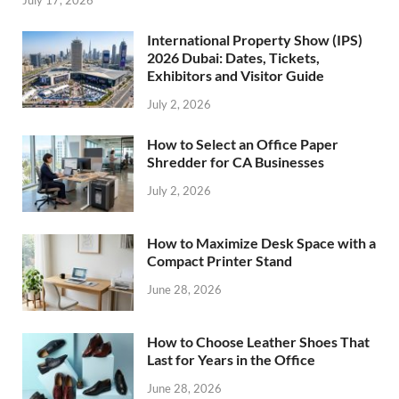
July 17, 2026
International Property Show (IPS)
2026 Dubai: Dates, Tickets,
Exhibitors and Visitor Guide
July 2, 2026
How to Select an Office Paper
Shredder for CA Businesses
July 2, 2026
How to Maximize Desk Space with a
Compact Printer Stand
June 28, 2026
How to Choose Leather Shoes That
Last for Years in the Office
June 28, 2026