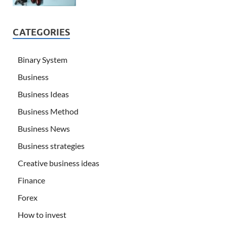
CATEGORIES
Binary System
Business
Business Ideas
Business Method
Business News
Business strategies
Creative business ideas
Finance
Forex
How to invest