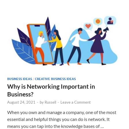
BUSINESS IDEAS
/
CREATIVE BUSINESS IDEAS
Why is Networking Important in
Business?
August 24, 2021
-
by
Russell
-
Leave a Comment
When you own and manage a company, one of the most
essential and helpful things you can do is network. It
means you can tap into the knowledge bases of …