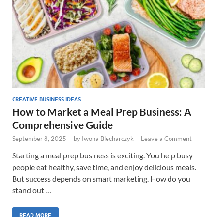
CREATIVE BUSINESS IDEAS
How to Market a Meal Prep Business: A
Comprehensive Guide
September 8, 2025
-
by
Iwona Blecharczyk
-
Leave a Comment
Starting a meal prep business is exciting. You help busy
people eat healthy, save time, and enjoy delicious meals.
But success depends on smart marketing. How do you
stand out …
READ MORE