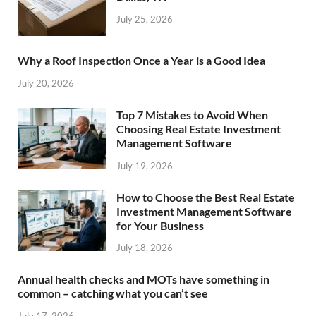
July 25, 2026
Why a Roof Inspection Once a Year is a Good Idea
July 20, 2026
Top 7 Mistakes to Avoid When
Choosing Real Estate Investment
Management Software
July 19, 2026
How to Choose the Best Real Estate
Investment Management Software
for Your Business
July 18, 2026
Annual health checks and MOTs have something in
common – catching what you can’t see