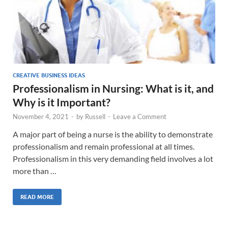
CREATIVE BUSINESS IDEAS
Professionalism in Nursing: What is it, and
Why is it Important?
November 4, 2021
-
by
Russell
-
Leave a Comment
A major part of being a nurse is the ability to demonstrate
professionalism and remain professional at all times.
Professionalism in this very demanding field involves a lot
more than …
READ MORE