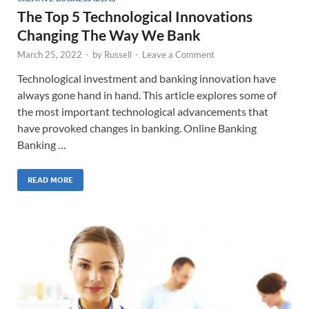
The Top 5 Technological Innovations
Changing The Way We Bank
March 25, 2022
-
by
Russell
-
Leave a Comment
Technological investment and banking innovation have
always gone hand in hand. This article explores some of
the most important technological advancements that
have provoked changes in banking. Online Banking
Banking …
READ MORE