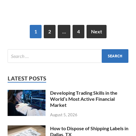
1
2
…
4
Next
LATEST POSTS
Developing Trading Skills in the
World’s Most Active Financial
Market
August 5, 2026
How to Dispose of Shipping Labels in
Dallas, TX