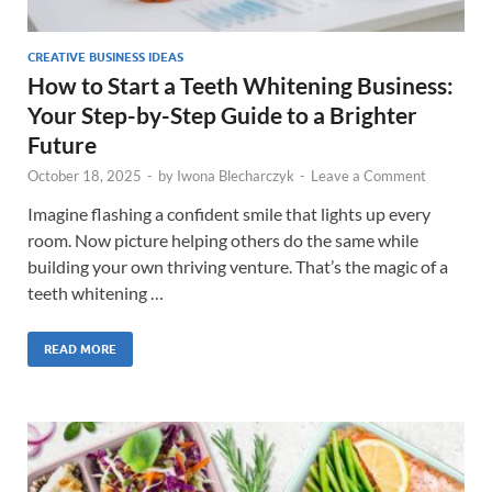
CREATIVE BUSINESS IDEAS
How to Start a Teeth Whitening Business:
Your Step-by-Step Guide to a Brighter
Future
October 18, 2025
-
by
Iwona Blecharczyk
-
Leave a Comment
Imagine flashing a confident smile that lights up every
room. Now picture helping others do the same while
building your own thriving venture. That’s the magic of a
teeth whitening …
READ MORE