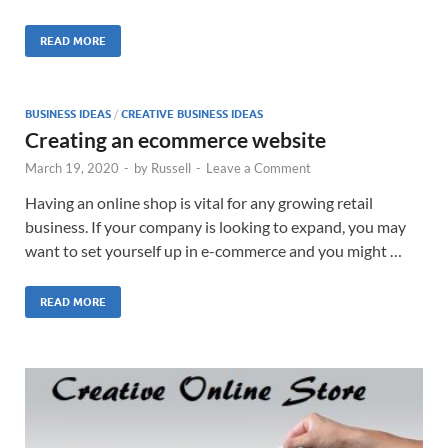
READ MORE
BUSINESS IDEAS
/
CREATIVE BUSINESS IDEAS
Creating an ecommerce website
March 19, 2020
-
by
Russell
-
Leave a Comment
Having an online shop is vital for any growing retail
business. If your company is looking to expand, you may
want to set yourself up in e-commerce and you might …
READ MORE