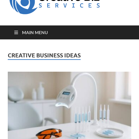
for Creative
Biz
Entrepreneurs
MAIN MENU
CREATIVE BUSINESS IDEAS