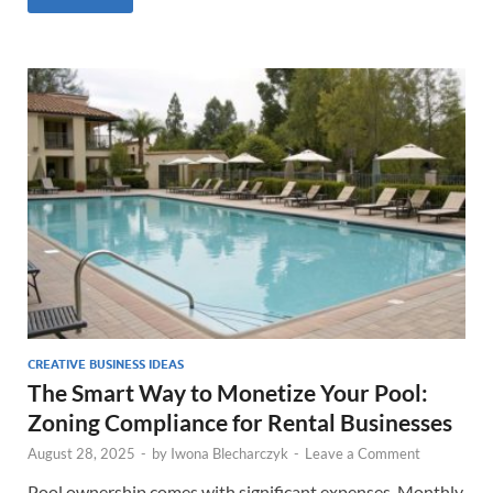
CREATIVE BUSINESS IDEAS
The Smart Way to Monetize Your Pool:
Zoning Compliance for Rental Businesses
August 28, 2025
-
by
Iwona Blecharczyk
-
Leave a Comment
Pool ownership comes with significant expenses. Monthly