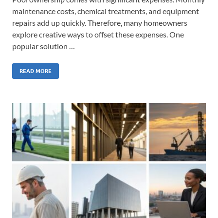
maintenance costs, chemical treatments, and equipment
repairs add up quickly. Therefore, many homeowners
explore creative ways to offset these expenses. One
popular solution …
READ MORE