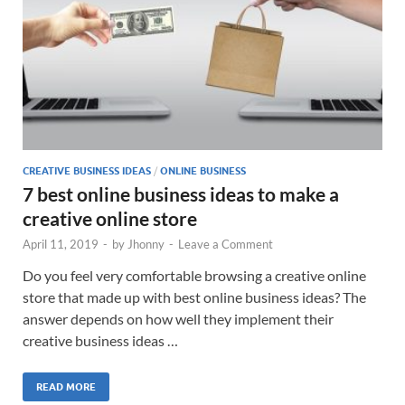
CREATIVE BUSINESS IDEAS
/
ONLINE BUSINESS
7 best online business ideas to make a
creative online store
April 11, 2019
-
by
Jhonny
-
Leave a Comment
Do you feel very comfortable browsing a creative online
store that made up with best online business ideas? The
answer depends on how well they implement their
creative business ideas …
READ MORE