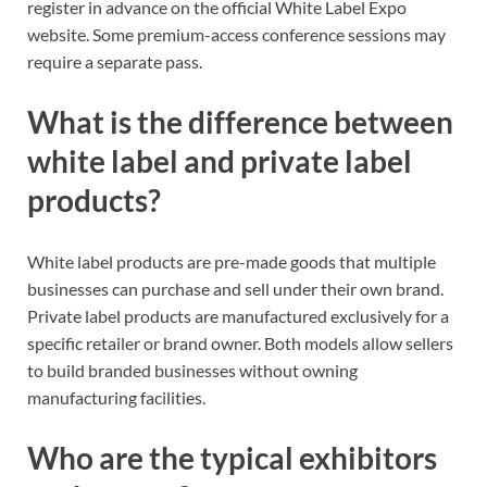
register in advance on the official White Label Expo
website. Some premium-access conference sessions may
require a separate pass.
What is the difference between
white label and private label
products?
White label products are pre-made goods that multiple
businesses can purchase and sell under their own brand.
Private label products are manufactured exclusively for a
specific retailer or brand owner. Both models allow sellers
to build branded businesses without owning
manufacturing facilities.
Who are the typical exhibitors