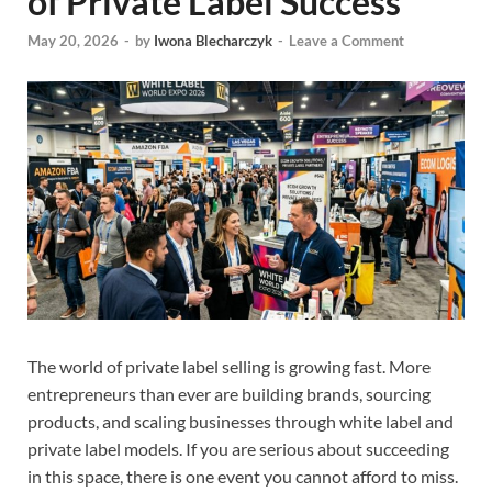
of Private Label Success
May 20, 2026
-
by
Iwona Blecharczyk
-
Leave a Comment
The world of private label selling is growing fast. More
entrepreneurs than ever are building brands, sourcing
products, and scaling businesses through white label and
private label models. If you are serious about succeeding
in this space, there is one event you cannot afford to miss.