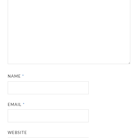
NAME
*
EMAIL
*
WEBSITE