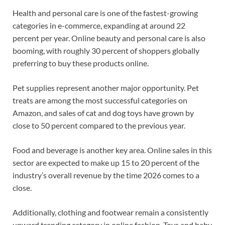
Health and personal care is one of the fastest-growing
categories in e-commerce, expanding at around 22
percent per year. Online beauty and personal care is also
booming, with roughly 30 percent of shoppers globally
preferring to buy these products online.
Pet supplies represent another major opportunity. Pet
treats are among the most successful categories on
Amazon, and sales of cat and dog toys have grown by
close to 50 percent compared to the previous year.
Food and beverage is another key area. Online sales in this
sector are expected to make up 15 to 20 percent of the
industry’s overall revenue by the time 2026 comes to a
close.
Additionally, clothing and footwear remain a consistently
upward trending category in online fashion. Toys and baby