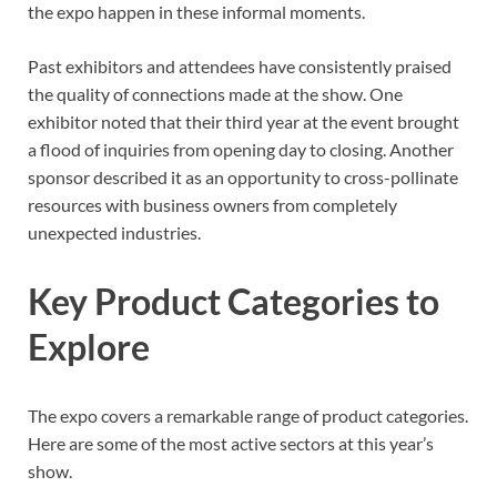
the expo happen in these informal moments.
Past exhibitors and attendees have consistently praised
the quality of connections made at the show. One
exhibitor noted that their third year at the event brought
a flood of inquiries from opening day to closing. Another
sponsor described it as an opportunity to cross-pollinate
resources with business owners from completely
unexpected industries.
Key Product Categories to
Explore
The expo covers a remarkable range of product categories.
Here are some of the most active sectors at this year’s
show.