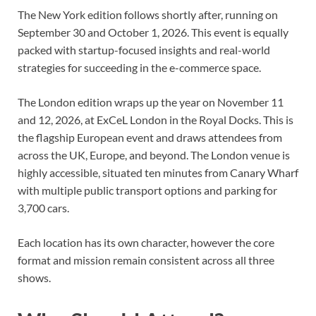
The New York edition follows shortly after, running on
September 30 and October 1, 2026. This event is equally
packed with startup-focused insights and real-world
strategies for succeeding in the e-commerce space.
The London edition wraps up the year on November 11
and 12, 2026, at ExCeL London in the Royal Docks. This is
the flagship European event and draws attendees from
across the UK, Europe, and beyond. The London venue is
highly accessible, situated ten minutes from Canary Wharf
with multiple public transport options and parking for
3,700 cars.
Each location has its own character, however the core
format and mission remain consistent across all three
shows.