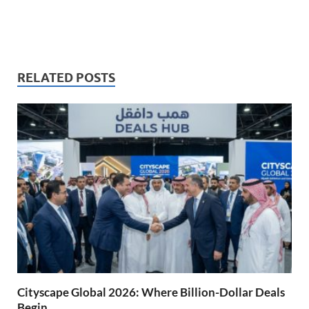
RELATED POSTS
Cityscape Global 2026: Where Billion-Dollar Deals
Begin