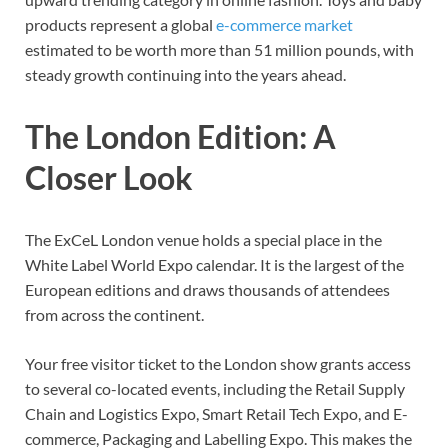
products represent a global
e-commerce market
estimated to be worth more than 51 million pounds, with
steady growth continuing into the years ahead.
The London Edition: A
Closer Look
The ExCeL London venue holds a special place in the
White Label World Expo calendar. It is the largest of the
European editions and draws thousands of attendees
from across the continent.
Your free visitor ticket to the London show grants access
to several co-located events, including the Retail Supply
Chain and Logistics Expo, Smart Retail Tech Expo, and E-
commerce, Packaging and Labelling Expo. This makes the