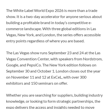
The White Label World Expo 2026 is more than a trade
show. It is a two-day accelerator for anyone serious about
building a profitable brand in today’s competitive e-
commerce landscape. With three global editions in Las
Vegas, New York, and London, the series offers accessible
entry points regardless of where you are based.
The Las Vegas show runs September 23 and 24 at the Las
Vegas Convention Center, with speakers from Nordstrom,
Google, and PepsiCo. The New York edition follows on
September 30 and October 1. London closes out the year
on November 11 and 12 at ExCeL, with over 300
exhibitors and 150 seminars on offer.
Whether you are searching for suppliers, building industry
knowledge, or looking to form strategic partnerships, the
expo delivers the access and insights needed to move