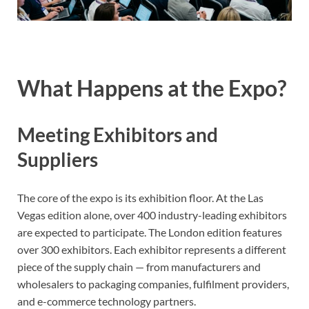
What Happens at the Expo?
Meeting Exhibitors and
Suppliers
The core of the expo is its exhibition floor. At the Las
Vegas edition alone, over 400 industry-leading exhibitors
are expected to participate. The London edition features
over 300 exhibitors. Each exhibitor represents a different
piece of the supply chain — from manufacturers and
wholesalers to packaging companies, fulfilment providers,
and e-commerce technology partners.