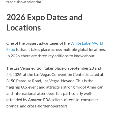
trade show calendar.
2026 Expo Dates and
Locations
One of the biggest advantages of the
White Label World
Expo
is that it takes place across multiple global locations.
In 2026, there are three key editions to know about.
The Las Vegas edition takes place on September 23 and
24, 2026, at the Las Vegas Convention Center, located at
3150 Paradise Road, Las Vegas, Nevada. This is the
flagship U.S. event and attracts a strong mix of American
and international attendees. It is particularly well-
attended by Amazon FBA sellers, direct-to-consumer
brands, and cross-border operators.