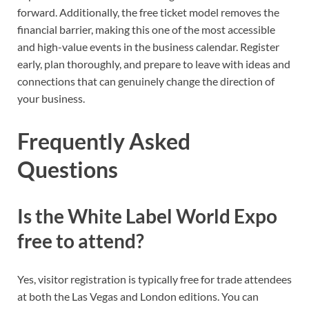
forward. Additionally, the free ticket model removes the
financial barrier, making this one of the most accessible
and high-value events in the business calendar. Register
early, plan thoroughly, and prepare to leave with ideas and
connections that can genuinely change the direction of
your business.
Frequently Asked
Questions
Is the White Label World Expo
free to attend?
Yes, visitor registration is typically free for trade attendees
at both the Las Vegas and London editions. You can