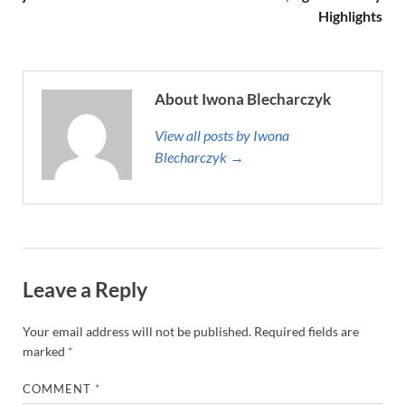
Highlights
About Iwona Blecharczyk
View all posts by Iwona
Blecharczyk →
Leave a Reply
Your email address will not be published.
Required fields are
marked
*
COMMENT
*