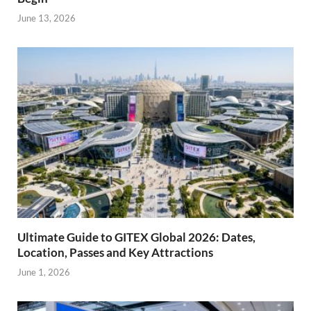
June 13, 2026
Ultimate Guide to GITEX Global 2026: Dates,
Location, Passes and Key Attractions
June 1, 2026