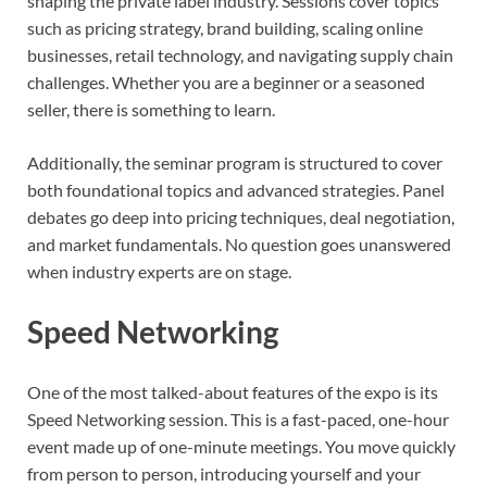
shaping the private label industry. Sessions cover topics
such as pricing strategy, brand building, scaling online
businesses, retail technology, and navigating supply chain
challenges. Whether you are a beginner or a seasoned
seller, there is something to learn.
Additionally, the seminar program is structured to cover
both foundational topics and advanced strategies. Panel
debates go deep into pricing techniques, deal negotiation,
and market fundamentals. No question goes unanswered
when industry experts are on stage.
Speed Networking
One of the most talked-about features of the expo is its
Speed Networking session. This is a fast-paced, one-hour
event made up of one-minute meetings. You move quickly
from person to person, introducing yourself and your