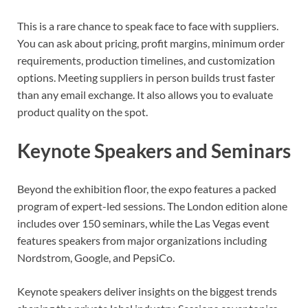
This is a rare chance to speak face to face with suppliers.
You can ask about pricing, profit margins, minimum order
requirements, production timelines, and customization
options. Meeting suppliers in person builds trust faster
than any email exchange. It also allows you to evaluate
product quality on the spot.
Keynote Speakers and Seminars
Beyond the exhibition floor, the expo features a packed
program of expert-led sessions. The London edition alone
includes over 150 seminars, while the Las Vegas event
features speakers from major organizations including
Nordstrom, Google, and PepsiCo.
Keynote speakers deliver insights on the biggest trends