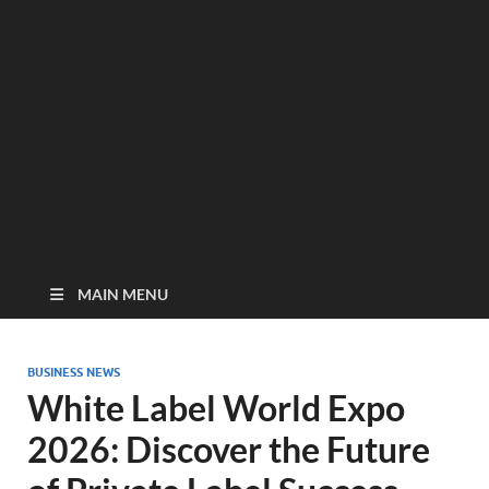
MAIN MENU
BUSINESS NEWS
White Label World Expo
2026: Discover the Future