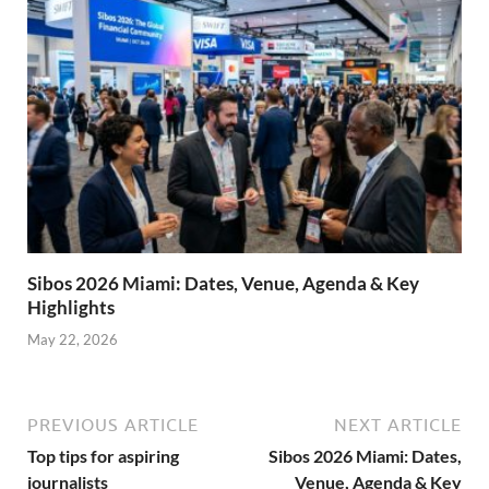
Sibos 2026 Miami: Dates, Venue, Agenda & Key
Highlights
May 22, 2026
PREVIOUS ARTICLE
NEXT ARTICLE
Top tips for aspiring
Sibos 2026 Miami: Dates,
journalists
Venue, Agenda & Key