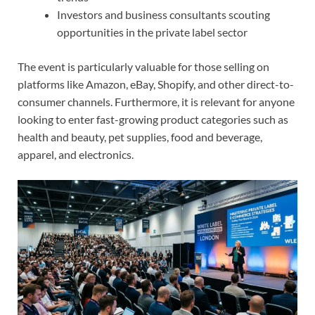
Investors and business consultants scouting
opportunities in the private label sector
The event is particularly valuable for those selling on
platforms like Amazon, eBay, Shopify, and other direct-to-
consumer channels. Furthermore, it is relevant for anyone
looking to enter fast-growing product categories such as
health and beauty, pet supplies, food and beverage,
apparel, and electronics.