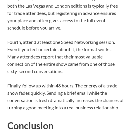
both the Las Vegas and London editions is typically free
for trade attendees, but registering in advance ensures
your place and often gives access to the full event
schedule before you arrive.
Fourth, attend at least one Speed Networking session.
Even if you feel uncertain about it, the format works.
Many attendees report that their most valuable
connection of the entire show came from one of those
sixty-second conversations.
Finally, follow up within 48 hours. The energy of a trade
show fades quickly. Sending a brief email while the
conversation is fresh dramatically increases the chances of
turning a good meeting into a real business relationship.
Conclusion