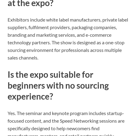
at the expo?
Exhibitors include white label manufacturers, private label
suppliers, fulfilment providers, packaging companies,
branding and marketing services, and e-commerce
technology partners. The show is designed as a one-stop
sourcing environment for professionals across multiple
sales channels.
Is the expo suitable for
beginners with no sourcing
experience?
Yes. The seminar and keynote program includes startup-
focused content, and the Speed Networking sessions are
specifically designed to help newcomers find
manufacturers, mentors, and retail partners quickly.