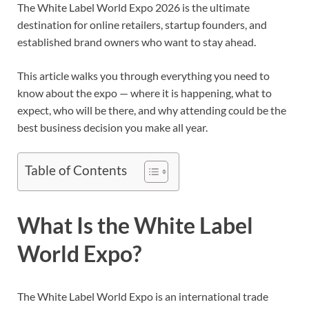
The White Label World Expo 2026 is the ultimate
destination for online retailers, startup founders, and
established brand owners who want to stay ahead.
This article walks you through everything you need to
know about the expo — where it is happening, what to
expect, who will be there, and why attending could be the
best business decision you make all year.
Table of Contents
What Is the White Label
World Expo?
The White Label World Expo is an international trade