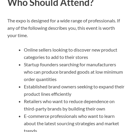
Who Should Attend?
The expo is designed for a wide range of professionals. If
any of the following describes you, this event is worth
your time.
Online sellers looking to discover new product
categories to add to their stores
Startup founders searching for manufacturers
who can produce branded goods at low minimum
order quantities
Established brand owners seeking to expand their
product lines efficiently
Retailers who want to reduce dependence on
third-party brands by building their own
E-commerce professionals who want to learn
about the latest sourcing strategies and market
trends