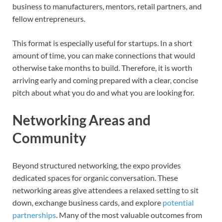
business to manufacturers, mentors, retail partners, and
fellow entrepreneurs.
This format is especially useful for startups. In a short
amount of time, you can make connections that would
otherwise take months to build. Therefore, it is worth
arriving early and coming prepared with a clear, concise
pitch about what you do and what you are looking for.
Networking Areas and
Community
Beyond structured networking, the expo provides
dedicated spaces for organic conversation. These
networking areas give attendees a relaxed setting to sit
down, exchange business cards, and explore
potential
partnerships
. Many of the most valuable outcomes from