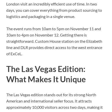
London visit an incredibly efficient use of time. In two
days, you can cover everything from product sourcing to
logistics and packaging in a single venue.
The event runs from 10am to 5pm on November 11 and
10am to 4pm on November 12. Getting there is
straightforward. Custom House station on the Elizabeth
line and DLR provides direct access to the west entrance
of ExCeL.
The Las Vegas Edition:
What Makes It Unique
The Las Vegas edition stands out for its strong North
American and international seller focus. It attracts
approximately 10,000 visitors across two days, making it