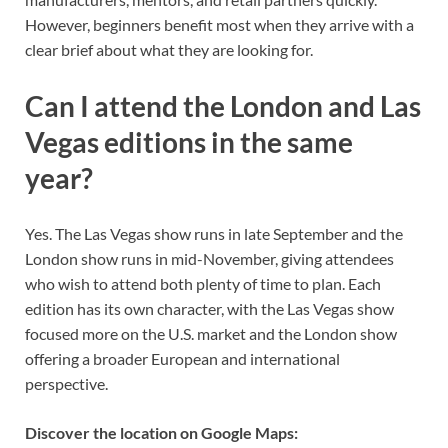
However, beginners benefit most when they arrive with a
clear brief about what they are looking for.
Can I attend the London and Las
Vegas editions in the same
year?
Yes. The Las Vegas show runs in late September and the
London show runs in mid-November, giving attendees
who wish to attend both plenty of time to plan. Each
edition has its own character, with the Las Vegas show
focused more on the U.S. market and the London show
offering a broader European and international
perspective.
Discover the location on Google Maps: