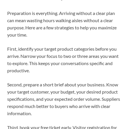
Preparation is everything. Arriving without a clear plan
can mean wasting hours walking aisles without a clear
purpose. Here are a few strategies to help you maximize
your time.
First, identify your target product categories before you
arrive. Narrow your focus to two or three areas you want
to explore. This keeps your conversations specific and
productive.
Second, prepare a short brief about your business. Know
your target customer, your budget, your desired product
specifications, and your expected order volume. Suppliers
respond much better to buyers who arrive with clear
information.
Third, book your free ticket early. Visitor registration for