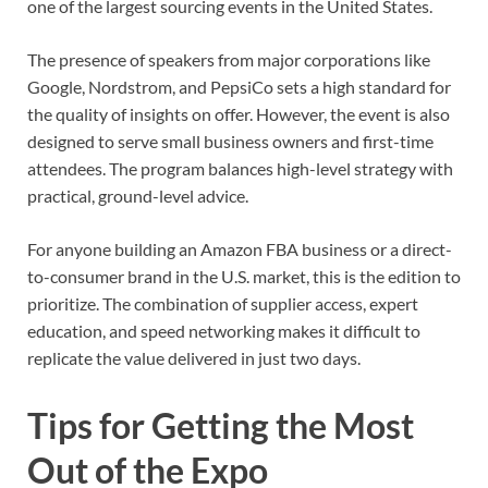
one of the largest sourcing events in the United States.
The presence of speakers from major corporations like
Google, Nordstrom, and PepsiCo sets a high standard for
the quality of insights on offer. However, the event is also
designed to serve small business owners and first-time
attendees. The program balances high-level strategy with
practical, ground-level advice.
For anyone building an Amazon FBA business or a direct-
to-consumer brand in the U.S. market, this is the edition to
prioritize. The combination of supplier access, expert
education, and speed networking makes it difficult to
replicate the value delivered in just two days.
Tips for Getting the Most
Out of the Expo