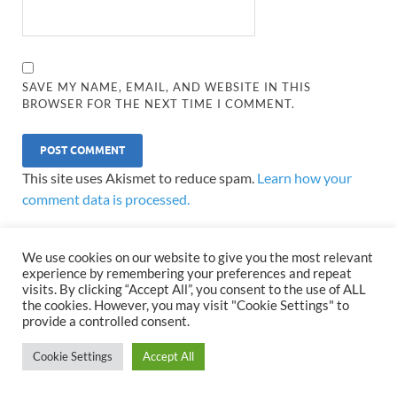
SAVE MY NAME, EMAIL, AND WEBSITE IN THIS
BROWSER FOR THE NEXT TIME I COMMENT.
This site uses Akismet to reduce spam.
Learn how your
comment data is processed.
We use cookies on our website to give you the most relevant
experience by remembering your preferences and repeat
visits. By clicking “Accept All”, you consent to the use of ALL
the cookies. However, you may visit "Cookie Settings" to
LATEST POSTS
provide a controlled consent.
Cookie Settings
Accept All
Developing Trading Skills in the
World’s Most Active Financial
Market