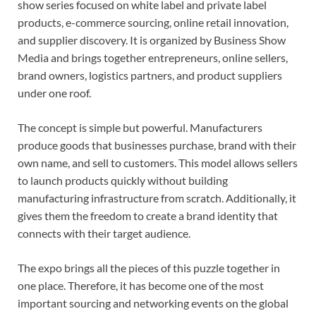
show series focused on white label and private label
products, e-commerce sourcing, online retail innovation,
and supplier discovery. It is organized by Business Show
Media and brings together entrepreneurs, online sellers,
brand owners, logistics partners, and product suppliers
under one roof.
The concept is simple but powerful. Manufacturers
produce goods that businesses purchase, brand with their
own name, and sell to customers. This model allows sellers
to launch products quickly without building
manufacturing infrastructure from scratch. Additionally, it
gives them the freedom to create a brand identity that
connects with their target audience.
The expo brings all the pieces of this puzzle together in
one place. Therefore, it has become one of the most
important sourcing and networking events on the global