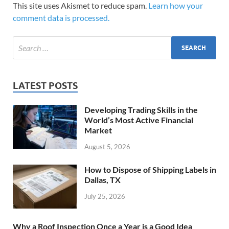
This site uses Akismet to reduce spam.
Learn how your
comment data is processed.
LATEST POSTS
Developing Trading Skills in the
World’s Most Active Financial
Market
August 5, 2026
How to Dispose of Shipping Labels in
Dallas, TX
July 25, 2026
Why a Roof Inspection Once a Year is a Good Idea