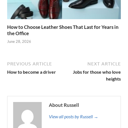
How to Choose Leather Shoes That Last for Years in
the Office
June 28, 2026
PREVIOUS ARTICLE
NEXT ARTICLE
How to become a driver
Jobs for those who love
heights
About Russell
View all posts by Russell →