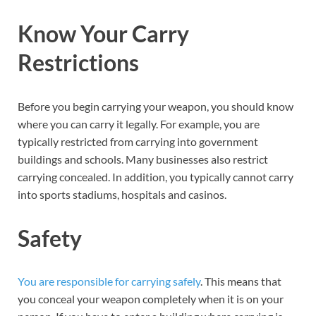
Know Your Carry
Restrictions
Before you begin carrying your weapon, you should know
where you can carry it legally. For example, you are
typically restricted from carrying into government
buildings and schools. Many businesses also restrict
carrying concealed. In addition, you typically cannot carry
into sports stadiums, hospitals and casinos.
Safety
You are responsible for carrying safely
. This means that
you conceal your weapon completely when it is on your