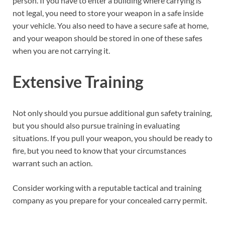
person. If you have to enter a building where carrying is
not legal, you need to store your weapon in a safe inside
your vehicle. You also need to have a secure safe at home,
and your weapon should be stored in one of these safes
when you are not carrying it.
Extensive Training
Not only should you pursue additional gun safety training,
but you should also pursue training in evaluating
situations. If you pull your weapon, you should be ready to
fire, but you need to know that your circumstances
warrant such an action.
Consider working with a reputable tactical and training
company as you prepare for your concealed carry permit.