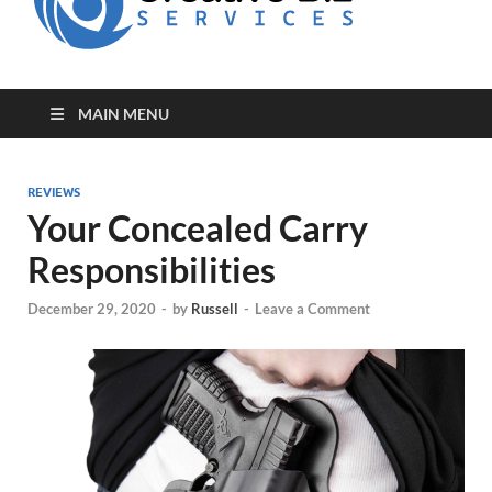
for Creative
Biz
Entrepreneurs
MAIN MENU
REVIEWS
Your Concealed Carry
Responsibilities
December 29, 2020
-
by
Russell
-
Leave a Comment