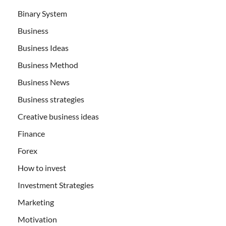
Binary System
Business
Business Ideas
Business Method
Business News
Business strategies
Creative business ideas
Finance
Forex
How to invest
Investment Strategies
Marketing
Motivation