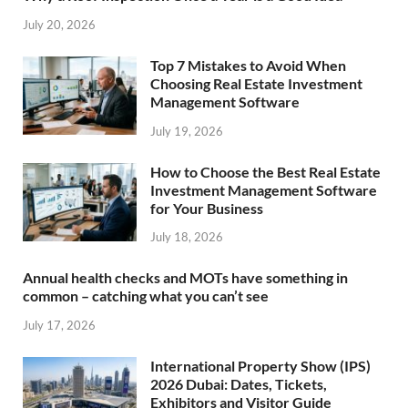
July 20, 2026
Top 7 Mistakes to Avoid When
Choosing Real Estate Investment
Management Software
July 19, 2026
How to Choose the Best Real Estate
Investment Management Software
for Your Business
July 18, 2026
Annual health checks and MOTs have something in
common – catching what you can’t see
July 17, 2026
International Property Show (IPS)
2026 Dubai: Dates, Tickets,
Exhibitors and Visitor Guide