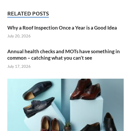
RELATED POSTS
Why a Roof Inspection Once a Year is a Good Idea
July 20, 2026
Annual health checks and MOTs have something in
common – catching what you can’t see
July 17, 2026