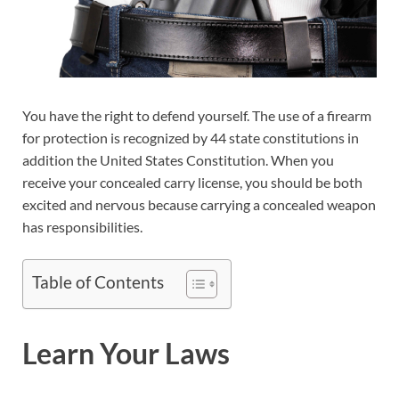
You have the right to defend yourself. The use of a firearm
for protection is recognized by 44 state constitutions in
addition the United States Constitution. When you
receive your concealed carry license, you should be both
excited and nervous because carrying a concealed weapon
has responsibilities.
Table of Contents
Learn Your Laws