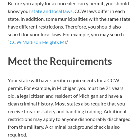
Before you apply for a concealed carry permit, you should
know your
state and local laws
. CCW laws differ in each
state. In addition, some municipalities with the same state
have different restrictions. Therefore, you should also
search for your local laws. For example, you may search
“
CCW Madison Heights MI
.”
Meet the Requirements
Your state will have specific requirements for a CCW
permit. For example, in Michigan, you must be 21 years
old, a legal citizen and resident of Michigan and have a
clean criminal history. Most states also require that you
receive firearms safety and handling training. Additional
restrictions may apply to anyone dishonorably discharged
from the military. A criminal background check is also
required.