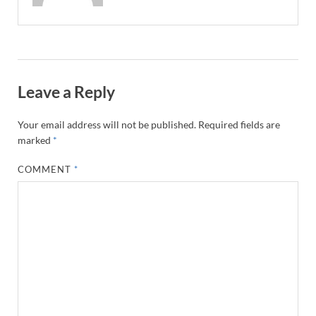
Leave a Reply
Your email address will not be published.
Required fields are
marked
*
COMMENT
*