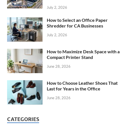
July 2, 2026
How to Select an Office Paper
Shredder for CA Businesses
July 2, 2026
How to Maximize Desk Space with a
Compact Printer Stand
June 28, 2026
How to Choose Leather Shoes That
Last for Years in the Office
June 28, 2026
CATEGORIES