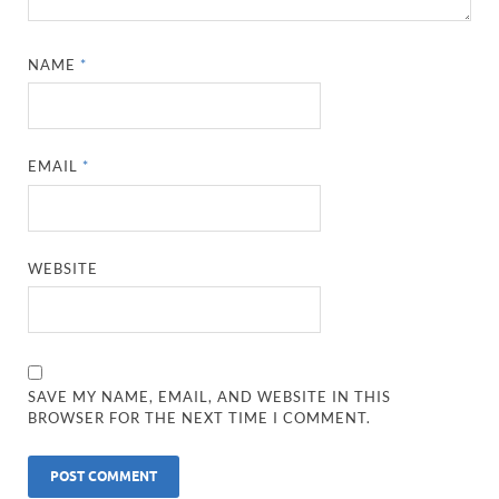
NAME
*
EMAIL
*
WEBSITE
SAVE MY NAME, EMAIL, AND WEBSITE IN THIS
BROWSER FOR THE NEXT TIME I COMMENT.