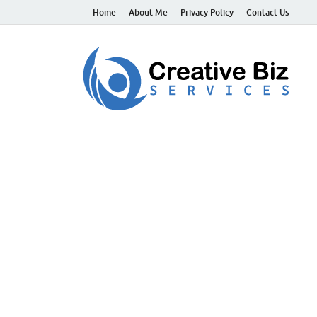
Home
About Me
Privacy Policy
Contact Us
C
Suc