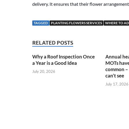
delivery. It ensures that their flower arrangements
TAGGED
PLANTING FLOWERS SERVICES
WHERE TO AD
RELATED POSTS
Why a Roof Inspection Once
Annual hea
a Year is a Good Idea
MOTs have
common – 
July 20, 2026
can’t see
July 17, 2026