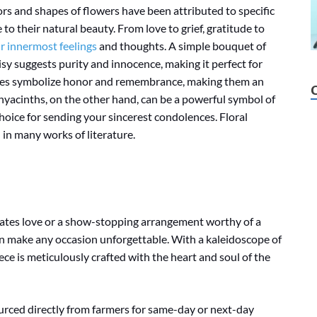
rs and shapes of flowers have been attributed to specific
o their natural beauty. From love to grief, gratitude to
 innermost feelings
and thoughts. A simple bouquet of
isy suggests purity and innocence, making it perfect for
pies symbolize honor and remembrance, making them an
hyacinths, on the other hand, can be a powerful symbol of
hoice for sending your sincerest condolences. Floral
 in many works of literature.
rates love or a show-stopping arrangement worthy of a
can make any occasion unforgettable. With a kaleidoscope of
ce is meticulously crafted with the heart and soul of the
ourced directly from farmers for same-day or next-day