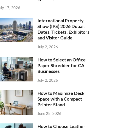
uly 17, 2026
International Property
Show (IPS) 2026 Dubai:
Dates, Tickets, Exhibitors
and Visitor Guide
July 2, 2026
How to Select an Office
Paper Shredder for CA
Businesses
July 2, 2026
How to Maximize Desk
Space with a Compact
Printer Stand
June 28, 2026
How to Choose Leather