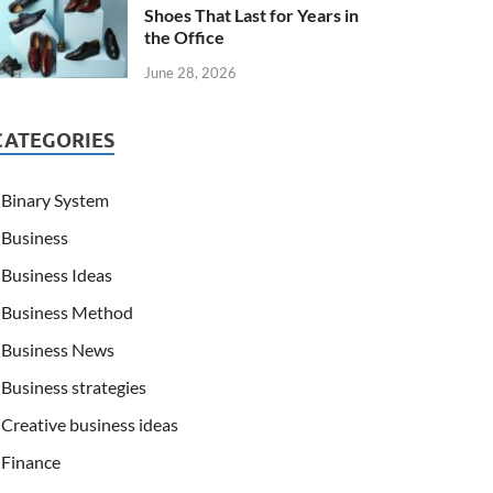
Shoes That Last for Years in
the Office
June 28, 2026
CATEGORIES
Binary System
Business
Business Ideas
Business Method
Business News
Business strategies
Creative business ideas
Finance