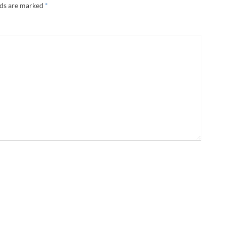
lds are marked
*