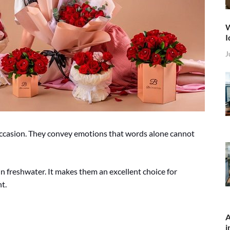
W
I
J
occasion. They convey emotions that words alone cannot
 in freshwater. It makes them an excellent choice for
t.
A
i