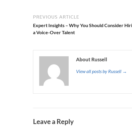
PREVIOUS ARTICLE
Expert Insights – Why You Should Consider Hir
a Voice-Over Talent
About Russell
View all posts by Russell →
Leave a Reply