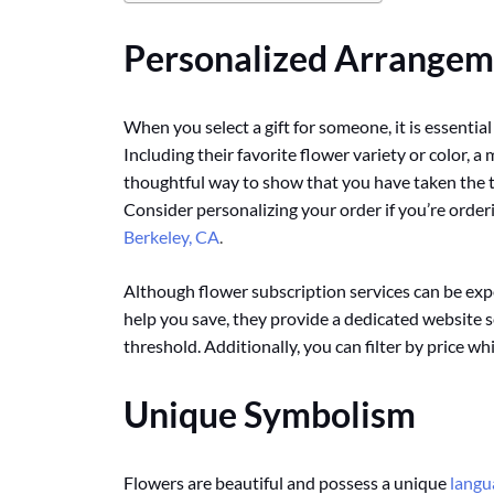
Personalized Arrangem
When you select a gift for someone, it is essential
Including their favorite flower variety or color, 
thoughtful way to show that you have taken the t
Consider personalizing your order if you’re order
Berkeley, CA
.
Although flower subscription services can be expe
help you save, they provide a dedicated website se
threshold. Additionally, you can filter by price w
Unique Symbolism
Flowers are beautiful and possess a unique
langu