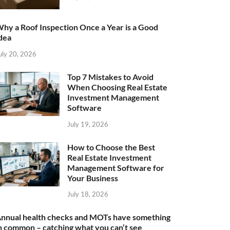
hy a Roof Inspection Once a Year is a Good
dea
uly 20, 2026
Top 7 Mistakes to Avoid
When Choosing Real Estate
Investment Management
Software
July 19, 2026
How to Choose the Best
Real Estate Investment
Management Software for
Your Business
July 18, 2026
nnual health checks and MOTs have something
n common – catching what you can’t see