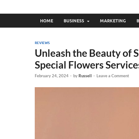
HOME
BUSINESS
MARKETING
B
REVIEWS
Unleash the Beauty of 
Special Flowers Service
February 24, 2024
-
by
Russell
-
Leave a Comment