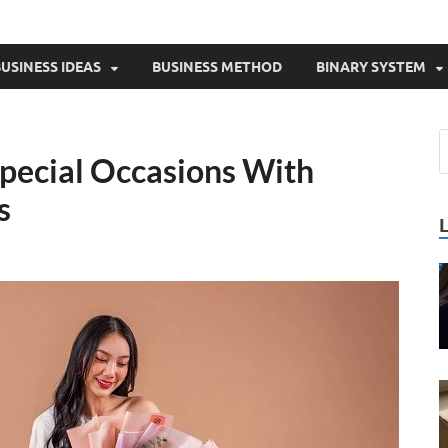
USINESS IDEAS
BUSINESS METHOD
BINARY SYSTEM
Special Occasions With
s