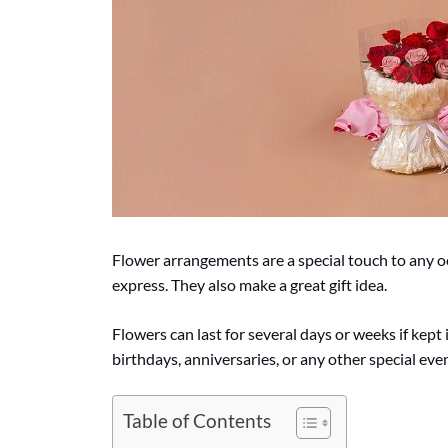
Flower arrangements are a special touch to any 
express. They also make a great gift idea.
Flowers can last for several days or weeks if kept
birthdays, anniversaries, or any other special even
Table of Contents