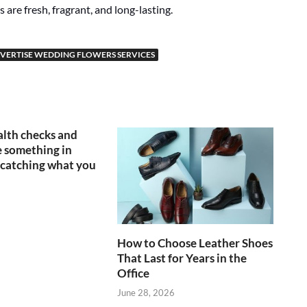
 are fresh, fragrant, and long-lasting.
VERTISE WEDDING FLOWERS SERVICES
lth checks and
 something in
catching what you
How to Choose Leather Shoes
That Last for Years in the
Office
June 28, 2026