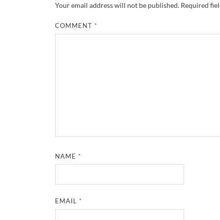
Your email address will not be published.
Required fie
COMMENT
*
NAME
*
EMAIL
*