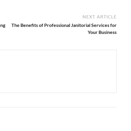
NEXT ARTICLE
ing
The Benefits of Professional Janitorial Services for
Your Business