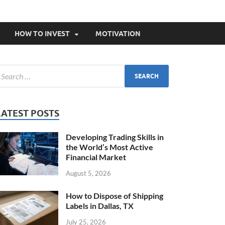
HOW TO INVEST
MOTIVATION
LATEST POSTS
Developing Trading Skills in
the World’s Most Active
Financial Market
August 5, 2026
How to Dispose of Shipping
Labels in Dallas, TX
July 25, 2026