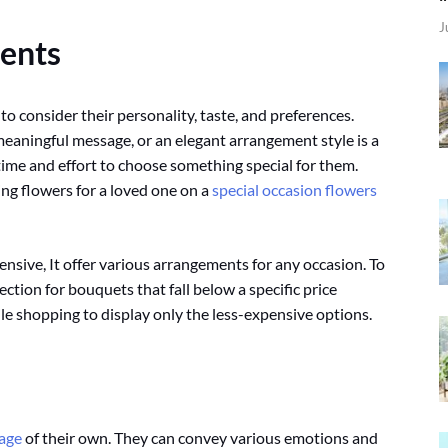
J
ents
 to consider their personality, taste, and preferences.
a meaningful message, or an elegant arrangement style is a
ime and effort to choose something special for them.
ing flowers for a loved one on a
special occasion flowers
nsive, It offer various arrangements for any occasion. To
ction for bouquets that fall below a specific price
hile shopping to display only the less-expensive options.
age
of their own. They can convey various emotions and