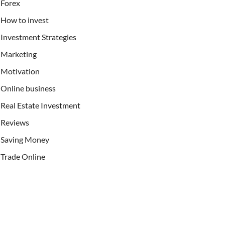
Forex
How to invest
Investment Strategies
Marketing
Motivation
Online business
Real Estate Investment
Reviews
Saving Money
Trade Online