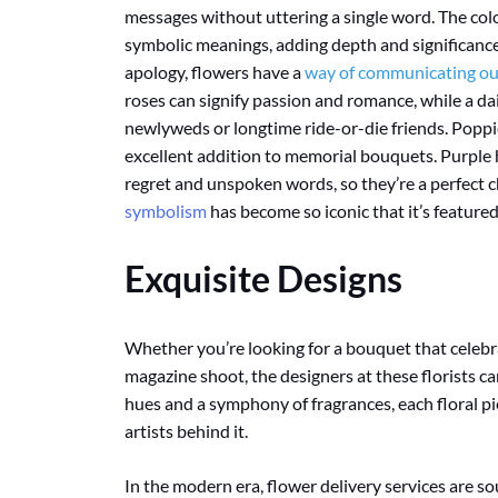
messages without uttering a single word. The colo
symbolic meanings, adding depth and significance t
apology, flowers have a
way of communicating our
roses can signify passion and romance, while a da
newlyweds or longtime ride-or-die friends. Pop
excellent addition to memorial bouquets. Purple 
regret and unspoken words, so they’re a perfect c
symbolism
has become so iconic that it’s featured
Exquisite Designs
Whether you’re looking for a bouquet that celeb
magazine shoot, the designers at these florists 
hues and a symphony of fragrances, each floral pie
artists behind it.
In the modern era, flower delivery services are s