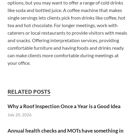
options, but you may want to offer a range of cold drinks
like soda and bottled juice. A coffee machine that makes
single servings lets clients pick from drinks like coffee, hot
tea and hot chocolate. For longer meetings, work with
caterers or local restaurants to provide visitors with meals
and snacks. Offering interpretation services, providing
comfortable furniture and having foods and drinks ready
can make clients more comfortable during meetings at
your office.
RELATED POSTS
Why a Roof Inspection Once a Year is a Good Idea
July 20, 2026
Annual health checks and MOTs have something in