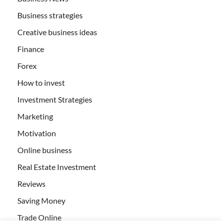
Business strategies
Creative business ideas
Finance
Forex
How to invest
Investment Strategies
Marketing
Motivation
Online business
Real Estate Investment
Reviews
Saving Money
Trade Online