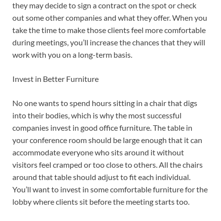
they may decide to sign a contract on the spot or check
out some other companies and what they offer. When you
take the time to make those clients feel more comfortable
during meetings, you’ll increase the chances that they will
work with you on a long-term basis.
Invest in Better Furniture
No one wants to spend hours sitting in a chair that digs
into their bodies, which is why the most successful
companies invest in good office furniture. The table in
your conference room should be large enough that it can
accommodate everyone who sits around it without
visitors feel cramped or too close to others. All the chairs
around that table should adjust to fit each individual.
You’ll want to invest in some comfortable furniture for the
lobby where clients sit before the meeting starts too.