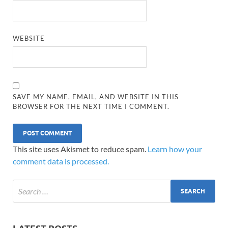
WEBSITE
SAVE MY NAME, EMAIL, AND WEBSITE IN THIS
BROWSER FOR THE NEXT TIME I COMMENT.
This site uses Akismet to reduce spam.
Learn how your
comment data is processed.