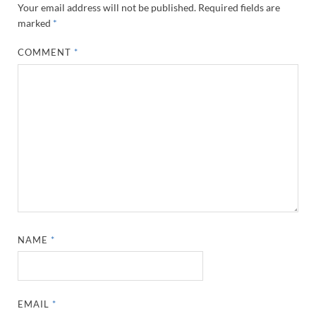
Your email address will not be published.
Required fields are
marked
*
COMMENT
*
NAME
*
EMAIL
*