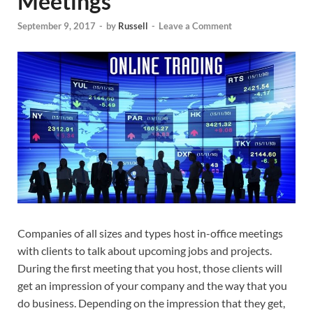
Meetings
September 9, 2017
-
by
Russell
-
Leave a Comment
Companies of all sizes and types host in-office meetings
with clients to talk about upcoming jobs and projects.
During the first meeting that you host, those clients will
get an impression of your company and the way that you
do business. Depending on the impression that they get,