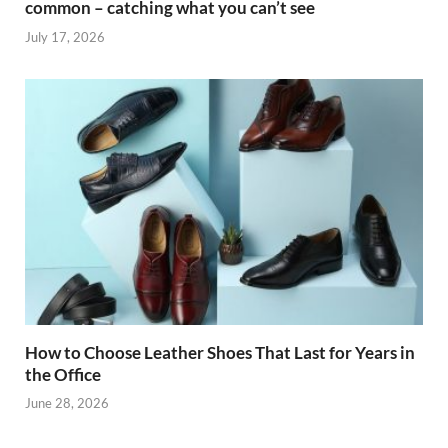
common – catching what you can’t see
July 17, 2026
How to Choose Leather Shoes That Last for Years in
the Office
June 28, 2026