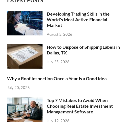
LATEST POSTS
Developing Trading Skills in the
World’s Most Active Financial
Market
August 5, 2026
How to Dispose of Shipping Labels in
Dallas, TX
July 25, 2026
Why a Roof Inspection Once a Year is a Good Idea
July 20, 2026
Top 7 Mistakes to Avoid When
Choosing Real Estate Investment
Management Software
July 19, 2026