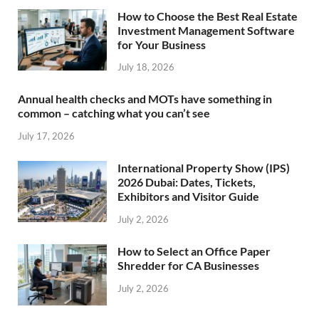
How to Choose the Best Real Estate
Investment Management Software
for Your Business
July 18, 2026
Annual health checks and MOTs have something in
common – catching what you can’t see
July 17, 2026
International Property Show (IPS)
2026 Dubai: Dates, Tickets,
Exhibitors and Visitor Guide
July 2, 2026
How to Select an Office Paper
Shredder for CA Businesses
July 2, 2026