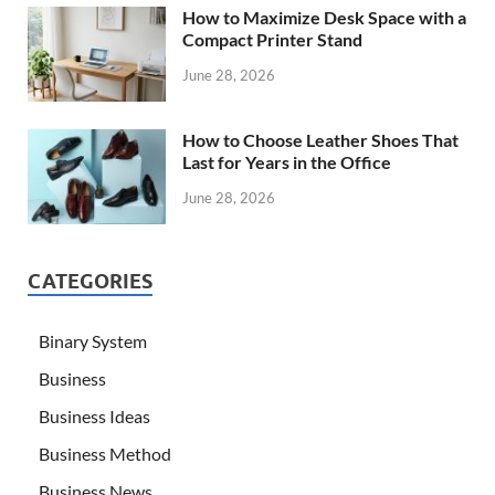
How to Maximize Desk Space with a
Compact Printer Stand
June 28, 2026
How to Choose Leather Shoes That
Last for Years in the Office
June 28, 2026
CATEGORIES
Binary System
Business
Business Ideas
Business Method
Business News