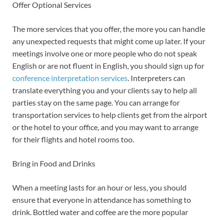
Offer Optional Services
The more services that you offer, the more you can handle
any unexpected requests that might come up later. If your
meetings involve one or more people who do not speak
English or are not fluent in English, you should sign up for
conference interpretation services
. Interpreters can
translate everything you and your clients say to help all
parties stay on the same page. You can arrange for
transportation services to help clients get from the airport
or the hotel to your office, and you may want to arrange
for their flights and hotel rooms too.
Bring in Food and Drinks
When a meeting lasts for an hour or less, you should
ensure that everyone in attendance has something to
drink. Bottled water and coffee are the more popular