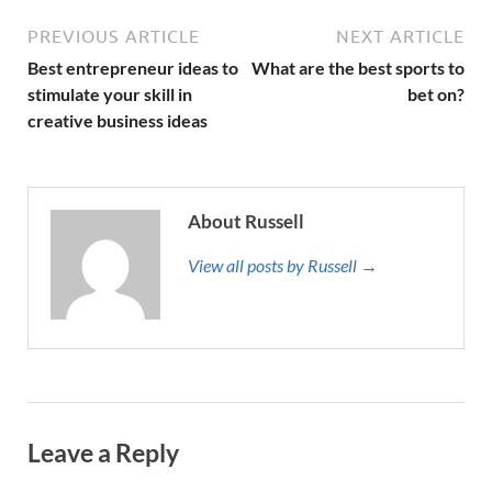
PREVIOUS ARTICLE
NEXT ARTICLE
Best entrepreneur ideas to
What are the best sports to
stimulate your skill in
bet on?
creative business ideas
About Russell
View all posts by Russell →
Leave a Reply