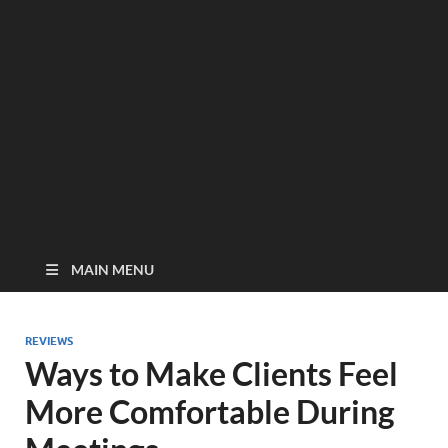
MAIN MENU
REVIEWS
Ways to Make Clients Feel
More Comfortable During