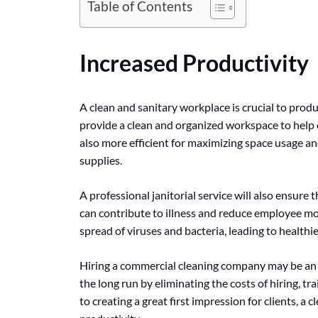
Table of Contents
Increased Productivity
A clean and sanitary workplace is crucial to produ
provide a clean and organized workspace to help
also more efficient for maximizing space usage 
supplies.
A professional janitorial service will also ensure
can contribute to illness and reduce employee mor
spread of viruses and bacteria, leading to health
Hiring a commercial cleaning company may be an ad
the long run by eliminating the costs of hiring, t
to creating a great first impression for clients, a