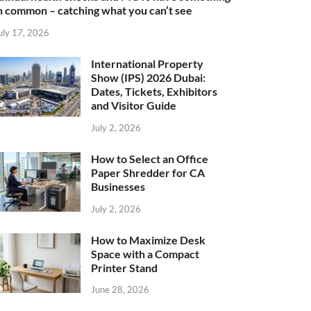
n common – catching what you can’t see
uly 17, 2026
International Property
Show (IPS) 2026 Dubai:
Dates, Tickets, Exhibitors
and Visitor Guide
July 2, 2026
How to Select an Office
Paper Shredder for CA
Businesses
July 2, 2026
How to Maximize Desk
Space with a Compact
Printer Stand
June 28, 2026