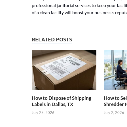
professional janitorial services to keep your facil
of a clean facility will boost your business’s repu
RELATED POSTS
How to Dispose of Shipping
How to Sel
Labels in Dallas, TX
Shredder f
July 25, 2026
July 2, 2026