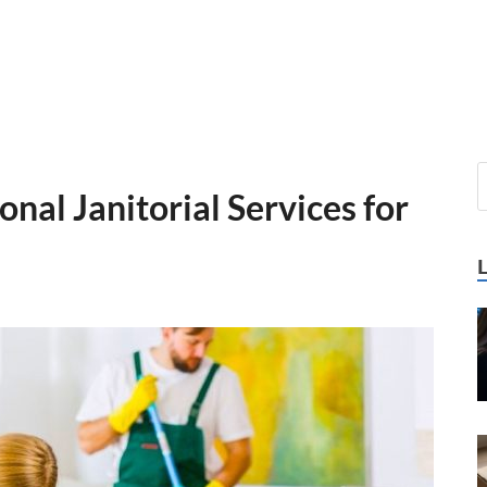
onal Janitorial Services for