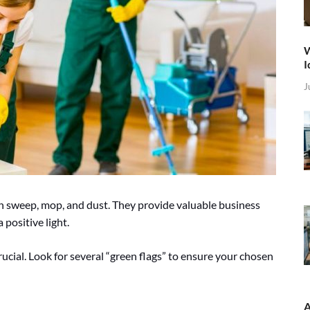
W
I
J
n sweep, mop, and dust. They provide valuable business
 positive light.
crucial. Look for several “green flags” to ensure your chosen
A