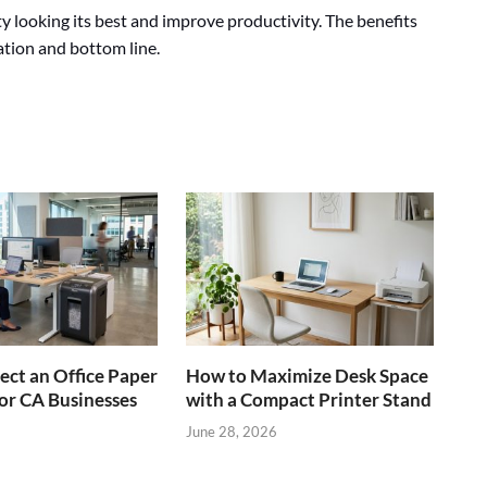
ity looking its best and improve productivity. The benefits
tation and bottom line.
ect an Office Paper
How to Maximize Desk Space
or CA Businesses
with a Compact Printer Stand
June 28, 2026