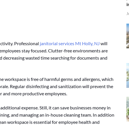
i
J
ctivity. Professional
janitorial services Mt Holly, NJ
will
 employees stay focused. Clutter-free environments are
and decreasing wasted time searching for documents and
 the workspace is free of harmful germs and allergens, which
ale. Regular disinfecting and sanitization will prevent the
ier and more productive employees.
ditional expense. Still, it can save businesses money in
raining, and managing an in-house cleaning team. In addition
 clean workspace is essential for employee health and