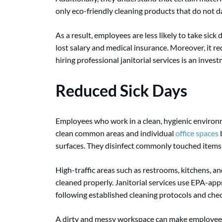
only eco-friendly cleaning products that do not 
As a result, employees are less likely to take sick 
lost salary and medical insurance. Moreover, it r
hiring professional janitorial services is an inves
Reduced Sick Days
Employees who work in a clean, hygienic environm
clean common areas and individual
office spaces
b
surfaces. They disinfect commonly touched items 
High-traffic areas such as restrooms, kitchens, an
cleaned properly. Janitorial services use EPA-ap
following established cleaning protocols and chec
A dirty and messy workspace can make employees 