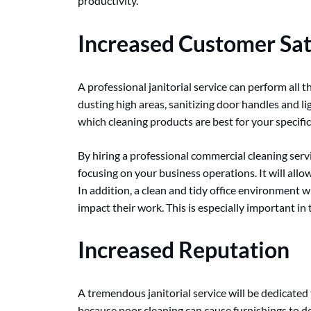
productivity.
Increased Customer Sat
A professional janitorial service can perform all th
dusting high areas, sanitizing door handles and 
which cleaning products are best for your specifi
By hiring a professional commercial cleaning servi
focusing on your business operations. It will all
In addition, a clean and tidy office environment wi
impact their work. This is especially important i
Increased Reputation
A tremendous janitorial service will be dedicated 
because poor cleaning can cause furnishings to de