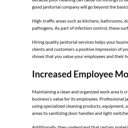
good janitorial company will go beyond the basics
High-traffic areas such as kitchens, bathrooms, d
pathogens. As part of infection control, these sur
Hiring quality janitorial services helps your busi
clients and customers a positive impression of yo
shows that you value your employees and their heal
Increased Employee Mo
Maintaining a clean and organized work area is cru
business’s value for its employees. Professional ja
using specialized cleaning products, equipment, 
areas to sanitizing door handles and light switch
Additionally, they understand that certain materia