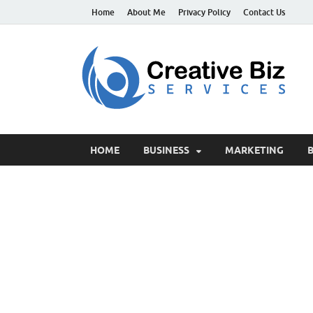
Home
About Me
Privacy Policy
Contact Us
C
Suc
HOME
BUSINESS
MARKETING
B