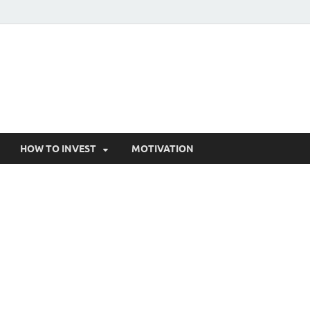
HOW TO INVEST
MOTIVATION