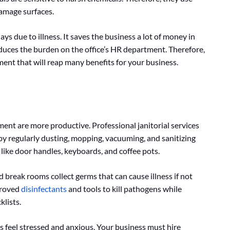
damage surfaces.
days due to illness. It saves the business a lot of money in
educes the burden on the office’s HR department. Therefore,
tment that will reap many benefits for your business.
ent are more productive. Professional janitorial services
y regularly dusting, mopping, vacuuming, and sanitizing
like door handles, keyboards, and coffee pots.
d break rooms collect germs that can cause illness if not
proved
disinfectants
and tools to kill pathogens while
klists.
feel stressed and anxious. Your business must hire