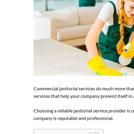
Commercial janitorial services do much more tha
services that help your company present itself in a
Choosing a reliable janitorial service provider is 
company is reputable and professional.