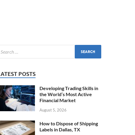
LATEST POSTS
Developing Trading Skills in
the World’s Most Active
Financial Market
August 5, 2026
How to Dispose of Shipping
Labels in Dallas, TX