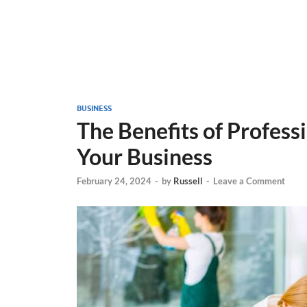
BUSINESS
The Benefits of Professi
Your Business
February 24, 2024
-
by
Russell
-
Leave a Comment