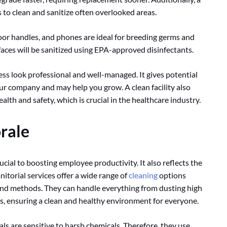
 to clean and sanitize often overlooked areas.
oor handles, and phones are ideal for breeding germs and
faces will be sanitized using EPA-approved disinfectants.
ness look professional and well-managed. It gives potential
ur company and may help you grow. A clean facility also
th and safety, which is crucial in the healthcare industry.
rale
cial to boosting employee productivity. It also reflects the
nitorial services offer a wide range of
cleaning
options
and methods. They can handle everything from dusting high
es, ensuring a clean and healthy environment for everyone.
ls are sensitive to harsh chemicals. Therefore, they use