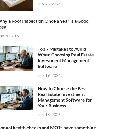
July 25, 2026
hy a Roof Inspection Once a Year is a Good
dea
uly 20, 2026
Top 7 Mistakes to Avoid
When Choosing Real Estate
Investment Management
Software
July 19, 2026
How to Choose the Best
Real Estate Investment
Management Software for
Your Business
July 18, 2026
nnual health checks and MOTs have something