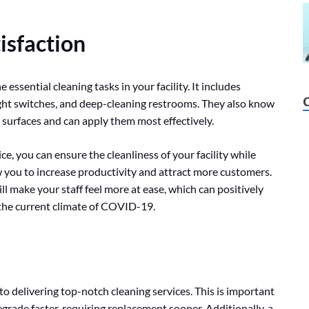
isfaction
e essential cleaning tasks in your facility. It includes
light switches, and deep-cleaning restrooms. They also know
c surfaces and can apply them most effectively.
ce, you can ensure the cleanliness of your facility while
ow you to increase productivity and attract more customers.
ll make your staff feel more at ease, which can positively
n the current climate of COVID-19.
to delivering top-notch cleaning services. This is important
grade faster, requiring replacement sooner. Additionally, a