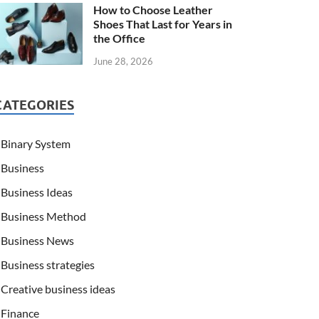
How to Choose Leather
Shoes That Last for Years in
the Office
June 28, 2026
CATEGORIES
Binary System
Business
Business Ideas
Business Method
Business News
Business strategies
Creative business ideas
Finance