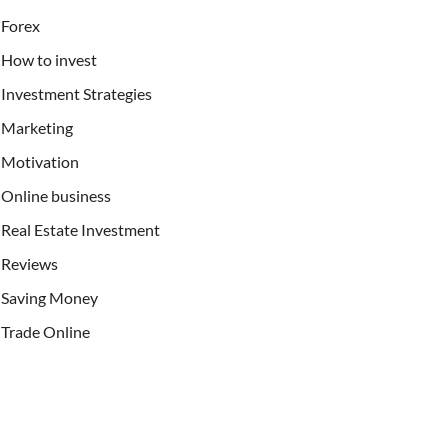
Forex
How to invest
Investment Strategies
Marketing
Motivation
Online business
Real Estate Investment
Reviews
Saving Money
Trade Online