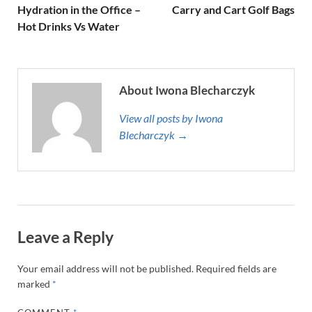
Hydration in the Office –
Carry and Cart Golf Bags
Hot Drinks Vs Water
About Iwona Blecharczyk
View all posts by Iwona
Blecharczyk →
Leave a Reply
Your email address will not be published.
Required fields are
marked
*