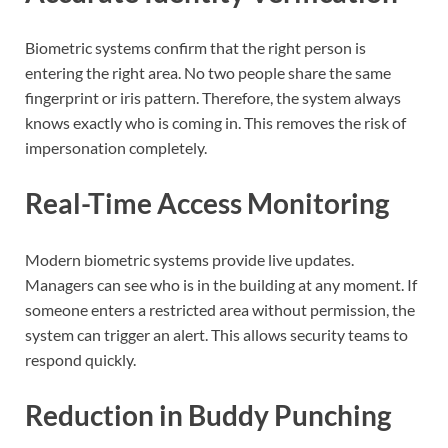
Biometric systems confirm that the right person is
entering the right area. No two people share the same
fingerprint or iris pattern. Therefore, the system always
knows exactly who is coming in. This removes the risk of
impersonation completely.
Real-Time Access Monitoring
Modern biometric systems provide live updates.
Managers can see who is in the building at any moment. If
someone enters a restricted area without permission, the
system can trigger an alert. This allows security teams to
respond quickly.
Reduction in Buddy Punching