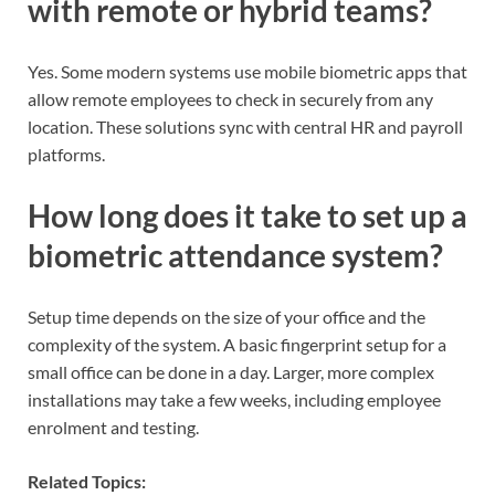
with remote or hybrid teams?
Yes. Some modern systems use mobile biometric apps that
allow remote employees to check in securely from any
location. These solutions sync with central HR and payroll
platforms.
How long does it take to set up a
biometric attendance system?
Setup time depends on the size of your office and the
complexity of the system. A basic fingerprint setup for a
small office can be done in a day. Larger, more complex
installations may take a few weeks, including employee
enrolment and testing.
Related Topics: