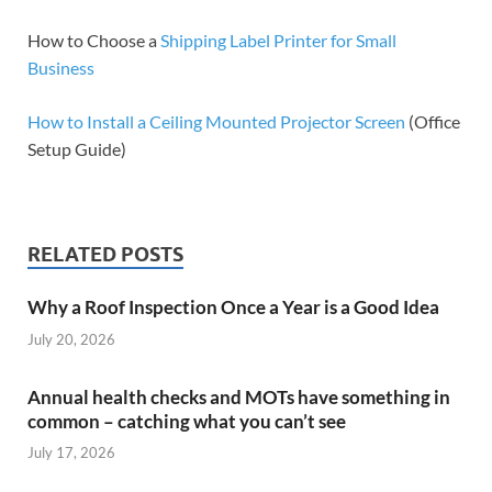
How to Choose a
Shipping Label Printer for Small
Business
How to Install a Ceiling Mounted Projector Screen
(Office
Setup Guide)
RELATED POSTS
Why a Roof Inspection Once a Year is a Good Idea
July 20, 2026
Annual health checks and MOTs have something in
common – catching what you can’t see
July 17, 2026