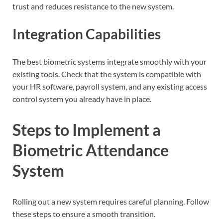
trust and reduces resistance to the new system.
Integration Capabilities
The best biometric systems integrate smoothly with your
existing tools. Check that the system is compatible with
your HR software, payroll system, and any existing access
control system you already have in place.
Steps to Implement a
Biometric Attendance
System
Rolling out a new system requires careful planning. Follow
these steps to ensure a smooth transition.