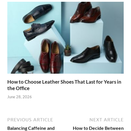
How to Choose Leather Shoes That Last for Years in
the Office
June 28, 2026
PREVIOUS ARTICLE
NEXT ARTICLE
Balancing Caffeine and
How to Decide Between