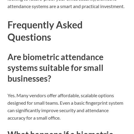
attendance systems are a smart and practical investment.
Frequently Asked
Questions
Are biometric attendance
systems suitable for small
businesses?
Yes. Many vendors offer affordable, scalable options
designed for small teams. Even a basic fingerprint system
can significantly improve security and attendance
accuracy for a small office.