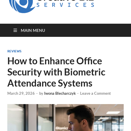
for Creative
Biz
Entrepreneurs
MAIN MENU
REVIEWS
How to Enhance Office
Security with Biometric
Attendance Systems
March 29, 2026
-
by
Iwona Blecharczyk
-
Leave a Comment