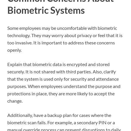
Biometric Systems
Some employees may be uncomfortable with biometric
technology. They may worry about privacy or feel that it is
too invasive. It is important to address these concerns
openly.
Explain that biometric data is encrypted and stored
securely. It is not shared with third parties. Also, clarify
that the system is used only for security and attendance
purposes. When employees understand the purpose and
protections in place, they are more likely to accept the
change.
Additionally, have a backup plan for cases where the
biometric scan fails. For example, a secondary PIN or a
manual override process can prevent disruptions to daily