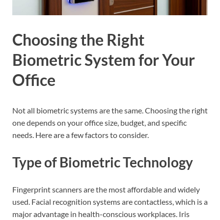
Choosing the Right
Biometric System for Your
Office
Not all biometric systems are the same. Choosing the right
one depends on your office size, budget, and specific
needs. Here are a few factors to consider.
Type of Biometric Technology
Fingerprint scanners are the most affordable and widely
used. Facial recognition systems are contactless, which is a
major advantage in health-conscious workplaces. Iris