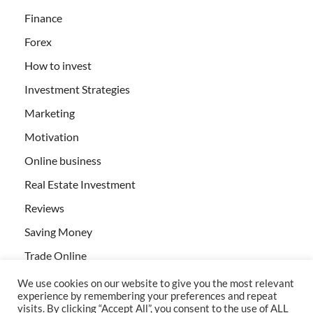
Finance
Forex
How to invest
Investment Strategies
Marketing
Motivation
Online business
Real Estate Investment
Reviews
Saving Money
Trade Online
We use cookies on our website to give you the most relevant
experience by remembering your preferences and repeat
visits. By clicking “Accept All”, you consent to the use of ALL