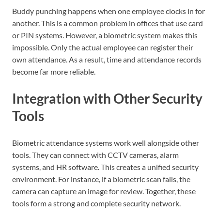
Buddy punching happens when one employee clocks in for
another. This is a common problem in offices that use card
or PIN systems. However, a biometric system makes this
impossible. Only the actual employee can register their
own attendance. As a result, time and attendance records
become far more reliable.
Integration with Other Security
Tools
Biometric attendance systems work well alongside other
tools. They can connect with CCTV cameras, alarm
systems, and HR software. This creates a unified security
environment. For instance, if a biometric scan fails, the
camera can capture an image for review. Together, these
tools form a strong and complete security network.