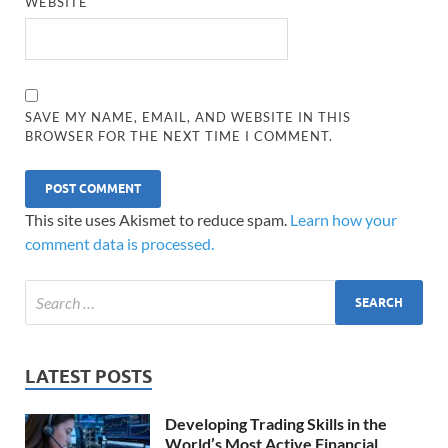
WEBSITE
SAVE MY NAME, EMAIL, AND WEBSITE IN THIS
BROWSER FOR THE NEXT TIME I COMMENT.
This site uses Akismet to reduce spam.
Learn how your
comment data is processed.
LATEST POSTS
Developing Trading Skills in the
World’s Most Active Financial