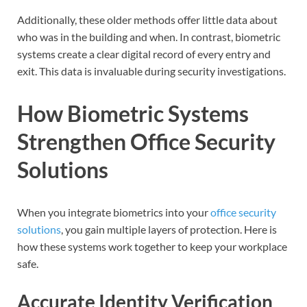
Additionally, these older methods offer little data about
who was in the building and when. In contrast, biometric
systems create a clear digital record of every entry and
exit. This data is invaluable during security investigations.
How Biometric Systems
Strengthen Office Security
Solutions
When you integrate biometrics into your
office security
solutions
, you gain multiple layers of protection. Here is
how these systems work together to keep your workplace
safe.
Accurate Identity Verification