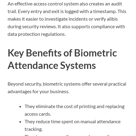
An effective access control system also creates an audit
trail. Every entry and exit is logged with a timestamp. This
makes it easier to investigate incidents or verify alibis
during security reviews. It also supports compliance with
data protection regulations.
Key Benefits of Biometric
Attendance Systems
Beyond security, biometric systems offer several practical
advantages for your business.
They eliminate the cost of printing and replacing
access cards.
They reduce time spent on manual attendance
tracking.