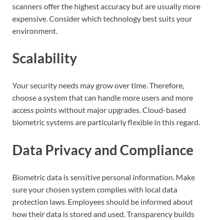
scanners offer the highest accuracy but are usually more
expensive. Consider which technology best suits your
environment.
Scalability
Your security needs may grow over time. Therefore,
choose a system that can handle more users and more
access points without major upgrades. Cloud-based
biometric systems are particularly flexible in this regard.
Data Privacy and Compliance
Biometric data is sensitive personal information. Make
sure your chosen system complies with local data
protection laws. Employees should be informed about
how their data is stored and used. Transparency builds