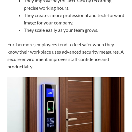
They improve payroll accuracy by recording
precise working hours.
They create a more professional and tech-forward
image for your company.
They scale easily as your team grows.
Furthermore, employees tend to feel safer when they
know their workplace uses advanced security measures. A
secure environment improves staff confidence and
productivity.