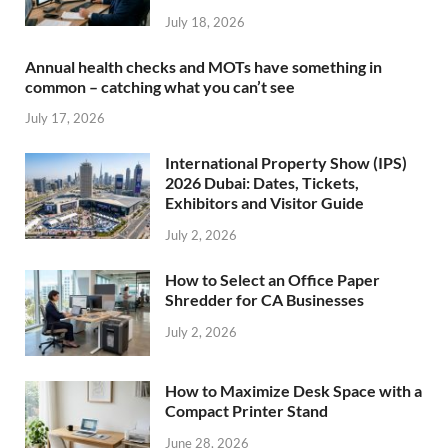
July 18, 2026
Annual health checks and MOTs have something in
common – catching what you can’t see
July 17, 2026
International Property Show (IPS)
2026 Dubai: Dates, Tickets,
Exhibitors and Visitor Guide
July 2, 2026
How to Select an Office Paper
Shredder for CA Businesses
July 2, 2026
How to Maximize Desk Space with a
Compact Printer Stand
June 28, 2026