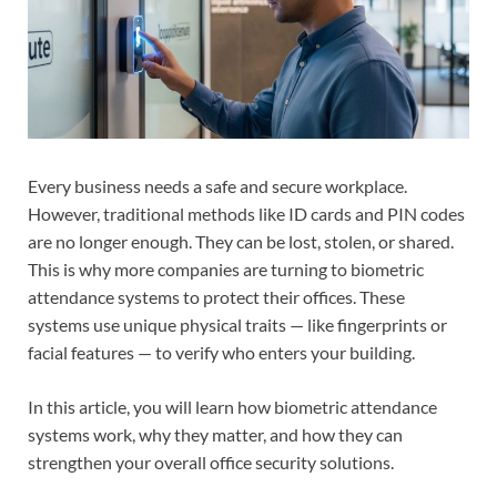
Every business needs a safe and secure workplace.
However, traditional methods like ID cards and PIN codes
are no longer enough. They can be lost, stolen, or shared.
This is why more companies are turning to biometric
attendance systems to protect their offices. These
systems use unique physical traits — like fingerprints or
facial features — to verify who enters your building.
In this article, you will learn how biometric attendance
systems work, why they matter, and how they can
strengthen your overall office security solutions.