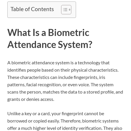
Table of Contents
What Is a Biometric
Attendance System?
A biometric attendance system is a technology that
identifies people based on their physical characteristics.
These characteristics can include fingerprints, iris
patterns, facial recognition, or even voice. The system
scans the person, matches the data to a stored profile, and
grants or denies access.
Unlike a key or a card, your fingerprint cannot be
borrowed or copied easily. Therefore, biometric systems
offer a much higher level of identity verification. They also