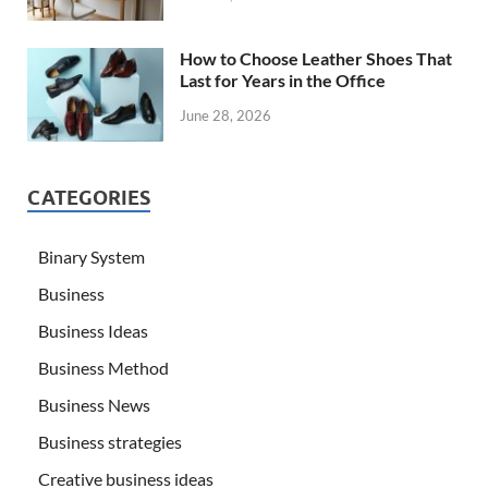
How to Choose Leather Shoes That
Last for Years in the Office
June 28, 2026
CATEGORIES
Binary System
Business
Business Ideas
Business Method
Business News
Business strategies
Creative business ideas