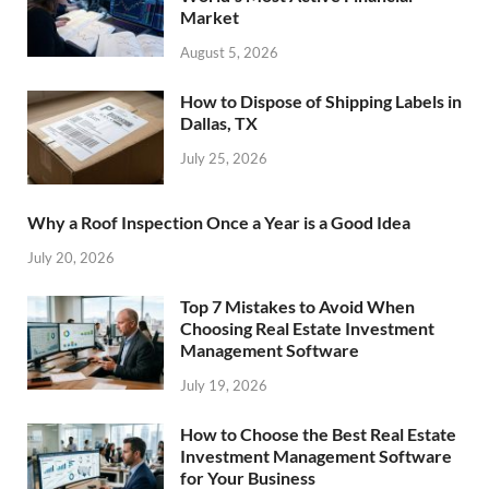
Market
August 5, 2026
How to Dispose of Shipping Labels in
Dallas, TX
July 25, 2026
Why a Roof Inspection Once a Year is a Good Idea
July 20, 2026
Top 7 Mistakes to Avoid When
Choosing Real Estate Investment
Management Software
July 19, 2026
How to Choose the Best Real Estate
Investment Management Software
for Your Business