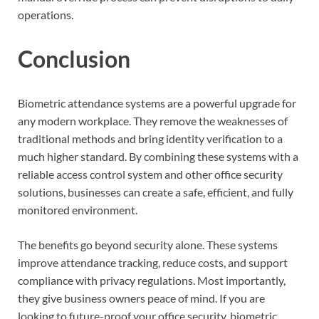
operations.
Conclusion
Biometric attendance systems are a powerful upgrade for
any modern workplace. They remove the weaknesses of
traditional methods and bring identity verification to a
much higher standard. By combining these systems with a
reliable access control system and other office security
solutions, businesses can create a safe, efficient, and fully
monitored environment.
The benefits go beyond security alone. These systems
improve attendance tracking, reduce costs, and support
compliance with privacy regulations. Most importantly,
they give business owners peace of mind. If you are
looking to future-proof your office security, biometric