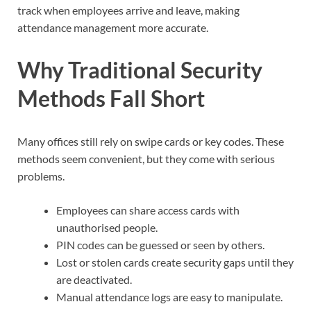
track when employees arrive and leave, making
attendance management more accurate.
Why Traditional Security
Methods Fall Short
Many offices still rely on swipe cards or key codes. These
methods seem convenient, but they come with serious
problems.
Employees can share access cards with
unauthorised people.
PIN codes can be guessed or seen by others.
Lost or stolen cards create security gaps until they
are deactivated.
Manual attendance logs are easy to manipulate.