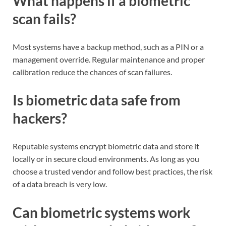
What happens if a biometric
scan fails?
Most systems have a backup method, such as a PIN or a
management override. Regular maintenance and proper
calibration reduce the chances of scan failures.
Is biometric data safe from
hackers?
Reputable systems encrypt biometric data and store it
locally or in secure cloud environments. As long as you
choose a trusted vendor and follow best practices, the risk
of a data breach is very low.
Can biometric systems work