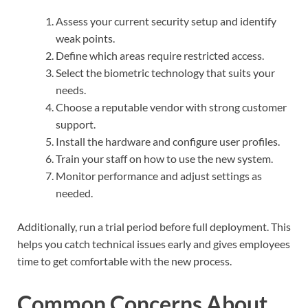
Assess your current security setup and identify
weak points.
Define which areas require restricted access.
Select the biometric technology that suits your
needs.
Choose a reputable vendor with strong customer
support.
Install the hardware and configure user profiles.
Train your staff on how to use the new system.
Monitor performance and adjust settings as
needed.
Additionally, run a trial period before full deployment. This
helps you catch technical issues early and gives employees
time to get comfortable with the new process.
Common Concerns About