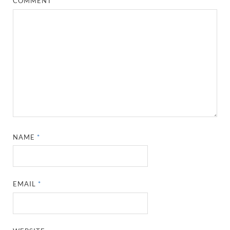
COMMENT
*
NAME
*
EMAIL
*