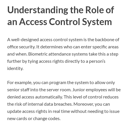
Understanding the Role of
an Access Control System
A well-designed access control system is the backbone of
office security. It determines who can enter specific areas
and when. Biometric attendance systems take this a step
further by tying access rights directly to a person’s
identity.
For example, you can program the system to allow only
senior staff into the server room. Junior employees will be
denied access automatically. This level of control reduces
the risk of internal data breaches. Moreover, you can
update access rights in real time without needing to issue
new cards or change codes.