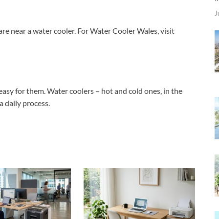
J
are near a water cooler. For Water Cooler Wales, visit
 easy for them. Water coolers – hot and cold ones, in the
a daily process.