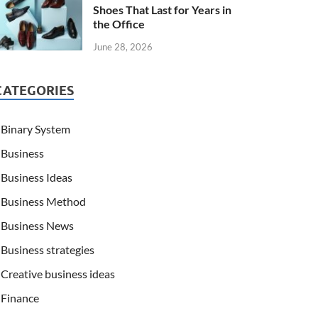
Shoes That Last for Years in
the Office
June 28, 2026
CATEGORIES
Binary System
Business
Business Ideas
Business Method
Business News
Business strategies
Creative business ideas
Finance