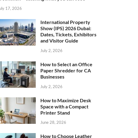
uly 17, 2026
International Property
Show (IPS) 2026 Dubai:
Dates, Tickets, Exhibitors
and Visitor Guide
July 2, 2026
How to Select an Office
Paper Shredder for CA
Businesses
July 2, 2026
How to Maximize Desk
Space with a Compact
Printer Stand
June 28, 2026
How to Choose Leather