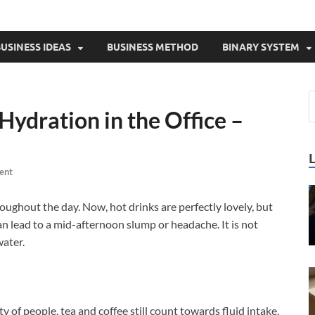
USINESS IDEAS
BUSINESS METHOD
BINARY SYSTEM
Hydration in the Office –
ent
oughout the day. Now, hot drinks are perfectly lovely, but
an lead to a mid-afternoon slump or headache. It is not
water.
ty of people, tea and coffee still count towards fluid intake.