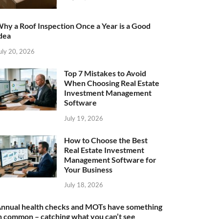
hy a Roof Inspection Once a Year is a Good
dea
uly 20, 2026
Top 7 Mistakes to Avoid
When Choosing Real Estate
Investment Management
Software
July 19, 2026
How to Choose the Best
Real Estate Investment
Management Software for
Your Business
July 18, 2026
nnual health checks and MOTs have something
n common – catching what you can’t see