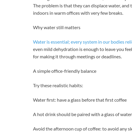
The problem is that they can displace water, and 
indoors in warm offices with very few breaks.
Why water still matters
Water is essential; every system in our bodies reli
even mild dehydration is enough to leave you fee
for making it through meetings or deadlines.
A simple office-friendly balance
Try these realistic habits:
Water first: have a glass before that first coffee
A hot drink should be paired with a glass of water
Avoid the afternoon cup of coffee: to avoid any s