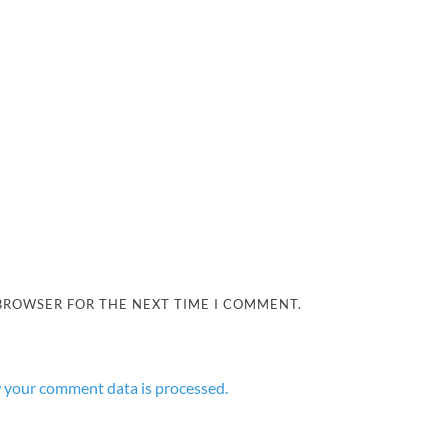
 BROWSER FOR THE NEXT TIME I COMMENT.
 your comment data is processed.