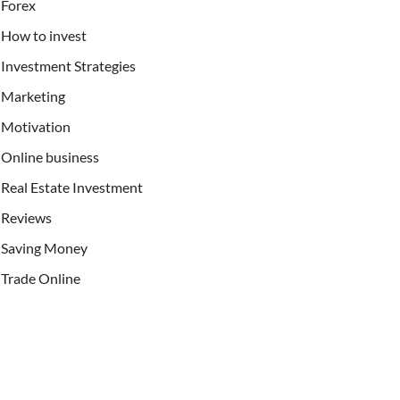
Forex
How to invest
Investment Strategies
Marketing
Motivation
Online business
Real Estate Investment
Reviews
Saving Money
Trade Online