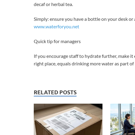
decaf or herbal tea.
Simply: ensure you have a bottle on your desk or 
www.waterforyou.net
Quick tip for managers
If you encourage staff to hydrate further, make it
right place, equals drinking more water as part of 
RELATED POSTS