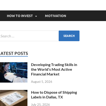
HOW TO INVEST
MOTIVATION
LATEST POSTS
Developing Trading Skills in
the World’s Most Active
Financial Market
August 5, 2026
How to Dispose of Shipping
Labels in Dallas, TX
July 25, 2026