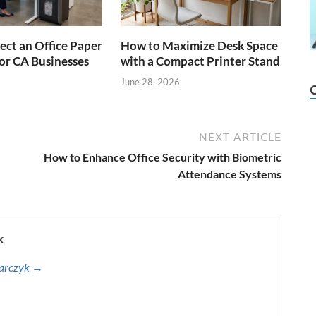
ect an Office Paper
How to Maximize Desk Space
or CA Businesses
with a Compact Printer Stand
June 28, 2026
NEXT ARTICLE
How to Enhance Office Security with Biometric
Attendance Systems
k
harczyk →