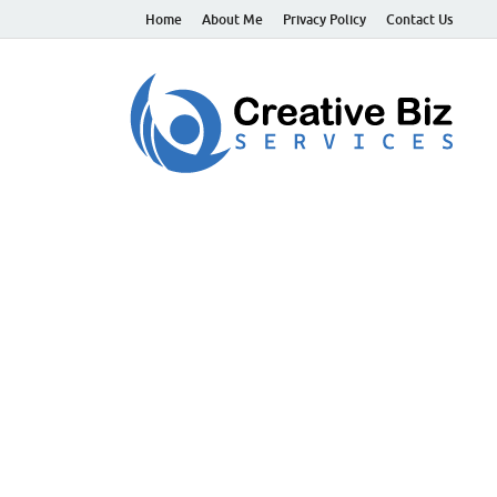
Home
About Me
Privacy Policy
Contact Us
C
Suc