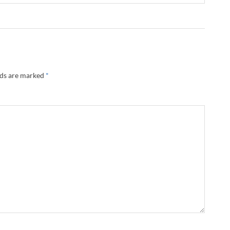
lds are marked
*