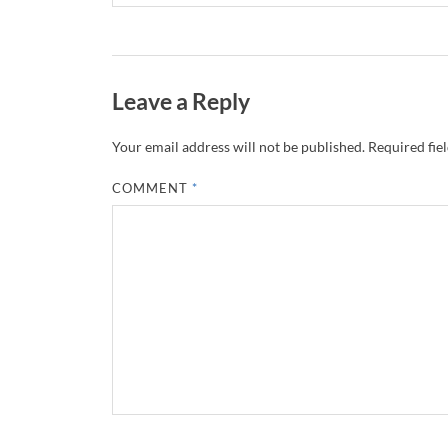
Leave a Reply
Your email address will not be published.
Required fie
COMMENT
*