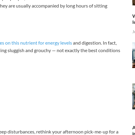
they are usually accompanied by long hours of sitting
W
I
J
es on this nutrient for energy levels
and digestion. In fact,
ling sluggish and grouchy — not exactly the best conditions
A
leep disturbances, rethink your afternoon pick-me-up for a
i