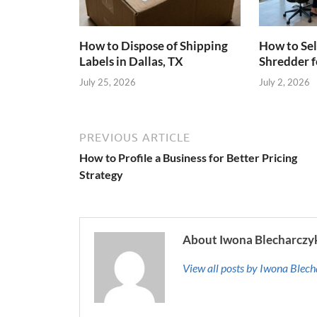
How to Dispose of Shipping
How to Sel
Labels in Dallas, TX
Shredder f
July 25, 2026
July 2, 2026
PREVIOUS ARTICLE
How to Profile a Business for Better Pricing
Strategy
About Iwona Blecharczy
View all posts by Iwona Blec