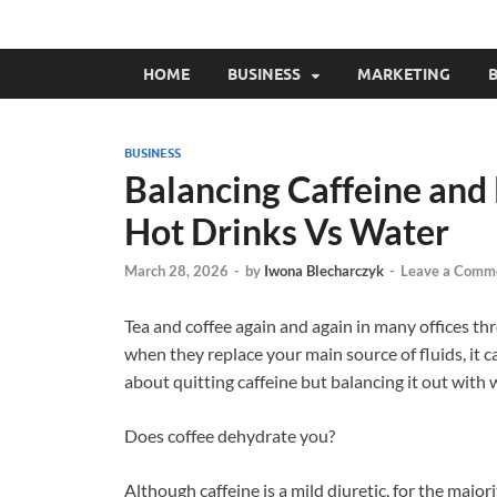
HOME
BUSINESS
MARKETING
B
BUSINESS
Balancing Caffeine and 
Hot Drinks Vs Water
March 28, 2026
-
by
Iwona Blecharczyk
-
Leave a Comm
Tea and coffee again and again in many offices thr
when they replace your main source of fluids, it c
about quitting caffeine but balancing it out with 
Does coffee dehydrate you?
Although caffeine is a mild diuretic, for the majori