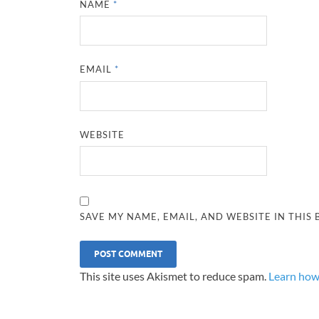
NAME
*
EMAIL
*
WEBSITE
SAVE MY NAME, EMAIL, AND WEBSITE IN THIS
This site uses Akismet to reduce spam.
Learn how