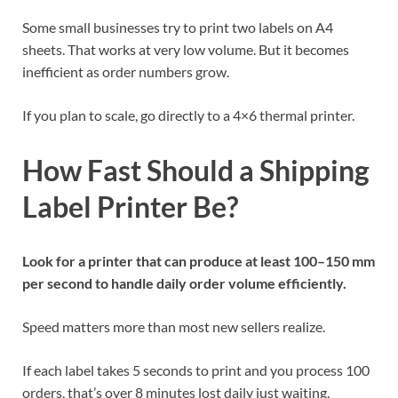
Some small businesses try to print two labels on A4
sheets. That works at very low volume. But it becomes
inefficient as order numbers grow.
If you plan to scale, go directly to a 4×6 thermal printer.
How Fast Should a Shipping
Label Printer Be?
Look for a printer that can produce at least 100–150 mm
per second to handle daily order volume efficiently.
Speed matters more than most new sellers realize.
If each label takes 5 seconds to print and you process 100
orders, that’s over 8 minutes lost daily just waiting.