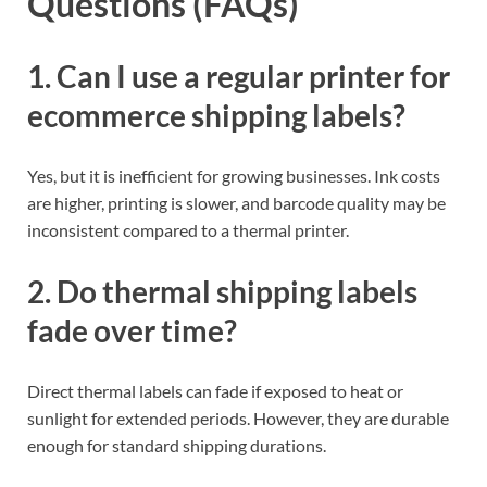
Questions (FAQs)
1. Can I use a regular printer for
ecommerce shipping labels?
Yes, but it is inefficient for growing businesses. Ink costs
are higher, printing is slower, and barcode quality may be
inconsistent compared to a thermal printer.
2. Do thermal shipping labels
fade over time?
Direct thermal labels can fade if exposed to heat or
sunlight for extended periods. However, they are durable
enough for standard shipping durations.