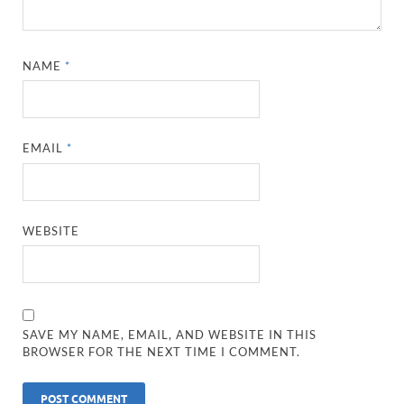
NAME
*
EMAIL
*
WEBSITE
SAVE MY NAME, EMAIL, AND WEBSITE IN THIS
BROWSER FOR THE NEXT TIME I COMMENT.