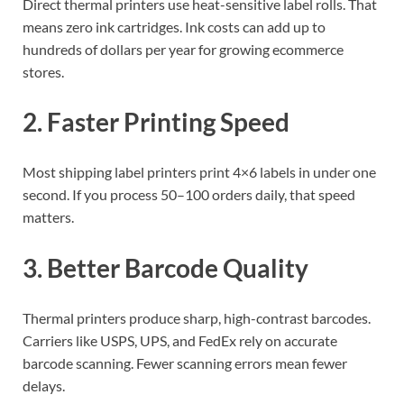
Direct thermal printers use heat-sensitive label rolls. That
means zero ink cartridges. Ink costs can add up to
hundreds of dollars per year for growing ecommerce
stores.
2. Faster Printing Speed
Most shipping label printers print 4×6 labels in under one
second. If you process 50–100 orders daily, that speed
matters.
3. Better Barcode Quality
Thermal printers produce sharp, high-contrast barcodes.
Carriers like USPS, UPS, and FedEx rely on accurate
barcode scanning. Fewer scanning errors mean fewer
delays.