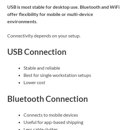
USB is most stable for desktop use. Bluetooth and WiFi
offer flexibility for mobile or multi-device
environments.
Connectivity depends on your setup.
USB Connection
Stable and reliable
Best for single workstation setups
Lower cost
Bluetooth Connection
Connects to mobile devices
Useful for app-based shipping
Less cable clutter