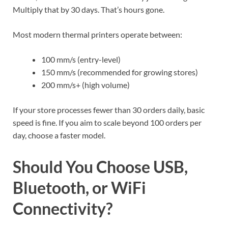
Multiply that by 30 days. That’s hours gone.
Most modern thermal printers operate between:
100 mm/s (entry-level)
150 mm/s (recommended for growing stores)
200 mm/s+ (high volume)
If your store processes fewer than 30 orders daily, basic
speed is fine. If you aim to scale beyond 100 orders per
day, choose a faster model.
Should You Choose USB,
Bluetooth, or WiFi
Connectivity?