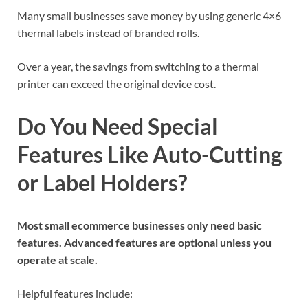
Many small businesses save money by using generic 4×6
thermal labels instead of branded rolls.
Over a year, the savings from switching to a thermal
printer can exceed the original device cost.
Do You Need Special
Features Like Auto-Cutting
or Label Holders?
Most small ecommerce businesses only need basic
features. Advanced features are optional unless you
operate at scale.
Helpful features include: