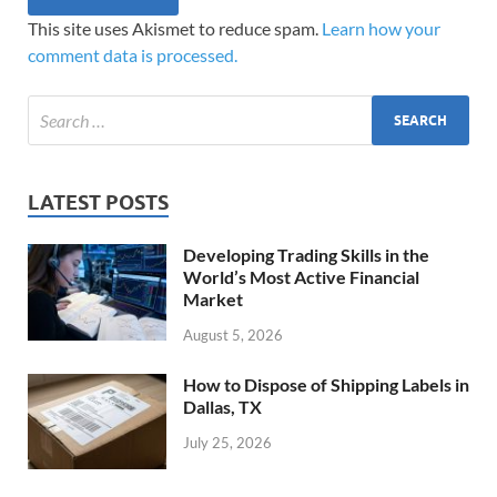
This site uses Akismet to reduce spam.
Learn how your
comment data is processed.
LATEST POSTS
Developing Trading Skills in the
World’s Most Active Financial
Market
August 5, 2026
How to Dispose of Shipping Labels in
Dallas, TX
July 25, 2026