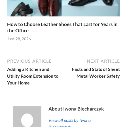
How to Choose Leather Shoes That Last for Years in
the Office
June 28, 2026
PREVIOUS ARTICLE
NEXT ARTICLE
Adding a Kitchen and
Facts and Stats of Sheet
Utility Room Extension to
Metal Worker Safety
Your Home
About Iwona Blecharczyk
View all posts by Iwona
Blecharczyk →