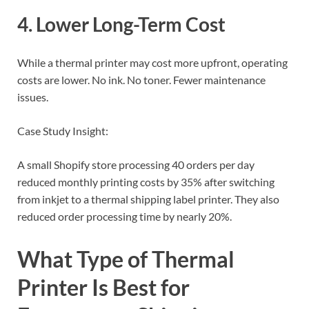
4. Lower Long-Term Cost
While a thermal printer may cost more upfront, operating
costs are lower. No ink. No toner. Fewer maintenance
issues.
Case Study Insight:
A small Shopify store processing 40 orders per day
reduced monthly printing costs by 35% after switching
from inkjet to a thermal shipping label printer. They also
reduced order processing time by nearly 20%.
What Type of Thermal
Printer Is Best for