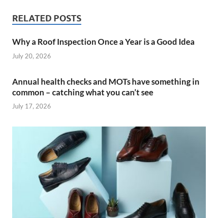
RELATED POSTS
Why a Roof Inspection Once a Year is a Good Idea
July 20, 2026
Annual health checks and MOTs have something in
common – catching what you can’t see
July 17, 2026