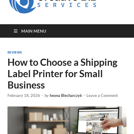
for Creative
Biz
Entrepreneurs
MAIN MENU
REVIEWS
How to Choose a Shipping
Label Printer for Small
Business
February 18, 2026
-
by
Iwona Blecharczyk
-
Leave a Comment