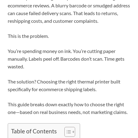
ecommerce reviews. A blurry barcode or smudged address
can cause failed delivery scans. That leads to returns,
reshipping costs, and customer complaints.
This is the problem.
You’re spending money on ink. You’re cutting paper
manually. Labels peel off. Barcodes don’t scan. Time gets
wasted.
The solution? Choosing the right thermal printer built
specifically for ecommerce shipping labels.
This guide breaks down exactly how to choose the right
one—based on real business needs, not marketing claims.
Table of Contents