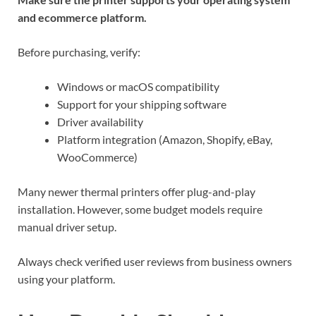
and ecommerce platform.
Before purchasing, verify:
Windows or macOS compatibility
Support for your shipping software
Driver availability
Platform integration (Amazon, Shopify, eBay,
WooCommerce)
Many newer thermal printers offer plug-and-play
installation. However, some budget models require
manual driver setup.
Always check verified user reviews from business owners
using your platform.