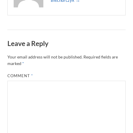
Leave a Reply
Your email address will not be published.
Required fields are
marked
*
COMMENT
*