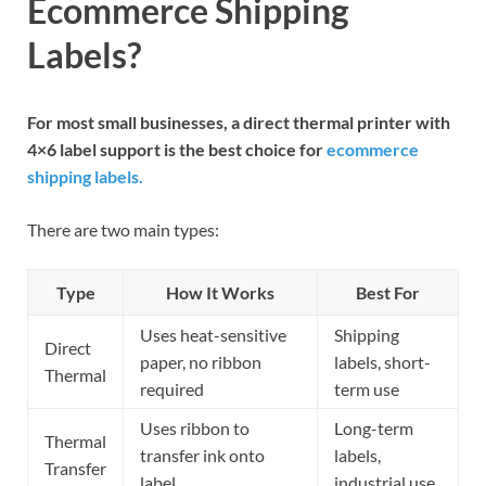
Ecommerce Shipping
Labels?
For most small businesses, a direct thermal printer with
4×6 label support is the best choice for
ecommerce
shipping labels.
There are two main types:
Type
How It Works
Best For
Uses heat-sensitive
Shipping
Direct
paper, no ribbon
labels, short-
Thermal
required
term use
Uses ribbon to
Long-term
Thermal
transfer ink onto
labels,
Transfer
label
industrial use