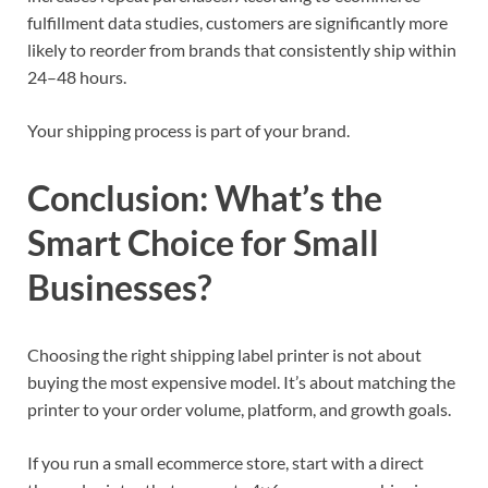
fulfillment data studies, customers are significantly more
likely to reorder from brands that consistently ship within
24–48 hours.
Your shipping process is part of your brand.
Conclusion: What’s the
Smart Choice for Small
Businesses?
Choosing the right shipping label printer is not about
buying the most expensive model. It’s about matching the
printer to your order volume, platform, and growth goals.
If you run a small ecommerce store, start with a direct