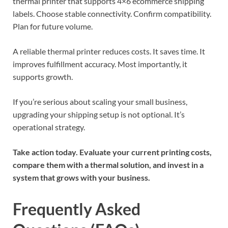
thermal printer that supports 4×6 ecommerce shipping
labels. Choose stable connectivity. Confirm compatibility.
Plan for future volume.
A reliable thermal printer reduces costs. It saves time. It
improves fulfillment accuracy. Most importantly, it
supports growth.
If you’re serious about scaling your small business,
upgrading your shipping setup is not optional. It’s
operational strategy.
Take action today. Evaluate your current printing costs,
compare them with a thermal solution, and invest in a
system that grows with your business.
Frequently Asked