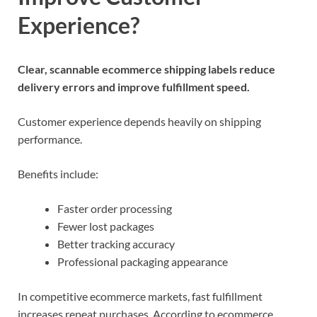
Experience?
Clear, scannable ecommerce shipping labels reduce
delivery errors and improve fulfillment speed.
Customer experience depends heavily on shipping
performance.
Benefits include:
Faster order processing
Fewer lost packages
Better tracking accuracy
Professional packaging appearance
In competitive ecommerce markets, fast fulfillment
increases repeat purchases. According to ecommerce