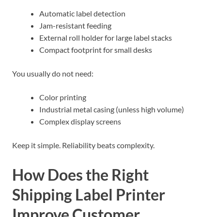
Automatic label detection
Jam-resistant feeding
External roll holder for large label stacks
Compact footprint for small desks
You usually do not need:
Color printing
Industrial metal casing (unless high volume)
Complex display screens
Keep it simple. Reliability beats complexity.
How Does the Right
Shipping Label Printer
Improve Customer