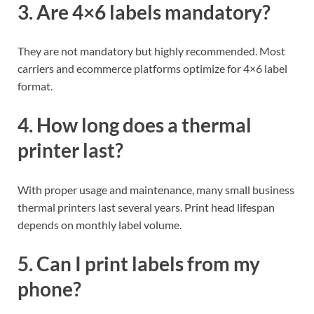
3. Are 4×6 labels mandatory?
They are not mandatory but highly recommended. Most
carriers and ecommerce platforms optimize for 4×6 label
format.
4. How long does a thermal
printer last?
With proper usage and maintenance, many small business
thermal printers last several years. Print head lifespan
depends on monthly label volume.
5. Can I print labels from my
phone?