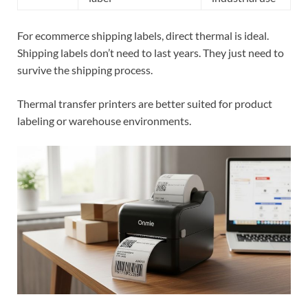
For ecommerce shipping labels, direct thermal is ideal.
Shipping labels don’t need to last years. They just need to
survive the shipping process.
Thermal transfer printers are better suited for product
labeling or warehouse environments.