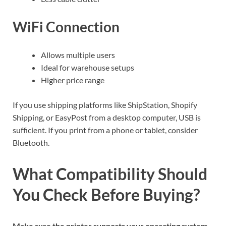
WiFi Connection
Allows multiple users
Ideal for warehouse setups
Higher price range
If you use shipping platforms like ShipStation, Shopify
Shipping, or EasyPost from a desktop computer, USB is
sufficient. If you print from a phone or tablet, consider
Bluetooth.
What Compatibility Should
You Check Before Buying?
Make sure the printer supports your operating system