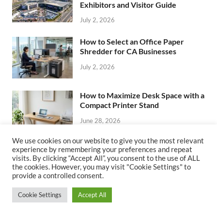
Exhibitors and Visitor Guide
July 2, 2026
How to Select an Office Paper
Shredder for CA Businesses
July 2, 2026
How to Maximize Desk Space with a
Compact Printer Stand
June 28, 2026
We use cookies on our website to give you the most relevant
How to Choose Leather Shoes That
experience by remembering your preferences and repeat
visits. By clicking “Accept All”, you consent to the use of ALL
Last for Years in the Office
the cookies. However, you may visit "Cookie Settings" to
June 28, 2026
provide a controlled consent.
Cookie Settings
Accept All
CATEGORIES