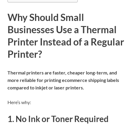
Why Should Small
Businesses Use a Thermal
Printer Instead of a Regular
Printer?
Thermal printers are faster, cheaper long-term, and
more reliable for printing ecommerce shipping labels
compared to inkjet or laser printers.
Here’s why:
1. No Ink or Toner Required