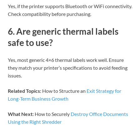
Yes, if the printer supports Bluetooth or WiFi connectivity.
Check compatibility before purchasing.
6. Are generic thermal labels
safe to use?
Yes, most generic 4×6 thermal labels work well. Ensure
they match your printer’s specifications to avoid feeding
issues.
Related Topics:
How to Structure an
Exit Strategy for
Long-Term Business Growth
What Next:
How to Securely
Destroy Office Documents
Using the Right Shredder