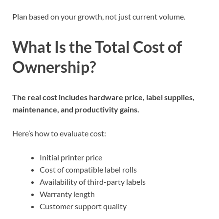
Plan based on your growth, not just current volume.
What Is the Total Cost of
Ownership?
The real cost includes hardware price, label supplies,
maintenance, and productivity gains.
Here’s how to evaluate cost:
Initial printer price
Cost of compatible label rolls
Availability of third-party labels
Warranty length
Customer support quality