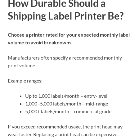
How Durable Should a
Shipping Label Printer Be?
Choose a printer rated for your expected monthly label
volume to avoid breakdowns.
Manufacturers often specify a recommended monthly
print volume.
Example ranges:
Up to 1,000 labels/month – entry-level
1,000–5,000 labels/month – mid-range
5,000+ labels/month – commercial grade
If you exceed recommended usage, the print head may
wear faster. Replacing a print head can be expensive.