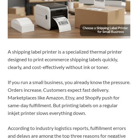
A shipping label printer is a specialized thermal printer
designed to print ecommerce shipping labels quickly,
clearly, and cost-effectively without ink or toner.
If you run a small business, you already know the pressure.
Orders increase. Customers expect fast delivery.
Marketplaces like Amazon, Etsy, and Shopify push for
same-day fulfillment. But printing labels on a regular
inkjet printer slows everything down.
According to industry logistics reports, fulfillment errors
and delays are among the top three reasons for negative