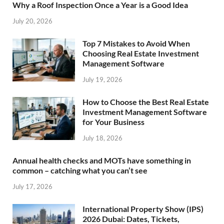
Why a Roof Inspection Once a Year is a Good Idea
July 20, 2026
Top 7 Mistakes to Avoid When
Choosing Real Estate Investment
Management Software
July 19, 2026
How to Choose the Best Real Estate
Investment Management Software
for Your Business
July 18, 2026
Annual health checks and MOTs have something in
common – catching what you can’t see
July 17, 2026
International Property Show (IPS)
2026 Dubai: Dates, Tickets,