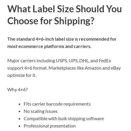
What Label Size Should You
Choose for Shipping?
The standard 4×6-inch label size is recommended for
most ecommerce platforms and carriers.
Major carriers including USPS, UPS, DHL, and FedEx
support 4×6 format. Marketplaces like Amazon and eBay
optimize for it.
Why 4×6?
Fits carrier barcode requirements
No scaling issues
Compatible with bulk shipping software
Professional presentation