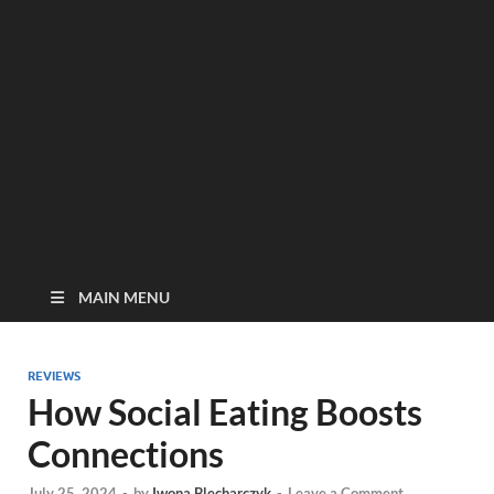
MAIN MENU
REVIEWS
How Social Eating Boosts
Connections
July 25, 2024
-
by
Iwona Blecharczyk
-
Leave a Comment