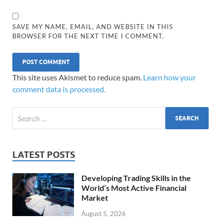
SAVE MY NAME, EMAIL, AND WEBSITE IN THIS
BROWSER FOR THE NEXT TIME I COMMENT.
This site uses Akismet to reduce spam.
Learn how your
comment data is processed.
LATEST POSTS
Developing Trading Skills in the
World’s Most Active Financial
Market
August 5, 2026