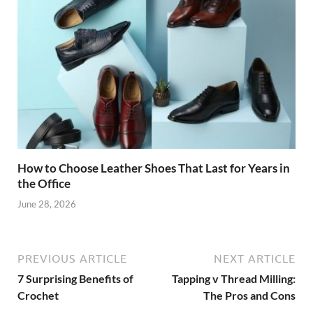
How to Choose Leather Shoes That Last for Years in
the Office
June 28, 2026
PREVIOUS ARTICLE
NEXT ARTICLE
7 Surprising Benefits of
Tapping v Thread Milling:
Crochet
The Pros and Cons