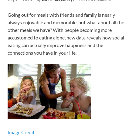
Going out for meals with friends and family is nearly
always enjoyable and memorable, but what about all the
other meals we have? With people becoming more
accustomed to eating alone, new data reveals how social
eating can actually improve happiness and the
connections you have in your life.
Image Credit