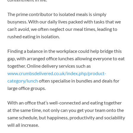
The prime contributor to isolated meals is simply
busyness. With our daily lives packed with tasks that we
can’t avoid, we often neglect our meal times, leading to
rushed eating in isolation.
Finding a balance in the workplace could help bridge this
gap, with arranged office lunches allowing everyone to eat
together. Online delivery services such as
www.crumbsdelivered.co.uk/index.php/product-
category/lunch
often specialise in bundles and deals for
large office groups.
With an office that’s well-connected and eating together
at the same time, not only can you get your team onto the
same schedule, but happiness, productivity and sociability
will all increase.