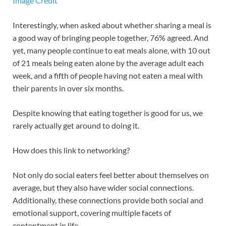
Image Credit
Interestingly, when asked about whether sharing a meal is
a good way of bringing people together, 76% agreed. And
yet, many people continue to eat meals alone, with 10 out
of 21 meals being eaten alone by the average adult each
week, and a fifth of people having not eaten a meal with
their parents in over six months.
Despite knowing that eating together is good for us, we
rarely actually get around to doing it.
How does this link to networking?
Not only do social eaters feel better about themselves on
average, but they also have wider social connections.
Additionally, these connections provide both social and
emotional support, covering multiple facets of
contentment in life.