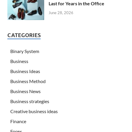
Last for Years in the Office
June 28, 2026
CATEGORIES
Binary System
Business
Business Ideas
Business Method
Business News
Business strategies
Creative business ideas
Finance
Forex