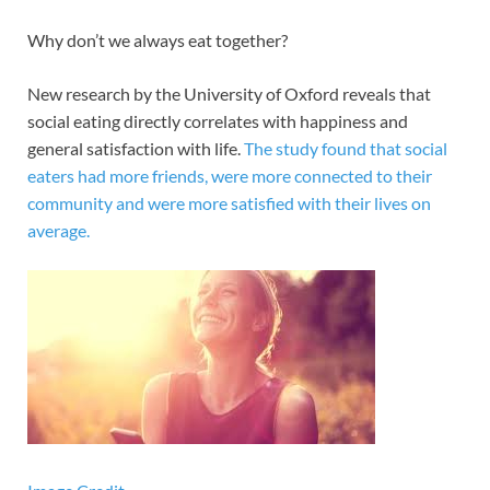
Why don’t we always eat together?
New research by the University of Oxford reveals that
social eating directly correlates with happiness and
general satisfaction with life.
The study found that social
eaters had more friends, were more connected to their
community and were more satisfied with their lives on
average.