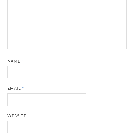
NAME
*
EMAIL
*
WEBSITE