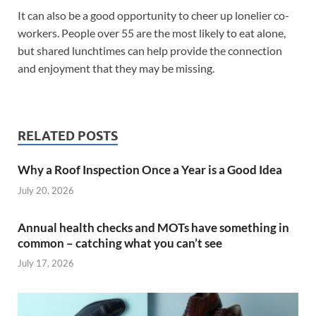
It can also be a good opportunity to cheer up lonelier co-
workers. People over 55 are the most likely to eat alone,
but shared lunchtimes can help provide the connection
and enjoyment that they may be missing.
RELATED POSTS
Why a Roof Inspection Once a Year is a Good Idea
July 20, 2026
Annual health checks and MOTs have something in
common – catching what you can’t see
July 17, 2026