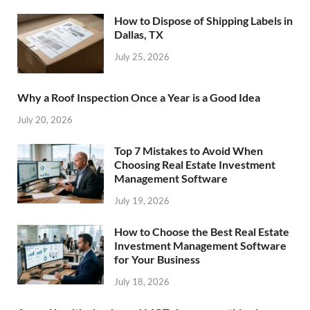
How to Dispose of Shipping Labels in
Dallas, TX
July 25, 2026
Why a Roof Inspection Once a Year is a Good Idea
July 20, 2026
Top 7 Mistakes to Avoid When
Choosing Real Estate Investment
Management Software
July 19, 2026
How to Choose the Best Real Estate
Investment Management Software
for Your Business
July 18, 2026