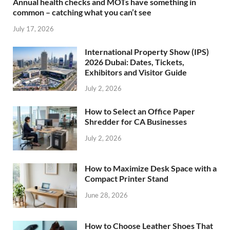
Annual health checks and MOTs have something in
common – catching what you can’t see
July 17, 2026
International Property Show (IPS)
2026 Dubai: Dates, Tickets,
Exhibitors and Visitor Guide
July 2, 2026
How to Select an Office Paper
Shredder for CA Businesses
July 2, 2026
How to Maximize Desk Space with a
Compact Printer Stand
June 28, 2026
How to Choose Leather Shoes That