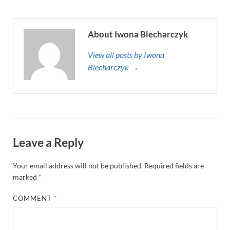
About Iwona Blecharczyk
View all posts by Iwona
Blecharczyk →
Leave a Reply
Your email address will not be published.
Required fields are
marked
*
COMMENT
*