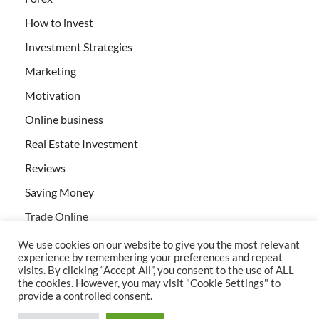
How to invest
Investment Strategies
Marketing
Motivation
Online business
Real Estate Investment
Reviews
Saving Money
Trade Online
We use cookies on our website to give you the most relevant
experience by remembering your preferences and repeat
visits. By clicking “Accept All”, you consent to the use of ALL
the cookies. However, you may visit "Cookie Settings" to
provide a controlled consent.
All rights reserved | Creativebizservices.org