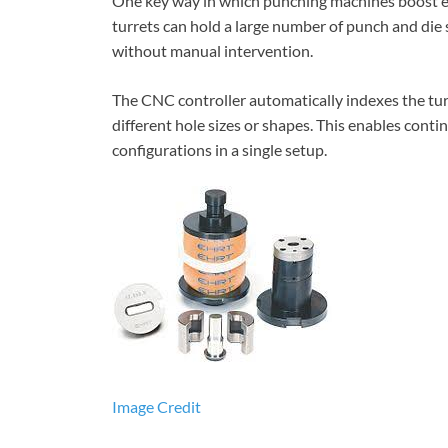
One key way in which punching machines boost eff
turrets can hold a large number of punch and die 
without manual intervention.
The CNC controller automatically indexes the tur
different hole sizes or shapes. This enables cont
configurations in a single setup.
Image Credit