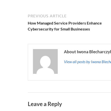
PREVIOUS ARTICLE
How Managed Service Providers Enhance
Cybersecurity for Small Businesses
About Iwona Blecharczy
View all posts by Iwona Blec
Leave a Reply