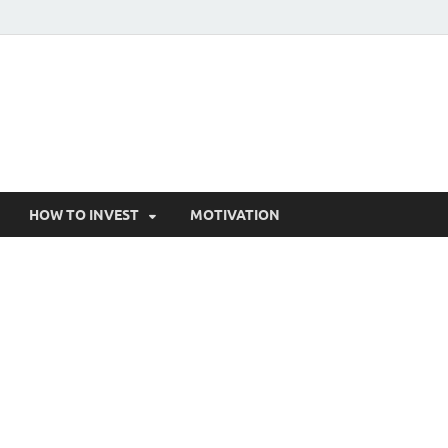
HOW TO INVEST
MOTIVATION