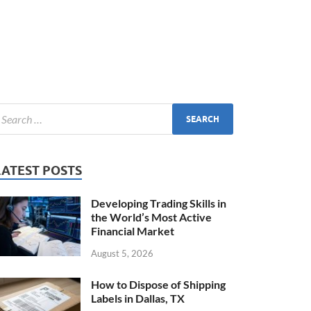
LATEST POSTS
Developing Trading Skills in
the World’s Most Active
Financial Market
August 5, 2026
How to Dispose of Shipping
Labels in Dallas, TX