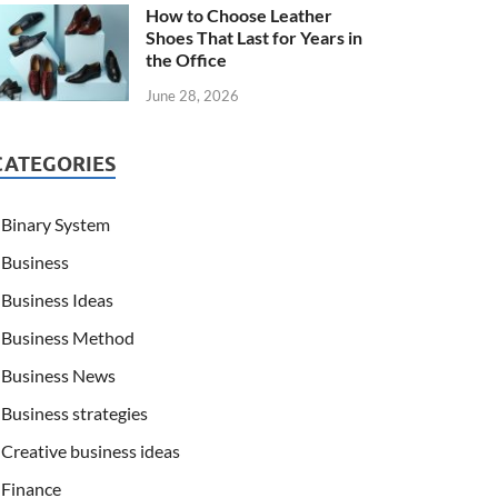
How to Choose Leather
Shoes That Last for Years in
the Office
June 28, 2026
CATEGORIES
Binary System
Business
Business Ideas
Business Method
Business News
Business strategies
Creative business ideas
Finance