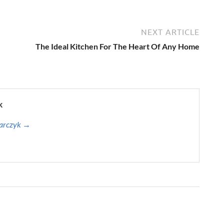
NEXT ARTICLE
The Ideal Kitchen For The Heart Of Any Home
k
harczyk →