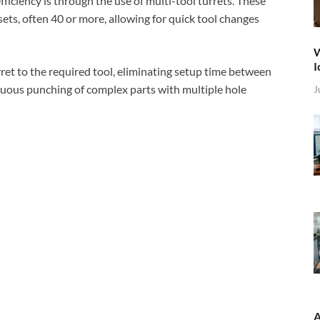
iciency is through the use of multi-tool turrets. These
sets, often 40 or more, allowing for quick tool changes
W
I
ret to the required tool, eliminating setup time between
inuous punching of complex parts with multiple hole
J
A