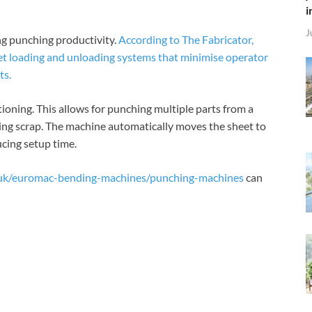
i
J
ing punching productivity.
According to The Fabricator,
 loading and unloading systems that minimise operator
ts.
ioning. This allows for punching multiple parts from a
cing scrap. The machine automatically moves the sheet to
ucing setup time.
.uk/euromac-bending-machines/punching-machines
can