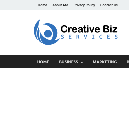
Home
About Me
Privacy Policy
Contact Us
C
Suc
HOME
BUSINESS
MARKETING
B