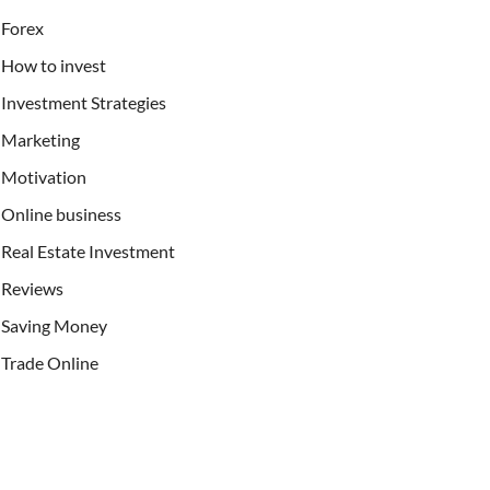
Forex
How to invest
Investment Strategies
Marketing
Motivation
Online business
Real Estate Investment
Reviews
Saving Money
Trade Online