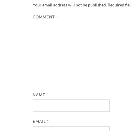
Your email address will not be published.
Required fie
COMMENT
*
NAME
*
EMAIL
*