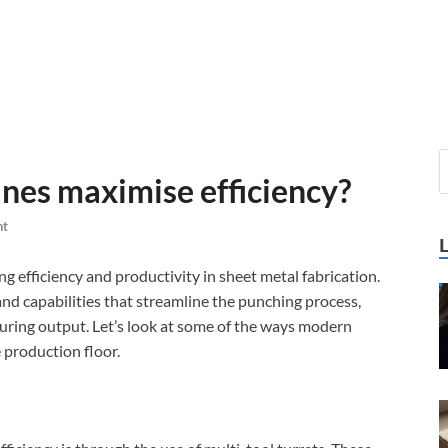
es maximise efficiency?
nt
g efficiency and productivity in sheet metal fabrication.
d capabilities that streamline the punching process,
uring output. Let’s look at some of the ways modern
 production floor.