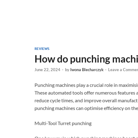
REVIEWS
How do punching machin
June 22, 2024
-
by
Iwona Blecharczyk
-
Leave a Comme
Punching machines play a crucial role in maximisin
These automated tools offer numerous features an
reduce cycle times, and improve overall manufact
punching machines can optimise efficiency on the
Multi-Tool Turret punching