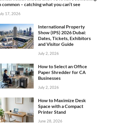
n common – catching what you can’t see
uly 17, 2026
International Property
Show (IPS) 2026 Dubai:
Dates, Tickets, Exhibitors
and Visitor Guide
July 2, 2026
How to Select an Office
Paper Shredder for CA
Businesses
July 2, 2026
How to Maximize Desk
Space with a Compact
Printer Stand
June 28, 2026