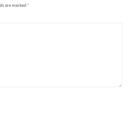
lds are marked
*