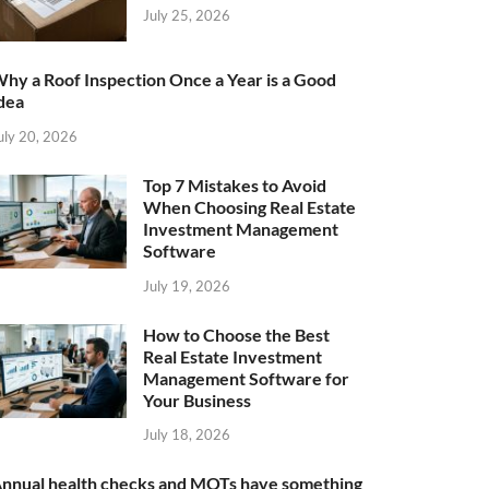
July 25, 2026
hy a Roof Inspection Once a Year is a Good
dea
uly 20, 2026
Top 7 Mistakes to Avoid
When Choosing Real Estate
Investment Management
Software
July 19, 2026
How to Choose the Best
Real Estate Investment
Management Software for
Your Business
July 18, 2026
nnual health checks and MOTs have something