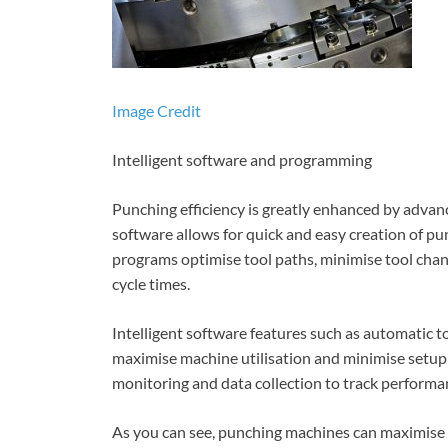
Image Credit
Intelligent software and programming
Punching efficiency is greatly enhanced by adv
software allows for quick and easy creation of p
programs optimise tool paths, minimise tool cha
cycle times.
Intelligent software features such as automatic to
maximise machine utilisation and minimise setup
monitoring and data collection to track performa
As you can see, punching machines can maximise e