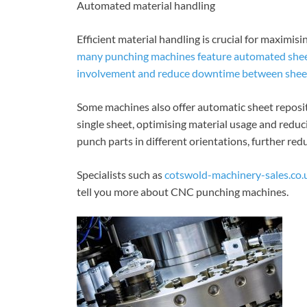
Automated material handling
Efficient material handling is crucial for maximis
many punching machines feature automated sheet
involvement and reduce downtime between shee
Some machines also offer automatic sheet reposit
single sheet, optimising material usage and redu
punch parts in different orientations, further red
Specialists such as
cotswold-machinery-sales.co
tell you more about CNC punching machines.