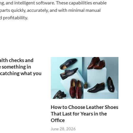
, and intelligent software. These capabilities enable
parts quickly, accurately, and with minimal manual
 profitability.
lth checks and
 something in
catching what you
How to Choose Leather Shoes
That Last for Years in the
Office
June 28, 2026