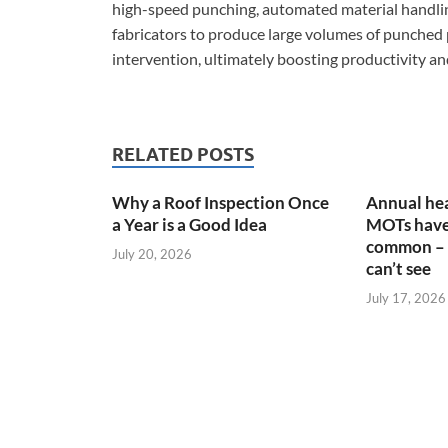
high-speed punching, automated material handling
fabricators to produce large volumes of punched 
intervention, ultimately boosting productivity and
RELATED POSTS
Why a Roof Inspection Once
Annual hea
a Year is a Good Idea
MOTs have
common – 
July 20, 2026
can’t see
July 17, 2026