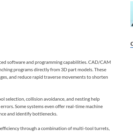
anced software and programming capabilities. CAD/CAM
unching programs directly from 3D part models. These
nges, and reduce rapid traverse movements to shorten
ol selection, collision avoidance, and nesting help
 errors. Some systems even offer real-time machine
nce and identify bottlenecks.
fficiency through a combination of multi-tool turrets,