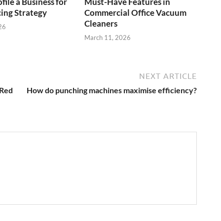
file a Business for
Must-Have Features in
cing Strategy
Commercial Office Vacuum
Cleaners
26
March 11, 2026
NEXT ARTICLE
 Red
How do punching machines maximise efficiency?