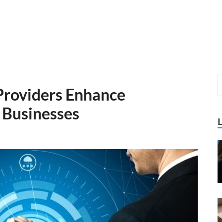
roviders Enhance
 Businesses