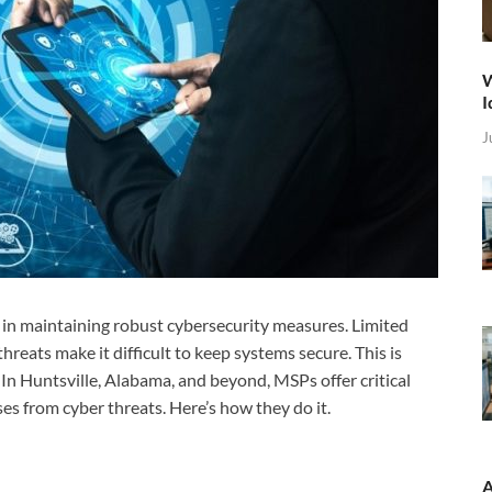
W
I
J
s in maintaining robust cybersecurity measures. Limited
hreats make it difficult to keep systems secure. This is
 In Huntsville, Alabama, and beyond, MSPs offer critical
es from cyber threats. Here’s how they do it.
A