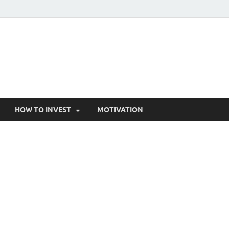
HOW TO INVEST
MOTIVATION