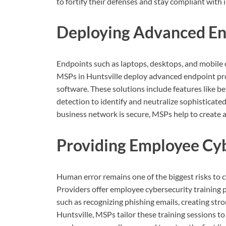
to fortify their defenses and stay compliant with
Deploying Advanced En
Endpoints such as laptops, desktops, and mobile d
MSPs in Huntsville deploy advanced endpoint prot
software. These solutions include features like be
detection to identify and neutralize sophisticate
business network is secure, MSPs help to create 
Providing Employee Cyb
Human error remains one of the biggest risks to c
Providers offer employee cybersecurity training 
such as recognizing phishing emails, creating str
Huntsville, MSPs tailor these training sessions to