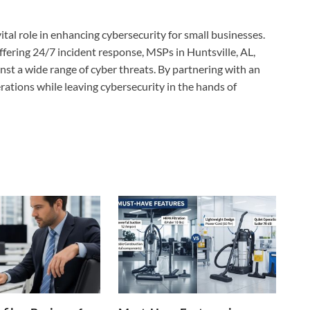
tal role in enhancing cybersecurity for small businesses.
fering 24/7 incident response, MSPs in Huntsville, AL,
st a wide range of cyber threats. By partnering with an
rations while leaving cybersecurity in the hands of