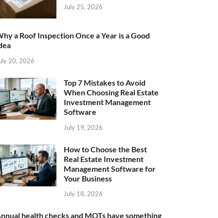
July 25, 2026
hy a Roof Inspection Once a Year is a Good
dea
uly 20, 2026
Top 7 Mistakes to Avoid
When Choosing Real Estate
Investment Management
Software
July 19, 2026
How to Choose the Best
Real Estate Investment
Management Software for
Your Business
July 18, 2026
nnual health checks and MOTs have something