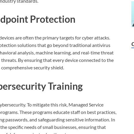
 industry standards.
dpoint Protection
evices are often the primary targets for cyber attacks.
ection solutions that go beyond traditional antivirus
havioral analysis, machine learning, and real-time threat
d threats. By ensuring that every device connected to the
a comprehensive security shield.
ersecurity Training
ybersecurity. To mitigate this risk, Managed Service
programs. These programs educate staff on best practices,
ong passwords, and safeguarding sensitive information. In
 the specific needs of small businesses, ensuring that