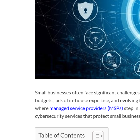
Small businesses often face significant challenge
budgets, lack of in-house expertise, and evolving t
where
managed service providers (MSPs)
step in.
cybersecurity services that protect small business
Table of Contents