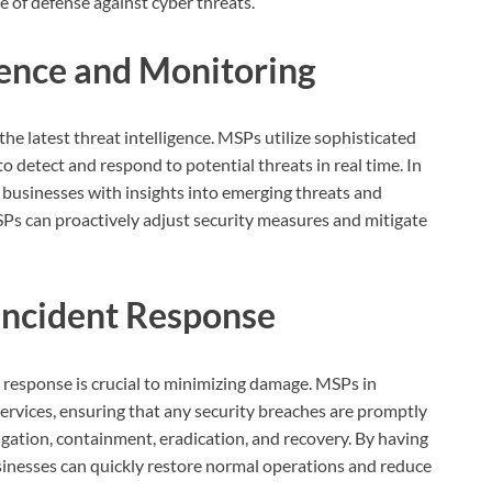
ne of defense against cyber threats.
igence and Monitoring
the latest threat intelligence. MSPs utilize sophisticated
to detect and respond to potential threats in real time. In
 businesses with insights into emerging threats and
MSPs can proactively adjust security measures and mitigate
 Incident Response
t response is crucial to minimizing damage. MSPs in
services, ensuring that any security breaches are promptly
igation, containment, eradication, and recovery. By having
sinesses can quickly restore normal operations and reduce