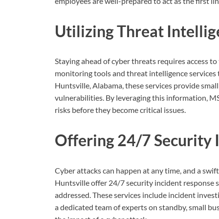
employees are well-prepared to act as the first li
Utilizing Threat Intell
Staying ahead of cyber threats requires access to 
monitoring tools and threat intelligence services 
Huntsville, Alabama, these services provide small
vulnerabilities. By leveraging this information, 
risks before they become critical issues.
Offering 24/7 Security
Cyber attacks can happen at any time, and a swif
Huntsville offer 24/7 security incident response 
addressed. These services include incident invest
a dedicated team of experts on standby, small bu