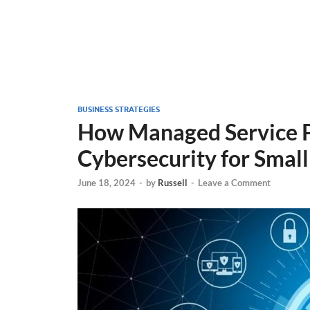
BUSINESS STRATEGIES
How Managed Service P
Cybersecurity for Small
June 18, 2024
-
by
Russell
-
Leave a Comment