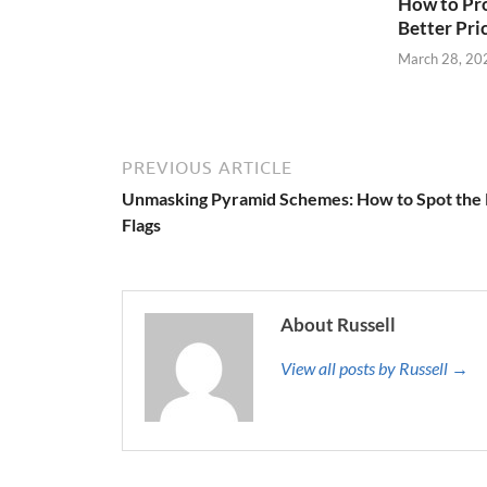
How to Pro
Better Pri
March 28, 20
PREVIOUS ARTICLE
Unmasking Pyramid Schemes: How to Spot the
Flags
About Russell
View all posts by Russell →