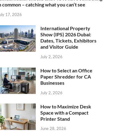
n common – catching what you can’t see
uly 17, 2026
International Property
Show (IPS) 2026 Dubai:
Dates, Tickets, Exhibitors
and Visitor Guide
July 2, 2026
How to Select an Office
Paper Shredder for CA
Businesses
July 2, 2026
How to Maximize Desk
Space with a Compact
Printer Stand
June 28, 2026