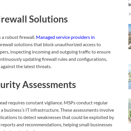
i
J
rewall Solutions
s a robust firewall.
Managed service providers in
firewall solutions that block unauthorized access to
pers, inspecting incoming and outgoing traffic to ensure
ontinuously updating firewall rules and configurations,
gainst the latest threats.
curity Assessments
head requires constant vigilance. MSPs conduct regular
n a business’s IT infrastructure. These assessments involve
ications to detect weaknesses that could be exploited by
ed reports and recommendations, helping small businesses