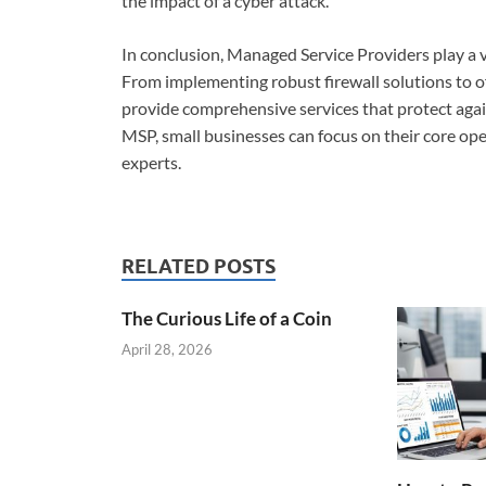
the impact of a cyber attack.
In conclusion, Managed Service Providers play a vi
From implementing robust firewall solutions to of
provide comprehensive services that protect again
MSP, small businesses can focus on their core ope
experts.
RELATED POSTS
The Curious Life of a Coin
April 28, 2026