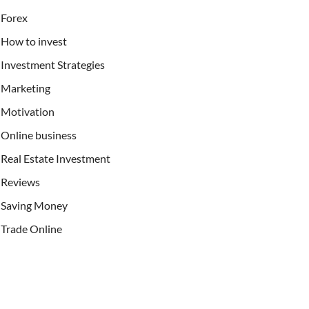
Forex
How to invest
Investment Strategies
Marketing
Motivation
Online business
Real Estate Investment
Reviews
Saving Money
Trade Online