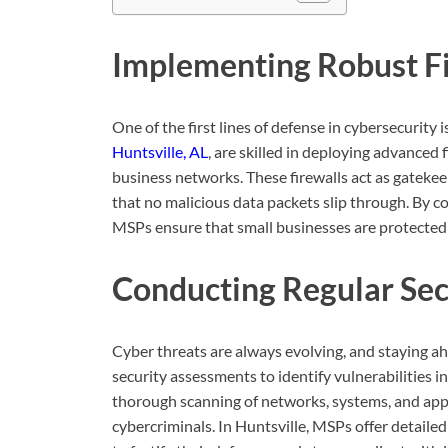
Implementing Robust Fi
One of the first lines of defense in cybersecurity i
Huntsville, AL
, are skilled in deploying advanced 
business networks. These firewalls act as gatekee
that no malicious data packets slip through. By c
MSPs ensure that small businesses are protected a
Conducting Regular Se
Cyber threats are always evolving, and staying a
security assessments to identify vulnerabilities i
thorough scanning of networks, systems, and appl
cybercriminals. In Huntsville, MSPs offer detail