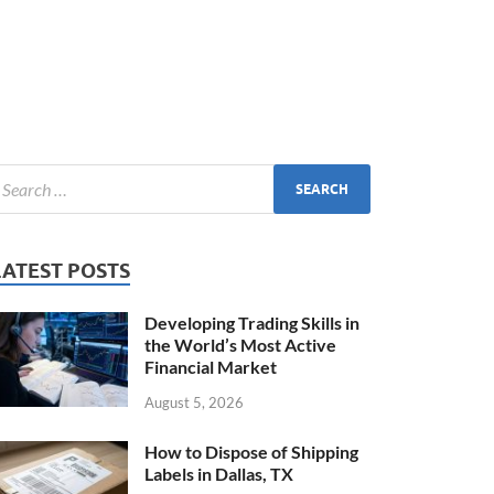
LATEST POSTS
Developing Trading Skills in
the World’s Most Active
Financial Market
August 5, 2026
How to Dispose of Shipping
Labels in Dallas, TX