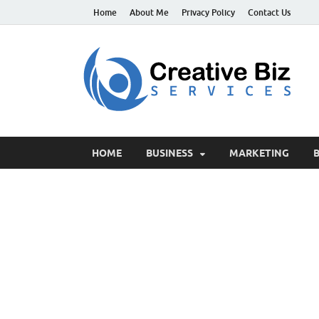
Home
About Me
Privacy Policy
Contact Us
C
Suc
HOME
BUSINESS
MARKETING
B