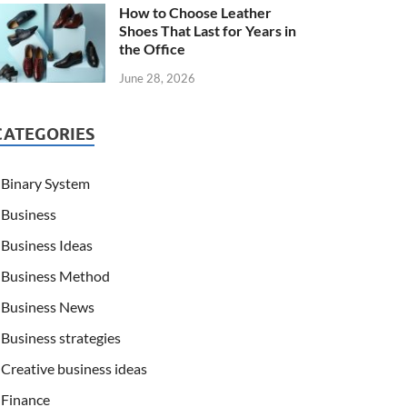
How to Choose Leather
Shoes That Last for Years in
the Office
June 28, 2026
CATEGORIES
Binary System
Business
Business Ideas
Business Method
Business News
Business strategies
Creative business ideas
Finance