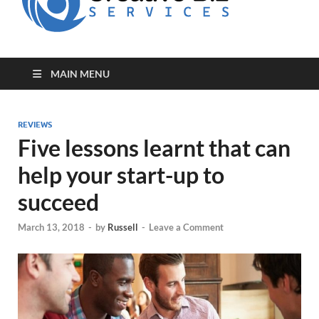
for Creative
Biz
Entrepreneurs
MAIN MENU
REVIEWS
Five lessons learnt that can
help your start-up to
succeed
March 13, 2018
-
by
Russell
-
Leave a Comment