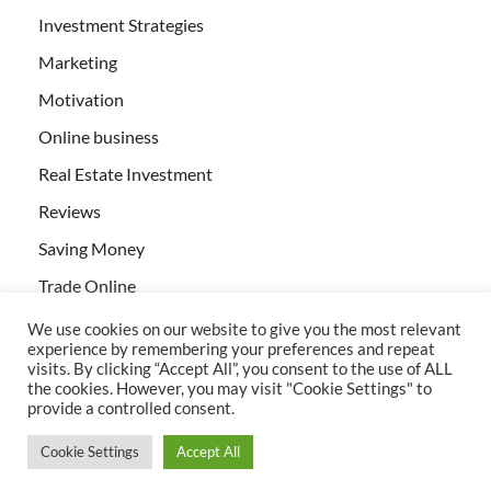
Investment Strategies
Marketing
Motivation
Online business
Real Estate Investment
Reviews
Saving Money
Trade Online
We use cookies on our website to give you the most relevant
experience by remembering your preferences and repeat
visits. By clicking “Accept All”, you consent to the use of ALL
the cookies. However, you may visit "Cookie Settings" to
provide a controlled consent.
All rights reserved | Creativebizservices.org
Cookie Settings
Accept All
Powered by
WordPress
and
HitMag
.