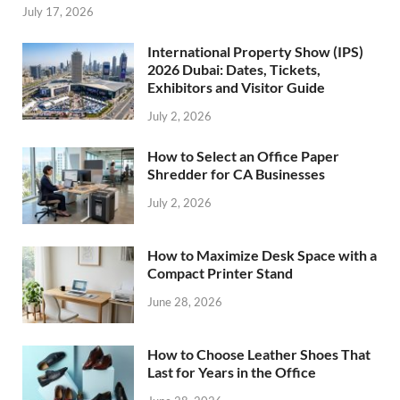
July 17, 2026
International Property Show (IPS)
2026 Dubai: Dates, Tickets,
Exhibitors and Visitor Guide
July 2, 2026
How to Select an Office Paper
Shredder for CA Businesses
July 2, 2026
How to Maximize Desk Space with a
Compact Printer Stand
June 28, 2026
How to Choose Leather Shoes That
Last for Years in the Office