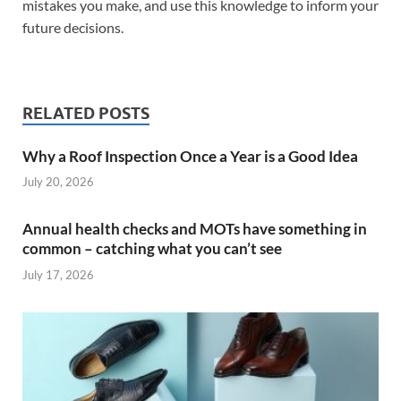
mistakes you make, and use this knowledge to inform your
future decisions.
RELATED POSTS
Why a Roof Inspection Once a Year is a Good Idea
July 20, 2026
Annual health checks and MOTs have something in
common – catching what you can’t see
July 17, 2026