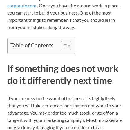
corporate.com
. Once you have the ground work in place,
you can start to build your business. One of the most
important things to remember is that you should learn
from your mistakes along the way.
Table of Contents
If something does not work
do it differently next time
If you are new to the world of business, it’s highly likely
that you will take certain actions that do not work to your
advantage. You may order too much stock, or go off on a
tangent with your marketing campaign. Most mistakes are
only seriously damaging if you do not learn to act