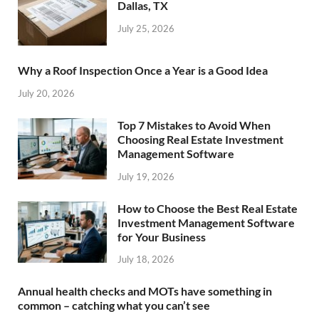
Dallas, TX
July 25, 2026
Why a Roof Inspection Once a Year is a Good Idea
July 20, 2026
Top 7 Mistakes to Avoid When
Choosing Real Estate Investment
Management Software
July 19, 2026
How to Choose the Best Real Estate
Investment Management Software
for Your Business
July 18, 2026
Annual health checks and MOTs have something in
common – catching what you can’t see