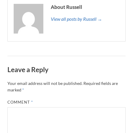
About Russell
View all posts by Russell →
Leave a Reply
Your email address will not be published.
Required fields are
marked
*
COMMENT
*