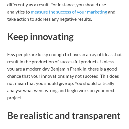
differently as a result. For instance, you should use
analytics to
measure the success of your marketing
and
take action to address any negative results.
Keep innovating
Few people are lucky enough to have an array of ideas that
result in the production of successful products. Unless
you are a modern day Benjamin Franklin, there is a good
chance that your innovations may not succeed. This does
not mean that you should give up. You should critically
analyse what went wrong and begin work on your next
project.
Be realistic and transparent