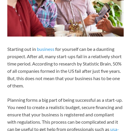
Starting out in
business
for yourself can be a daunting
prospect. After all, many start-ups fail in a relatively short
time period. According to research by Statistic Brain, 50%
of all companies formed in the US fail after just five years.
But, this does not mean that your business has to be one
of them.
Planning forms a big part of being successful as a start-up.
You need to create a realistic budget, secure financing and
ensure that your business is registered and compliant
with regulations. This process can be complicated and it
can be useful to get help from professionals such as
usa-