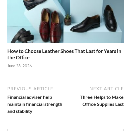
How to Choose Leather Shoes That Last for Years in
the Office
June 28, 2026
PREVIOUS ARTICLE
NEXT ARTICLE
Financial adviser help
Three Helps to Make
maintain financial strength
Office Supplies Last
and stability