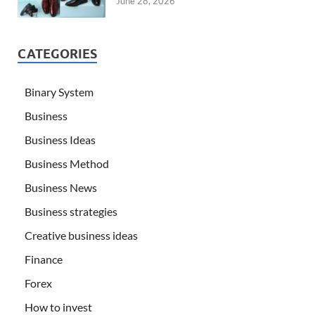
June 28, 2026
CATEGORIES
Binary System
Business
Business Ideas
Business Method
Business News
Business strategies
Creative business ideas
Finance
Forex
How to invest