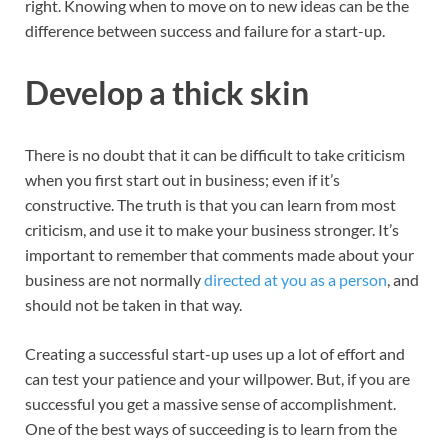
right. Knowing when to move on to new ideas can be the
difference between success and failure for a start-up.
Develop a thick skin
There is no doubt that it can be difficult to take criticism
when you first start out in business; even if it’s
constructive. The truth is that you can learn from most
criticism, and use it to make your business stronger. It’s
important to remember that comments made about your
business are not normally
directed at you as a person
, and
should not be taken in that way.
Creating a successful start-up uses up a lot of effort and
can test your patience and your willpower. But, if you are
successful you get a massive sense of accomplishment.
One of the best ways of succeeding is to learn from the