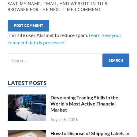
SAVE MY NAME, EMAIL, AND WEBSITE IN THIS
BROWSER FOR THE NEXT TIME I COMMENT.
This site uses Akismet to reduce spam.
Learn how your
comment data is processed.
LATEST POSTS
Developing Trading Skills in the
World’s Most Active Financial
Market
August 5, 2026
How to Dispose of Shipping Labels in