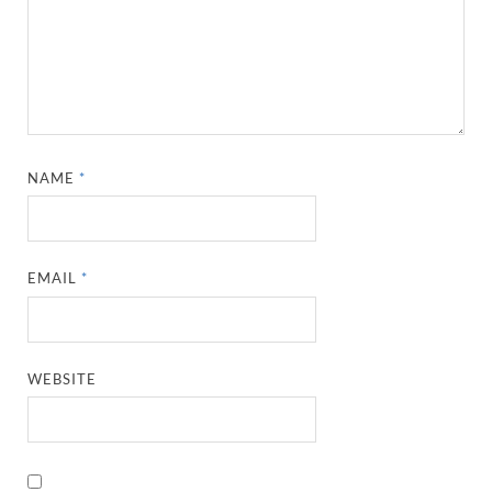
NAME
*
EMAIL
*
WEBSITE