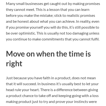
Many small businesses get caught out by making promises
they cannot meet. This is a lesson that you can learn
before you make the mistake; stick to realistic promises
and be honest about what you can achieve. In reality, even
if you promise yourself you will do this, it’s still possible to
be over optimistic. This is usually not too damaging unless
you continue to make commitments that you cannot fulfil.
Move on when the time is
right
Just because you have faith in a product, does not mean
that it will succeed. In business it’s usually best to let your
head rule your heart. There is a difference between giving
a product chance to take off and keeping going with a loss
making product just to try and prove your instincts were