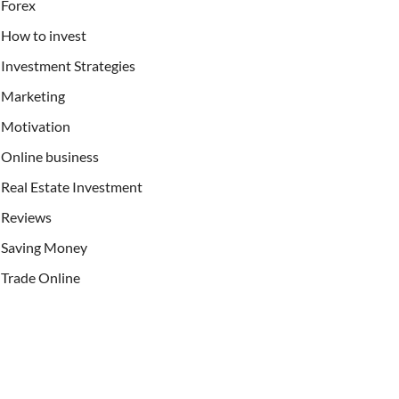
Forex
How to invest
Investment Strategies
Marketing
Motivation
Online business
Real Estate Investment
Reviews
Saving Money
Trade Online