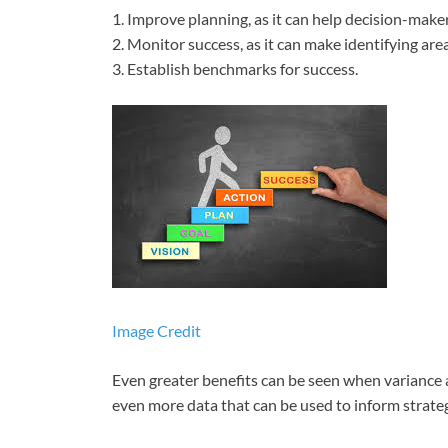
1. Improve planning, as it can help decision-make
2. Monitor success, as it can make identifying ar
3. Establish benchmarks for success.
Image Credit
Even greater benefits can be seen when variance a
even more data that can be used to inform strateg