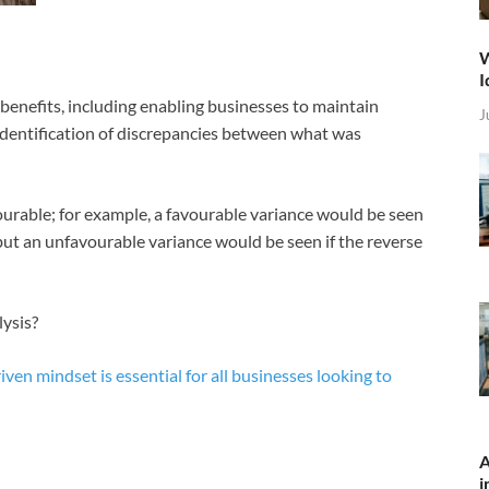
W
I
benefits, including enabling businesses to maintain
J
 identification of discrepancies between what was
ourable; for example, a favourable variance would be seen
but an unfavourable variance would be seen if the reverse
lysis?
iven mindset is essential for all businesses looking to
A
i