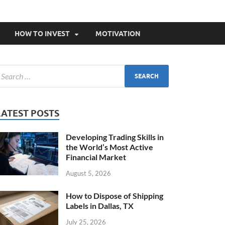
HOW TO INVEST
MOTIVATION
LATEST POSTS
Developing Trading Skills in
the World’s Most Active
Financial Market
August 5, 2026
How to Dispose of Shipping
Labels in Dallas, TX
July 25, 2026