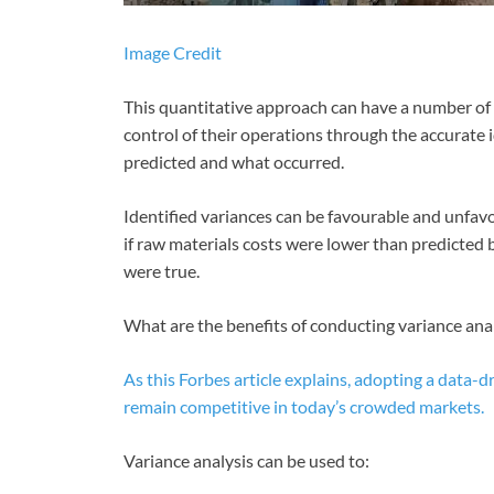
Image Credit
This quantitative approach can have a number of 
control of their operations through the accurate
predicted and what occurred.
Identified variances can be favourable and unfav
if raw materials costs were lower than predicted 
were true.
What are the benefits of conducting variance ana
As this Forbes article explains, adopting a data-dr
remain competitive in today’s crowded markets.
Variance analysis can be used to: