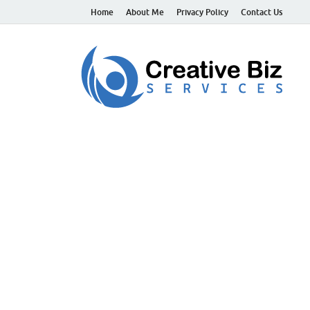
Home
About Me
Privacy Policy
Contact Us
C
Suc