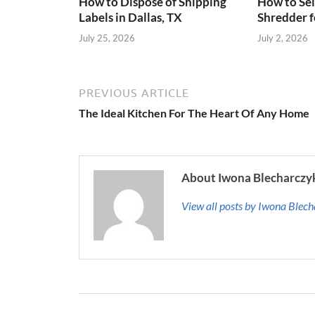
How to Dispose of Shipping
How to Sel
Labels in Dallas, TX
Shredder f
July 25, 2026
July 2, 2026
PREVIOUS ARTICLE
The Ideal Kitchen For The Heart Of Any Home
About Iwona Blecharczy
View all posts by Iwona Blec