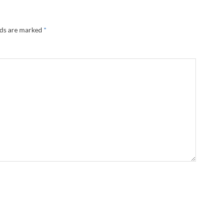
lds are marked
*