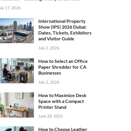
uly 17, 2026
International Property
Show (IPS) 2026 Dubai:
Dates, Tickets, Exhibitors
and Visitor Guide
July 2, 2026
How to Select an Office
Paper Shredder for CA
Businesses
July 2, 2026
How to Maximize Desk
Space with a Compact
Printer Stand
June 28, 2026
How to Choose Leather