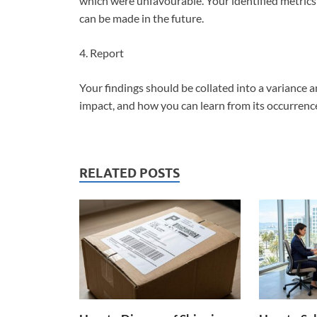
which were unfavourable. Your identified metric
can be made in the future.
4. Report
Your findings should be collated into a variance a
impact, and how you can learn from its occurren
RELATED POSTS