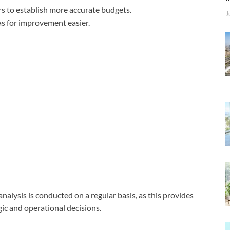
rs to establish more accurate budgets.
J
eas for improvement easier.
nalysis is conducted on a regular basis, as this provides
ic and operational decisions.