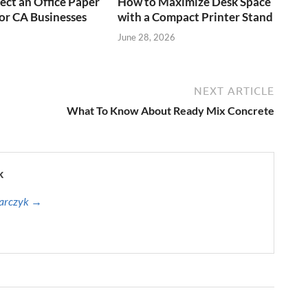
ect an Office Paper
How to Maximize Desk Space
or CA Businesses
with a Compact Printer Stand
June 28, 2026
NEXT ARTICLE
What To Know About Ready Mix Concrete
k
harczyk →