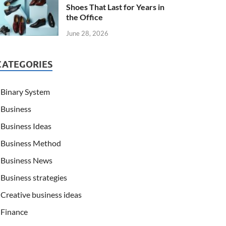
Shoes That Last for Years in
the Office
June 28, 2026
CATEGORIES
Binary System
Business
Business Ideas
Business Method
Business News
Business strategies
Creative business ideas
Finance