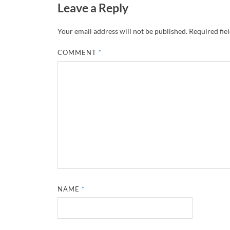
Leave a Reply
Your email address will not be published.
Required fie
COMMENT
*
NAME
*