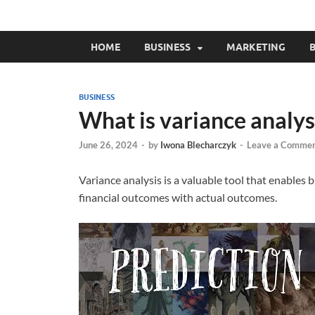
HOME
BUSINESS
MARKETING
B
BUSINESS
What is variance analys
June 26, 2024
-
by
Iwona Blecharczyk
-
Leave a Comme
Variance analysis is a valuable tool that enables
financial outcomes with actual outcomes.