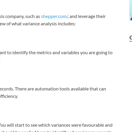
sis company, such as
shepper.com/
, and leverage their
iew of what variance analysis includes:
ant to identify the metrics and variables you are going to
.
records. There are automation tools available that can
fficiency.
You will start to see which variances were favourable and