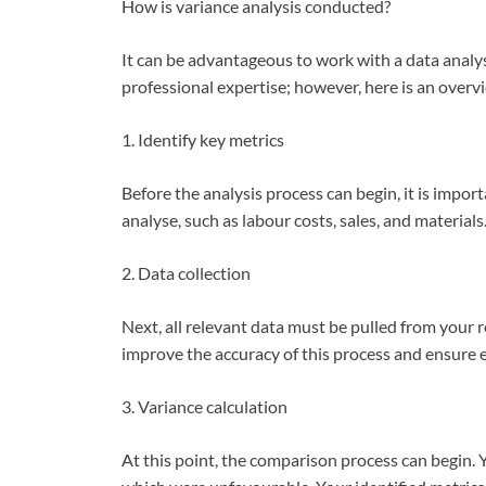
How is variance analysis conducted?
It can be advantageous to work with a data analy
professional expertise; however, here is an overv
1. Identify key metrics
Before the analysis process can begin, it is import
analyse, such as labour costs, sales, and materials
2. Data collection
Next, all relevant data must be pulled from your 
improve the accuracy of this process and ensure e
3. Variance calculation
At this point, the comparison process can begin. 