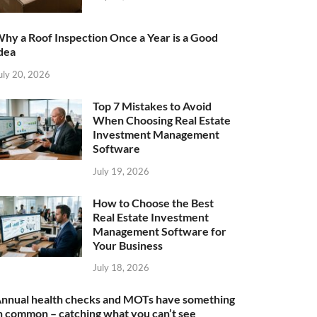
hy a Roof Inspection Once a Year is a Good
dea
uly 20, 2026
Top 7 Mistakes to Avoid
When Choosing Real Estate
Investment Management
Software
July 19, 2026
How to Choose the Best
Real Estate Investment
Management Software for
Your Business
July 18, 2026
nnual health checks and MOTs have something
n common – catching what you can’t see