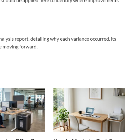
s should be applied here to identify where improvements
nalysis report, detailing why each variance occurred, its
ce moving forward.