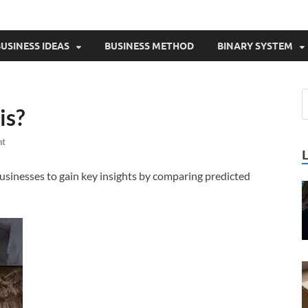
USINESS IDEAS
BUSINESS METHOD
BINARY SYSTEM
is?
nt
 businesses to gain key insights by comparing predicted