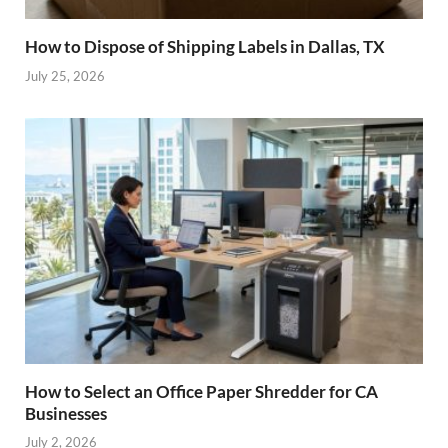
How to Dispose of Shipping Labels in Dallas, TX
July 25, 2026
How to Select an Office Paper Shredder for CA
Businesses
July 2, 2026