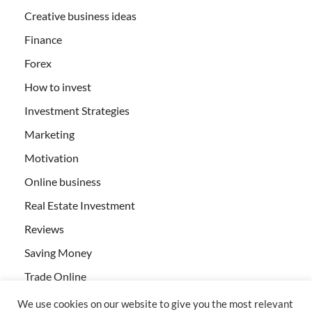
Creative business ideas
Finance
Forex
How to invest
Investment Strategies
Marketing
Motivation
Online business
Real Estate Investment
Reviews
Saving Money
Trade Online
We use cookies on our website to give you the most relevant