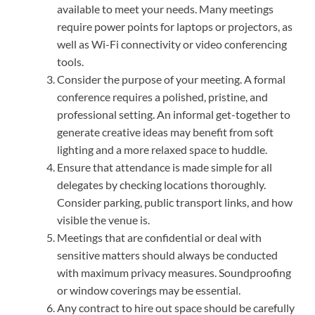
available to meet your needs. Many meetings
require power points for laptops or projectors, as
well as Wi-Fi connectivity or video conferencing
tools.
Consider the purpose of your meeting. A formal
conference requires a polished, pristine, and
professional setting. An informal get-together to
generate creative ideas may benefit from soft
lighting and a more relaxed space to huddle.
Ensure that attendance is made simple for all
delegates by checking locations thoroughly.
Consider parking, public transport links, and how
visible the venue is.
Meetings that are confidential or deal with
sensitive matters should always be conducted
with maximum privacy measures. Soundproofing
or window coverings may be essential.
Any contract to hire out space should be carefully