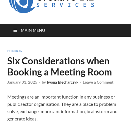
for Creative
Biz
Entrepreneurs
MAIN MENU
BUSINESS
Six Considerations when
Booking a Meeting Room
January 31, 2025
-
by
Iwona Blecharczyk
-
Leave a Comment
Meetings are an important function in any business or
public sector organisation. They are a place to problem
solve, exchange important information, brainstorm and
generate ideas.