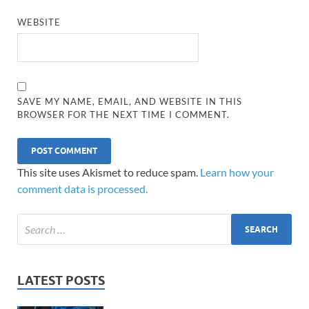
WEBSITE
SAVE MY NAME, EMAIL, AND WEBSITE IN THIS
BROWSER FOR THE NEXT TIME I COMMENT.
This site uses Akismet to reduce spam.
Learn how your
comment data is processed.
LATEST POSTS