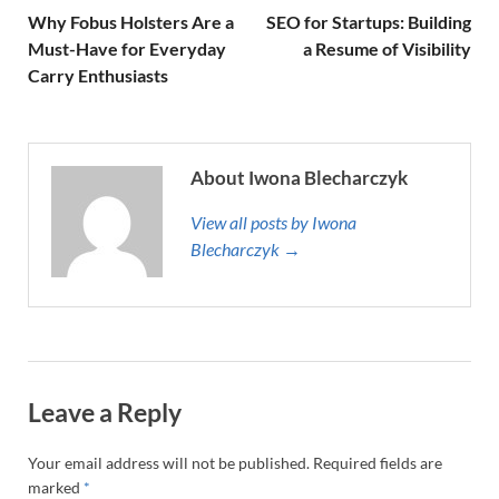
Why Fobus Holsters Are a
SEO for Startups: Building
Must-Have for Everyday
a Resume of Visibility
Carry Enthusiasts
About Iwona Blecharczyk
View all posts by Iwona
Blecharczyk →
Leave a Reply
Your email address will not be published.
Required fields are
marked
*