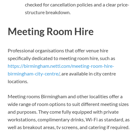
checked for cancellation policies and a clear price-
structure breakdown.
Meeting Room Hire
Professional organisations that offer venue hire
specifically dedicated to meeting room hire, such as
https://birmingham.nettl.com/meeting-room-hire-
birmingham-city-centre/
, are available in city centre
locations.
Meeting rooms Birmingham and other localities offer a
wide range of room options to suit different meeting sizes
and purposes. They come fully equipped with private
workstations, complimentary drinks, Wi-Fi as standard, as
well as breakout areas, tv screens, and catering if required.