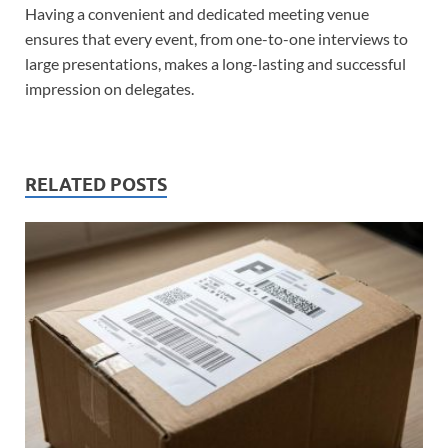
Having a convenient and dedicated meeting venue
ensures that every event, from one-to-one interviews to
large presentations, makes a long-lasting and successful
impression on delegates.
RELATED POSTS