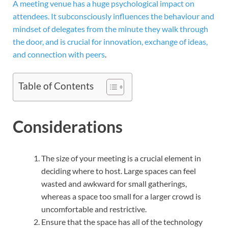
A meeting venue has a huge psychological impact on
attendees. It subconsciously influences the behaviour and
mindset of delegates from the minute they walk through
the door, and is crucial for innovation, exchange of ideas,
and connection with peers
.
Table of Contents
Considerations
The size of your meeting is a crucial element in
deciding where to host. Large spaces can feel
wasted and awkward for small gatherings,
whereas a space too small for a larger crowd is
uncomfortable and restrictive.
Ensure that the space has all of the technology