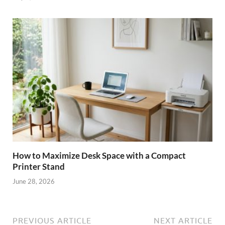
How to Maximize Desk Space with a Compact
Printer Stand
June 28, 2026
PREVIOUS ARTICLE
NEXT ARTICLE