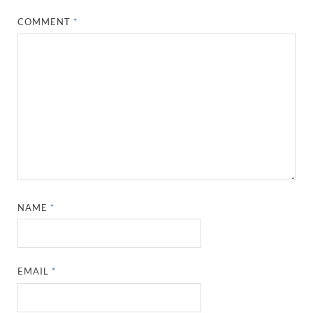
COMMENT
*
NAME
*
EMAIL
*