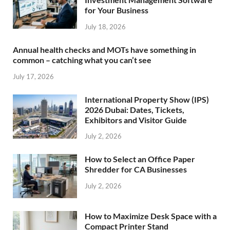
for Your Business
July 18, 2026
Annual health checks and MOTs have something in
common – catching what you can’t see
July 17, 2026
International Property Show (IPS)
2026 Dubai: Dates, Tickets,
Exhibitors and Visitor Guide
July 2, 2026
How to Select an Office Paper
Shredder for CA Businesses
July 2, 2026
How to Maximize Desk Space with a
Compact Printer Stand