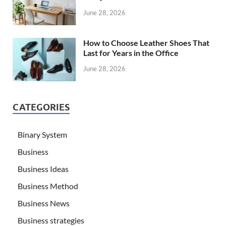
June 28, 2026
How to Choose Leather Shoes That
Last for Years in the Office
June 28, 2026
CATEGORIES
Binary System
Business
Business Ideas
Business Method
Business News
Business strategies