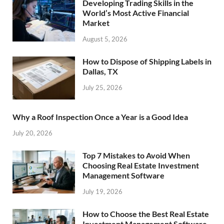
Developing Trading Skills in the
World’s Most Active Financial
Market
August 5, 2026
How to Dispose of Shipping Labels in
Dallas, TX
July 25, 2026
Why a Roof Inspection Once a Year is a Good Idea
July 20, 2026
Top 7 Mistakes to Avoid When
Choosing Real Estate Investment
Management Software
July 19, 2026
How to Choose the Best Real Estate
Investment Management Software