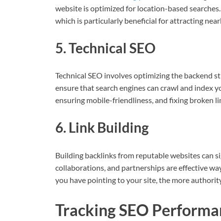
website is optimized for location-based searches. 
which is particularly beneficial for attracting ne
5. Technical SEO
Technical SEO involves optimizing the backend st
ensure that search engines can crawl and index you
ensuring mobile-friendliness, and fixing broken li
6. Link Building
Building backlinks from reputable websites can si
collaborations, and partnerships are effective way
you have pointing to your site, the more authority
Tracking SEO Performa