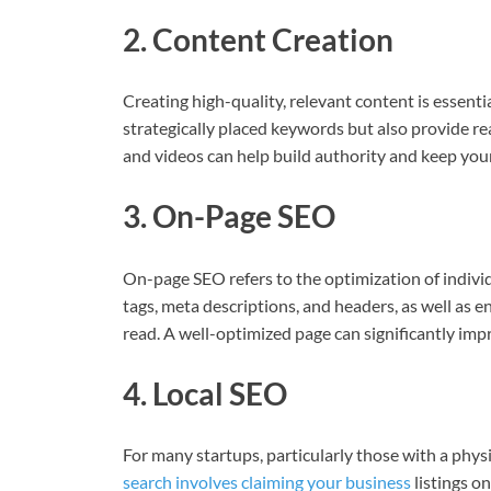
2. Content Creation
Creating high-quality, relevant content is essenti
strategically placed keywords but also provide rea
and videos can help build authority and keep you
3. On-Page SEO
On-page SEO refers to the optimization of individ
tags, meta descriptions, and headers, as well as e
read. A well-optimized page can significantly imp
4. Local SEO
For many startups, particularly those with a physi
search involves claiming your business
listings o