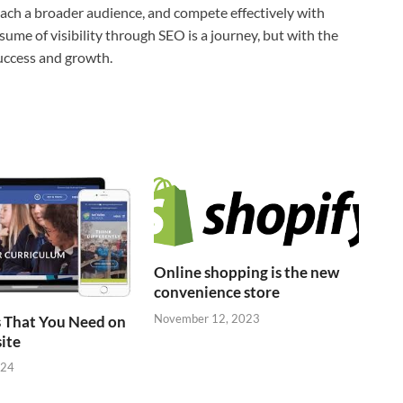
 reach a broader audience, and compete effectively with
esume of visibility through SEO is a journey, but with the
success and growth.
Online shopping is the new
convenience store
November 12, 2023
 That You Need on
ite
024