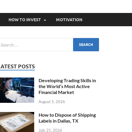
HOW TO INVEST
MOTIVATION
LATEST POSTS
Developing Trading Skills in
the World’s Most Active
Financial Market
August 5, 2026
How to Dispose of Shipping
Labels in Dallas, TX
July 25, 2026