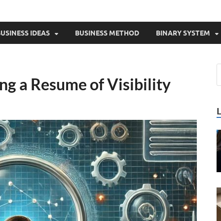
USINESS IDEAS
BUSINESS METHOD
BINARY SYSTEM
ng a Resume of Visibility