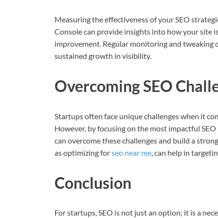
Measuring the effectiveness of your SEO strategie
Console can provide insights into how your site i
improvement. Regular monitoring and tweaking of 
sustained growth in visibility.
Overcoming SEO Challe
Startups often face unique challenges when it co
However, by focusing on the most impactful SEO st
can overcome these challenges and build a strong 
as optimizing for
seo near me
, can help in targeti
Conclusion
For startups, SEO is not just an option; it is a n