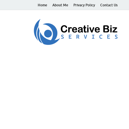
Home
About Me
Privacy Policy
Contact Us
C
Suc