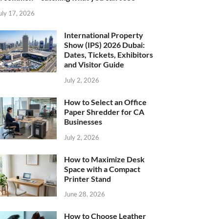
uly 17, 2026
International Property
Show (IPS) 2026 Dubai:
Dates, Tickets, Exhibitors
and Visitor Guide
July 2, 2026
How to Select an Office
Paper Shredder for CA
Businesses
July 2, 2026
How to Maximize Desk
Space with a Compact
Printer Stand
June 28, 2026
How to Choose Leather