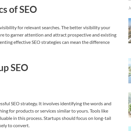
cs of SEO
J
isibility for relevant searches. The better visibility your
are to garner attention and attract prospective and existing
enting effective SEO strategies can mean the difference
tup SEO
sful SEO strategy. It involves identifying the words and
ng for products or services similar to yours. Tools like
ble in this process. Startups should focus on long-tail
ely to convert.