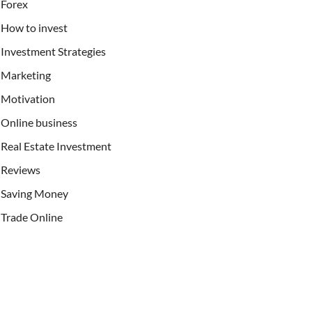
Forex
How to invest
Investment Strategies
Marketing
Motivation
Online business
Real Estate Investment
Reviews
Saving Money
Trade Online