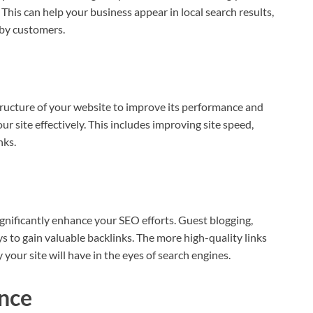
This can help your business appear in local search results,
arby customers.
ructure of your website to improve its performance and
r site effectively. This includes improving site speed,
nks.
gnificantly enhance your SEO efforts. Guest blogging,
s to gain valuable backlinks. The more high-quality links
 your site will have in the eyes of search engines.
nce