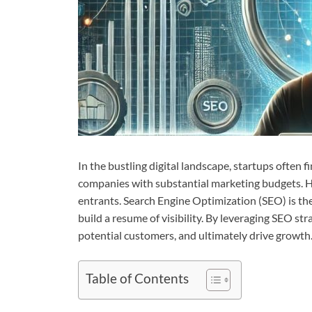
In the bustling digital landscape, startups ofte
companies with substantial marketing budgets. Ho
entrants. Search Engine Optimization (SEO) is the
build a resume of visibility. By leveraging SEO str
potential customers, and ultimately drive growth
Table of Contents