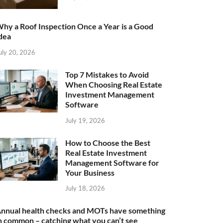
hy a Roof Inspection Once a Year is a Good
dea
uly 20, 2026
Top 7 Mistakes to Avoid
When Choosing Real Estate
Investment Management
Software
July 19, 2026
How to Choose the Best
Real Estate Investment
Management Software for
Your Business
July 18, 2026
nnual health checks and MOTs have something
n common – catching what you can’t see