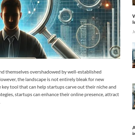
W
I
J
n find themselves overshadowed by well-established
wever, the landscape is not entirely bleak for new
 key tool that can help startups carve out their niche and
ategies, startups can enhance their online presence, attract
.
A
i