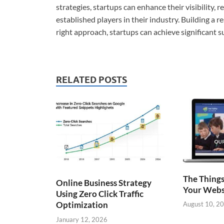
strategies, startups can enhance their visibility,
established players in their industry. Building a r
right approach, startups can achieve significant 
RELATED POSTS
The Things
Online Business Strategy
Your Webs
Using Zero Click Traffic
Optimization
August 10, 2
January 12, 2026