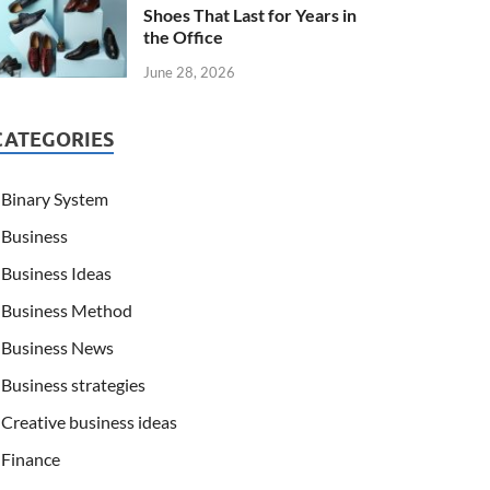
Shoes That Last for Years in
the Office
June 28, 2026
CATEGORIES
Binary System
Business
Business Ideas
Business Method
Business News
Business strategies
Creative business ideas
Finance