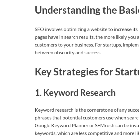
Understanding the Basi
SEO involves optimizing a website to increase its v
pages have in search results, the more likely you 
customers to your business. For startups, implem
between obscurity and success.
Key Strategies for Star
1. Keyword Research
Keyword research is the cornerstone of any succes
phrases that potential customers use when searchi
Google Keyword Planner or SEMrush can be invalua
keywords, which are less competitive and more lik