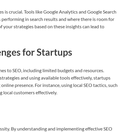
s is crucial. Tools like Google Analytics and Google Search
s performing in search results and where there is room for
your strategies based on these insights can lead to
nges for Startups
mes to SEO, including limited budgets and resources.
rategies and using available tools effectively, startups
online presence. For instance, using local SEO tactics, such
ng local customers effectively.
ecessity. By understanding and implementing effective SEO