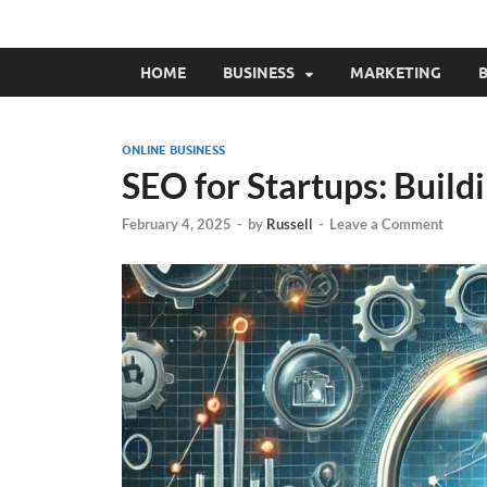
HOME
BUSINESS
MARKETING
B
ONLINE BUSINESS
SEO for Startups: Buildi
February 4, 2025
-
by
Russell
-
Leave a Comment