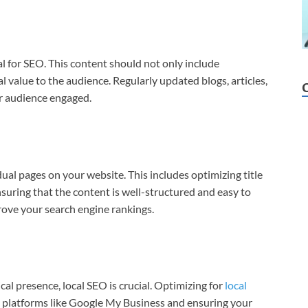
al for SEO. This content should not only include
l value to the audience. Regularly updated blogs, articles,
r audience engaged.
ual pages on your website. This includes optimizing title
nsuring that the content is well-structured and easy to
rove your search engine rankings.
cal presence, local SEO is crucial. Optimizing for
local
n platforms like Google My Business and ensuring your