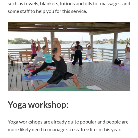
such as towels, blankets, lotions and oils for massages, and
some staff to help you for this service.
Yoga workshop:
Yoga workshops are already quite popular and people are
more likely need to manage stress-free life in this year.