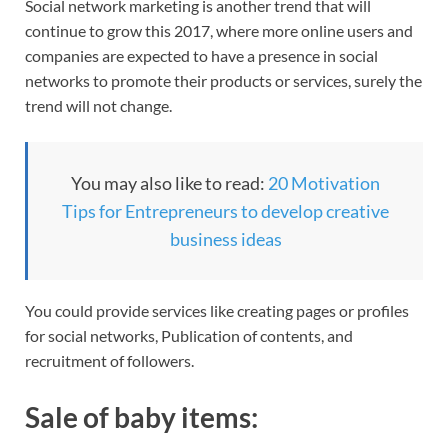
Social network marketing is another trend that will
continue to grow this 2017, where more online users and
companies are expected to have a presence in social
networks to promote their products or services, surely the
trend will not change.
You may also like to read:
20 Motivation
Tips for Entrepreneurs to develop creative
business ideas
You could provide services like creating pages or profiles
for social networks, Publication of contents, and
recruitment of followers.
Sale of baby items: