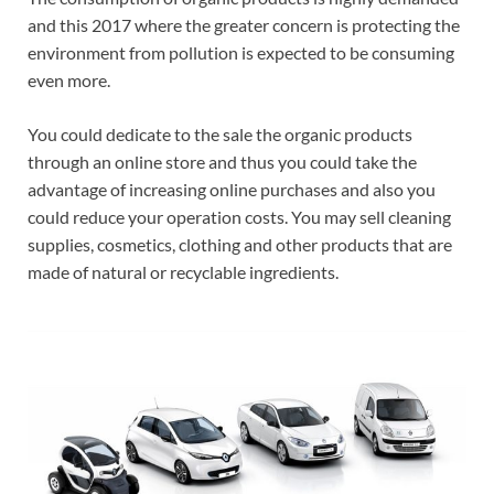
and this 2017 where the greater concern is protecting the
environment from pollution is expected to be consuming
even more.
You could dedicate to the sale the organic products
through an online store and thus you could take the
advantage of increasing online purchases and also you
could reduce your operation costs. You may sell cleaning
supplies, cosmetics, clothing and other products that are
made of natural or recyclable ingredients.