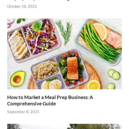
October 18, 2025
How to Market a Meal Prep Business: A
Comprehensive Guide
September 8, 2025