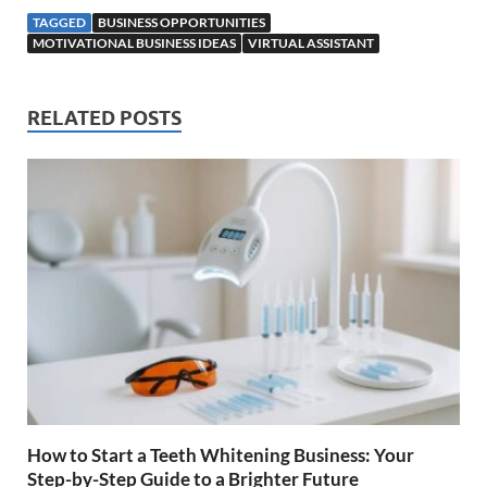
TAGGED
BUSINESS OPPORTUNITIES
MOTIVATIONAL BUSINESS IDEAS
VIRTUAL ASSISTANT
RELATED POSTS
How to Start a Teeth Whitening Business: Your
Step-by-Step Guide to a Brighter Future