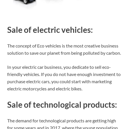
Sale of electric vehicles:
The concept of Eco vehicles is the most creative business
solution to save our planet from being polluted by carbon.
In your electric car business, you dedicate to sell eco-
friendly vehicles. If you do not have enough investment to
purchase electric cars, you could start with marketing
electric motorcycles and electric bikes.
Sale of technological products:
The demand for technological products are getting high
for some years and in 2017, where the young population