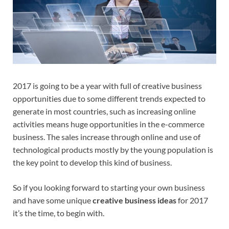
2017 is going to be a year with full of creative business
opportunities due to some different trends expected to
generate in most countries, such as increasing online
activities means huge opportunities in the e-commerce
business. The sales increase through online and use of
technological products mostly by the young population is
the key point to develop this kind of business.
So if you looking forward to starting your own business
and have some unique
creative business ideas
for 2017
it’s the time, to begin with.