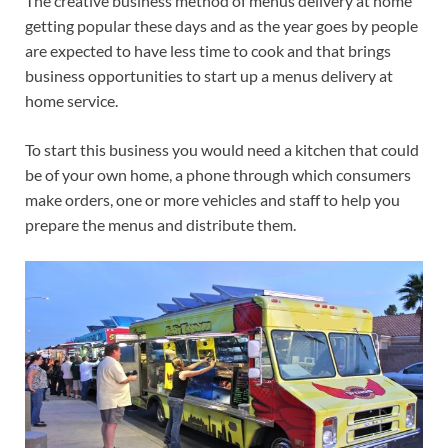
The creative business method of menus delivery at home
getting popular these days and as the year goes by people
are expected to have less time to cook and that brings
business opportunities to start up a menus delivery at
home service.
To start this business you would need a kitchen that could
be of your own home, a phone through which consumers
make orders, one or more vehicles and staff to help you
prepare the menus and distribute them.