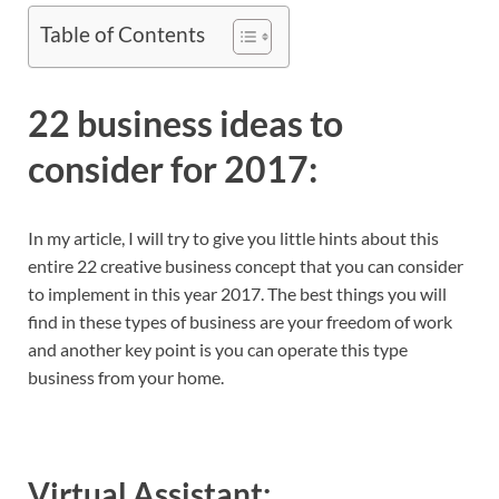
Table of Contents
22 business ideas to
consider for 2017:
In my article, I will try to give you little hints about this
entire 22 creative business concept that you can consider
to implement in this year 2017. The best things you will
find in these types of business are your freedom of work
and another key point is you can operate this type
business from your home.
Virtual Assistant: