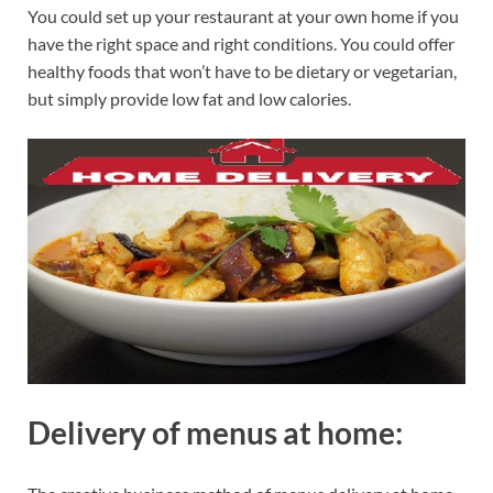
You could set up your restaurant at your own home if you
have the right space and right conditions. You could offer
healthy foods that won’t have to be dietary or vegetarian,
but simply provide low fat and low calories.
Delivery of menus at home: