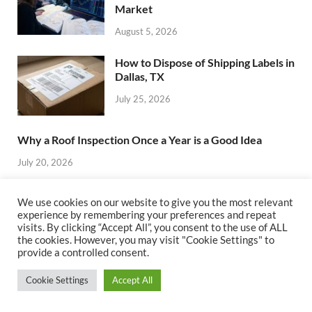
Market
August 5, 2026
How to Dispose of Shipping Labels in
Dallas, TX
July 25, 2026
Why a Roof Inspection Once a Year is a Good Idea
July 20, 2026
Top 7 Mistakes to Avoid When
We use cookies on our website to give you the most relevant
Choosing Real Estate Investment
experience by remembering your preferences and repeat
Management Software
visits. By clicking “Accept All”, you consent to the use of ALL
the cookies. However, you may visit "Cookie Settings" to
July 19, 2026
provide a controlled consent.
How to Choose the Best Real Estate
Cookie Settings
Accept All
Investment Management Software
for Your Business