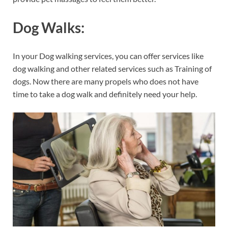
Dog Walks:
In your Dog walking services, you can offer services like
dog walking and other related services such as Training of
dogs. Now there are many propels who does not have
time to take a dog walk and definitely need your help.