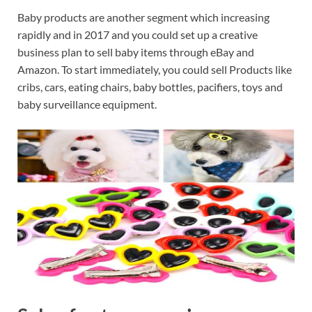
Baby products are another segment which increasing
rapidly and in 2017 and you could set up a creative
business plan to sell baby items through eBay and
Amazon. To start immediately, you could sell Products like
cribs, cars, eating chairs, baby bottles, pacifiers, toys and
baby surveillance equipment.