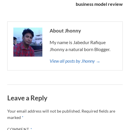
business model review
About Jhonny
My name is Jabedur Rafique
Jhonny a natural born Blogger.
View all posts by Jhonny →
Leave a Reply
Your email address will not be published.
Required fields are
marked
*
COMMENT
*