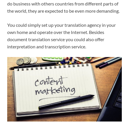
do business with others countries from different parts of
the world, they are expected to be even more demanding.
You could simply set up your translation agency in your
own home and operate over the Internet. Besides
document translation service you could also offer
interpretation and transcription service.