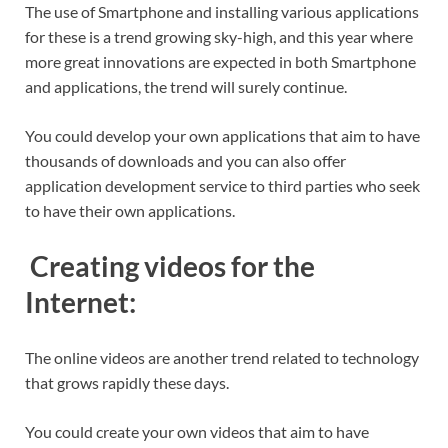
The use of Smartphone and installing various applications
for these is a trend growing sky-high, and this year where
more great innovations are expected in both Smartphone
and applications, the trend will surely continue.
You could develop your own applications that aim to have
thousands of downloads and you can also offer
application development service to third parties who seek
to have their own applications.
Creating videos for the
Internet:
The online videos are another trend related to technology
that grows rapidly these days.
You could create your own videos that aim to have