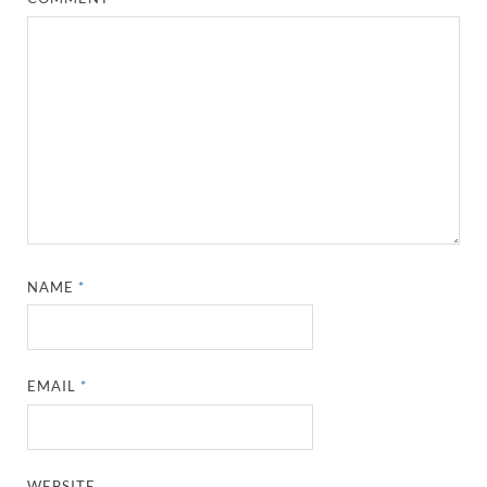
NAME
*
EMAIL
*
WEBSITE