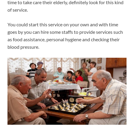
time to take care their elderly, definitely look for this kind
of service.
You could start this service on your own and with time
goes by you can hire some staffs to provide services such
as food assistance, personal hygiene and checking their
blood pressure.