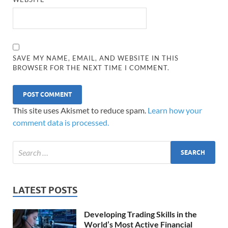
SAVE MY NAME, EMAIL, AND WEBSITE IN THIS
BROWSER FOR THE NEXT TIME I COMMENT.
This site uses Akismet to reduce spam.
Learn how your
comment data is processed.
LATEST POSTS
Developing Trading Skills in the
World’s Most Active Financial