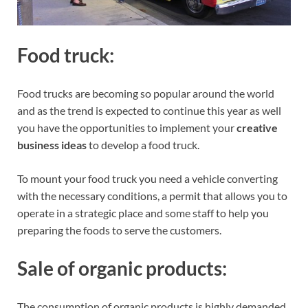
Food truck:
Food trucks are becoming so popular around the world
and as the trend is expected to continue this year as well
you have the opportunities to implement your
creative
business ideas
to develop a food truck.
To mount your food truck you need a vehicle converting
with the necessary conditions, a permit that allows you to
operate in a strategic place and some staff to help you
preparing the foods to serve the customers.
Sale of organic products:
The consumption of organic products is highly demanded