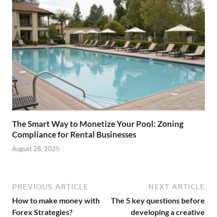
The Smart Way to Monetize Your Pool: Zoning
Compliance for Rental Businesses
August 28, 2025
PREVIOUS ARTICLE
NEXT ARTICLE
How to make money with
The 5 key questions before
Forex Strategies?
developing a creative