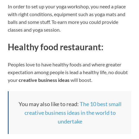
In order to set up your yoga workshop, you need a place
with right conditions, equipment such as yoga mats and
balls and some stuff. To earn more you could provide
classes and yoga session.
Healthy food restaurant:
Peoples love to have healthy foods and where greater
expectation among people is lead a healthy life, no doubt
your
creative business ideas
will boost.
You may also like to read:
The 10 best small
creative business ideas in the world to
undertake