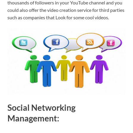
thousands of followers in your YouTube channel and you
could also offer the video creation service for third parties
such as companies that Look for some cool videos.
Social Networking
Management: