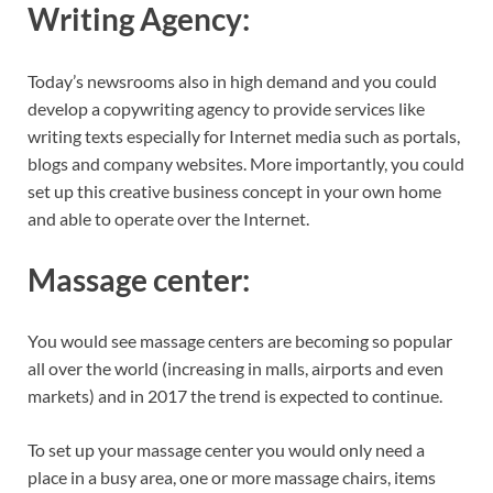
Writing Agency:
Today’s newsrooms also in high demand and you could
develop a copywriting agency to provide services like
writing texts especially for Internet media such as portals,
blogs and company websites. More importantly, you could
set up this creative business concept in your own home
and able to operate over the Internet.
Massage
center:
You would see massage centers are becoming so popular
all over the world (increasing in malls, airports and even
markets) and in 2017 the trend is expected to continue.
To set up your massage center you would only need a
place in a busy area, one or more massage chairs, items