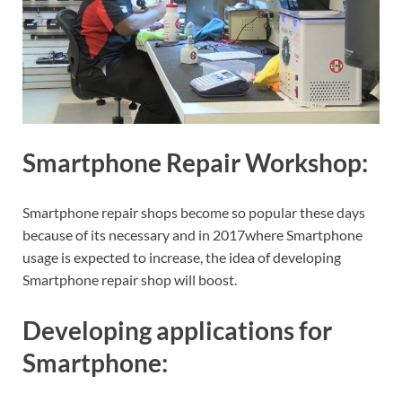
Smartphone Repair Workshop:
Smartphone repair shops become so popular these days
because of its necessary and in 2017where Smartphone
usage is expected to increase, the idea of developing
Smartphone repair shop will boost.
Developing applications for
Smartphone: