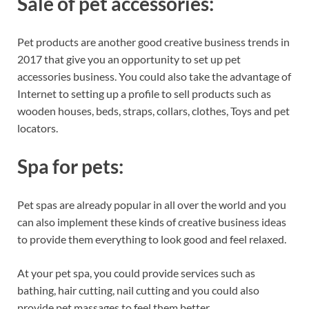
Sale of pet accessories:
Pet products are another good creative business trends in
2017 that give you an opportunity to set up pet
accessories business. You could also take the advantage of
Internet to setting up a profile to sell products such as
wooden houses, beds, straps, collars, clothes, Toys and pet
locators.
Spa for pets:
Pet spas are already popular in all over the world and you
can also implement these kinds of creative business ideas
to provide them everything to look good and feel relaxed.
At your pet spa, you could provide services such as
bathing, hair cutting, nail cutting and you could also
provide pet massages to feel them better.