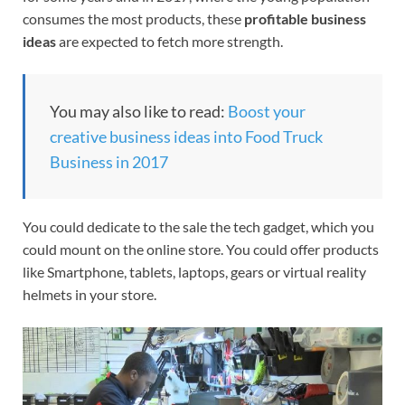
consumes the most products, these
profitable business
ideas
are expected to fetch more strength.
You may also like to read:
Boost your
creative business ideas into Food Truck
Business in 2017
You could dedicate to the sale the tech gadget, which you
could mount on the online store. You could offer products
like Smartphone, tablets, laptops, gears or virtual reality
helmets in your store.