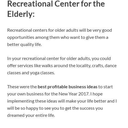
Recreational Center for the
Elderly:
Recreational centers for older adults will be very good
opportunities among them who want to give them a
better quality life.
In your recreational center for older adults, you could
offer services like walks around the locality, crafts, dance
classes and yoga classes.
These were the
best profitable business ideas
to start
your own business for the New Year 2017. I hope
implementing these ideas will make your life better and I
will be so happy to see you to get the success you
dreamed your entire life.