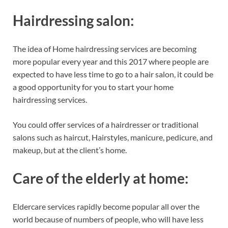
Hairdressing salon:
The idea of Home hairdressing services are becoming
more popular every year and this 2017 where people are
expected to have less time to go to a hair salon, it could be
a good opportunity for you to start your home
hairdressing services.
You could offer services of a hairdresser or traditional
salons such as haircut, Hairstyles, manicure, pedicure, and
makeup, but at the client’s home.
Care of the elderly at home:
Eldercare services rapidly become popular all over the
world because of numbers of people, who will have less