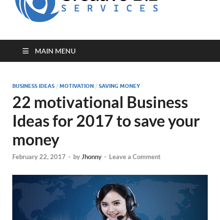
for Creative
Biz
Entrepreneurs
MAIN MENU
BUSINESS IDEAS
/
MOTIVATION
/
SAVING MONEY
22 motivational Business
Ideas for 2017 to save your
money
February 22, 2017
-
by
Jhonny
-
Leave a Comment