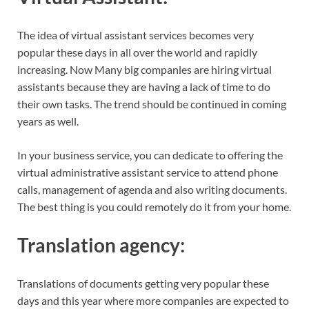
The idea of virtual assistant services becomes very
popular these days in all over the world and rapidly
increasing. Now Many big companies are hiring virtual
assistants because they are having a lack of time to do
their own tasks. The trend should be continued in coming
years as well.
In your business service, you can dedicate to offering the
virtual administrative assistant service to attend phone
calls, management of agenda and also writing documents.
The best thing is you could remotely do it from your home.
Translation agency:
Translations of documents getting very popular these
days and this year where more companies are expected to