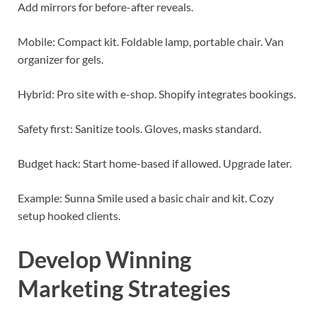
Add mirrors for before-after reveals.
Mobile: Compact kit. Foldable lamp, portable chair. Van
organizer for gels.
Hybrid: Pro site with e-shop. Shopify integrates bookings.
Safety first: Sanitize tools. Gloves, masks standard.
Budget hack: Start home-based if allowed. Upgrade later.
Example: Sunna Smile used a basic chair and kit. Cozy
setup hooked clients.
Develop Winning
Marketing Strategies