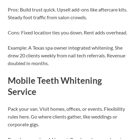
Pros: Build trust quick. Upsell add-ons like aftercare kits.
Steady foot traffic from salon crowds.
Cons: Fixed location ties you down. Rent adds overhead.
Example: A Texas spa owner integrated whitening. She
drew 20 clients weekly from nail tech referrals. Revenue
doubled in months.
Mobile Teeth Whitening
Service
Pack your van. Visit homes, offices, or events. Flexibility
rules here. Go where clients gather, like weddings or
corporate gigs.