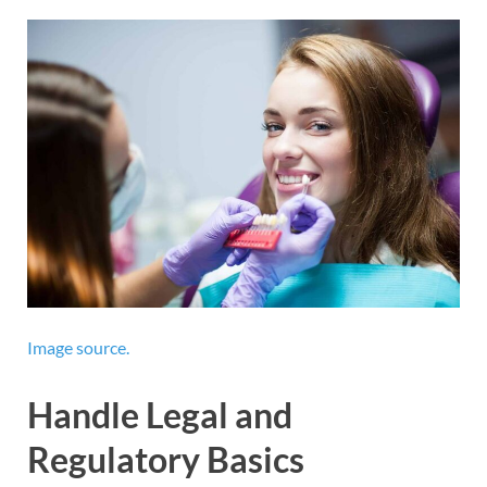
Image source.
Handle Legal and
Regulatory Basics