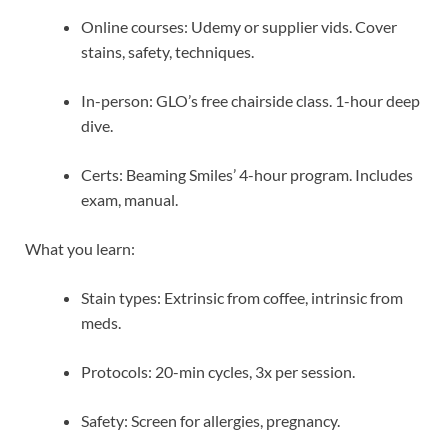
Online courses: Udemy or supplier vids. Cover
stains, safety, techniques.
In-person: GLO’s free chairside class. 1-hour deep
dive.
Certs: Beaming Smiles’ 4-hour program. Includes
exam, manual.
What you learn:
Stain types: Extrinsic from coffee, intrinsic from
meds.
Protocols: 20-min cycles, 3x per session.
Safety: Screen for allergies, pregnancy.