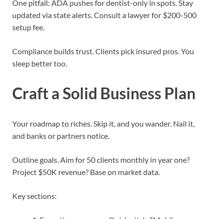
One pitfall: ADA pushes for dentist-only in spots. Stay
updated via state alerts. Consult a lawyer for $200-500
setup fee.
Compliance builds trust. Clients pick insured pros. You
sleep better too.
Craft a Solid Business Plan
Your roadmap to riches. Skip it, and you wander. Nail it,
and banks or partners notice.
Outline goals. Aim for 50 clients monthly in year one?
Project $50K revenue? Base on market data.
Key sections: