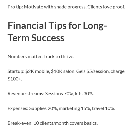
Pro tip: Motivate with shade progress. Clients love proof.
Financial Tips for Long-
Term Success
Numbers matter. Track to thrive.
Startup: $2K mobile, $10K salon. Gels $5/session, charge
$100+.
Revenue streams: Sessions 70%, kits 30%.
Expenses: Supplies 20%, marketing 15%, travel 10%.
Break-even: 10 clients/month covers basics.