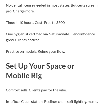
No dental license needed in most states. But certs scream
pro. Charge more.
Time: 4-10 hours. Cost: Free to $300.
One hygienist certified via Naturawhite. Her confidence
grew. Clients noticed.
Practice on models. Refine your flow.
Set Up Your Space or
Mobile Rig
Comfort sells. Clients pay for the vibe.
In-office: Clean station. Recliner chair, soft lighting, music.