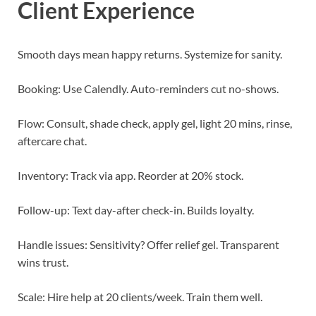
Client Experience
Smooth days mean happy returns. Systemize for sanity.
Booking: Use Calendly. Auto-reminders cut no-shows.
Flow: Consult, shade check, apply gel, light 20 mins, rinse,
aftercare chat.
Inventory: Track via app. Reorder at 20% stock.
Follow-up: Text day-after check-in. Builds loyalty.
Handle issues: Sensitivity? Offer relief gel. Transparent
wins trust.
Scale: Hire help at 20 clients/week. Train them well.