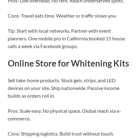
Pros: Low overhead. No rent. Reach underserved spots.
Cons: Travel eats time. Weather or traffic slows you.
Tip: Start with local networks. Partner with event
planners. One mobile pro in California booked 15 house
calls a week via Facebook groups.
Online Store for Whitening Kits
Sell take-home products. Stock gels, strips, and LED
devices on your site. Ship nationwide. Passive income
builds as orders roll in.
Pros: Scale easy. No physical space. Global reach via e-
commerce.
Cons: Shipping logistics. Build trust without touch.