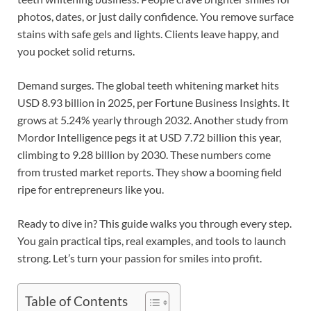
photos, dates, or just daily confidence. You remove surface
stains with safe gels and lights. Clients leave happy, and
you pocket solid returns.
Demand surges. The global teeth whitening market hits
USD 8.93 billion in 2025, per Fortune Business Insights. It
grows at 5.24% yearly through 2032. Another study from
Mordor Intelligence pegs it at USD 7.72 billion this year,
climbing to 9.28 billion by 2030. These numbers come
from trusted market reports. They show a booming field
ripe for entrepreneurs like you.
Ready to dive in? This guide walks you through every step.
You gain practical tips, real examples, and tools to launch
strong. Let’s turn your passion for smiles into profit.
Table of Contents