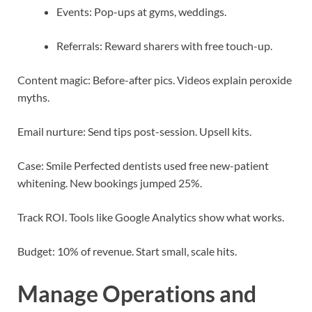
Events: Pop-ups at gyms, weddings.
Referrals: Reward sharers with free touch-up.
Content magic: Before-after pics. Videos explain peroxide
myths.
Email nurture: Send tips post-session. Upsell kits.
Case: Smile Perfected dentists used free new-patient
whitening. New bookings jumped 25%.
Track ROI. Tools like Google Analytics show what works.
Budget: 10% of revenue. Start small, scale hits.
Manage Operations and