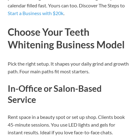
calendar filled fast. Yours can too. Discover The Steps to
Start a Business with $20k
.
Choose Your Teeth
Whitening Business Model
Pick the right setup. It shapes your daily grind and growth
path. Four main paths fit most starters.
In-Office or Salon-Based
Service
Rent space in a beauty spot or set up shop. Clients book
45-minute sessions. You use LED lights and gels for
instant results. Ideal if you love face-to-face chats.