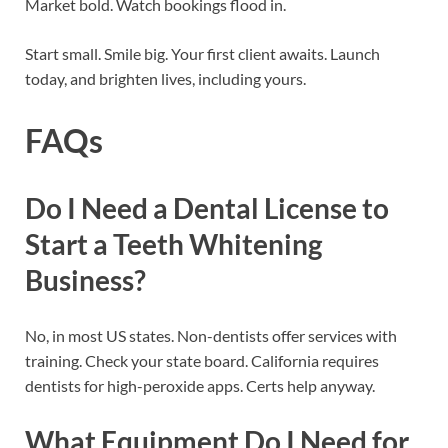
Market bold. Watch bookings flood in.
Start small. Smile big. Your first client awaits. Launch
today, and brighten lives, including yours.
FAQs
Do I Need a Dental License to
Start a Teeth Whitening
Business?
No, in most US states. Non-dentists offer services with
training. Check your state board. California requires
dentists for high-peroxide apps. Certs help anyway.
What Equipment Do I Need for