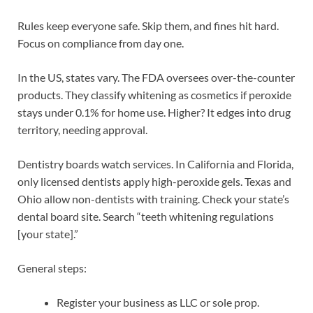
Rules keep everyone safe. Skip them, and fines hit hard.
Focus on compliance from day one.
In the US, states vary. The FDA oversees over-the-counter
products. They classify whitening as cosmetics if peroxide
stays under 0.1% for home use. Higher? It edges into drug
territory, needing approval.
Dentistry boards watch services. In California and Florida,
only licensed dentists apply high-peroxide gels. Texas and
Ohio allow non-dentists with training. Check your state’s
dental board site. Search “teeth whitening regulations
[your state].”
General steps:
Register your business as LLC or sole prop.