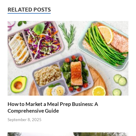
RELATED POSTS
How to Market a Meal Prep Business: A
Comprehensive Guide
September 8, 2025