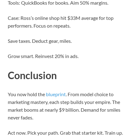
Tools: QuickBooks for books. Aim 50% margins.
Case: Ross’s online shop hit $33M average for top
performers. Focus on repeats.
Save taxes. Deduct gear, miles.
Grow smart. Reinvest 20% in ads.
Conclusion
You now hold the
blueprint
. From model choice to
marketing mastery, each step builds your empire. The
market booms at nearly $9 billion. Demand for smiles
never fades.
Act now. Pick your path. Grab that starter kit. Train up.