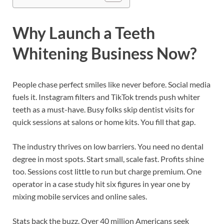
Why Launch a Teeth
Whitening Business Now?
People chase perfect smiles like never before. Social media
fuels it. Instagram filters and TikTok trends push whiter
teeth as a must-have. Busy folks skip dentist visits for
quick sessions at salons or home kits. You fill that gap.
The industry thrives on low barriers. You need no dental
degree in most spots. Start small, scale fast. Profits shine
too. Sessions cost little to run but charge premium. One
operator in a case study hit six figures in year one by
mixing mobile services and online sales.
Stats back the buzz. Over 40 million Americans seek