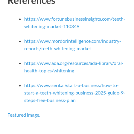
References
https://www.fortunebusinessinsights.com/teeth-
whitening-market-110349
https://www.mordorintelligence.com/industry-
reports/teeth-whitening-market
https://www.ada.org/resources/ada-library/oral-
health-topics/whitening
https://www.serif.ai/start-a-business/how-to-
start-a-teeth-whitening-business-2025-guide-9-
steps-free-business-plan
Featured image.