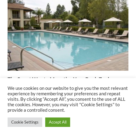
The Smart Way to Monetize Your Pool: Zoning
Compliance for Rental Businesses
We use cookies on our website to give you the most relevant
experience by remembering your preferences and repeat
August 28, 2025
visits. By clicking “Accept All”, you consent to the use of ALL
the cookies. However, you may visit "Cookie Settings" to
provide a controlled consent.
Cookie Settings
Accept All