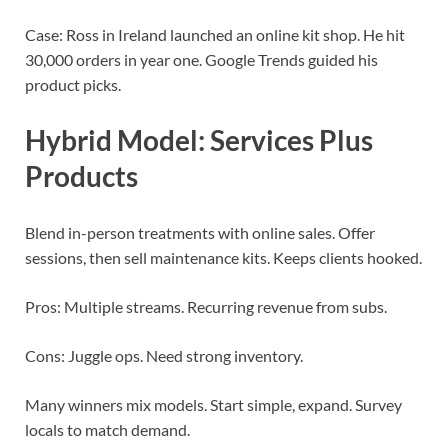
Case: Ross in Ireland launched an online kit shop. He hit
30,000 orders in year one. Google Trends guided his
product picks.
Hybrid Model: Services Plus
Products
Blend in-person treatments with online sales. Offer
sessions, then sell maintenance kits. Keeps clients hooked.
Pros: Multiple streams. Recurring revenue from subs.
Cons: Juggle ops. Need strong inventory.
Many winners mix models. Start simple, expand. Survey
locals to match demand.