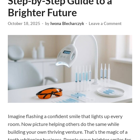
Step-by-Step Guide to a
Brighter Future
October 18, 2025
-
by
Iwona Blecharczyk
-
Leave a Comment
Imagine flashing a confident smile that lights up every
room. Now picture helping others do the same while
building your own thriving venture. That’s the magic of a
teeth whitening business. People crave brighter smiles for