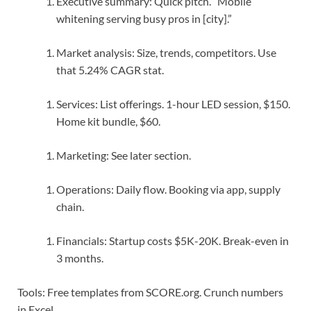
Executive summary: Quick pitch. “Mobile
whitening serving busy pros in [city].”
Market analysis: Size, trends, competitors. Use
that 5.24% CAGR stat.
Services: List offerings. 1-hour LED session, $150.
Home kit bundle, $60.
Marketing: See later section.
Operations: Daily flow. Booking via app, supply
chain.
Financials: Startup costs $5K-20K. Break-even in
3 months.
Tools: Free templates from SCORE.org. Crunch numbers
in Excel.