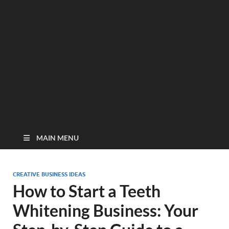
MAIN MENU
CREATIVE BUSINESS IDEAS
How to Start a Teeth
Whitening Business: Your