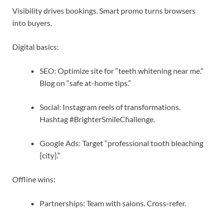
Visibility drives bookings. Smart promo turns browsers
into buyers.
Digital basics:
SEO: Optimize site for “teeth whitening near me.”
Blog on “safe at-home tips.”
Social: Instagram reels of transformations.
Hashtag #BrighterSmileChallenge.
Google Ads: Target “professional tooth bleaching
[city].”
Offline wins:
Partnerships: Team with salons. Cross-refer.