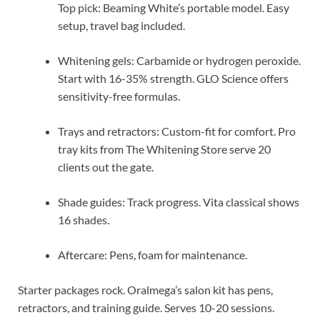
Top pick: Beaming White’s portable model. Easy
setup, travel bag included.
Whitening gels: Carbamide or hydrogen peroxide.
Start with 16-35% strength. GLO Science offers
sensitivity-free formulas.
Trays and retractors: Custom-fit for comfort. Pro
tray kits from The Whitening Store serve 20
clients out the gate.
Shade guides: Track progress. Vita classical shows
16 shades.
Aftercare: Pens, foam for maintenance.
Starter packages rock. Oralmega’s salon kit has pens,
retractors, and training guide. Serves 10-20 sessions.