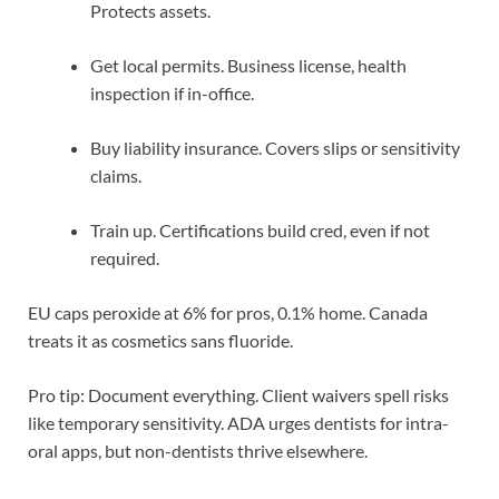
Protects assets.
Get local permits. Business license, health
inspection if in-office.
Buy liability insurance. Covers slips or sensitivity
claims.
Train up. Certifications build cred, even if not
required.
EU caps peroxide at 6% for pros, 0.1% home. Canada
treats it as cosmetics sans fluoride.
Pro tip: Document everything. Client waivers spell risks
like temporary sensitivity. ADA urges dentists for intra-
oral apps, but non-dentists thrive elsewhere.