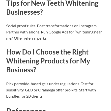
Tips for New Teeth Whitening
Businesses?
Social proof rules. Post transformations on Instagram.
Partner with salons. Run Google Ads for “whitening near
me.” Offer referral perks.
How Do I Choose the Right
Whitening Products for My
Business?
Pick peroxide-based gels under regulations. Test for
sensitivity. GLO or Oralmega offer pro kits. Start with
bundles for 20 clients.