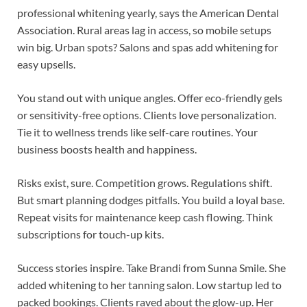
professional whitening yearly, says the American Dental
Association. Rural areas lag in access, so mobile setups
win big. Urban spots? Salons and spas add whitening for
easy upsells.
You stand out with unique angles. Offer eco-friendly gels
or sensitivity-free options. Clients love personalization.
Tie it to wellness trends like self-care routines. Your
business boosts health and happiness.
Risks exist, sure. Competition grows. Regulations shift.
But smart planning dodges pitfalls. You build a loyal base.
Repeat visits for maintenance keep cash flowing. Think
subscriptions for touch-up kits.
Success stories inspire. Take Brandi from Sunna Smile. She
added whitening to her tanning salon. Low startup led to
packed bookings. Clients raved about the glow-up. Her