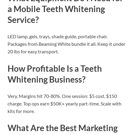
a Mobile Teeth Whitening
Service?
LED lamp, gels, trays, shade guide, portable chair.
Packages from Beaming White bundle it all. Keep it under
20 lbs for easy transport.
How Profitable Is a Teeth
Whitening Business?
Very. Margins hit 70-80%. One session: $5 cost, $150
charge. Top ops earn $50K+ yearly part-time. Scale with
kits for more.
What Are the Best Marketing