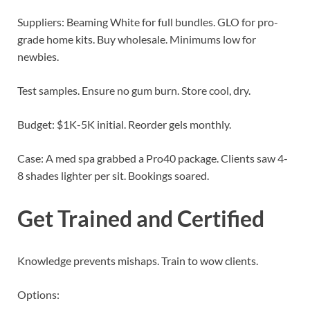
Suppliers: Beaming White for full bundles. GLO for pro-
grade home kits. Buy wholesale. Minimums low for
newbies.
Test samples. Ensure no gum burn. Store cool, dry.
Budget: $1K-5K initial. Reorder gels monthly.
Case: A med spa grabbed a Pro40 package. Clients saw 4-
8 shades lighter per sit. Bookings soared.
Get Trained and Certified
Knowledge prevents mishaps. Train to wow clients.
Options: