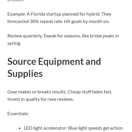
Example: A Florida startup planned for hybrid. They
forecasted 30% repeat rate. Hit goals by month six.
Review quarterly. Tweak for seasons, like bridal peaks in
spring.
Source Equipment and
Supplies
Gear makes or breaks results. Cheap stuff fades fast.
Invest in quality for rave reviews.
Essentials:
LED light accelerator: Blue light speeds gel action.