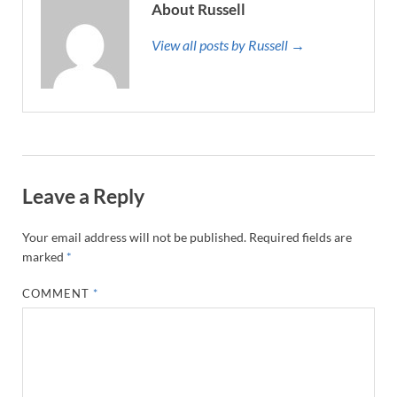
About Russell
View all posts by Russell →
Leave a Reply
Your email address will not be published.
Required fields are
marked
*
COMMENT
*