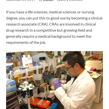
If you have a life sciences, medical sciences or nursing
degree, you can put this to good use by becoming a clinical
research associate (CRA). CRAs are involved in clinical
drug research in a competitive but growing field and
generally require a medical background to meet the
requirements of the job.