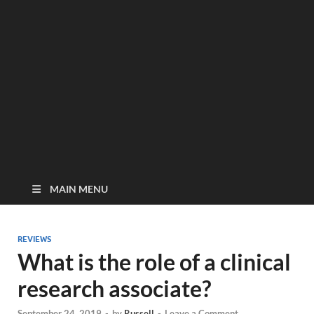
MAIN MENU
REVIEWS
What is the role of a clinical
research associate?
September 24, 2019
-
by
Russell
-
Leave a Comment