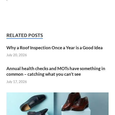
RELATED POSTS
Why a Roof Inspection Once a Year is a Good Idea
July 20, 2026
Annual health checks and MOTs have something in
common – catching what you can’t see
July 17, 2026