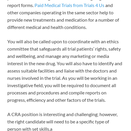
report forms.
Paid Medical Trials from Trials 4 Us
and
other companies operating in the same sector help to
provide new treatments and medication for a number of
different medical and health conditions.
You will also be called upon to coordinate with an ethics
committee that safeguards all trial patients’ rights, safety
and wellbeing, and manage any marketing or media
interest in the new drug. You will also have to identify and
assess suitable facilities and liaise with the doctors and
nurses involved in the trial. As you will be working in an
investigative field, you will be required to document all
processes and procedures and compile reports on
progress, efficiency and other factors of the trials.
A CRA position is interesting and challenging; however,
the right candidate will need to be a specific type of
person with set skills.a