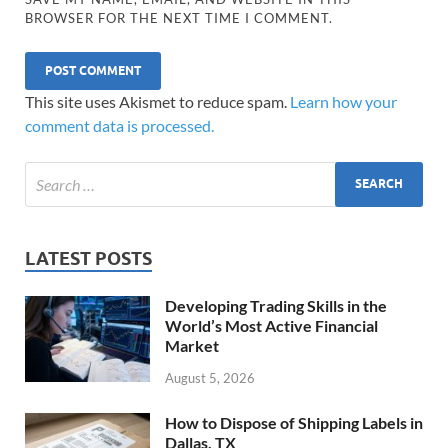
BROWSER FOR THE NEXT TIME I COMMENT.
This site uses Akismet to reduce spam.
Learn how your
comment data is processed.
LATEST POSTS
Developing Trading Skills in the
World’s Most Active Financial
Market
August 5, 2026
How to Dispose of Shipping Labels in
Dallas, TX