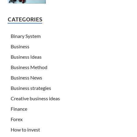
CATEGORIES
Binary System
Business
Business Ideas
Business Method
Business News
Business strategies
Creative business ideas
Finance
Forex
How to invest