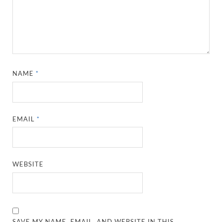
NAME
*
EMAIL
*
WEBSITE
SAVE MY NAME, EMAIL, AND WEBSITE IN THIS