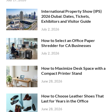
International Property Show (IPS)
2026 Dubai: Dates, Tickets,
Exhibitors and Visitor Guide
July 2, 2026
How to Select an Office Paper
Shredder for CA Businesses
July 2, 2026
How to Maximize Desk Space with a
Compact Printer Stand
June 28, 2026
How to Choose Leather Shoes That
Last for Years in the Office
June 28, 2026