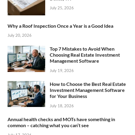
July 25, 2026
Why a Roof Inspection Once a Year is a Good Idea
July 20, 2026
Top 7 Mistakes to Avoid When
Choosing Real Estate Investment
Management Software
July 19, 2026
How to Choose the Best Real Estate
Investment Management Software
for Your Business
July 18, 2026
Annual health checks and MOTs have something in
common – catching what you can’t see
July 17, 2026