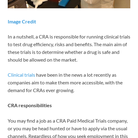
Image Credit
In a nutshell, a CRA is responsible for running clinical trials
to test drug efficiency, risks and benefits. The main aim of
these trials is to determine whether a drug is safe and
should be allowed on the market.
Clinical trials
have been in the news a lot recently as
companies aim to make them more accessible, with the
demand for CRAs ever growing.
CRA responsibilities
You may find a job as a CRA Paid Medical Trials company,
or you may be head hunted or have to apply via the usual
channels. Regardless of how you seek employment in this