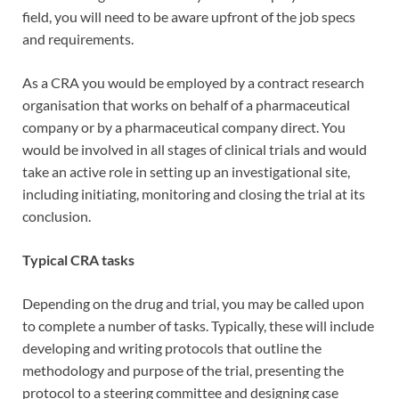
field, you will need to be aware upfront of the job specs
and requirements.
As a CRA you would be employed by a contract research
organisation that works on behalf of a pharmaceutical
company or by a pharmaceutical company direct. You
would be involved in all stages of clinical trials and would
take an active role in setting up an investigational site,
including initiating, monitoring and closing the trial at its
conclusion.
Typical CRA tasks
Depending on the drug and trial, you may be called upon
to complete a number of tasks. Typically, these will include
developing and writing protocols that outline the
methodology and purpose of the trial, presenting the
protocol to a steering committee and designing case