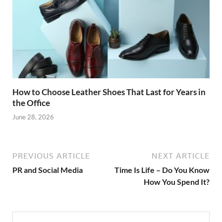
How to Choose Leather Shoes That Last for Years in
the Office
June 28, 2026
PREVIOUS ARTICLE
NEXT ARTICLE
PR and Social Media
Time Is Life – Do You Know
How You Spend It?