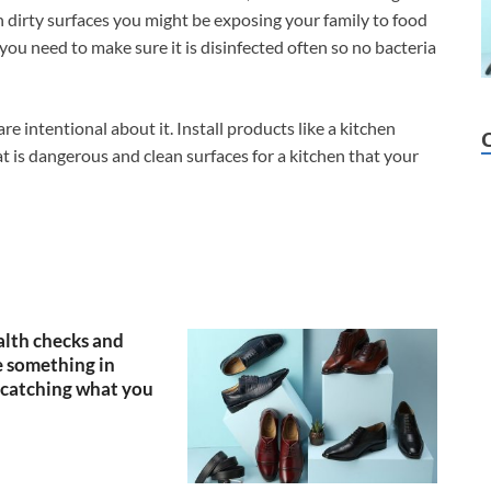
on dirty surfaces you might be exposing your family to food
you need to make sure it is disinfected often so no bacteria
are intentional about it. Install products like a kitchen
t is dangerous and clean surfaces for a kitchen that your
lth checks and
 something in
catching what you