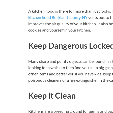
A kitchen hood is there for more than just looks. 
kitchen hood Rockland county, NY
vents out to th
improves the air quality of your kitchen. It also 
cookies and yourself in your kitchen.
Keep Dangerous Locke
Many sharp and pointy objects can be found in a 
looking for a whisk to then find you cut a big gas
other items and better yet, if you have kids, keep
poisonous cleaners or a fire extinguisher in the c
Keep it Clean
Kitchens are a breeding ground for germs and bac