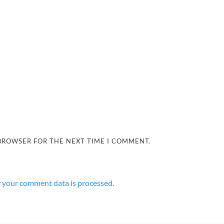
 BROWSER FOR THE NEXT TIME I COMMENT.
 your comment data is processed.