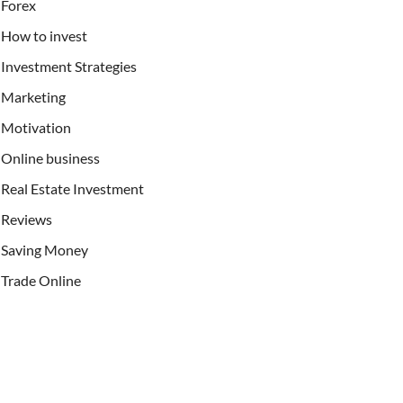
Forex
How to invest
Investment Strategies
Marketing
Motivation
Online business
Real Estate Investment
Reviews
Saving Money
Trade Online