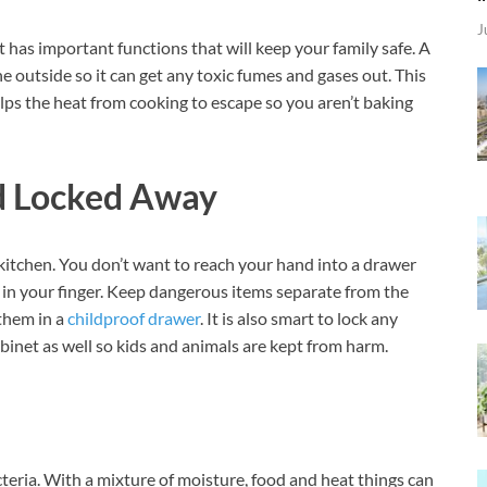
J
It has important functions that will keep your family safe. A
e outside so it can get any toxic fumes and gases out. This
helps the heat from cooking to escape so you aren’t baking
d Locked Away
kitchen. You don’t want to reach your hand into a drawer
h in your finger. Keep dangerous items separate from the
 them in a
childproof drawer
. It is also smart to lock any
abinet as well so kids and animals are kept from harm.
teria. With a mixture of moisture, food and heat things can