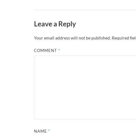
Leave a Reply
Your email address will not be published.
Required fie
COMMENT
*
NAME
*