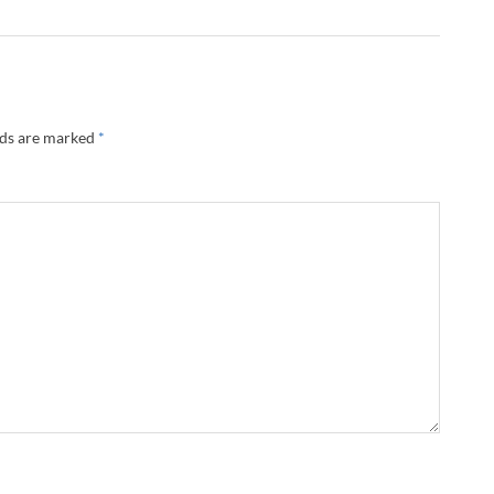
lds are marked
*