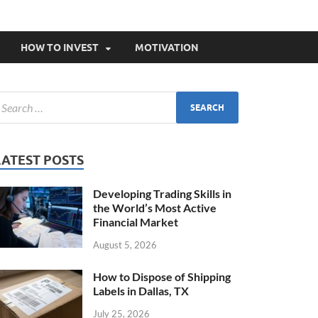
HOW TO INVEST
MOTIVATION
LATEST POSTS
Developing Trading Skills in
the World’s Most Active
Financial Market
August 5, 2026
How to Dispose of Shipping
Labels in Dallas, TX
July 25, 2026