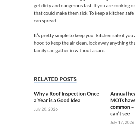
get dirty and dangerous fast. If you are cooking 
that could make them sick. To keep a kitchen safe 
can spread.
It’s pretty simple to keep your kitchen safe if you 
hood to keep the air clean, lock away anything tha
family can gather in without a care.
RELATED POSTS
Why a Roof Inspection Once
Annual hea
a Year is a Good Idea
MOTs have
common – 
July 20, 2026
can’t see
July 17, 2026