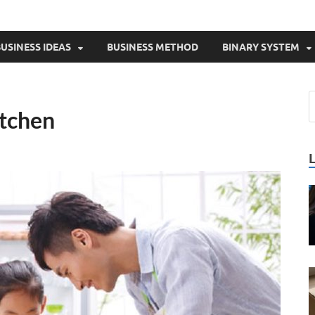
USINESS IDEAS
BUSINESS METHOD
BINARY SYSTEM
itchen