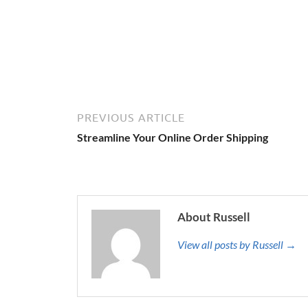
PREVIOUS ARTICLE
Streamline Your Online Order Shipping
About Russell
View all posts by Russell →