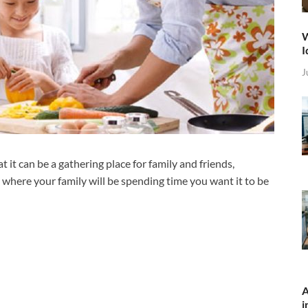
W
I
J
 it can be a gathering place for family and friends,
s where your family will be spending time you want it to be
A
i