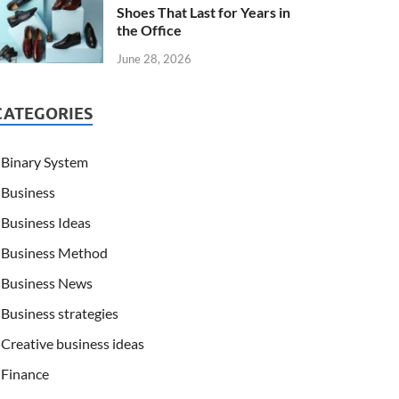
Shoes That Last for Years in
the Office
June 28, 2026
CATEGORIES
Binary System
Business
Business Ideas
Business Method
Business News
Business strategies
Creative business ideas
Finance