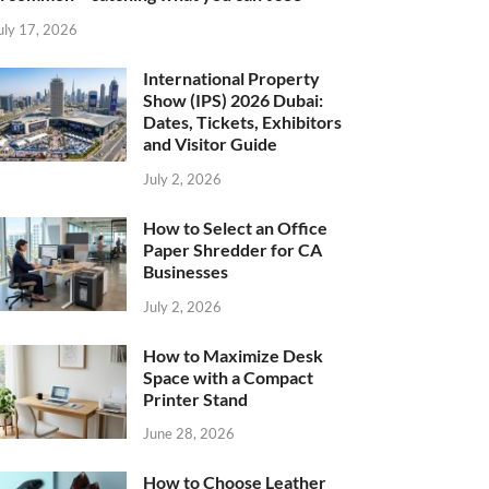
uly 17, 2026
International Property
Show (IPS) 2026 Dubai:
Dates, Tickets, Exhibitors
and Visitor Guide
July 2, 2026
How to Select an Office
Paper Shredder for CA
Businesses
July 2, 2026
How to Maximize Desk
Space with a Compact
Printer Stand
June 28, 2026
How to Choose Leather