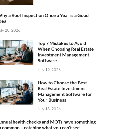
hy a Roof Inspection Once a Year is a Good
dea
uly 20, 2026
Top 7 Mistakes to Avoid
When Choosing Real Estate
Investment Management
Software
July 19, 2026
How to Choose the Best
Real Estate Investment
Management Software for
Your Business
July 18, 2026
nnual health checks and MOTs have something
n common – catching what you can’t see