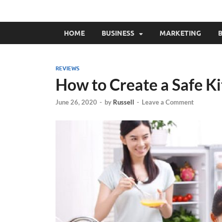
HOME
BUSINESS
MARKETING
B
REVIEWS
How to Create a Safe K
June 26, 2020
-
by
Russell
-
Leave a Comment