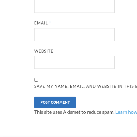
EMAIL
*
WEBSITE
SAVE MY NAME, EMAIL, AND WEBSITE IN THIS
This site uses Akismet to reduce spam.
Learn how