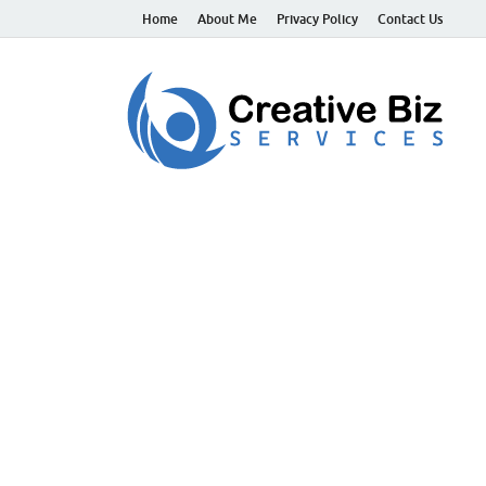
Home
About Me
Privacy Policy
Contact Us
C
Suc