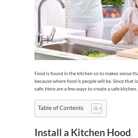
Food is found in the kitchen so to makes sense that
because where food is people will be. Since that i
safe. Here are a few ways to create a safe kitchen.
Table of Contents
Install a Kitchen Hood