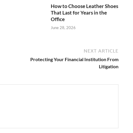
How to Choose Leather Shoes
That Last for Years in the
Office
June 28, 2026
NEXT ARTICLE
Protecting Your Financial Institution From
Litigation