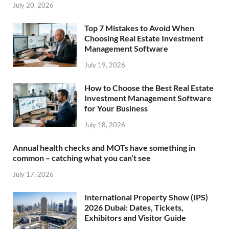
July 20, 2026
Top 7 Mistakes to Avoid When
Choosing Real Estate Investment
Management Software
July 19, 2026
How to Choose the Best Real Estate
Investment Management Software
for Your Business
July 18, 2026
Annual health checks and MOTs have something in
common – catching what you can’t see
July 17, 2026
International Property Show (IPS)
2026 Dubai: Dates, Tickets,
Exhibitors and Visitor Guide