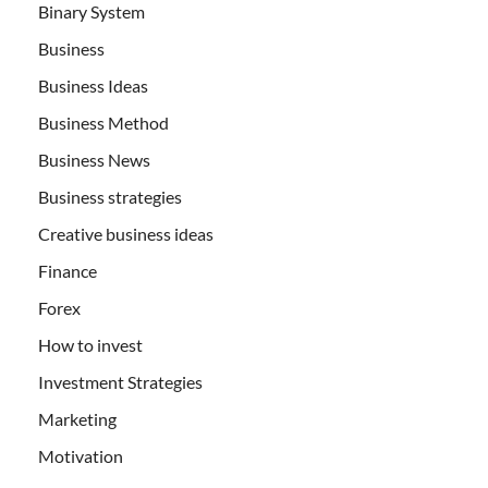
Binary System
Business
Business Ideas
Business Method
Business News
Business strategies
Creative business ideas
Finance
Forex
How to invest
Investment Strategies
Marketing
Motivation