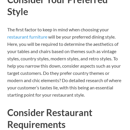
Style
The first factor to keep in mind when choosing your
restaurant furniture
will be your preferred dining style.
Here, you will be required to determine the aesthetics of
your tables and chairs based on themes such as vintage
styles, country styles, modern styles, and retro styles. To
help you narrow this down, consider aspects such as your
target customers. Do they prefer country themes or
modern and chic elements? Do detailed research of where
your customer’s tastes lie, with this being an essential
starting point for your restaurant style.
Consider Restaurant
Requirements