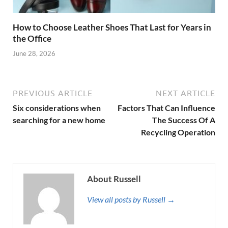
How to Choose Leather Shoes That Last for Years in
the Office
June 28, 2026
PREVIOUS ARTICLE
NEXT ARTICLE
Six considerations when
Factors That Can Influence
searching for a new home
The Success Of A
Recycling Operation
About Russell
View all posts by Russell →