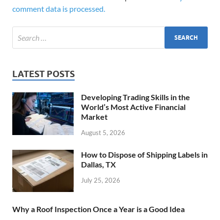
comment data is processed.
LATEST POSTS
Developing Trading Skills in the
World’s Most Active Financial
Market
August 5, 2026
How to Dispose of Shipping Labels in
Dallas, TX
July 25, 2026
Why a Roof Inspection Once a Year is a Good Idea