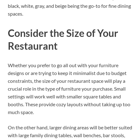
black, white, gray, and beige being the go-to for fine dining
spaces.
Consider the Size of Your
Restaurant
Whether you prefer to go all out with your furniture
designs or are trying to keep it minimalist due to budget
constraints, the size of your restaurant space will play a
crucial role in the type of furniture your purchase. Small
settings will work well with smaller square tables and
booths. These provide cozy layouts without taking up too
much space.
On the other hand, larger dining areas will be better suited
with large family dining tables, wall benches, bar stools,