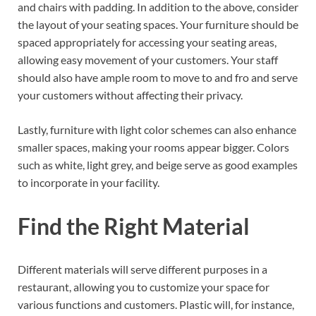
and chairs with padding. In addition to the above, consider
the layout of your seating spaces. Your furniture should be
spaced appropriately for accessing your seating areas,
allowing easy movement of your customers. Your staff
should also have ample room to move to and fro and serve
your customers without affecting their privacy.
Lastly, furniture with light color schemes can also enhance
smaller spaces, making your rooms appear bigger. Colors
such as white, light grey, and beige serve as good examples
to incorporate in your facility.
Find the Right Material
Different materials will serve different purposes in a
restaurant, allowing you to customize your space for
various functions and customers. Plastic will, for instance,