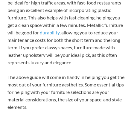
be ideal for high traffic areas, with fast-food restaurants
being an excellent example of incorporating plastic
furniture. This also helps with fast cleaning, helping you
get a clean space within a few minutes. Metallic furniture
will be good for
durability
, allowing you to reduce your
maintenance costs for both the short term and the long
term. If you prefer classy spaces, furniture made with
leather upholstery will be your ideal pick, as this often
represents luxury and elegance.
The above guide will come in handy in helping you get the
most out of your furniture aesthetics. Some essential tips
for helping with your furniture selections are your
material considerations, the size of your space, and style
elements.