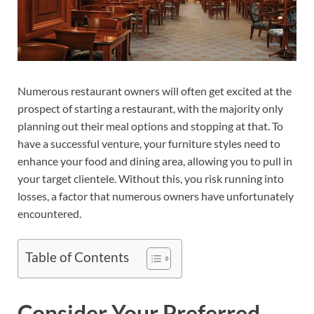
Numerous restaurant owners will often get excited at the
prospect of starting a restaurant, with the majority only
planning out their meal options and stopping at that. To
have a successful venture, your furniture styles need to
enhance your food and dining area, allowing you to pull in
your target clientele. Without this, you risk running into
losses, a factor that numerous owners have unfortunately
encountered.
Table of Contents
Consider Your Preferred