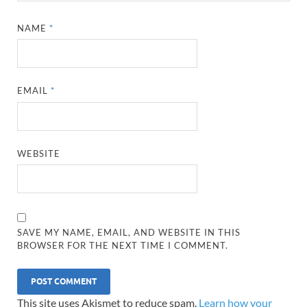
NAME
*
EMAIL
*
WEBSITE
SAVE MY NAME, EMAIL, AND WEBSITE IN THIS
BROWSER FOR THE NEXT TIME I COMMENT.
This site uses Akismet to reduce spam.
Learn how your