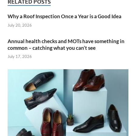
RELATED POSTS
Why a Roof Inspection Once a Year is a Good Idea
July 20, 2026
Annual health checks and MOTs have something in
common – catching what you can’t see
July 17, 2026