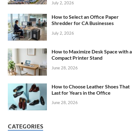
July 2, 2026
How to Select an Office Paper
Shredder for CA Businesses
July 2, 2026
How to Maximize Desk Space with a
Compact Printer Stand
June 28, 2026
How to Choose Leather Shoes That
Last for Years in the Office
June 28, 2026
CATEGORIES