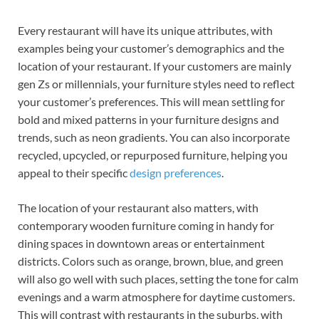
Every restaurant will have its unique attributes, with
examples being your customer’s demographics and the
location of your restaurant. If your customers are mainly
gen Zs or millennials, your furniture styles need to reflect
your customer’s preferences. This will mean settling for
bold and mixed patterns in your furniture designs and
trends, such as neon gradients. You can also incorporate
recycled, upcycled, or repurposed furniture, helping you
appeal to their specific
design preferences
.
The location of your restaurant also matters, with
contemporary wooden furniture coming in handy for
dining spaces in downtown areas or entertainment
districts. Colors such as orange, brown, blue, and green
will also go well with such places, setting the tone for calm
evenings and a warm atmosphere for daytime customers.
This will contrast with restaurants in the suburbs, with