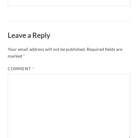
Leave a Reply
Your email address will not be published.
Required fields are
marked
*
COMMENT
*