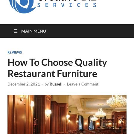
for Creative
Biz
Entrepreneurs
MAIN MENU
REVIEWS
How To Choose Quality
Restaurant Furniture
December 2, 2021
-
by
Russell
-
Leave a Comment