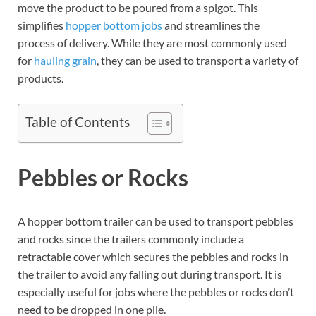
move the product to be poured from a spigot. This
simplifies
hopper bottom jobs
and streamlines the
process of delivery. While they are most commonly used
for
hauling grain
, they can be used to transport a variety of
products.
Table of Contents
Pebbles or Rocks
A hopper bottom trailer can be used to transport pebbles
and rocks since the trailers commonly include a
retractable cover which secures the pebbles and rocks in
the trailer to avoid any falling out during transport. It is
especially useful for jobs where the pebbles or rocks don’t
need to be dropped in one pile.