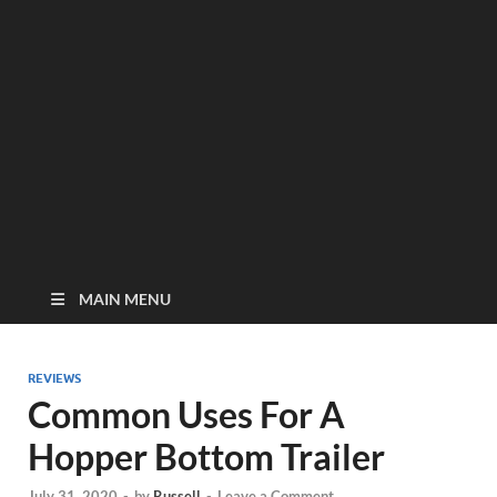
MAIN MENU
REVIEWS
Common Uses For A
Hopper Bottom Trailer
July 31, 2020
-
by
Russell
-
Leave a Comment