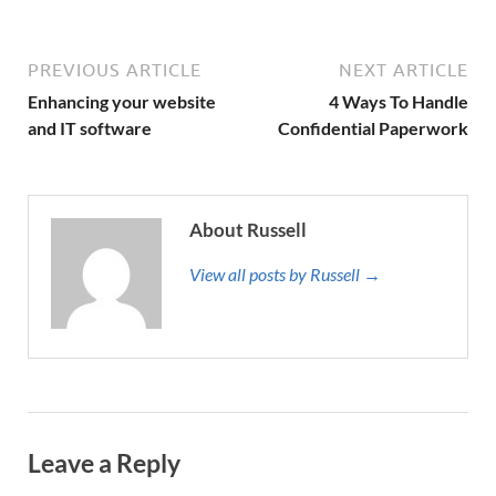
PREVIOUS ARTICLE
NEXT ARTICLE
Enhancing your website
4 Ways To Handle
and IT software
Confidential Paperwork
About Russell
View all posts by Russell →
Leave a Reply