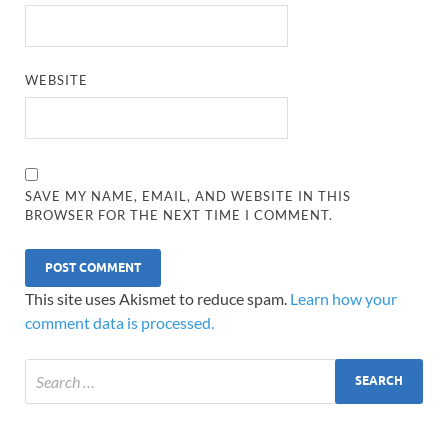
WEBSITE
SAVE MY NAME, EMAIL, AND WEBSITE IN THIS
BROWSER FOR THE NEXT TIME I COMMENT.
This site uses Akismet to reduce spam.
Learn how your
comment data is processed.