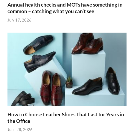
Annual health checks and MOTs have something in
common – catching what you can’t see
July 17, 2026
How to Choose Leather Shoes That Last for Years in
the Office
June 28, 2026