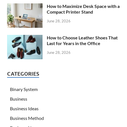
How to Maximize Desk Space with a
Compact Printer Stand
June 28, 2026
How to Choose Leather Shoes That
Last for Years in the Office
June 28, 2026
CATEGORIES
Binary System
Business
Business Ideas
Business Method