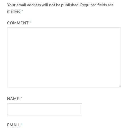
Your email address will not be published.
Required fields are
marked
*
COMMENT
*
NAME
*
EMAIL
*