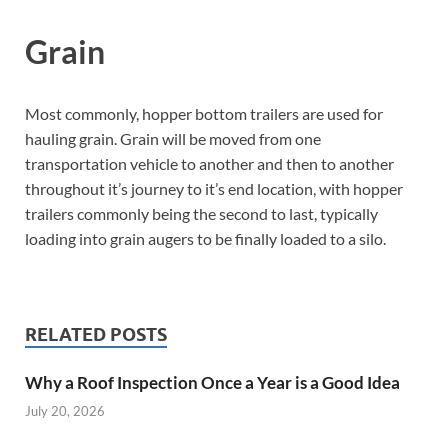
Grain
Most commonly, hopper bottom trailers are used for
hauling grain. Grain will be moved from one
transportation vehicle to another and then to another
throughout it’s journey to it’s end location, with hopper
trailers commonly being the second to last, typically
loading into grain augers to be finally loaded to a silo.
RELATED POSTS
Why a Roof Inspection Once a Year is a Good Idea
July 20, 2026