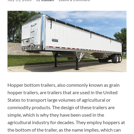
Hopper bottom trailers, also commonly known as grain
hopper trailers, are trailers that are used in the United
States to transport large volumes of agricultural or
commodity products. The design of these trailers are
simple, which is why they have been used in the
agricultural industry for decades. They employ hoppers at
the bottom of the trailer, as the name implies, which can