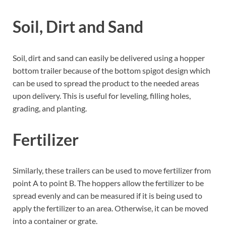
Soil, Dirt and Sand
Soil, dirt and sand can easily be delivered using a hopper
bottom trailer because of the bottom spigot design which
can be used to spread the product to the needed areas
upon delivery. This is useful for leveling, filling holes,
grading, and planting.
Fertilizer
Similarly, these trailers can be used to move fertilizer from
point A to point B. The hoppers allow the fertilizer to be
spread evenly and can be measured if it is being used to
apply the fertilizer to an area. Otherwise, it can be moved
into a container or grate.