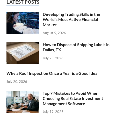
LATEST POSTS
Developing Trading Skills in the
World’s Most Active Financial
Market
August 5, 2026
How to Dispose of Shipping Labels in
Dallas, TX
July 25, 2026
Why a Roof Inspection Once a Year is a Good Idea
July 20, 2026
Top 7 Mistakes to Avoid When
Choosing Real Estate Investment
Management Software
July 19, 2026