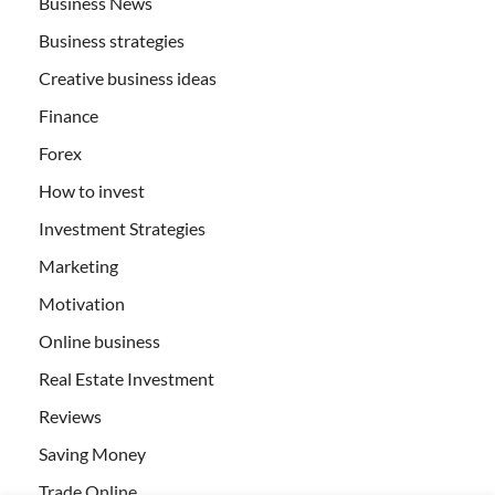
Business News
Business strategies
Creative business ideas
Finance
Forex
How to invest
Investment Strategies
Marketing
Motivation
Online business
Real Estate Investment
Reviews
Saving Money
Trade Online