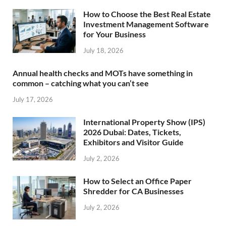
How to Choose the Best Real Estate
Investment Management Software
for Your Business
July 18, 2026
Annual health checks and MOTs have something in
common – catching what you can’t see
July 17, 2026
International Property Show (IPS)
2026 Dubai: Dates, Tickets,
Exhibitors and Visitor Guide
July 2, 2026
How to Select an Office Paper
Shredder for CA Businesses
July 2, 2026