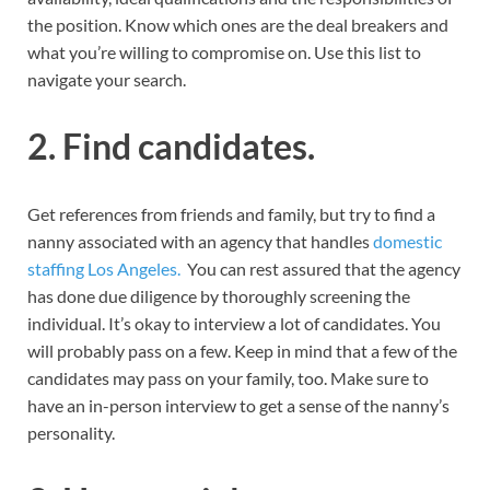
the position. Know which ones are the deal breakers and
what you’re willing to compromise on. Use this list to
navigate your search.
2. Find candidates.
Get references from friends and family, but try to find a
nanny associated with an agency that handles
domestic
staffing Los Angeles.
You can rest assured that the agency
has done due diligence by thoroughly screening the
individual. It’s okay to interview a lot of candidates. You
will probably pass on a few. Keep in mind that a few of the
candidates may pass on your family, too. Make sure to
have an in-person interview to get a sense of the nanny’s
personality.