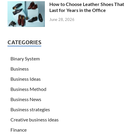
How to Choose Leather Shoes That
Last for Years in the Office
June 28, 2026
CATEGORIES
Binary System
Business
Business Ideas
Business Method
Business News
Business strategies
Creative business ideas
Finance