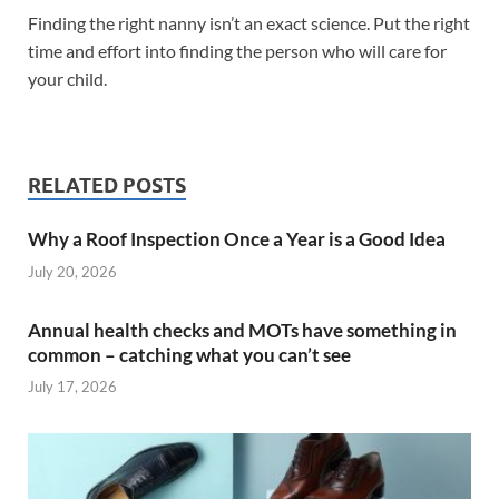
Finding the right nanny isn’t an exact science. Put the right
time and effort into finding the person who will care for
your child.
RELATED POSTS
Why a Roof Inspection Once a Year is a Good Idea
July 20, 2026
Annual health checks and MOTs have something in
common – catching what you can’t see
July 17, 2026