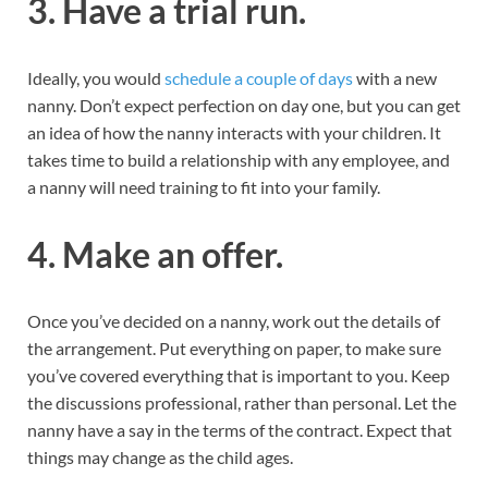
3. Have a trial run.
Ideally, you would
schedule a couple of days
with a new
nanny. Don’t expect perfection on day one, but you can get
an idea of how the nanny interacts with your children. It
takes time to build a relationship with any employee, and
a nanny will need training to fit into your family.
4. Make an offer.
Once you’ve decided on a nanny, work out the details of
the arrangement. Put everything on paper, to make sure
you’ve covered everything that is important to you. Keep
the discussions professional, rather than personal. Let the
nanny have a say in the terms of the contract. Expect that
things may change as the child ages.