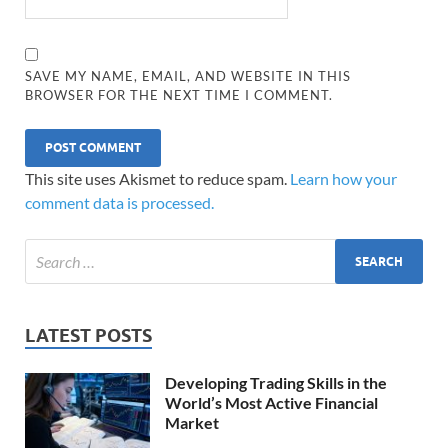
SAVE MY NAME, EMAIL, AND WEBSITE IN THIS
BROWSER FOR THE NEXT TIME I COMMENT.
This site uses Akismet to reduce spam.
Learn how your
comment data is processed.
LATEST POSTS
Developing Trading Skills in the
World’s Most Active Financial
Market