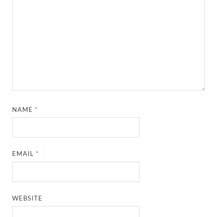
NAME
*
EMAIL
*
WEBSITE