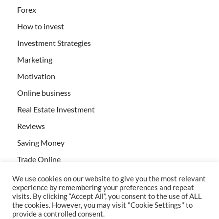
Forex
How to invest
Investment Strategies
Marketing
Motivation
Online business
Real Estate Investment
Reviews
Saving Money
Trade Online
We use cookies on our website to give you the most relevant
experience by remembering your preferences and repeat
visits. By clicking “Accept All”, you consent to the use of ALL
the cookies. However, you may visit "Cookie Settings" to
provide a controlled consent.