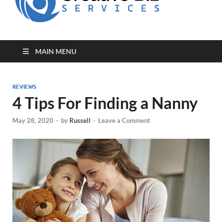
for Creative
Biz
Entrepreneurs
MAIN MENU
REVIEWS
4 Tips For Finding a Nanny
May 28, 2020
-
by
Russell
-
Leave a Comment