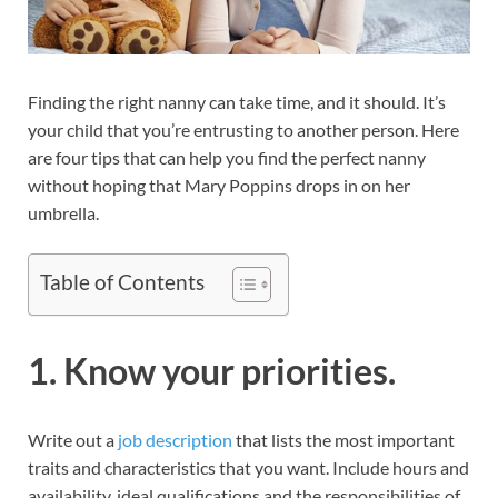
Finding the right nanny can take time, and it should. It’s
your child that you’re entrusting to another person. Here
are four tips that can help you find the perfect nanny
without hoping that Mary Poppins drops in on her
umbrella.
Table of Contents
1. Know your priorities.
Write out a
job description
that lists the most important
traits and characteristics that you want. Include hours and
availability, ideal qualifications and the responsibilities of