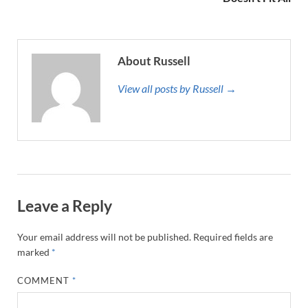
About Russell
View all posts by Russell →
Leave a Reply
Your email address will not be published.
Required fields are
marked
*
COMMENT
*