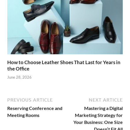
How to Choose Leather Shoes That Last for Years in
the Office
June 28, 2026
PREVIOUS ARTICLE
NEXT ARTICLE
Reserving Conference and
Mastering a Digital
Meeting Rooms
Marketing Strategy for
Your Business: One Size
Doesn’t Fit All