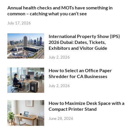
Annual health checks and MOTs have something in
common – catching what you can’t see
July 17, 2026
International Property Show (IPS)
2026 Dubai: Dates, Tickets,
Exhibitors and Visitor Guide
July 2, 2026
How to Select an Office Paper
Shredder for CA Businesses
July 2, 2026
How to Maximize Desk Space with a
Compact Printer Stand
June 28, 2026