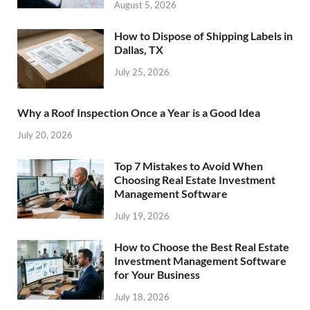
August 5, 2026
How to Dispose of Shipping Labels in
Dallas, TX
July 25, 2026
Why a Roof Inspection Once a Year is a Good Idea
July 20, 2026
Top 7 Mistakes to Avoid When
Choosing Real Estate Investment
Management Software
July 19, 2026
How to Choose the Best Real Estate
Investment Management Software
for Your Business
July 18, 2026