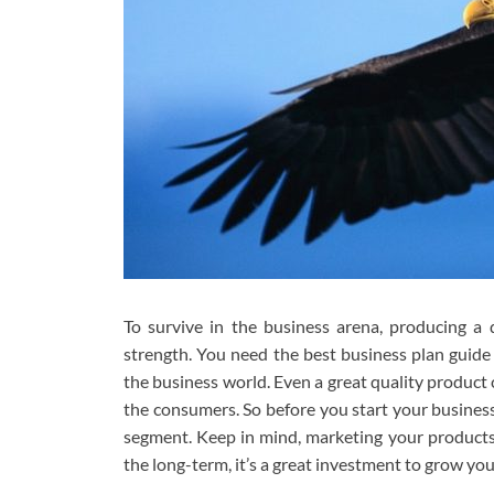
To survive in the business arena, producing a 
strength. You need the best business plan guid
the business world. Even a great quality product c
the consumers. So before you start your busines
segment. Keep in mind, marketing your products i
the long-term, it’s a great investment to grow yo