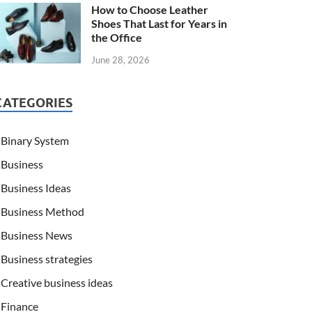
How to Choose Leather
Shoes That Last for Years in
the Office
June 28, 2026
CATEGORIES
Binary System
Business
Business Ideas
Business Method
Business News
Business strategies
Creative business ideas
Finance