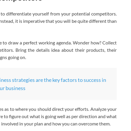
to differentiate yourself from your potential competitors.
stead, it is imperative that you will be quite different than
ve to draw a perfect working agenda. Wonder how? Collect
itors. Bring the details idea about their products, their
gns going on.
ness strategies are the key factors to success in
ur business
ues as to where you should direct your efforts. Analyze your
 to figure out what is going well as per direction and what
s involved in your plan and how you can overcome them.