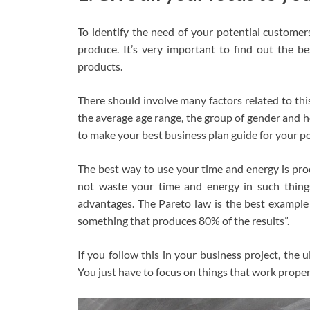
To identify the need of your potential customer
produce. It’s very important to find out the b
products.
There should involve many factors related to th
the average age range, the group of gender and ho
to make your best business plan guide for your p
The best way to use your time and energy is prod
not waste your time and energy in such thing
advantages. The Pareto law is the best example 
something that produces 80% of the results”.
If you follow this in your business project, the 
You just have to focus on things that work proper