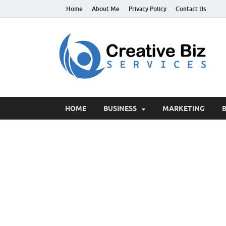
Home
About Me
Privacy Policy
Contact Us
C
Suc
HOME
BUSINESS
MARKETING
B