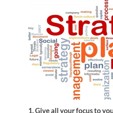
1. Give all your focus to y