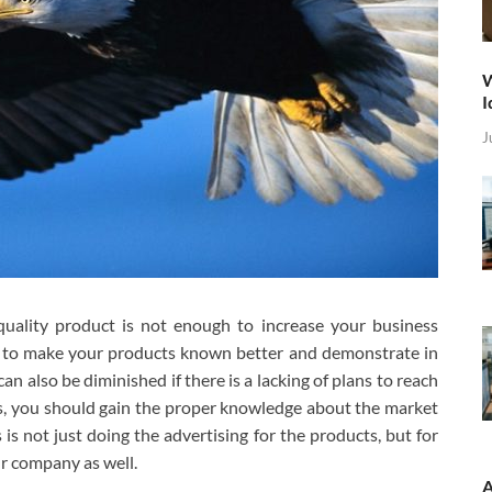
W
I
J
quality product is not enough to increase your business
e to make your products known better and demonstrate in
an also be diminished if there is a lacking of plans to reach
s, you should gain the proper knowledge about the market
s not just doing the advertising for the products, but for
ur company as well.
A