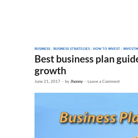
BUSINESS
/
BUSINESS STRATEGIES
/
HOW TO INVEST
/
INVESTM
Best business plan guid
growth
June 21, 2017
-
by
Jhonny
-
Leave a Comment