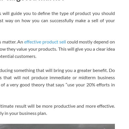
s will guide you to define the type of product you should
est way on how you can successfully make a sell of your
is matter. An
effective product sell
could mostly depend on
w they value your products. This will give you a clear idea
otential customers.
ucing something that will bring you a greater benefit. Do
s that will not produce immediate or midterm business
of a very good theory that says “use your 20% efforts in
ultimate result will be more productive and more effective.
ly in your business plan.