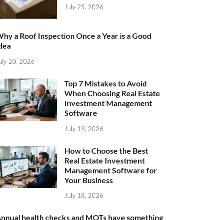
July 25, 2026
hy a Roof Inspection Once a Year is a Good
dea
uly 20, 2026
Top 7 Mistakes to Avoid
When Choosing Real Estate
Investment Management
Software
July 19, 2026
How to Choose the Best
Real Estate Investment
Management Software for
Your Business
July 18, 2026
nnual health checks and MOTs have something