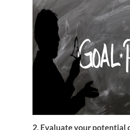
2. Evaluate your potential