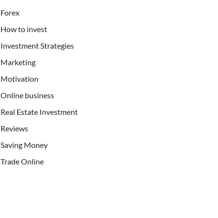
Forex
How to invest
Investment Strategies
Marketing
Motivation
Online business
Real Estate Investment
Reviews
Saving Money
Trade Online