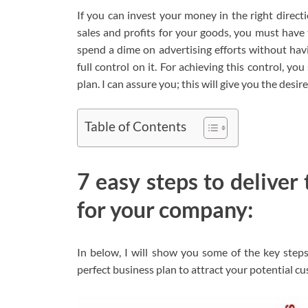
If you can invest your money in the right direct
sales and profits for your goods, you must have 
spend a dime on advertising efforts without havi
full control on it. For achieving this control, y
plan. I can assure you; this will give you the desi
Table of Contents
7 easy steps to deliver
for your company:
In below, I will show you some of the key step
perfect business plan to attract your potential c