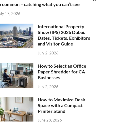
n common – catching what you can’t see
uly 17, 2026
International Property
Show (IPS) 2026 Dubai:
Dates, Tickets, Exhibitors
and Visitor Guide
July 2, 2026
How to Select an Office
Paper Shredder for CA
Businesses
July 2, 2026
How to Maximize Desk
Space with a Compact
Printer Stand
June 28, 2026