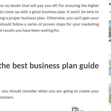
i
ion no doubt that will pay you off. For ensuring the higher
to come up with a good business plan. It won’t be wise to
J
ng a proper business plan. Otherwise, you can’t gain your
ou should follow a series of proven steps for your marketing
red results you have been waiting for.
 the best business plan guide
s you should consider when you are going to create your
ustomers.