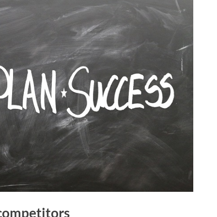
 competitors