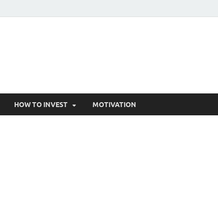
HOW TO INVEST
MOTIVATION