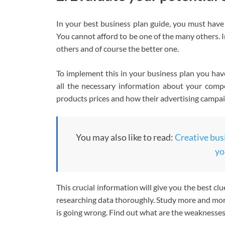
In your best business plan guide, you must have 
You cannot afford to be one of the many others. In
others and of course the better one.
To implement this in your business plan you ha
all the necessary information about your compet
products prices and how their advertising campai
You may also like to read:
Creative busi
yo
This crucial information will give you the best cl
researching data thoroughly. Study more and more
is going wrong. Find out what are the weaknesse