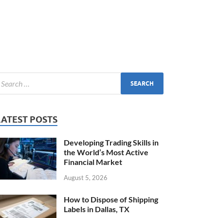
LATEST POSTS
Developing Trading Skills in
the World’s Most Active
Financial Market
August 5, 2026
How to Dispose of Shipping
Labels in Dallas, TX