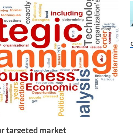
our targeted market