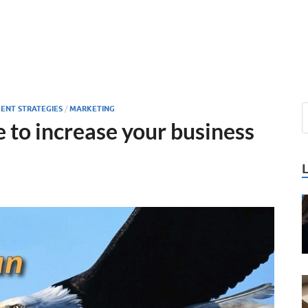
ENT STRATEGIES
/
MARKETING
e to increase your business