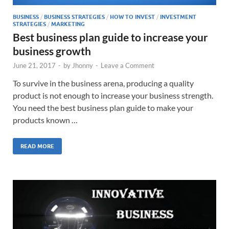
BUSINESS
/
BUSINESS STRATEGIES
/
HOW TO INVEST
/
INVESTMENT
STRATEGIES
/
MARKETING
Best business plan guide to increase your
business growth
June 21, 2017
-
by
Jhonny
-
Leave a Comment
To survive in the business arena, producing a quality
product is not enough to increase your business strength.
You need the best business plan guide to make your
products known …
READ MORE