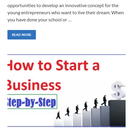
opportunities to develop an innovative concept for the
young entrepreneurs who want to live their dream. When
you have done your school or …
READ MORE