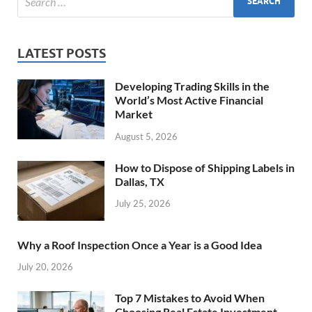
LATEST POSTS
Developing Trading Skills in the
World’s Most Active Financial
Market
August 5, 2026
How to Dispose of Shipping Labels in
Dallas, TX
July 25, 2026
Why a Roof Inspection Once a Year is a Good Idea
July 20, 2026
Top 7 Mistakes to Avoid When
Choosing Real Estate Investment