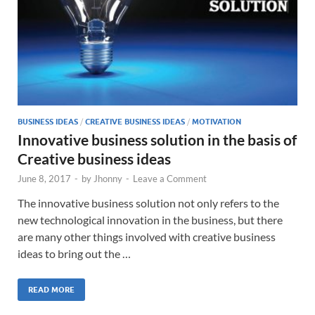
BUSINESS IDEAS
/
CREATIVE BUSINESS IDEAS
/
MOTIVATION
Innovative business solution in the basis of
Creative business ideas
June 8, 2017
-
by
Jhonny
-
Leave a Comment
The innovative business solution not only refers to the
new technological innovation in the business, but there
are many other things involved with creative business
ideas to bring out the …
READ MORE