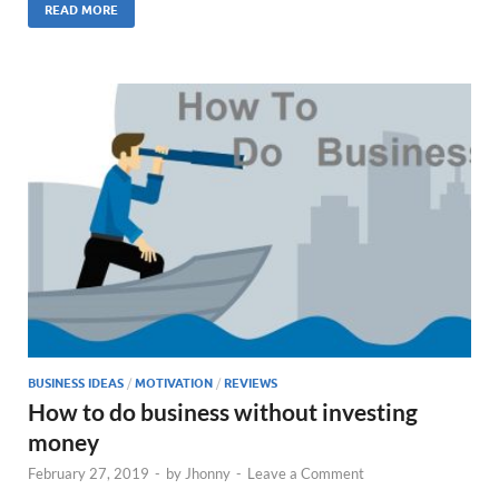
READ MORE
BUSINESS IDEAS
/
MOTIVATION
/
REVIEWS
How to do business without investing
money
February 27, 2019
-
by
Jhonny
-
Leave a Comment