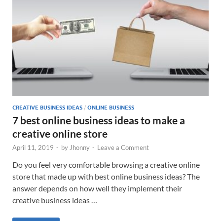
CREATIVE BUSINESS IDEAS
/
ONLINE BUSINESS
7 best online business ideas to make a
creative online store
April 11, 2019
-
by
Jhonny
-
Leave a Comment
Do you feel very comfortable browsing a creative online
store that made up with best online business ideas? The
answer depends on how well they implement their
creative business ideas …