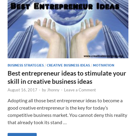
BUSINESS STRATEGIES
/
CREATIVE BUSINESS IDEAS
/
MOTIVATION
Best entrepreneur ideas to stimulate your
skill in creative business ideas
August 16, 2017
-
by
Jhonny
-
Leave a Comment
Adopting all those best entrepreneur ideas to become a
good creative entrepreneur is the key for today’s
competitive business market. You cannot deny this reality
that already took its stand …