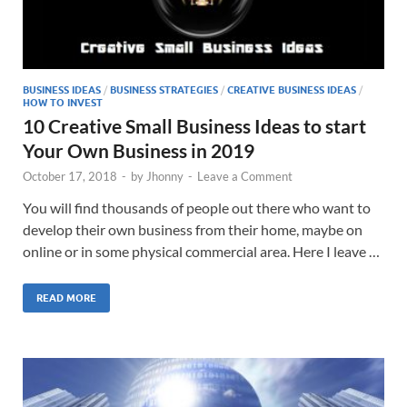
BUSINESS IDEAS
/
BUSINESS STRATEGIES
/
CREATIVE BUSINESS IDEAS
/
HOW TO INVEST
10 Creative Small Business Ideas to start
Your Own Business in 2019
October 17, 2018
-
by
Jhonny
-
Leave a Comment
You will find thousands of people out there who want to
develop their own business from their home, maybe on
online or in some physical commercial area. Here I leave …
READ MORE