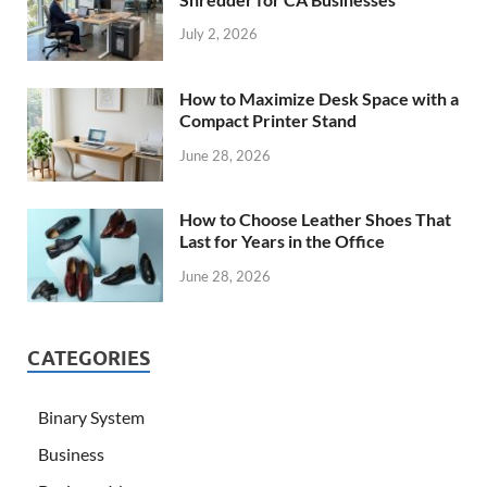
July 2, 2026
How to Maximize Desk Space with a
Compact Printer Stand
June 28, 2026
How to Choose Leather Shoes That
Last for Years in the Office
June 28, 2026
CATEGORIES
Binary System
Business