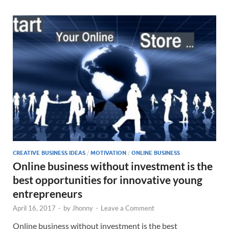
CREATIVE BUSINESS IDEAS
/
MOTIVATION
/
ONLINE BUSINESS
Online business without investment is the
best opportunities for innovative young
entrepreneurs
April 16, 2017
-
by
Jhonny
-
Leave a Comment
Online business without investment is the best