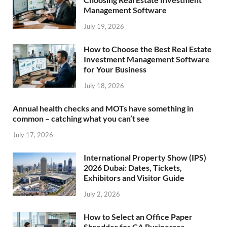
Management Software
July 19, 2026
How to Choose the Best Real Estate
Investment Management Software
for Your Business
July 18, 2026
Annual health checks and MOTs have something in
common – catching what you can’t see
July 17, 2026
International Property Show (IPS)
2026 Dubai: Dates, Tickets,
Exhibitors and Visitor Guide
July 2, 2026
How to Select an Office Paper
Shredder for CA Businesses