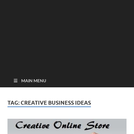
MAIN MENU
TAG:
CREATIVE BUSINESS IDEAS