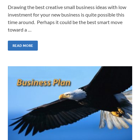
Drawing the best creative small business ideas with low
investment for your new business is quite possible this
time around. Perhaps it could be the best smart move
toward a …
READ MORE