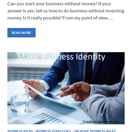
Can you start your business without money? If your
answer is yes, tell us how to do business without investing
money. Is it really possible? From my point of view, …
READ MORE
BUSINESS IDEAS
/
BUSINESS STRATEGIES
/
CREATIVE BUSINESS IDEAS