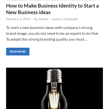
How to Make Business Identity to Start a
New Business ideas
February 3, 2019
-
by
Jhonny
-
Leave a Comment
To start a new business ideas with company’s strong
brand image, you do not need to be an expert to do that.
To adopt this strong branding quality, you must …
READ MORE