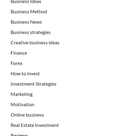
Business Ideas
Business Method
Business News
Business strategies
Creative business ideas
Finance
Forex
How to invest
Investment Strategies
Marketing
Motivation
Online business
Real Estate Investment
Reviews