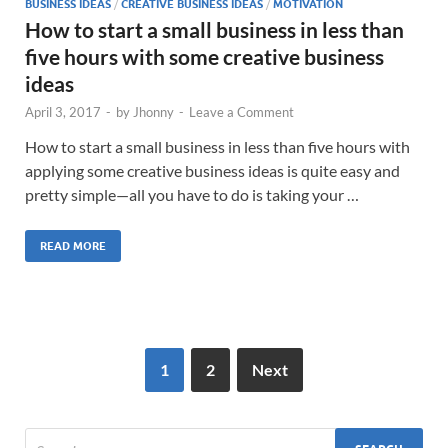
BUSINESS IDEAS
/
CREATIVE BUSINESS IDEAS
/
MOTIVATION
How to start a small business in less than
five hours with some creative business
ideas
April 3, 2017
-
by
Jhonny
-
Leave a Comment
How to start a small business in less than five hours with
applying some creative business ideas is quite easy and
pretty simple—all you have to do is taking your …
READ MORE
1
2
Next