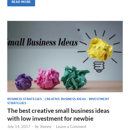
READ MORE
BUSINESS STRATEGIES
/
CREATIVE BUSINESS IDEAS
/
INVESTMENT
STRATEGIES
The best creative small business ideas
with low investment for newbie
July 14, 2017
-
by
Jhonny
-
Leave a Comment