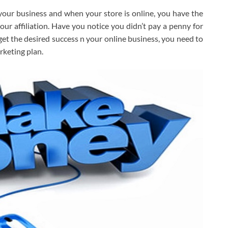
your business and when your store is online, you have the
ur affiliation. Have you notice you didn’t pay a penny for
 get the desired success n your online business, you need to
rketing plan.