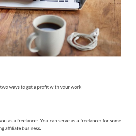
wo ways to get a profit with your work:
you as a freelancer. You can serve as a freelancer for some
 affiliate business.