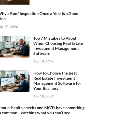
hy a Roof Inspection Once a Year is a Good
dea
uly 20, 2026
Top 7 Mistakes to Avoid
When Choosing Real Estate
Investment Management
Software
July 19, 2026
How to Choose the Best
Real Estate Investment
Management Software for
Your Business
July 18, 2026
nnual health checks and MOTs have something
n common – catching what you can’t see