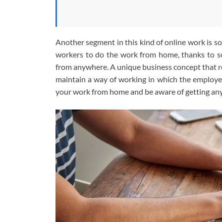
Another segment in this kind of online work is s
workers to do the work from home, thanks to so
from anywhere. A unique business concept that r
maintain a way of working in which the employee 
your work from home and be aware of getting any