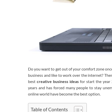
Do you want to get out of your comfort zone once
business and like to work over the internet? Then
best
creative business ideas
for start the year
years and has forced many people to stay unemp
online world have become the best option.
Table of Contents