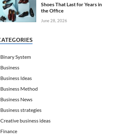
Shoes That Last for Years in
the Office
June 28, 2026
CATEGORIES
Binary System
Business
Business Ideas
Business Method
Business News
Business strategies
Creative business ideas
Finance