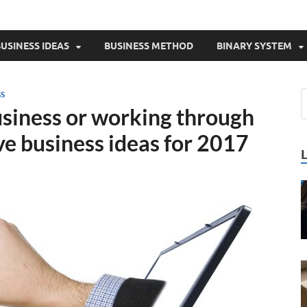
USINESS IDEAS
BUSINESS METHOD
BINARY SYSTEM
SS
usiness or working through
ive business ideas for 2017