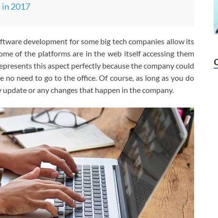
in 2017
oftware development for some big tech companies allow its
me of the platforms are in the web itself accessing them
epresents this aspect perfectly because the company could
no need to go to the office. Of course, as long as you do
 update or any changes that happen in the company.