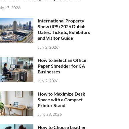
uly 17, 2026
International Property
Show (IPS) 2026 Dubai:
Dates, Tickets, Exhibitors
and Visitor Guide
July 2, 2026
How to Select an Office
Paper Shredder for CA
Businesses
July 2, 2026
How to Maximize Desk
Space with a Compact
Printer Stand
June 28, 2026
How to Choose Leather