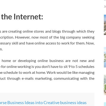
J
he Internet:
are creating online stores and blogs through which they
cription. However, now most of the big company seeking
essary skill and have online access to work for them. Now,
n.
 home or developing online business are not new and
for online working is you don’t have to sit 9 to 5 schedules
ime schedule to work at home. Work would be like managing
duct through e-mails marketing, communicating with the
se Business Ideas into Creative business ideas