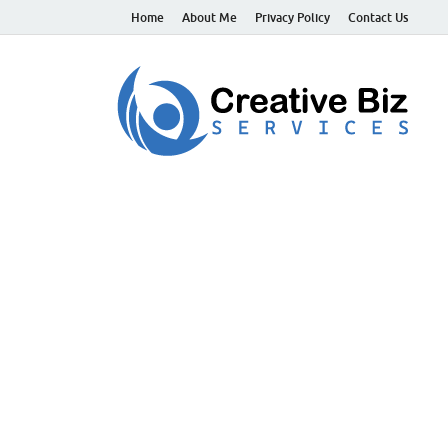
Home
About Me
Privacy Policy
Contact Us
C
Suc