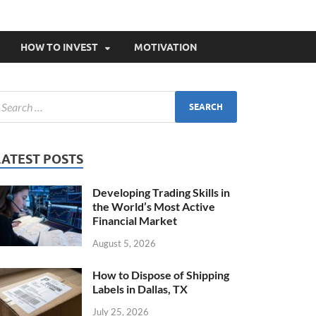
HOW TO INVEST
MOTIVATION
LATEST POSTS
Developing Trading Skills in
the World’s Most Active
Financial Market
August 5, 2026
How to Dispose of Shipping
Labels in Dallas, TX
July 25, 2026