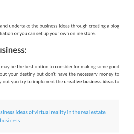
and undertake the business ideas through creating a blog
liation or you can set up your own online store.
usiness:
s may be the best option to consider for making some good
out your destiny but don’t have the necessary money to
why not you try to implement the
creative business ideas
to
iness ideas of virtual reality in the real estate
business