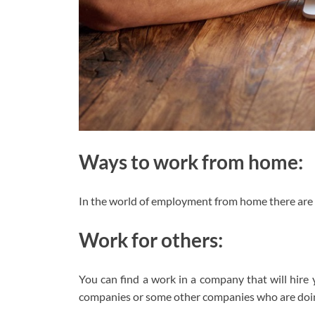
Ways to work from home:
In the world of employment from home there are t
Work for others:
You can find a work in a company that will hire 
companies or some other companies who are doing