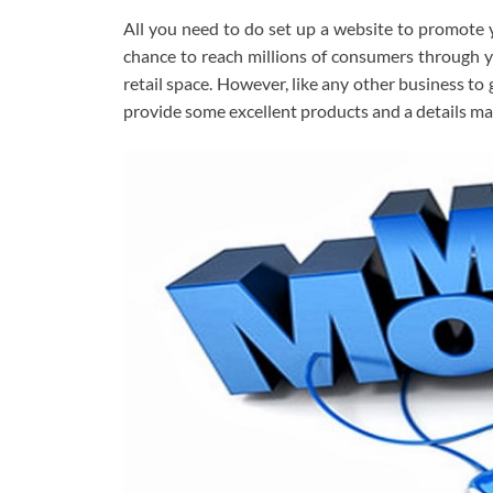
All you need to do set up a website to promote 
chance to reach millions of consumers through yo
retail space. However, like any other business to
provide some excellent products and a details ma