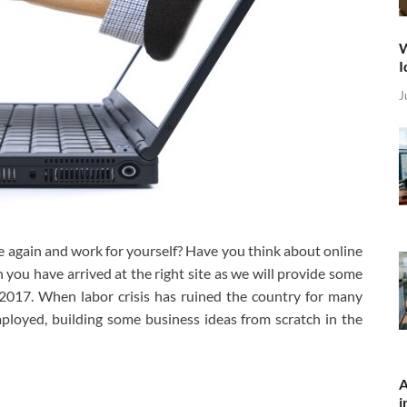
W
I
J
 again and work for yourself? Have you think about online
 you have arrived at the right site as we will provide some
 2017. When labor crisis has ruined the country for many
loyed, building some business ideas from scratch in the
A
i