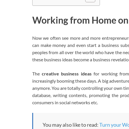
Working from Home on t
Now we often see more and more entrepreneurs 
can make money and even start a business subs
peoples from all over the world who have the nec
these business ideas become a business revelatio
The
creative business ideas
for working from
increasingly booming these days. A big adventure 
anymore. You are totally controlling your own t
database, writing contents, promoting the pro
consumers in social networks etc.
You may also like to read:
Turn your Wor