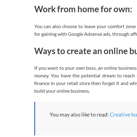
Work from home for own:
You can also choose to leave your comfort zone 
for gaining with Google Adsense ads, through affi
Ways to create an online b
If you want to your own boss, an online busines
money. You have the potential dream to reach 
finance in your retail store then forget it and 
build your online business.
You may also like to read:
Creative bus