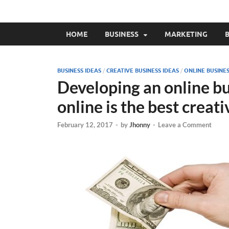
HOME
BUSINESS
MARKETING
B
BUSINESS IDEAS
/
CREATIVE BUSINESS IDEAS
/
ONLINE BUSINE
Developing an online b
online is the best creat
February 12, 2017
-
by
Jhonny
-
Leave a Comment