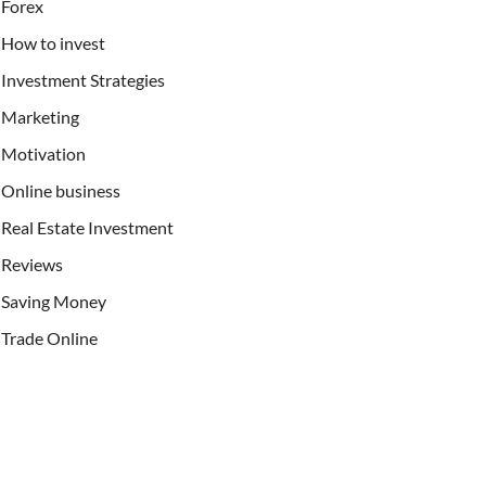
Forex
How to invest
Investment Strategies
Marketing
Motivation
Online business
Real Estate Investment
Reviews
Saving Money
Trade Online