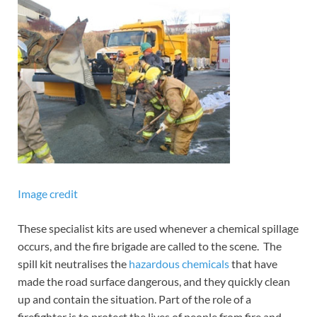
Image credit
These specialist kits are used whenever a chemical spillage
occurs, and the fire brigade are called to the scene. The
spill kit neutralises the
hazardous chemicals
that have
made the road surface dangerous, and they quickly clean
up and contain the situation. Part of the role of a
firefighter is to protect the lives of people from fire and