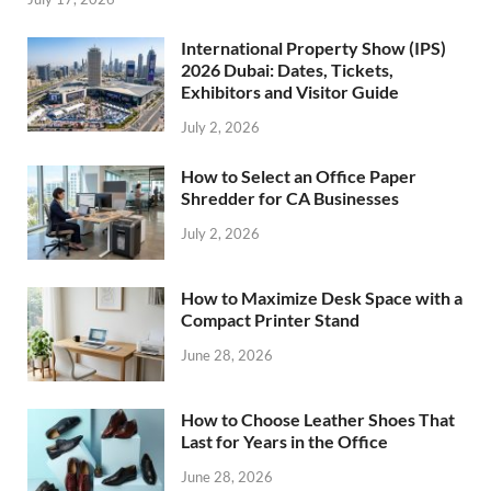
International Property Show (IPS)
2026 Dubai: Dates, Tickets,
Exhibitors and Visitor Guide
July 2, 2026
How to Select an Office Paper
Shredder for CA Businesses
July 2, 2026
How to Maximize Desk Space with a
Compact Printer Stand
June 28, 2026
How to Choose Leather Shoes That
Last for Years in the Office
June 28, 2026