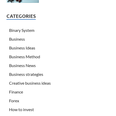
CATEGORIES
Binary System
Business
Business Ideas
Business Method
Business News
Business strategies
Creative business ideas
Finance
Forex
How to invest