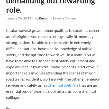
demanding but rewarding
role.
January 24, 2023
-
by
Russell
-
Leave a Comment
It takes several great human qualities to excel in a career
as a firefighter, you need to be physically fit, mentally
strong, patient, be able to remain calm in extremely
difficult situations, have a basic knowledge of public
safety, and the aptitude to work well in a team. You will
have to be able to use specialist safety equipment and
cope well dealing with traumatic incidents. Part of your
important role involves attending the scenes of major
road traffic accidents, working with the other emergency
services and safely using
Chemical Spill Kits
that are an
essential part of cleaning up after a crash or a chemical
spillage.