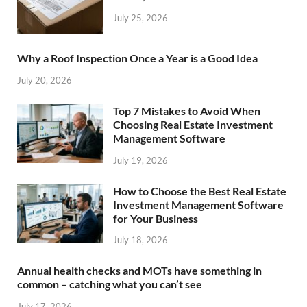
July 25, 2026
Why a Roof Inspection Once a Year is a Good Idea
July 20, 2026
Top 7 Mistakes to Avoid When
Choosing Real Estate Investment
Management Software
July 19, 2026
How to Choose the Best Real Estate
Investment Management Software
for Your Business
July 18, 2026
Annual health checks and MOTs have something in
common – catching what you can’t see
July 17, 2026