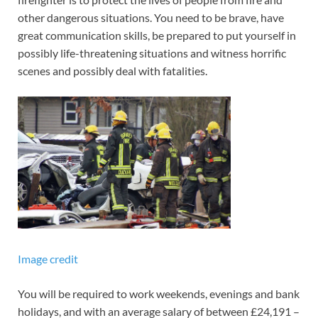
other dangerous situations. You need to be brave, have
great communication skills, be prepared to put yourself in
possibly life-threatening situations and witness horrific
scenes and possibly deal with fatalities.
Image credit
You will be required to work weekends, evenings and bank
holidays, and with an average salary of between £24,191 –