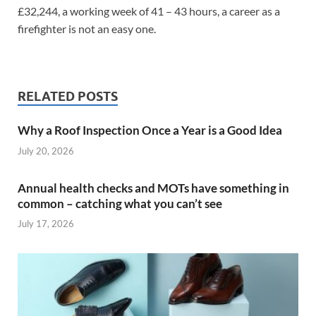
£32,244, a working week of 41 – 43 hours, a career as a
firefighter is not an easy one.
RELATED POSTS
Why a Roof Inspection Once a Year is a Good Idea
July 20, 2026
Annual health checks and MOTs have something in
common – catching what you can’t see
July 17, 2026