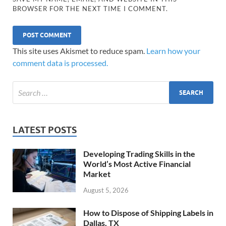
BROWSER FOR THE NEXT TIME I COMMENT.
This site uses Akismet to reduce spam.
Learn how your
comment data is processed.
LATEST POSTS
Developing Trading Skills in the
World’s Most Active Financial
Market
August 5, 2026
How to Dispose of Shipping Labels in
Dallas, TX