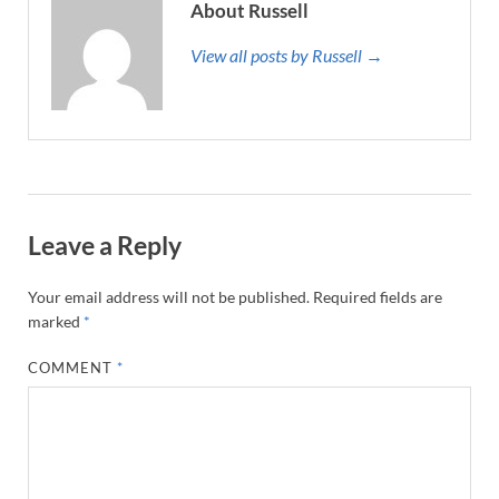
About Russell
View all posts by Russell →
Leave a Reply
Your email address will not be published.
Required fields are
marked
*
COMMENT
*