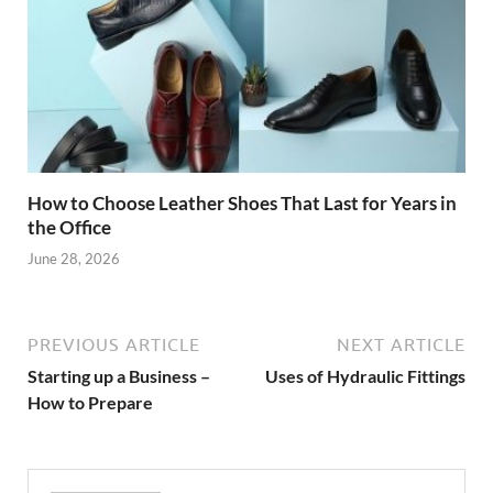
How to Choose Leather Shoes That Last for Years in
the Office
June 28, 2026
PREVIOUS ARTICLE
NEXT ARTICLE
Starting up a Business –
Uses of Hydraulic Fittings
How to Prepare