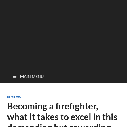
MAIN MENU
REVIEWS
Becoming a firefighter,
what it takes to excel in this