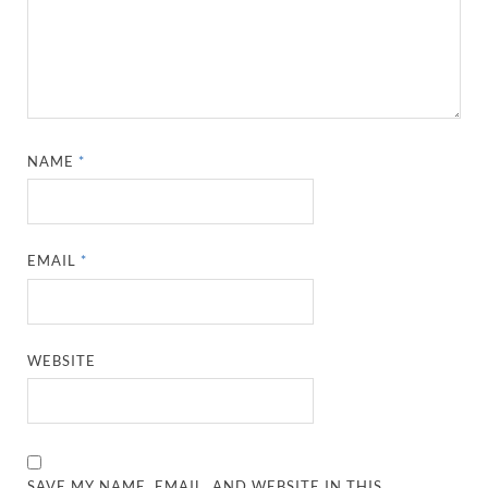
NAME
*
EMAIL
*
WEBSITE
SAVE MY NAME, EMAIL, AND WEBSITE IN THIS