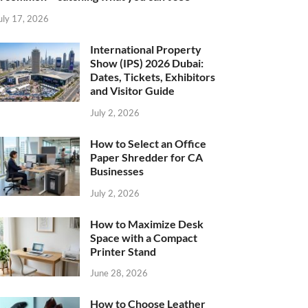
uly 17, 2026
International Property
Show (IPS) 2026 Dubai:
Dates, Tickets, Exhibitors
and Visitor Guide
July 2, 2026
How to Select an Office
Paper Shredder for CA
Businesses
July 2, 2026
How to Maximize Desk
Space with a Compact
Printer Stand
June 28, 2026
How to Choose Leather