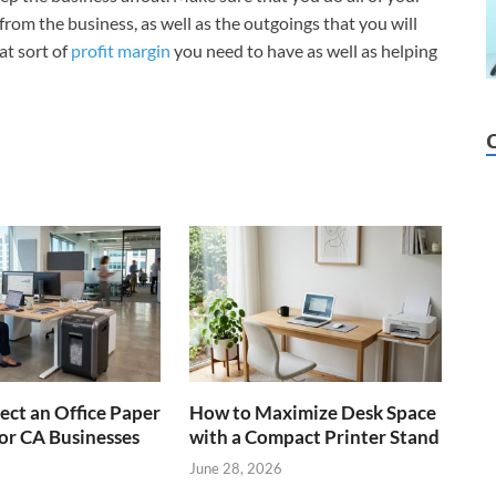
rom the business, as well as the outgoings that you will
at sort of
profit margin
you need to have as well as helping
ect an Office Paper
How to Maximize Desk Space
or CA Businesses
with a Compact Printer Stand
June 28, 2026