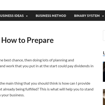
USINESS IDEAS
BUSINESS METHOD
BINARY SYSTEM
– How to Prepare
the best chance, then doing lots of planning and
and work that you put in at the start could pay dividends in
 the main thing that you should think is how can I provide
t already being fulfilled? This is what will help you to stand
n your business.