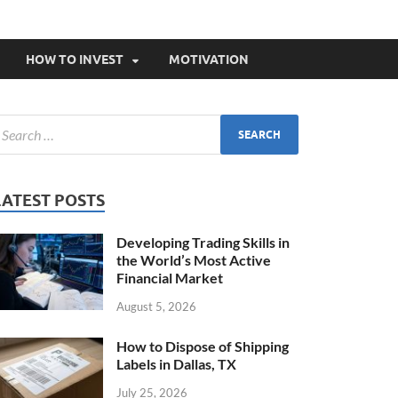
HOW TO INVEST
MOTIVATION
LATEST POSTS
Developing Trading Skills in
the World’s Most Active
Financial Market
August 5, 2026
How to Dispose of Shipping
Labels in Dallas, TX
July 25, 2026