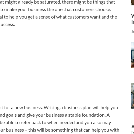
hat might already be saturated, there might be things that
lp to make your business the one that customers choose.
W
al to help you get a sense of what customers want and the
I
success.
J
t for a new business. Writing a business plan will help you
 and goals and give your business a stable foundation. A
be able to refer back to when needed and you also may
A
your business – this will be something that can help you with
i