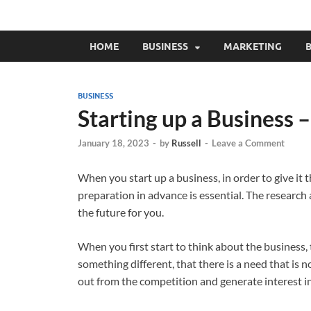
HOME
BUSINESS
MARKETING
B
BUSINESS
Starting up a Business 
January 18, 2023
-
by
Russell
-
Leave a Comment
When you start up a business, in order to give it 
preparation in advance is essential. The research 
the future for you.
When you first start to think about the business,
something different, that there is a need that is no
out from the competition and generate interest i