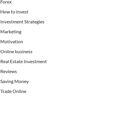
Forex
How to invest
Investment Strategies
Marketing
Motivation
Online business
Real Estate Investment
Reviews
Saving Money
Trade Online