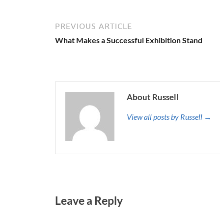
PREVIOUS ARTICLE
What Makes a Successful Exhibition Stand
About Russell
View all posts by Russell →
Leave a Reply