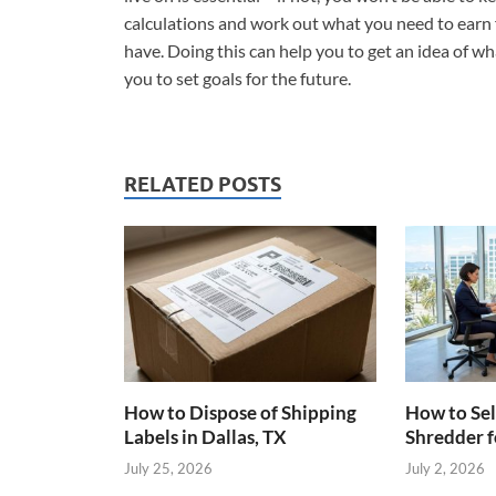
calculations and work out what you need to earn f
have. Doing this can help you to get an idea of wh
you to set goals for the future.
RELATED POSTS
How to Dispose of Shipping
How to Sel
Labels in Dallas, TX
Shredder f
July 25, 2026
July 2, 2026