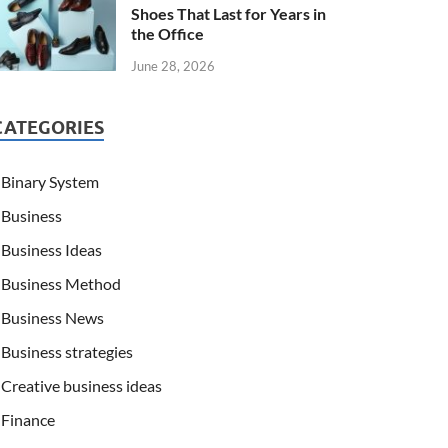
Shoes That Last for Years in
the Office
June 28, 2026
CATEGORIES
Binary System
Business
Business Ideas
Business Method
Business News
Business strategies
Creative business ideas
Finance