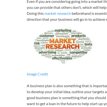
Even if you are considering going into a market t
you can provide that others don’t, which will he
Doing this
market research
beforehand is essenti
direction that your business will go in to achieve 
Image Credit
A business plan is also something that is importan
to develop your initial idea, outline your targets
good business plan is something that you should 
want to get a loan in the future to help start up 