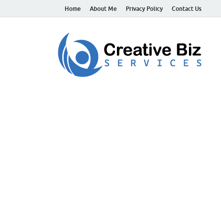
Home
About Me
Privacy Policy
Contact Us
C
Suc