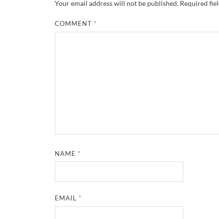
Your email address will not be published.
Required fie
COMMENT
*
NAME
*
EMAIL
*