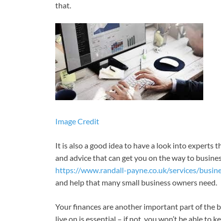
that.
Image Credit
It is also a good idea to have a look into experts 
and advice that can get you on the way to busine
https://www.randall-payne.co.uk/services/busin
and help that many small business owners need.
Your finances are another important part of the 
live on is essential – if not, you won’t be able to 