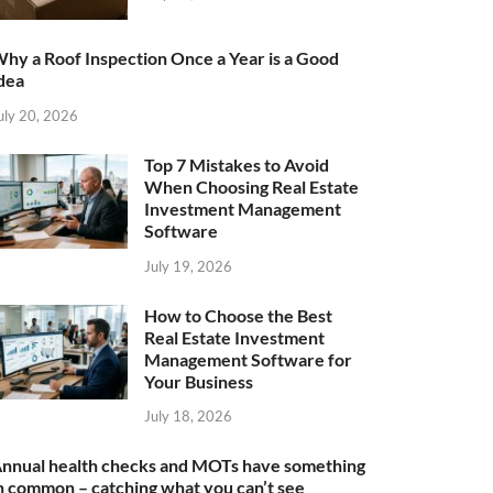
hy a Roof Inspection Once a Year is a Good
dea
uly 20, 2026
Top 7 Mistakes to Avoid
When Choosing Real Estate
Investment Management
Software
July 19, 2026
How to Choose the Best
Real Estate Investment
Management Software for
Your Business
July 18, 2026
nnual health checks and MOTs have something
n common – catching what you can’t see