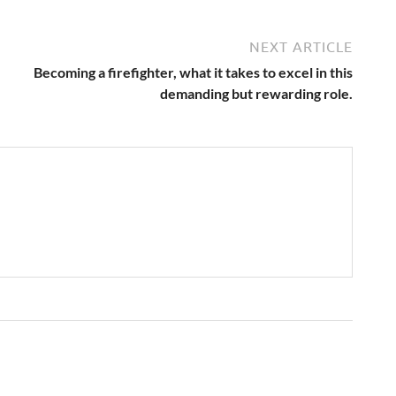
NEXT ARTICLE
Becoming a firefighter, what it takes to excel in this
demanding but rewarding role.