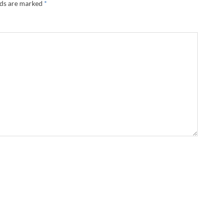
lds are marked
*