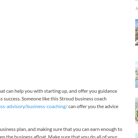
J
that can help you with starting up, and offer you guidance
ss success. Someone like this Stroud business coach
ess-advisory/business-coaching/
can offer you the advice
business plan, and making sure that you can earn enough to
keep the business afloat. Make sure that you do all of your