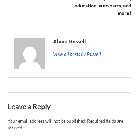
education, auto parts, and
more!
About Russell
View all posts by Russell →
Leave a Reply
Your email address will not be published.
Required fields are
marked
*