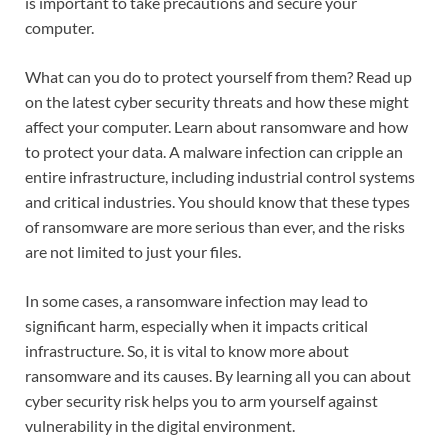
is important to take precautions and secure your
computer.
What can you do to protect yourself from them? Read up
on the latest cyber security threats and how these might
affect your computer. Learn about ransomware and how
to protect your data. A malware infection can cripple an
entire infrastructure, including industrial control systems
and critical industries. You should know that these types
of ransomware are more serious than ever, and the risks
are not limited to just your files.
In some cases, a ransomware infection may lead to
significant harm, especially when it impacts critical
infrastructure. So, it is vital to know more about
ransomware and its causes. By learning all you can about
cyber security risk helps you to arm yourself against
vulnerability in the digital environment.