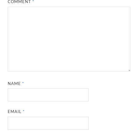
COMMENT
*
NAME
*
EMAIL
*