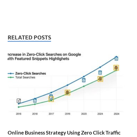
RELATED POSTS
Online Business Strategy Using Zero Click Traffic