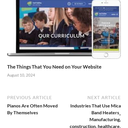
The Things That You Need on Your Website
August 10, 2024
PREVIOUS ARTICLE
NEXT ARTICLE
Pianos Are Often Moved
Industries That Use Mica
By Themselves
Band Heaters_
Manufacturing,
construction, healthcare,