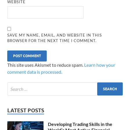
WEBSITE
SAVE MY NAME, EMAIL, AND WEBSITE IN THIS
BROWSER FOR THE NEXT TIME I COMMENT.
This site uses Akismet to reduce spam.
Learn how your
comment data is processed.
LATEST POSTS
Developing Trading Skills in the
World’s Most Active Financial