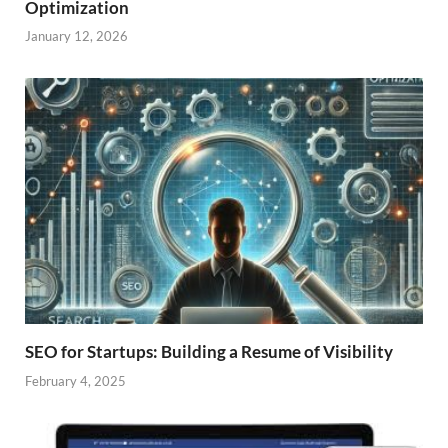
Optimization
January 12, 2026
SEO for Startups: Building a Resume of Visibility
February 4, 2025