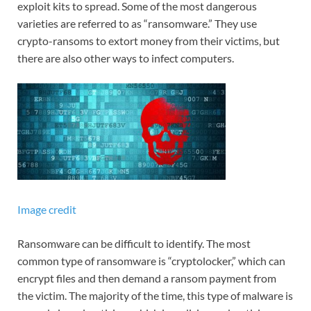
exploit kits to spread. Some of the most dangerous
varieties are referred to as “ransomware.” They use
crypto-ransoms to extort money from their victims, but
there are also other ways to infect computers.
Image credit
Ransomware can be difficult to identify. The most
common type of ransomware is “cryptolocker,” which can
encrypt files and then demand a ransom payment from
the victim. The majority of the time, this type of malware is