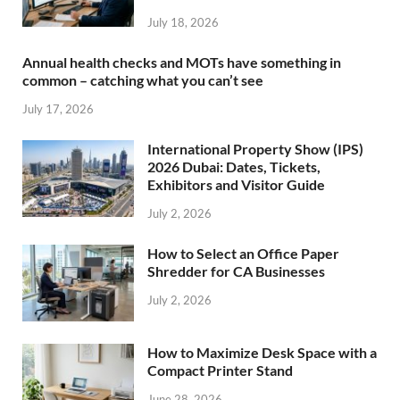
July 18, 2026
Annual health checks and MOTs have something in
common – catching what you can’t see
July 17, 2026
International Property Show (IPS)
2026 Dubai: Dates, Tickets,
Exhibitors and Visitor Guide
July 2, 2026
How to Select an Office Paper
Shredder for CA Businesses
July 2, 2026
How to Maximize Desk Space with a
Compact Printer Stand
June 28, 2026