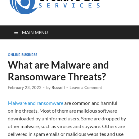
for Creative
Biz
Entrepreneurs
MAIN MENU
ONLINE BUSINESS
What are Malware and
Ransomware Threats?
February 23, 2022
-
by
Russell
-
Leave a Comment
Malware and ransomware
are common and harmful
online threats. Most of them are malicious software
downloaded by uninformed users. Some are dropped by
other malware, such as viruses and spyware. Others are
delivered in spam emails or malicious websites and use