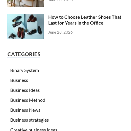
How to Choose Leather Shoes That
Last for Years in the Office
June 28, 2026
CATEGORIES
Binary System
Business
Business Ideas
Business Method
Business News
Business strategies
Creative business ideas