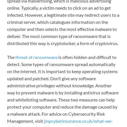
spread via malvertising, which is malicious advertising
online. Typically, a victim needs to click on an ad to get
infected. However, a legitimate site may redirect users to a
criminal server, which catalogues information on the
computer and then selects the most effective malware to
deliver. The most common type of ransomware that is
distributed this way is cryptolocker, a form of cryptovirus.
The
threat of ransomware
is often hidden and difficult to
detect. Some types of ransomware spread automatically
on the internet. It is important to keep operating systems
updated and patched. Don’t give any software
administrative privileges without knowledge. Another
way to prevent malware is by installing antivirus software
and whitelisting software. These two measures can help
protect your computer and reduce the damage caused by
a malware attack. For advice on Cybersecurity Risk
Management, visit
jmpcyberinsurance.co.uk/what-we-