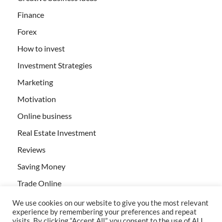
Finance
Forex
How to invest
Investment Strategies
Marketing
Motivation
Online business
Real Estate Investment
Reviews
Saving Money
Trade Online
We use cookies on our website to give you the most relevant
experience by remembering your preferences and repeat
visits. By clicking “Accept All”, you consent to the use of ALL