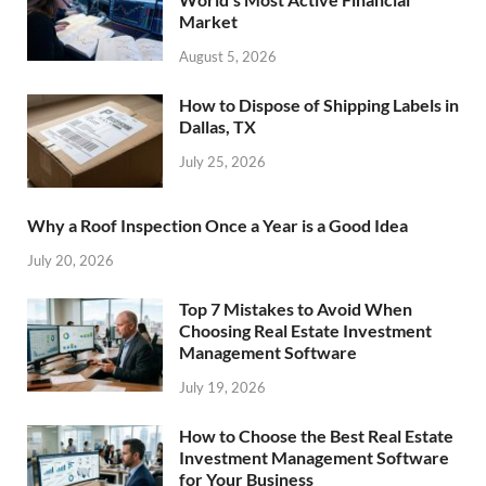
Market
August 5, 2026
How to Dispose of Shipping Labels in
Dallas, TX
July 25, 2026
Why a Roof Inspection Once a Year is a Good Idea
July 20, 2026
Top 7 Mistakes to Avoid When
Choosing Real Estate Investment
Management Software
July 19, 2026
How to Choose the Best Real Estate
Investment Management Software
for Your Business