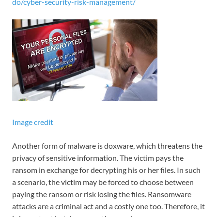
do/cyber-security-risk-management/
Image credit
Another form of malware is doxware, which threatens the
privacy of sensitive information. The victim pays the
ransom in exchange for decrypting his or her files. In such
a scenario, the victim may be forced to choose between
paying the ransom or risk losing the files. Ransomware
attacks are a criminal act and a costly one too. Therefore, it