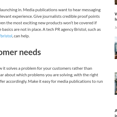
are launching in. Media publications want to hear messaging
W
evant experience. Give journalists credible proof points
I
ven the most exciting new products won’t be covered if
J
 basics are not in place. A tech PR agency Bristol, such as
bristol
, can help.
tomer needs
w it solves a problem for your customers rather than
clear about which problems you are solving, with the right
fer accordingly. Make it easy for media publications to run
A
i