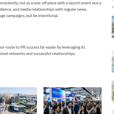
onsistently, not as a one-off piece with a launch event and a
J
udience, and media relationships with regular news,
uge campaigns, but be intentional.
r route to PR success far easier by leveraging its
lished networks and successful relationships.