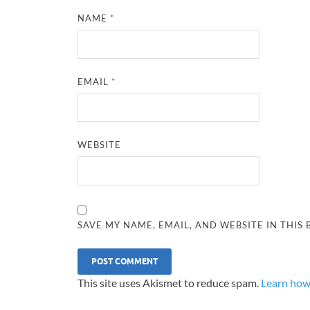
NAME
*
EMAIL
*
WEBSITE
SAVE MY NAME, EMAIL, AND WEBSITE IN THIS
This site uses Akismet to reduce spam.
Learn how