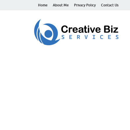
Home
About Me
Privacy Policy
Contact Us
C
Suc