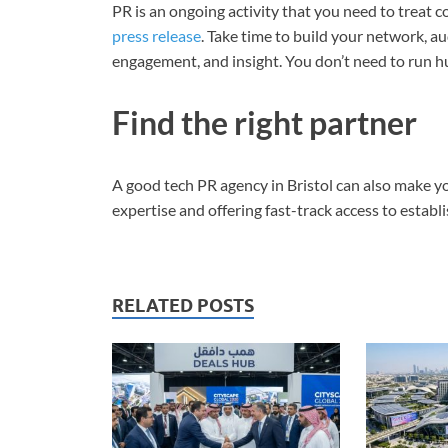
PR is an ongoing activity that you need to treat c
press release
. Take time to build your network, a
engagement, and insight. You don’t need to run h
Find the right partner
A good tech PR agency in Bristol can also make you
expertise and offering fast-track access to estab
RELATED POSTS