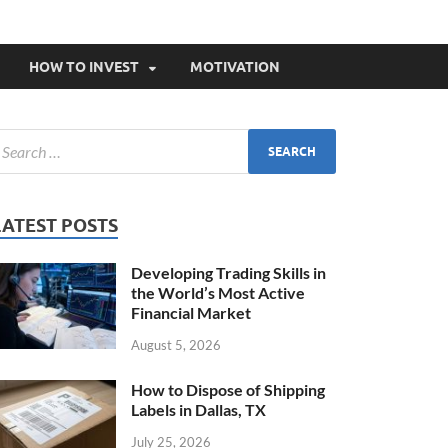
HOW TO INVEST
MOTIVATION
LATEST POSTS
Developing Trading Skills in
the World’s Most Active
Financial Market
August 5, 2026
How to Dispose of Shipping
Labels in Dallas, TX
July 25, 2026