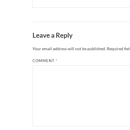
Leave a Reply
Your email address will not be published.
Required fie
COMMENT
*