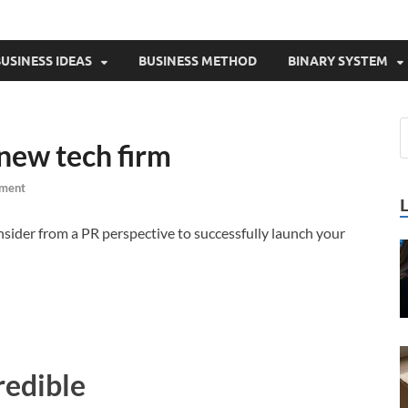
USINESS IDEAS
BUSINESS METHOD
BINARY SYSTEM
 new tech firm
ment
onsider from a PR perspective to successfully launch your
redible