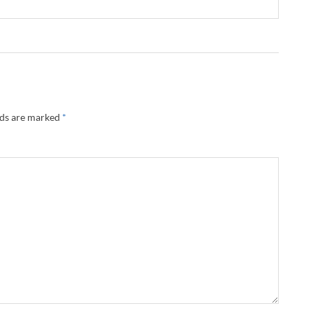
lds are marked
*