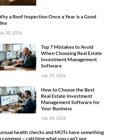
hy a Roof Inspection Once a Year is a Good
dea
uly 20, 2026
Top 7 Mistakes to Avoid
When Choosing Real Estate
Investment Management
Software
July 19, 2026
How to Choose the Best
Real Estate Investment
Management Software for
Your Business
July 18, 2026
nnual health checks and MOTs have something
n common – catching what you can’t see