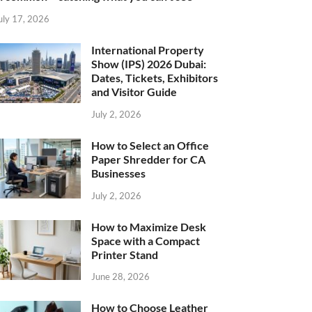
uly 17, 2026
International Property
Show (IPS) 2026 Dubai:
Dates, Tickets, Exhibitors
and Visitor Guide
July 2, 2026
How to Select an Office
Paper Shredder for CA
Businesses
July 2, 2026
How to Maximize Desk
Space with a Compact
Printer Stand
June 28, 2026
How to Choose Leather