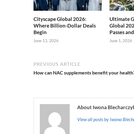
Cityscape Global 2026:
Ultimate G
Where Billion-Dollar Deals
Global 202
Begin
Passes and
June 13, 2026
June 1, 2026
PREVIOUS ARTICLE
How can NAC supplements benefit your health
About Iwona Blecharczy
View all posts by Iwona Blec