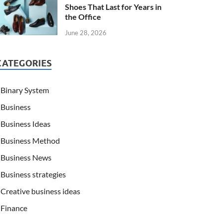
Shoes That Last for Years in
the Office
June 28, 2026
CATEGORIES
Binary System
Business
Business Ideas
Business Method
Business News
Business strategies
Creative business ideas
Finance