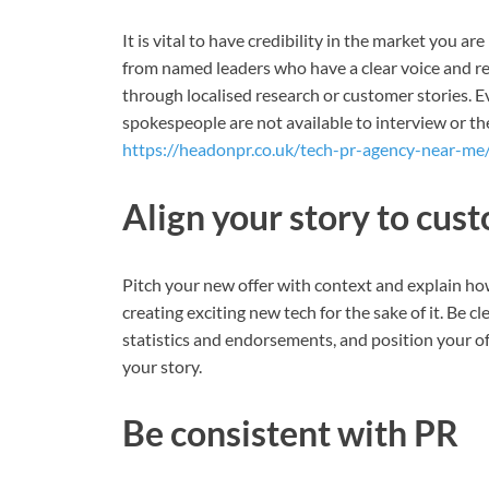
It is vital to have credibility in the market you 
from named leaders who have a clear voice and rel
through localised research or customer stories. E
spokespeople are not available to interview or the
https://headonpr.co.uk/tech-pr-agency-near-me/
Align your story to cus
Pitch your new offer with context and explain ho
creating exciting new tech for the sake of it. Be 
statistics and endorsements, and position your of
your story.
Be consistent with PR