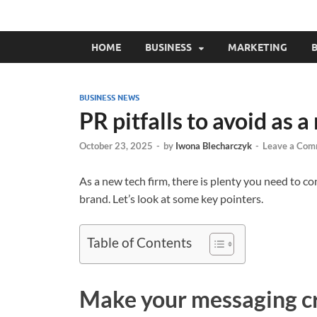
HOME
BUSINESS
MARKETING
B
BUSINESS NEWS
PR pitfalls to avoid as a
October 23, 2025
-
by
Iwona Blecharczyk
-
Leave a Com
As a new tech firm, there is plenty you need to c
brand. Let’s look at some key pointers.
Table of Contents
Make your messaging c