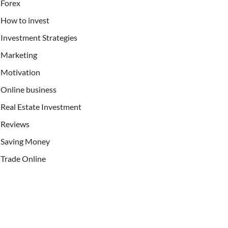
Forex
How to invest
Investment Strategies
Marketing
Motivation
Online business
Real Estate Investment
Reviews
Saving Money
Trade Online