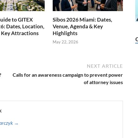
uide to GITEX
Sibos 2026 Miami: Dates,
6: Dates, Location,
Venue, Agenda & Key
 Key Attractions
Highlights
May 22, 2026
NEXT ARTICLE
?
Calls for an awareness campaign to prevent power
of attorney issues
k
harczyk →