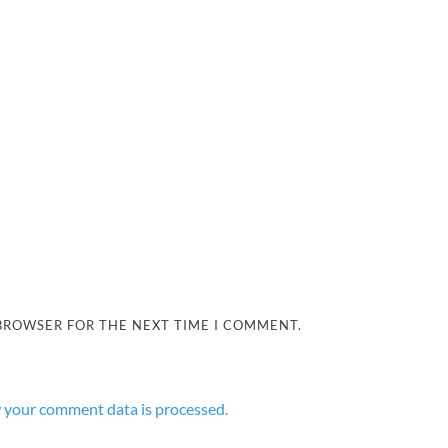
 BROWSER FOR THE NEXT TIME I COMMENT.
 your comment data is processed.