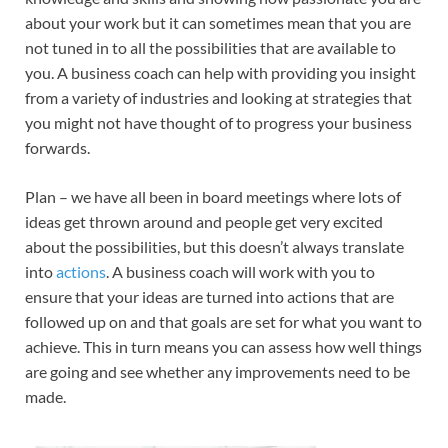
about your work but it can sometimes mean that you are
not tuned in to all the possibilities that are available to
you. A business coach can help with providing you insight
from a variety of industries and looking at strategies that
you might not have thought of to progress your business
forwards.
Plan – we have all been in board meetings where lots of
ideas get thrown around and people get very excited
about the possibilities, but this doesn’t always translate
into
actions
. A business coach will work with you to
ensure that your ideas are turned into actions that are
followed up on and that goals are set for what you want to
achieve. This in turn means you can assess how well things
are going and see whether any improvements need to be
made.