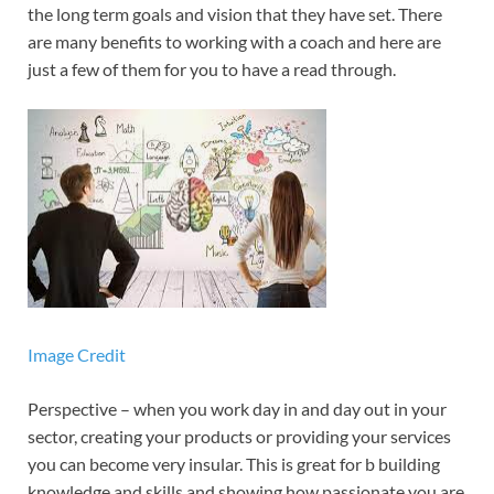
the long term goals and vision that they have set. There
are many benefits to working with a coach and here are
just a few of them for you to have a read through.
Image Credit
Perspective – when you work day in and day out in your
sector, creating your products or providing your services
you can become very insular. This is great for b building
knowledge and skills and showing how passionate you are