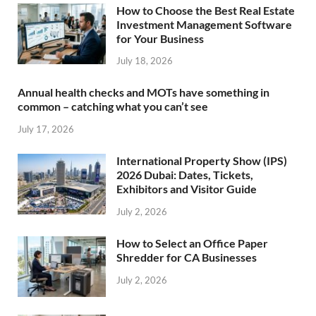
How to Choose the Best Real Estate
Investment Management Software
for Your Business
July 18, 2026
Annual health checks and MOTs have something in
common – catching what you can’t see
July 17, 2026
International Property Show (IPS)
2026 Dubai: Dates, Tickets,
Exhibitors and Visitor Guide
July 2, 2026
How to Select an Office Paper
Shredder for CA Businesses
July 2, 2026