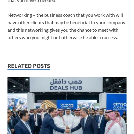
that you have if needed.
Networking – the business coach that you work with will
have other clients that may be beneficial to your company
and this networking gives you the chance to meet with
others who you might not otherwise be able to access.
RELATED POSTS