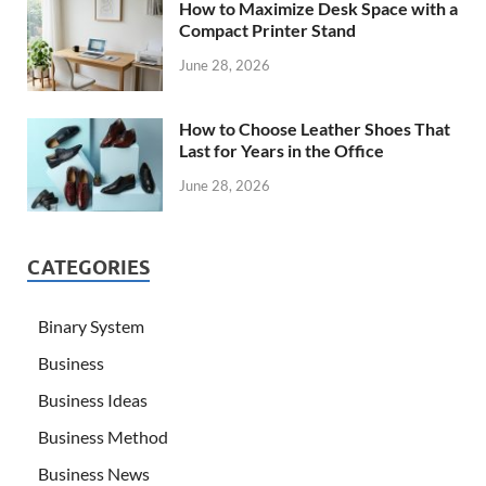
How to Maximize Desk Space with a
Compact Printer Stand
June 28, 2026
How to Choose Leather Shoes That
Last for Years in the Office
June 28, 2026
CATEGORIES
Binary System
Business
Business Ideas
Business Method
Business News