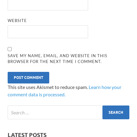
WEBSITE
SAVE MY NAME, EMAIL, AND WEBSITE IN THIS
BROWSER FOR THE NEXT TIME I COMMENT.
This site uses Akismet to reduce spam.
Learn how your
comment data is processed.
LATEST POSTS