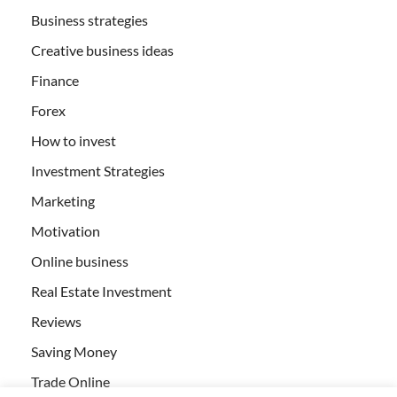
Business strategies
Creative business ideas
Finance
Forex
How to invest
Investment Strategies
Marketing
Motivation
Online business
Real Estate Investment
Reviews
Saving Money
Trade Online