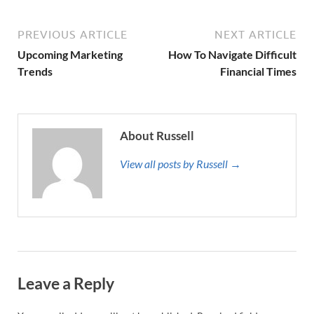
PREVIOUS ARTICLE
NEXT ARTICLE
Upcoming Marketing
How To Navigate Difficult
Trends
Financial Times
About Russell
View all posts by Russell →
Leave a Reply