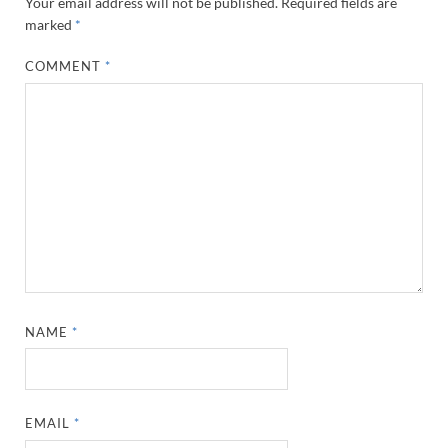
Your email address will not be published.
Required fields are
marked
*
COMMENT
*
NAME
*
EMAIL
*