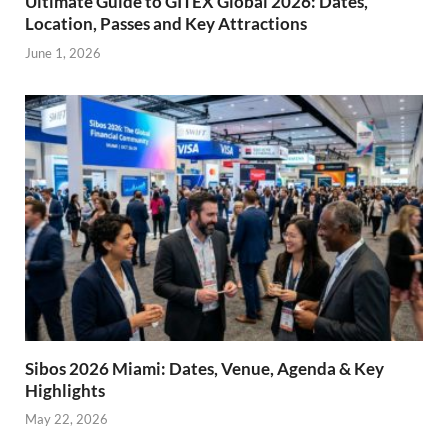
Ultimate Guide to GITEX Global 2026: Dates,
Location, Passes and Key Attractions
June 1, 2026
Sibos 2026 Miami: Dates, Venue, Agenda & Key
Highlights
May 22, 2026