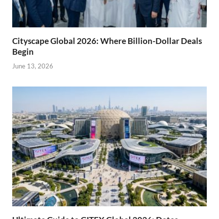
Cityscape Global 2026: Where Billion-Dollar Deals
Begin
June 13, 2026