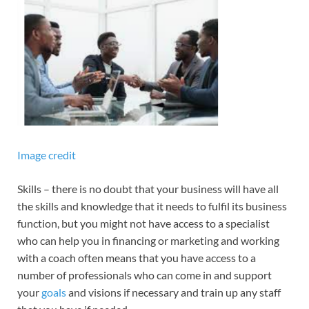
Image credit
Skills – there is no doubt that your business will have all
the skills and knowledge that it needs to fulfil its business
function, but you might not have access to a specialist
who can help you in financing or marketing and working
with a coach often means that you have access to a
number of professionals who can come in and support
your
goals
and visions if necessary and train up any staff