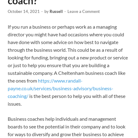
coach?
October 14, 2021
-
by
Russell
-
Leave a Comment
If you run a business or perhaps work as a managing
director you might have had occasions where you could
have done with some advice on how best to navigate
through the business world. This could be as a result of
looking for funding, bringing out a new product or service
or just to help you ensure that you are building a
sustainable company. A Cheltenham business coach like
the ones from
https://www.randall-
payne.co.uk/services/business-advisory/business-
coaching/
is the best person to help you with all of these
issues.
Business coaches help individuals and management
boards to see the potential in their company and to look
for ways to diversify and grow their business to achieve