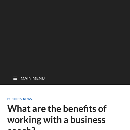
MAIN MENU
BUSINESS NEWS
What are the benefits of
working with a business