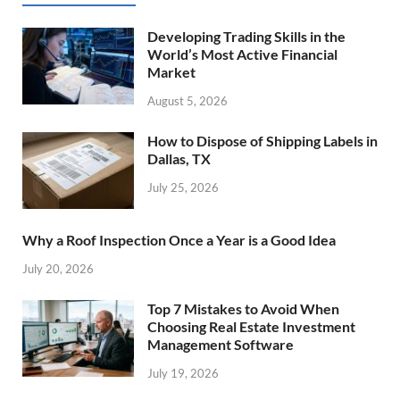
Developing Trading Skills in the
World’s Most Active Financial
Market
August 5, 2026
How to Dispose of Shipping Labels in
Dallas, TX
July 25, 2026
Why a Roof Inspection Once a Year is a Good Idea
July 20, 2026
Top 7 Mistakes to Avoid When
Choosing Real Estate Investment
Management Software
July 19, 2026