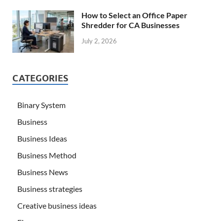
How to Select an Office Paper
Shredder for CA Businesses
July 2, 2026
CATEGORIES
Binary System
Business
Business Ideas
Business Method
Business News
Business strategies
Creative business ideas