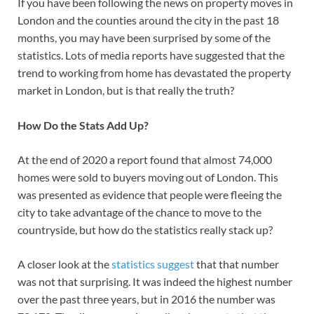
If you have been following the news on property moves in
London and the counties around the city in the past 18
months, you may have been surprised by some of the
statistics. Lots of media reports have suggested that the
trend to working from home has devastated the property
market in London, but is that really the truth?
How Do the Stats Add Up?
At the end of 2020 a report found that almost 74,000
homes were sold to buyers moving out of London. This
was presented as evidence that people were fleeing the
city to take advantage of the chance to move to the
countryside, but how do the statistics really stack up?
A closer look at the
statistics suggest
that that number
was not that surprising. It was indeed the highest number
over the past three years, but in 2016 the number was