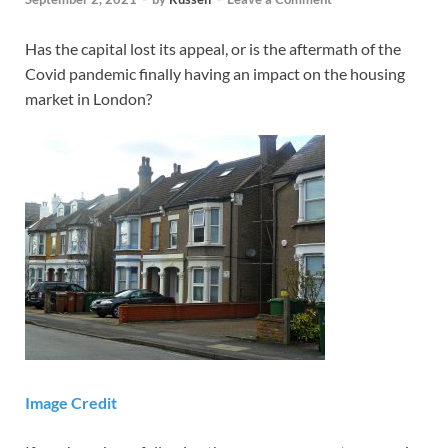
Has the capital lost its appeal, or is the aftermath of the
Covid pandemic finally having an impact on the housing
market in London?
Image Credit