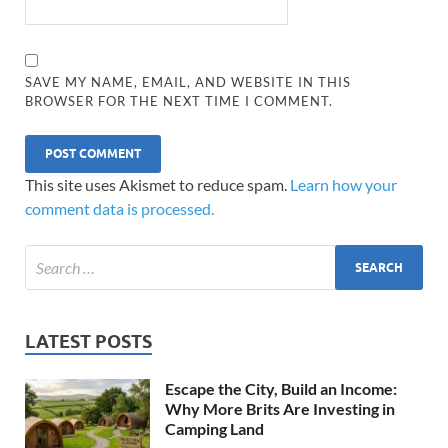
SAVE MY NAME, EMAIL, AND WEBSITE IN THIS
BROWSER FOR THE NEXT TIME I COMMENT.
This site uses Akismet to reduce spam.
Learn how your
comment data is processed.
LATEST POSTS
Escape the City, Build an Income:
Why More Brits Are Investing in
Camping Land