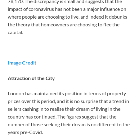
78,170. The discrepancy is small and suggests that the
impact of coronavirus has not been a major influence on
where people are choosing to live, and indeed it debunks
the theory that homeowners are choosing to flee the
capital.
Image Credit
Attraction of the City
London has maintained its position in terms of property
prices over this period, and it is no surprise that a trend in
sellers cashing in to realise their dream of living in the
country has continued. The figures suggest that the
number of those seeking their dream is no different to the
years pre-Covid.