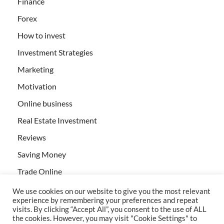
Finance
Forex
How to invest
Investment Strategies
Marketing
Motivation
Online business
Real Estate Investment
Reviews
Saving Money
Trade Online
We use cookies on our website to give you the most relevant
experience by remembering your preferences and repeat
visits. By clicking “Accept All”, you consent to the use of ALL
the cookies. However, you may visit "Cookie Settings" to