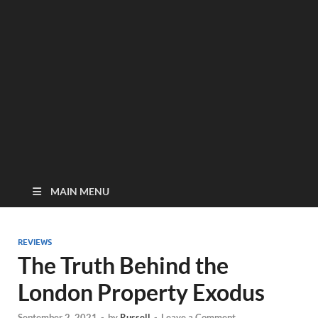
MAIN MENU
REVIEWS
The Truth Behind the
London Property Exodus
September 2, 2021
-
by
Russell
-
Leave a Comment