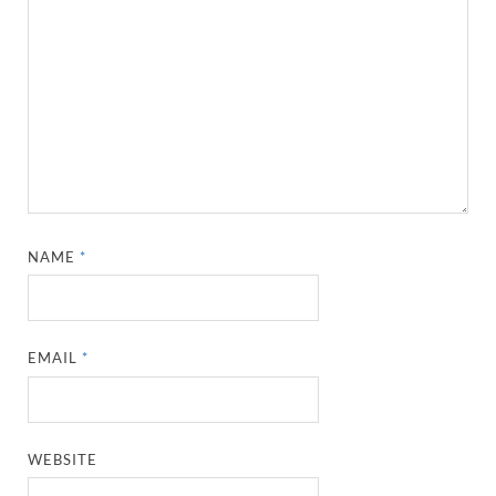
NAME
*
EMAIL
*
WEBSITE