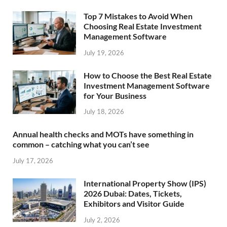
Top 7 Mistakes to Avoid When
Choosing Real Estate Investment
Management Software
July 19, 2026
How to Choose the Best Real Estate
Investment Management Software
for Your Business
July 18, 2026
Annual health checks and MOTs have something in
common – catching what you can’t see
July 17, 2026
International Property Show (IPS)
2026 Dubai: Dates, Tickets,
Exhibitors and Visitor Guide
July 2, 2026