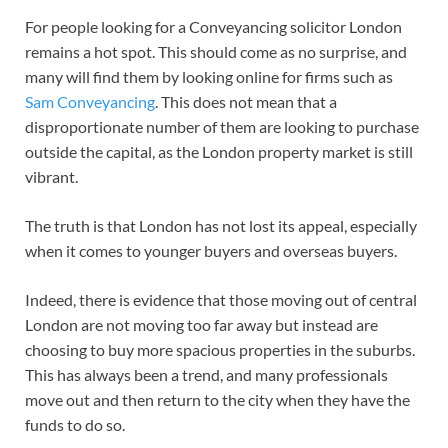
For people looking for a Conveyancing solicitor London
remains a hot spot. This should come as no surprise, and
many will find them by looking online for firms such as
Sam Conveyancing
. This does not mean that a
disproportionate number of them are looking to purchase
outside the capital, as the London property market is still
vibrant.
The truth is that London has not lost its appeal, especially
when it comes to younger buyers and overseas buyers.
Indeed, there is evidence that those moving out of central
London are not moving too far away but instead are
choosing to buy more spacious properties in the suburbs.
This has always been a trend, and many professionals
move out and then return to the city when they have the
funds to do so.