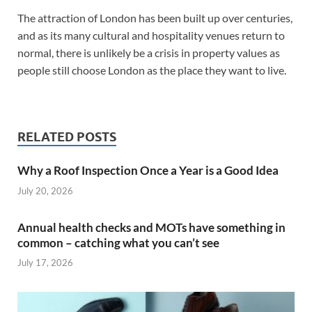
The attraction of London has been built up over centuries,
and as its many cultural and hospitality venues return to
normal, there is unlikely be a crisis in property values as
people still choose London as the place they want to live.
RELATED POSTS
Why a Roof Inspection Once a Year is a Good Idea
July 20, 2026
Annual health checks and MOTs have something in
common – catching what you can’t see
July 17, 2026