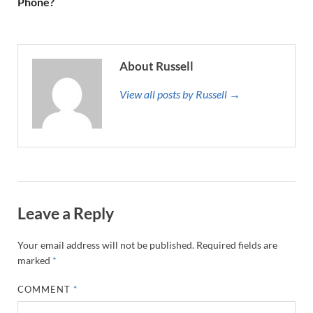
Phone?
About Russell
View all posts by Russell →
Leave a Reply
Your email address will not be published.
Required fields are
marked
*
COMMENT
*