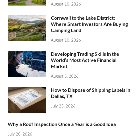
August 10, 2026
Cornwall to the Lake District:
Where Smart Investors Are Buying
Camping Land
August 10, 2026
Developing Trading Skills in the
World’s Most Active Financial
Market
August 5, 2026
How to Dispose of Shipping Labels in
Dallas, TX
July 25, 2026
Why a Roof Inspection Once a Year is a Good Idea
July 20, 2026