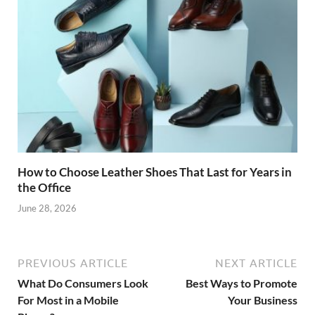
How to Choose Leather Shoes That Last for Years in
the Office
June 28, 2026
PREVIOUS ARTICLE
NEXT ARTICLE
What Do Consumers Look
Best Ways to Promote
For Most in a Mobile
Your Business