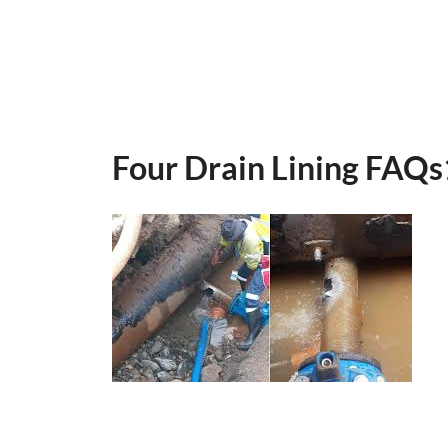
Four Drain Lining FAQs