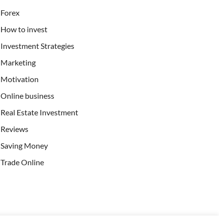
Forex
How to invest
Investment Strategies
Marketing
Motivation
Online business
Real Estate Investment
Reviews
Saving Money
Trade Online