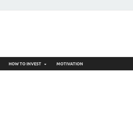
HOW TO INVEST
MOTIVATION