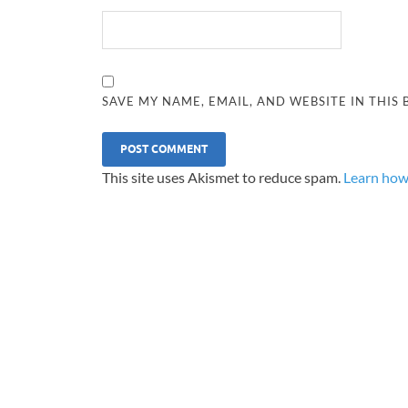
SAVE MY NAME, EMAIL, AND WEBSITE IN THIS
This site uses Akismet to reduce spam.
Learn how