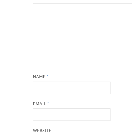
NAME
*
EMAIL
*
WEBSITE