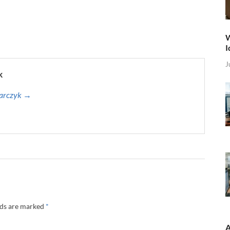
W
I
J
k
harczyk →
lds are marked
*
A