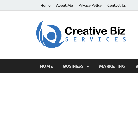
Home
About Me
Privacy Policy
Contact Us
C
Suc
HOME
BUSINESS
MARKETING
B