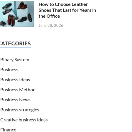
How to Choose Leather
Shoes That Last for Years in
the Office
June 28, 2026
CATEGORIES
Binary System
Business
Business Ideas
Business Method
Business News
Business strategies
Creative business ideas
Finance