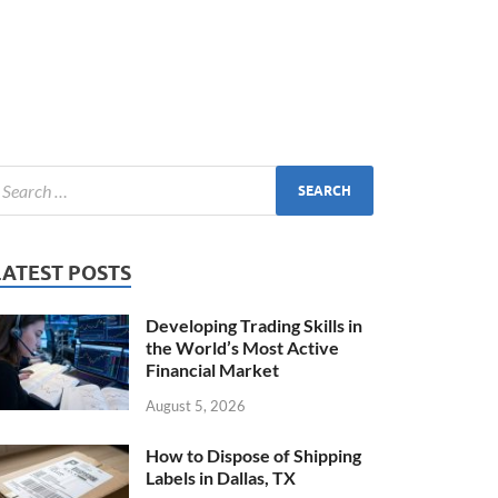
LATEST POSTS
Developing Trading Skills in
the World’s Most Active
Financial Market
August 5, 2026
How to Dispose of Shipping
Labels in Dallas, TX