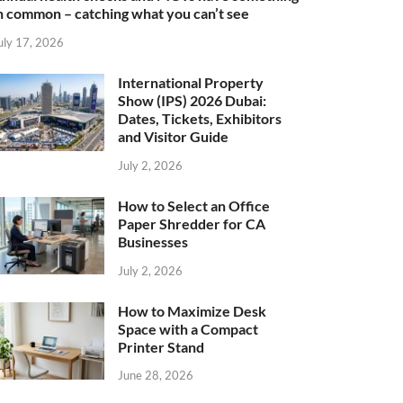
n common – catching what you can’t see
uly 17, 2026
International Property
Show (IPS) 2026 Dubai:
Dates, Tickets, Exhibitors
and Visitor Guide
July 2, 2026
How to Select an Office
Paper Shredder for CA
Businesses
July 2, 2026
How to Maximize Desk
Space with a Compact
Printer Stand
June 28, 2026