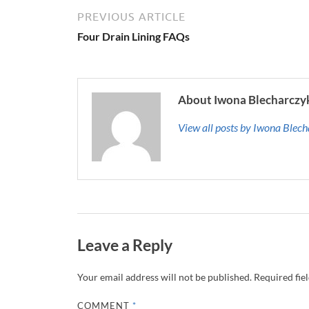
PREVIOUS ARTICLE
Four Drain Lining FAQs
About Iwona Blecharczy
View all posts by Iwona Blec
Leave a Reply
Your email address will not be published.
Required fie
COMMENT
*