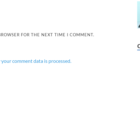
 BROWSER FOR THE NEXT TIME I COMMENT.
 your comment data is processed.