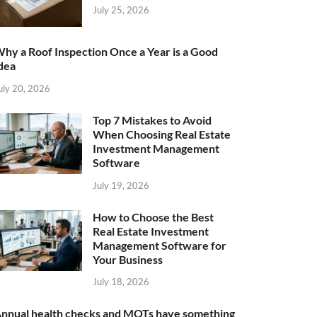
July 25, 2026
hy a Roof Inspection Once a Year is a Good
dea
uly 20, 2026
Top 7 Mistakes to Avoid
When Choosing Real Estate
Investment Management
Software
July 19, 2026
How to Choose the Best
Real Estate Investment
Management Software for
Your Business
July 18, 2026
nnual health checks and MOTs have something