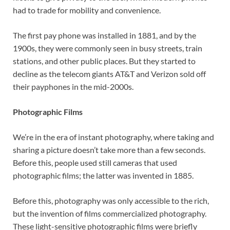
had to trade for mobility and convenience.
The first pay phone was installed in 1881, and by the
1900s, they were commonly seen in busy streets, train
stations, and other public places. But they started to
decline as the telecom giants AT&T and Verizon sold off
their payphones in the mid-2000s.
Photographic Films
We’re in the era of instant photography, where taking and
sharing a picture doesn’t take more than a few seconds.
Before this, people used still cameras that used
photographic films; the latter was invented in 1885.
Before this, photography was only accessible to the rich,
but the invention of films commercialized photography.
These light-sensitive photographic films were briefly