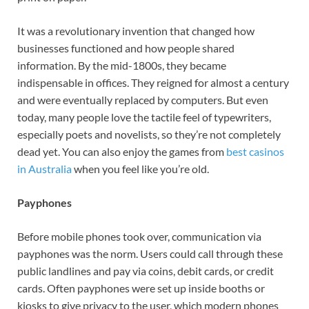
It was a revolutionary invention that changed how
businesses functioned and how people shared
information. By the mid-1800s, they became
indispensable in offices. They reigned for almost a century
and were eventually replaced by computers. But even
today, many people love the tactile feel of typewriters,
especially poets and novelists, so they’re not completely
dead yet. You can also enjoy the games from
best casinos
in Australia
when you feel like you’re old.
Payphones
Before mobile phones took over, communication via
payphones was the norm. Users could call through these
public landlines and pay via coins, debit cards, or credit
cards. Often payphones were set up inside booths or
kiosks to give privacy to the user, which modern phones