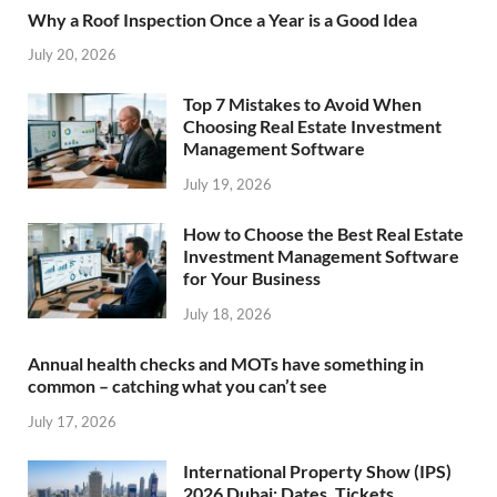
Why a Roof Inspection Once a Year is a Good Idea
July 20, 2026
Top 7 Mistakes to Avoid When
Choosing Real Estate Investment
Management Software
July 19, 2026
How to Choose the Best Real Estate
Investment Management Software
for Your Business
July 18, 2026
Annual health checks and MOTs have something in
common – catching what you can’t see
July 17, 2026
International Property Show (IPS)
2026 Dubai: Dates, Tickets,