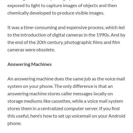
exposed to light to capture images of objects and then
chemically developed to produce visible images.
It was a time-consuming and expensive process, which led
to the introduction of digital cameras in the 1990s. And by
the end of the 20th century, photographic films and film
cameras were obsolete.
Answering Machines
An answering machine does the same job as the voice mail
system on your phone. The only difference is that an
answering machine stores caller messages locally on
storage mediums like cassettes, while a voice mail system
stores them in a centralized computer server. If you find
this useful, here’s how to set up voicemail on your Android
phone.