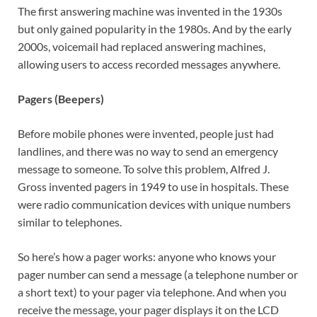
The first answering machine was invented in the 1930s
but only gained popularity in the 1980s. And by the early
2000s, voicemail had replaced answering machines,
allowing users to access recorded messages anywhere.
Pagers (Beepers)
Before mobile phones were invented, people just had
landlines, and there was no way to send an emergency
message to someone. To solve this problem, Alfred J.
Gross invented pagers in 1949 to use in hospitals. These
were radio communication devices with unique numbers
similar to telephones.
So here’s how a pager works: anyone who knows your
pager number can send a message (a telephone number or
a short text) to your pager via telephone. And when you
receive the message, your pager displays it on the LCD