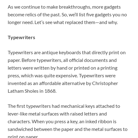
As we continue to make breakthroughs, more gadgets
become relics of the past. So, we’ll list five gadgets you no
longer need. Let’s see what replaced them—and why.
Typewriters
Typewriters are antique keyboards that directly print on
paper. Before typewriters, all official documents and
letters were written by hand or printed on a printing
press, which was quite expensive. Typewriters were
invented as an affordable alternative by Christopher
Latham Sholes in 1868.
The first typewriters had mechanical keys attached to
lever-like metal surfaces with raised letters and
characters. When you press a key, an inked ribbon is
sandwiched between the paper and the metal surfaces to
print on paper.