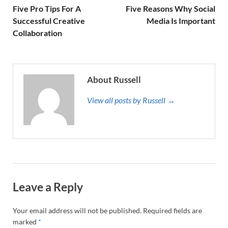
Five Pro Tips For A
Five Reasons Why Social
Successful Creative
Media Is Important
Collaboration
About Russell
View all posts by Russell →
Leave a Reply
Your email address will not be published.
Required fields are
marked
*