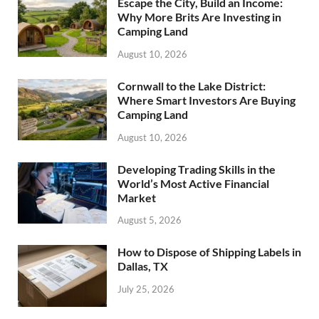
Escape the City, Build an Income:
Why More Brits Are Investing in
Camping Land
August 10, 2026
Cornwall to the Lake District:
Where Smart Investors Are Buying
Camping Land
August 10, 2026
Developing Trading Skills in the
World’s Most Active Financial
Market
August 5, 2026
How to Dispose of Shipping Labels in
Dallas, TX
July 25, 2026