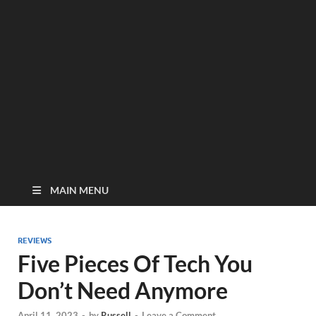
MAIN MENU
REVIEWS
Five Pieces Of Tech You
Don’t Need Anymore
April 11, 2023
-
by
Russell
-
Leave a Comment