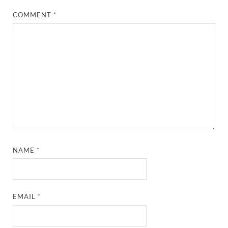
COMMENT
*
NAME
*
EMAIL
*