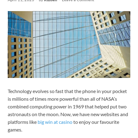
Technology evolves so fast that the phone in your pocket
is millions of times more powerful than all of NASA’s
combined computing power in
1969 that helped put two
astronauts on the moon. Now, we have new websites and
platforms like
big win at casino
to enjoy our favourite
games.