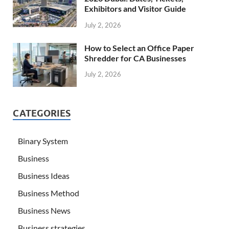
Exhibitors and Visitor Guide
July 2, 2026
How to Select an Office Paper
Shredder for CA Businesses
July 2, 2026
CATEGORIES
Binary System
Business
Business Ideas
Business Method
Business News
Business strategies