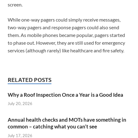
screen.
While one-way pagers could simply receive messages,
two-way pagers and response pagers could also send
them. As mobile phones became popular, pagers started
to phase out. However, they are still used for emergency
services (although rarely) like healthcare and fire safety.
RELATED POSTS
Why a Roof Inspection Once a Year is a Good Idea
July 20, 2026
Annual health checks and MOTs have something in
common – catching what you can’t see
July 17, 2026