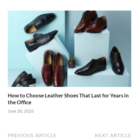
How to Choose Leather Shoes That Last for Years in
the Office
June 28, 2026
PREVIOUS ARTICLE
NEXT ARTICLE