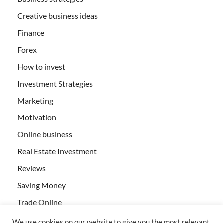
Creative business ideas
Finance
Forex
How to invest
Investment Strategies
Marketing
Motivation
Online business
Real Estate Investment
Reviews
Saving Money
Trade Online
We use cookies on our website to give you the most relevant