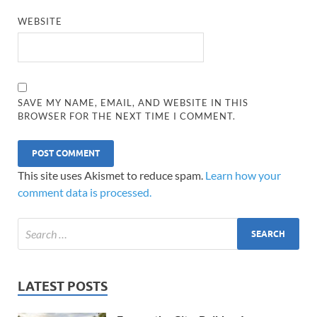
WEBSITE
SAVE MY NAME, EMAIL, AND WEBSITE IN THIS
BROWSER FOR THE NEXT TIME I COMMENT.
This site uses Akismet to reduce spam.
Learn how your
comment data is processed.
LATEST POSTS