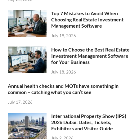
Top 7 Mistakes to Avoid When
Choosing Real Estate Investment
Management Software
July 19, 2026
How to Choose the Best Real Estate
Investment Management Software
for Your Business
July 18, 2026
Annual health checks and MOTs have something in
common – catching what you can’t see
July 17, 2026
International Property Show (IPS)
2026 Dubai: Dates, Tickets,
Exhibitors and Visitor Guide
July 2, 2026