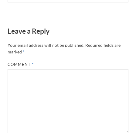
Leave a Reply
Your email address will not be published.
Required fields are
marked
*
COMMENT
*