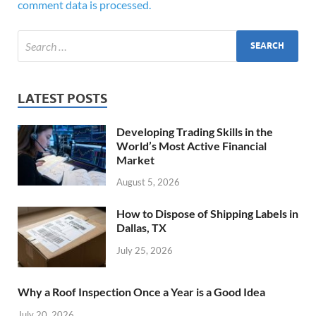
comment data is processed.
LATEST POSTS
Developing Trading Skills in the
World’s Most Active Financial
Market
August 5, 2026
How to Dispose of Shipping Labels in
Dallas, TX
July 25, 2026
Why a Roof Inspection Once a Year is a Good Idea
July 20, 2026