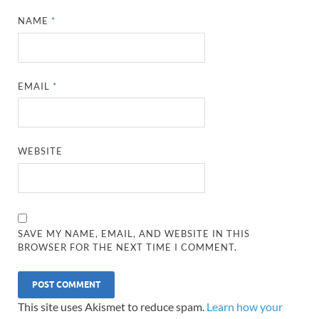
NAME
*
EMAIL
*
WEBSITE
SAVE MY NAME, EMAIL, AND WEBSITE IN THIS
BROWSER FOR THE NEXT TIME I COMMENT.
This site uses Akismet to reduce spam.
Learn how your