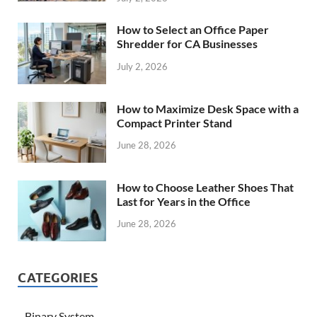
How to Select an Office Paper
Shredder for CA Businesses
July 2, 2026
How to Maximize Desk Space with a
Compact Printer Stand
June 28, 2026
How to Choose Leather Shoes That
Last for Years in the Office
June 28, 2026
CATEGORIES
Binary System