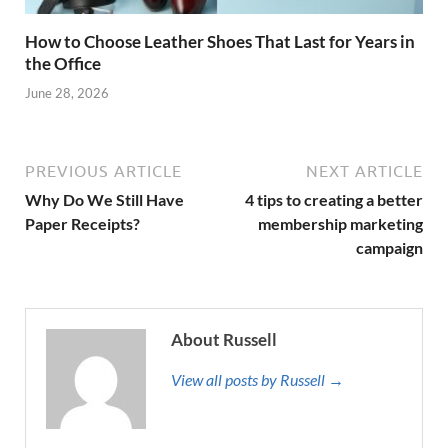
How to Choose Leather Shoes That Last for Years in
the Office
June 28, 2026
PREVIOUS ARTICLE
NEXT ARTICLE
Why Do We Still Have
4 tips to creating a better
Paper Receipts?
membership marketing
campaign
About Russell
View all posts by Russell →