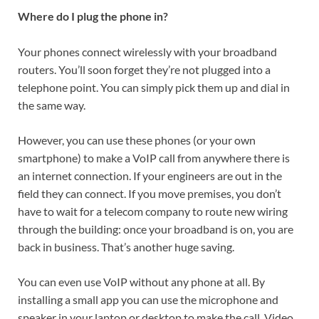
Where do I plug the phone in?
Your phones connect wirelessly with your broadband
routers. You’ll soon forget they’re not plugged into a
telephone point. You can simply pick them up and dial in
the same way.
However, you can use these phones (or your own
smartphone) to make a VoIP call from anywhere there is
an internet connection. If your engineers are out in the
field they can connect. If you move premises, you don’t
have to wait for a telecom company to route new wiring
through the building: once your broadband is on, you are
back in business. That’s another huge saving.
You can even use VoIP without any phone at all. By
installing a small app you can use the microphone and
speaker in your laptop or desktop to make the call. Video