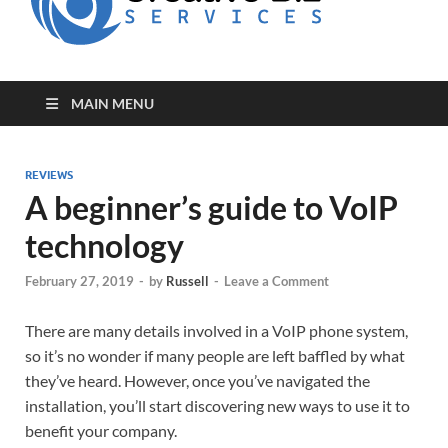
for Creative
Biz
Entrepreneurs
MAIN MENU
REVIEWS
A beginner’s guide to VoIP
technology
February 27, 2019
-
by
Russell
-
Leave a Comment
There are many details involved in a VoIP phone system,
so it’s no wonder if many people are left baffled by what
they’ve heard. However, once you’ve navigated the
installation, you’ll start discovering new ways to use it to
benefit your company.