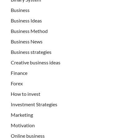
Business
Business Ideas
Business Method
Business News
Business strategies
Creative business ideas
Finance
Forex
How to invest
Investment Strategies
Marketing
Motivation
Online business