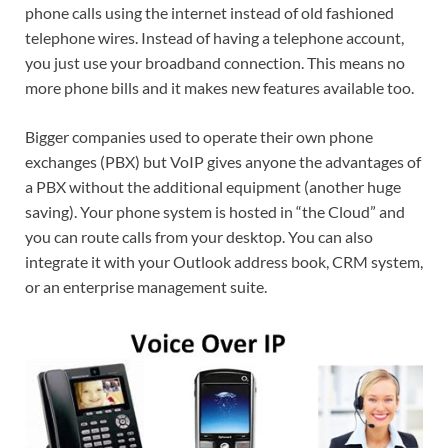
phone calls using the internet instead of old fashioned
telephone wires. Instead of having a telephone account,
you just use your broadband connection. This means no
more phone bills and it makes new features available too.
Bigger companies used to operate their own phone
exchanges (PBX) but VoIP gives anyone the advantages of
a PBX without the additional equipment (another huge
saving). Your phone system is hosted in “the Cloud” and
you can route calls from your desktop. You can also
integrate it with your Outlook address book, CRM system,
or an enterprise management suite.