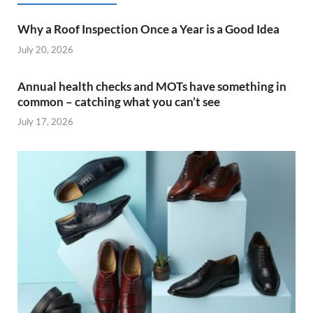
Why a Roof Inspection Once a Year is a Good Idea
July 20, 2026
Annual health checks and MOTs have something in
common – catching what you can’t see
July 17, 2026