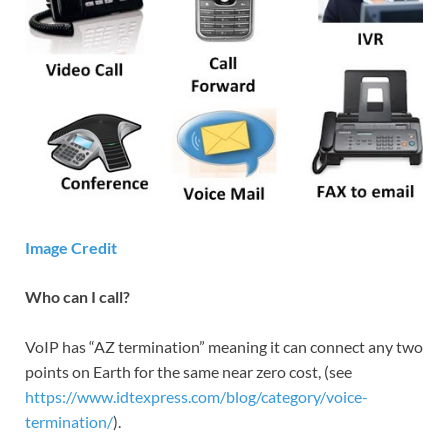
Image Credit
Who can I call?
VoIP has “AZ termination” meaning it can connect any two
points on Earth for the same near zero cost, (see
https://www.idtexpress.com/blog/category/voice-
termination/
).