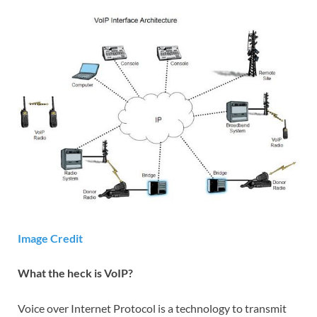
Image Credit
What the heck is VoIP?
Voice over Internet Protocol is a technology to transmit