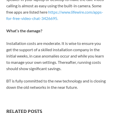
calling is almost as easy using the built-in camera. Some
free apps are listed here
https://www.lifewire.com/apps-
for-free-video-chat-3426695.
What’s the damage?
Installation costs are moderate. It is wise to ensure you
get the support of a skilled installation company in the
initial weeks, in case anomalies occur and while you learn
to manage your own settings. Thereafter, running costs
should show significant savings.
BT is fully committed to the new technology and is closing
down the old networks in the near future.
RELATED POSTS