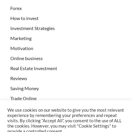
Forex
How to invest
Investment Strategies
Marketing
Motivation
Online business
Real Estate Investment
Reviews
Saving Money
Trade Online
We use cookies on our website to give you the most relevant
experience by remembering your preferences and repeat
visits. By clicking “Accept All”, you consent to the use of ALL
the cookies. However, you may visit "Cookie Settings" to
provide a controlled consent.