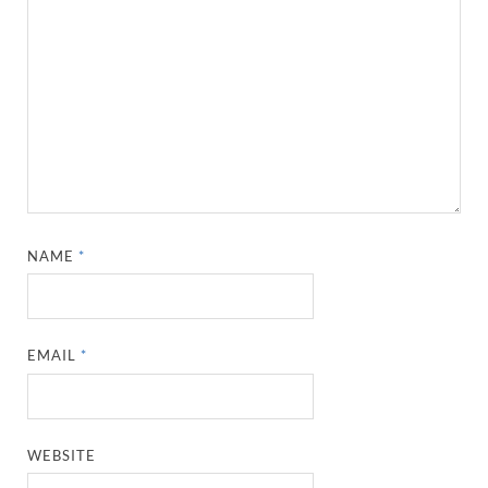
NAME
*
EMAIL
*
WEBSITE