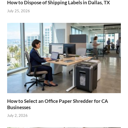
How to Dispose of Shipping Labels in Dallas, TX
July 25, 2026
How to Select an Office Paper Shredder for CA
Businesses
July 2, 2026