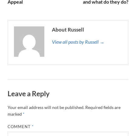
Appeal
and what do they do?
About Russell
View all posts by Russell →
Leave a Reply
Your email address will not be published.
Required fields are
marked
*
COMMENT
*