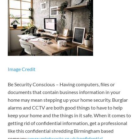
Image Credit
Be Security Conscious – Having computers, files or
documents that contain business information in your
home may mean stepping up your home security. Burglar
alarms and CCTV are both good things to have to help
keep your home and the things in it safe. When it comes to
getting rid of confidential information, get a professional
like this confidential shredding Birmingham based
company
www.printwaste.co.uk/confidential-