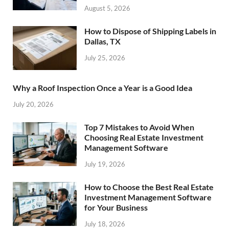
August 5, 2026
How to Dispose of Shipping Labels in
Dallas, TX
July 25, 2026
Why a Roof Inspection Once a Year is a Good Idea
July 20, 2026
Top 7 Mistakes to Avoid When
Choosing Real Estate Investment
Management Software
July 19, 2026
How to Choose the Best Real Estate
Investment Management Software
for Your Business
July 18, 2026