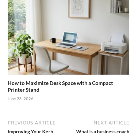
How to Maximize Desk Space with a Compact
Printer Stand
June 28, 2026
PREVIOUS ARTICLE
NEXT ARTICLE
Improving Your Kerb
What is a business coach