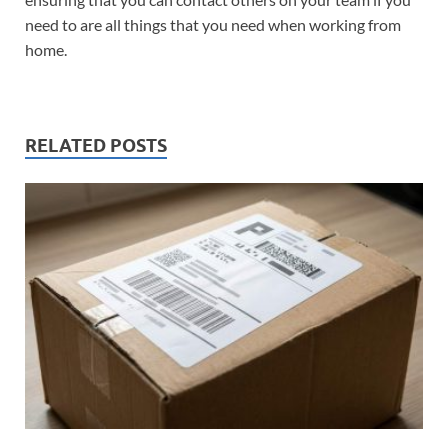
need to are all things that you need when working from
home.
RELATED POSTS