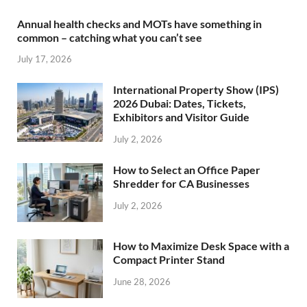
Annual health checks and MOTs have something in
common – catching what you can’t see
July 17, 2026
International Property Show (IPS)
2026 Dubai: Dates, Tickets,
Exhibitors and Visitor Guide
July 2, 2026
How to Select an Office Paper
Shredder for CA Businesses
July 2, 2026
How to Maximize Desk Space with a
Compact Printer Stand
June 28, 2026