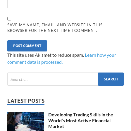
SAVE MY NAME, EMAIL, AND WEBSITE IN THIS
BROWSER FOR THE NEXT TIME I COMMENT.
This site uses Akismet to reduce spam.
Learn how your
comment data is processed.
LATEST POSTS
Developing Trading Skills in the
World’s Most Active Financial
Market