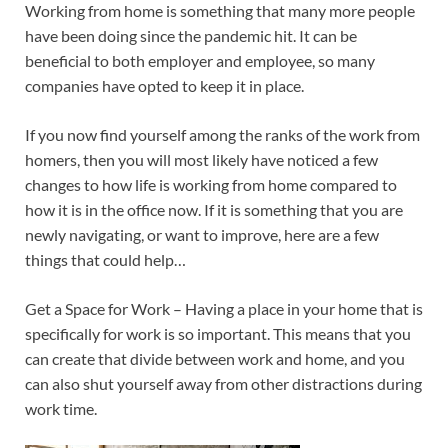
Working from home is something that many more people
have been doing since the pandemic hit. It can be
beneficial to both employer and employee, so many
companies have opted to keep it in place.
If you now find yourself among the ranks of the work from
homers, then you will most likely have noticed a few
changes to how life is working from home compared to
how it is in the office now. If it is something that you are
newly navigating, or want to improve, here are a few
things that could help…
Get a Space for Work – Having a place in your home that is
specifically for work is so important. This means that you
can create that divide between work and home, and you
can also shut yourself away from other distractions during
work time.