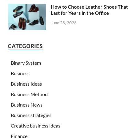
How to Choose Leather Shoes That
Last for Years in the Office
June 28, 2026
CATEGORIES
Binary System
Business
Business Ideas
Business Method
Business News
Business strategies
Creative business ideas
Finance