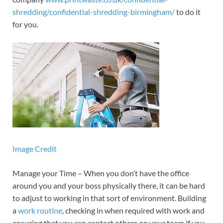
shredding/confidential-shredding-birmingham/
to do it
for you.
Image Credit
Manage your Time – When you don’t have the office
around you and your boss physically there, it can be hard
to adjust to working in that sort of environment. Building
a
work routine
, checking in when required with work and
ensuring that you can contact others on your team if you