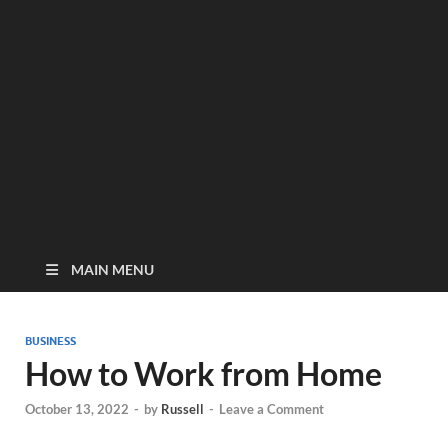
MAIN MENU
BUSINESS
How to Work from Home
October 13, 2022
-
by
Russell
-
Leave a Comment