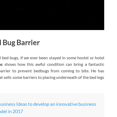
d Bug Barrier
all bed bugs, if we ever been stayed in some hostel or hotel
ms
shows how this awful condition can bring a fantastic
barrier to prevent bedbugs from coming to bite. He has
 sells some barriers to placing underneath of the bed legs
usiness Ideas to develop an innovative business
del in 2017