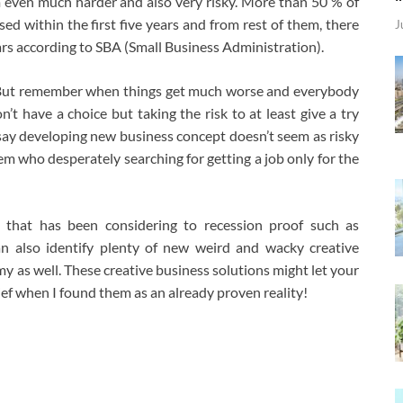
 even much harder and also very risky. More than 50 % of
ed within the first five years and from rest of them, there
J
ears according to SBA (Small Business Administration).
. But remember when things get much worse and everybody
n’t have a choice but taking the risk to at least give a try
n say developing new business concept doesn’t seem as risky
m who desperately searching for getting a job only for the
 that has been considering to recession proof such as
an also identify plenty of new weird and wacky creative
y as well. These creative business solutions might let your
ef when I found them as an already proven reality!