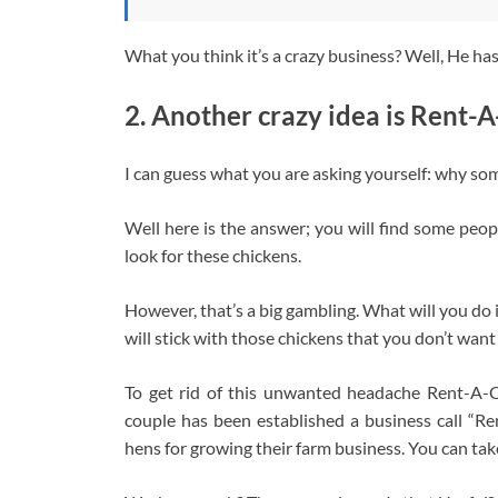
What you think it’s a crazy business? Well, He has
2. Another crazy idea is Rent-
I can guess what you are asking yourself: why so
Well here is the answer; you will find some peop
look for these chickens.
However, that’s a big gambling. What will you do 
will stick with those chickens that you don’t want
To get rid of this unwanted headache Rent-A-C
couple has been established a business call “R
hens for growing their farm business. You can tak