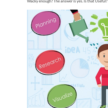
Wacky enough? The answer is yes. Is that Useful?