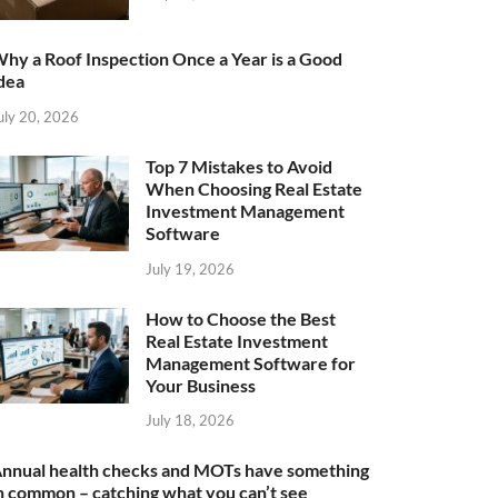
hy a Roof Inspection Once a Year is a Good
dea
uly 20, 2026
Top 7 Mistakes to Avoid
When Choosing Real Estate
Investment Management
Software
July 19, 2026
How to Choose the Best
Real Estate Investment
Management Software for
Your Business
July 18, 2026
nnual health checks and MOTs have something
n common – catching what you can’t see