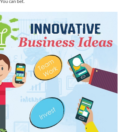
 You can bet.