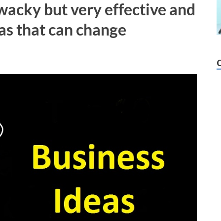
 wacky but very effective and
as that can change