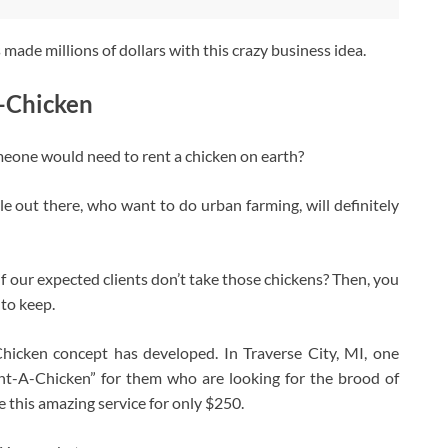
 made millions of dollars with this crazy business idea.
A-Chicken
meone would need to rent a chicken on earth?
le out there, who want to do urban farming, will definitely
if our expected clients don’t take those chickens? Then, you
 to keep.
hicken concept has developed. In Traverse City, MI, one
ent-A-Chicken” for them who are looking for the brood of
e this amazing service for only $250.