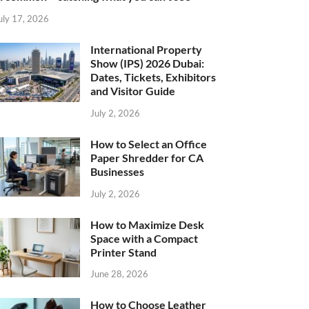
uly 17, 2026
International Property
Show (IPS) 2026 Dubai:
Dates, Tickets, Exhibitors
and Visitor Guide
July 2, 2026
How to Select an Office
Paper Shredder for CA
Businesses
July 2, 2026
How to Maximize Desk
Space with a Compact
Printer Stand
June 28, 2026
How to Choose Leather