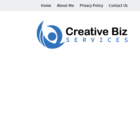
Home
About Me
Privacy Policy
Contact Us
C
Suc