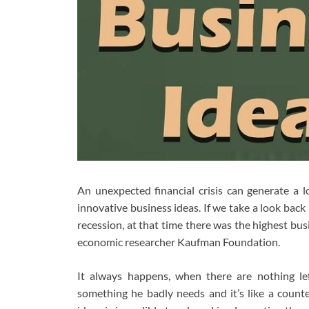
An unexpected financial crisis can generate a
innovative business ideas. If we take a look bac
recession, at that time there was the highest bu
economic researcher Kaufman Foundation.
It always happens, when there are nothing l
something he badly needs and it’s like a counte