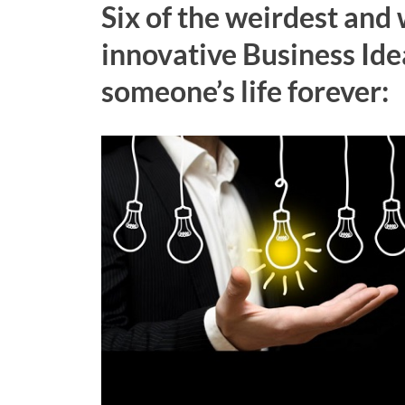
Six of the weirdest and
innovative Business Ide
someone’s life forever: