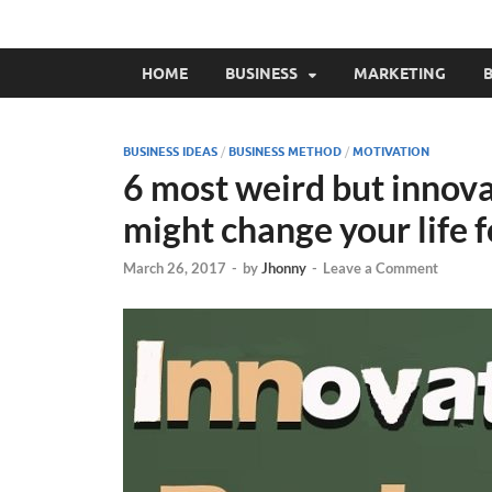
HOME
BUSINESS
MARKETING
B
BUSINESS IDEAS
/
BUSINESS METHOD
/
MOTIVATION
6 most weird but innova
might change your life 
March 26, 2017
-
by
Jhonny
-
Leave a Comment