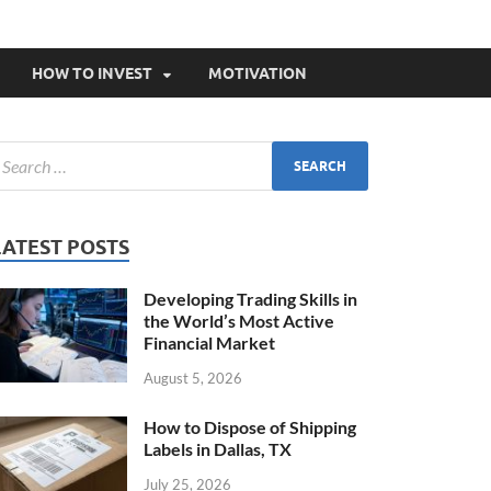
HOW TO INVEST
MOTIVATION
LATEST POSTS
Developing Trading Skills in
the World’s Most Active
Financial Market
August 5, 2026
How to Dispose of Shipping
Labels in Dallas, TX
July 25, 2026