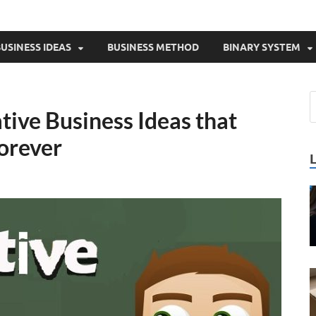
USINESS IDEAS
BUSINESS METHOD
BINARY SYSTEM
tive Business Ideas that
forever