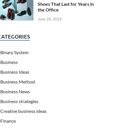
Shoes That Last for Years in
the Office
June 28, 2026
CATEGORIES
Binary System
Business
Business Ideas
Business Method
Business News
Business strategies
Creative business ideas
Finance