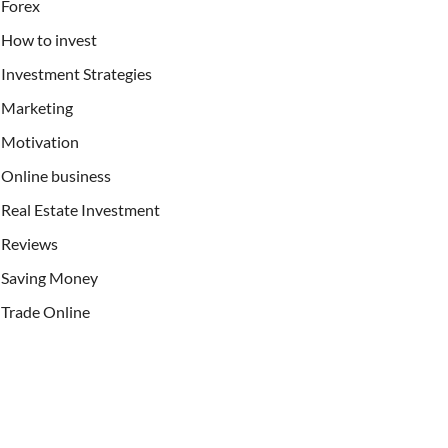
Forex
How to invest
Investment Strategies
Marketing
Motivation
Online business
Real Estate Investment
Reviews
Saving Money
Trade Online