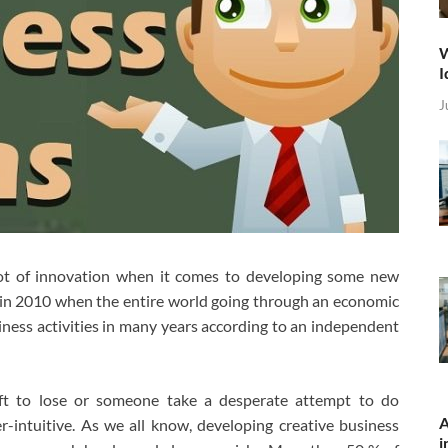
W
I
J
 lot of innovation when it comes to developing some new
k in 2010 when the entire world going through an economic
siness activities in many years according to an independent
eft to lose or someone take a desperate attempt to do
A
r-intuitive. As we all know, developing creative business
i