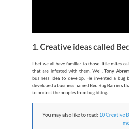
1. Creative ideas called Be
I bet we all have familiar to those little mites c
that are infested with them. Well,
Tony Abra
business idea to develop. He invented a bug 
developed a business named Bed Bug Barriers that
to protect the peoples from bug biting.
You may also like to read:
10 Creative B
mo