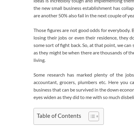
ideas is incredibly tough and implementing them
the new small business establishment has collaps
are another 50% also fail in the next couple of y
Those figures are not good odds for everybody
losing their jobs or even their residence, they do
some sort of fight back. So, at that point, we ca
as they might be when there are thousands of the
living.
Some research has marked plenty of the jobs
accountant, grocers, plumbers etc. Here you c
business that can be survived in the down econom
eyes widen as they did to me with so much disbeli
Table of Contents