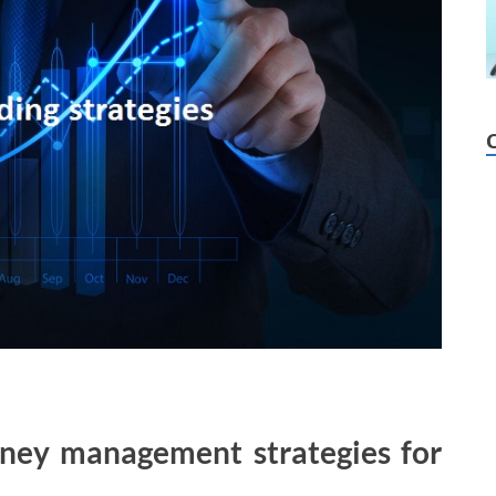
ney management strategies for