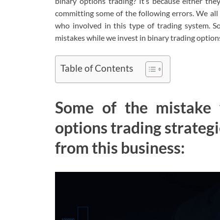
binary options trading? It’s because either th
committing some of the following errors. We all
who involved in this type of trading system. S
mistakes while we invest in binary trading option
Table of Contents
Some of the mistake 
options trading strategi
from this business: