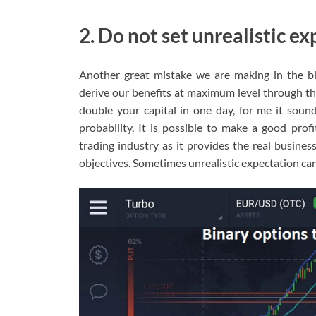
2. Do not set unrealistic e
Another great mistake we are making in the bin
derive our benefits at maximum level through thi
double your capital in one day, for me it sounds
probability. It is possible to make a good prof
trading industry as it provides the real busines
objectives. Sometimes unrealistic expectation can