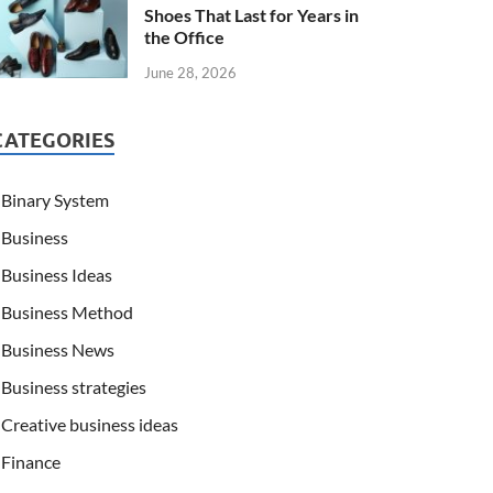
Shoes That Last for Years in
the Office
June 28, 2026
CATEGORIES
Binary System
Business
Business Ideas
Business Method
Business News
Business strategies
Creative business ideas
Finance