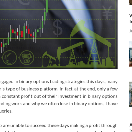
W
I
J
aged in binary options trading strategies this days, many
is type of business platform. In fact, at the end, only a few
 constant profit out of their investment in binary options
ading work and why we often lose in binary options, I have
ueries.
A
 are unable to succeed these days making a profit through
i