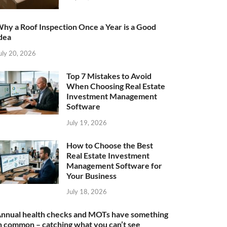
hy a Roof Inspection Once a Year is a Good
dea
uly 20, 2026
Top 7 Mistakes to Avoid
When Choosing Real Estate
Investment Management
Software
July 19, 2026
How to Choose the Best
Real Estate Investment
Management Software for
Your Business
July 18, 2026
nnual health checks and MOTs have something
n common – catching what you can’t see