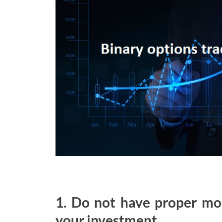
1. Do not have proper mo
your investment