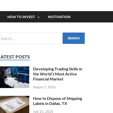
HOW TO INVEST
MOTIVATION
LATEST POSTS
Developing Trading Skills in
the World’s Most Active
Financial Market
August 5, 2026
How to Dispose of Shipping
Labels in Dallas, TX
July 25, 2026