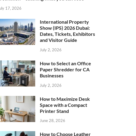
uly 17, 2026
International Property
Show (IPS) 2026 Dubai:
Dates, Tickets, Exhibitors
and Visitor Guide
July 2, 2026
How to Select an Office
Paper Shredder for CA
Businesses
July 2, 2026
How to Maximize Desk
Space with a Compact
Printer Stand
June 28, 2026
How to Choose Leather