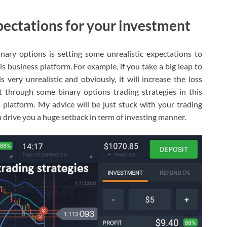
xpectations for your investment
ary options is setting some unrealistic expectations to
s business platform. For example, if you take a big leap to
 very unrealistic and obviously, it will increase the loss
it through some binary options trading strategies in this
s platform. My advice will be just stuck with your trading
 drive you a huge setback in term of investing manner.