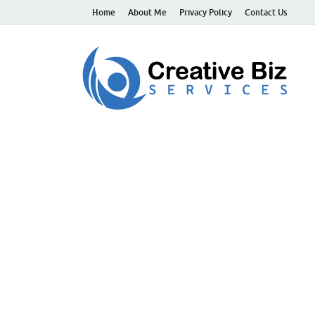
Home
About Me
Privacy Policy
Contact Us
C
Suc