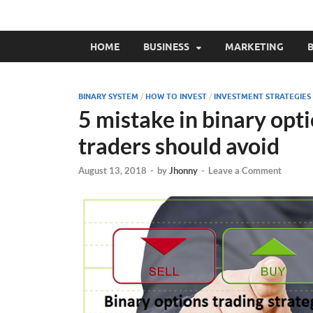
HOME
BUSINESS
MARKETING
B
BINARY SYSTEM
/
HOW TO INVEST
/
INVESTMENT STRATEGIES
5 mistake in binary opti
traders should avoid
August 13, 2018
-
by
Jhonny
-
Leave a Comment