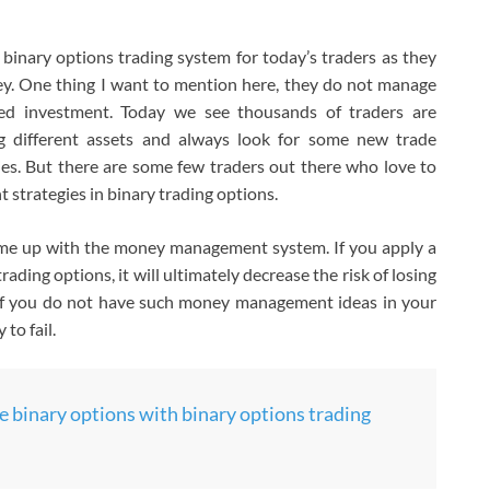
e binary options trading system for today’s traders as they
ey. One thing I want to mention here, they do not manage
ed investment. Today we see thousands of traders are
ng different assets and always look for some new trade
gies. But there are some few traders out there who love to
strategies in binary trading options.
come up with the money management system. If you apply a
ing options, it will ultimately decrease the risk of losing
If you do not have such money management ideas in your
 to fail.
 binary options with binary options trading