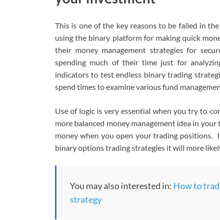
This is one of the key reasons to be failed in th
using the binary platform for making quick mon
their money management strategies for secur
spending much of their time just for analyzi
indicators to test endless binary trading strate
spend times to examine various fund management 
Use of logic is very essential when you try to 
more balanced money management idea in your trad
money when you open your trading positions. 
binary options trading strategies it will more likely
You may also interested in:
How to trade
strategy