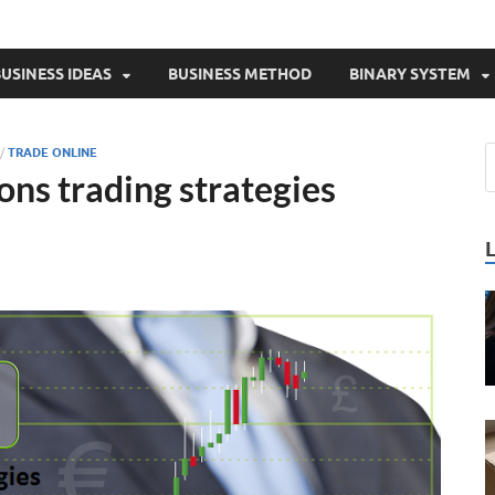
USINESS IDEAS
BUSINESS METHOD
BINARY SYSTEM
/
TRADE ONLINE
ons trading strategies