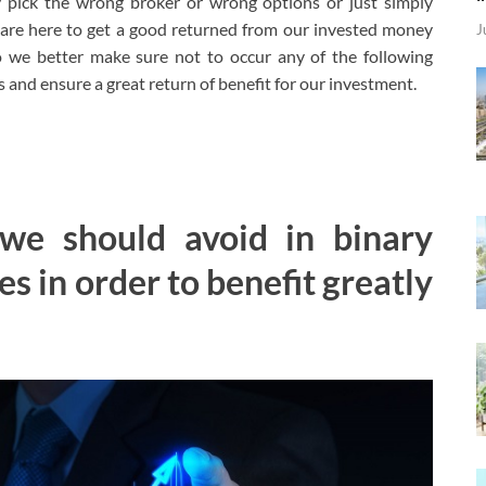
ey pick the wrong broker or wrong options or just simply
 are here to get a good returned from our invested money
J
o we better make sure not to occur any of the following
s and ensure a great return of benefit for our investment.
we should avoid in binary
es in order to benefit greatly