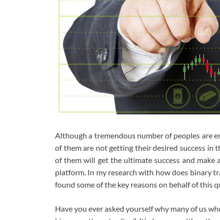
Although a tremendous number of peoples are eng
of them are not getting their desired success in th
of them will get the ultimate success and make a
platform. In my research with how does binary tr
found some of the key reasons on behalf of this q
Have you ever asked yourself why many of us who