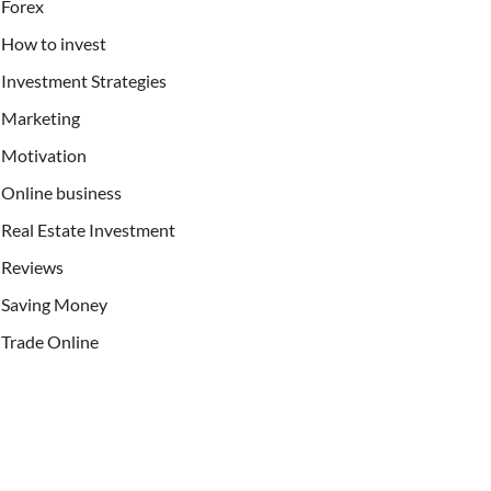
Forex
How to invest
Investment Strategies
Marketing
Motivation
Online business
Real Estate Investment
Reviews
Saving Money
Trade Online