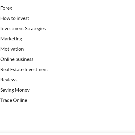
Forex
How to invest
Investment Strategies
Marketing
Motivation
Online business
Real Estate Investment
Reviews
Saving Money
Trade Online