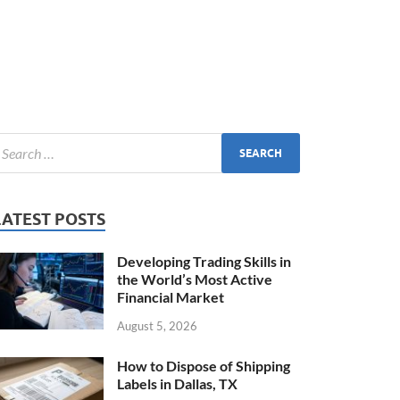
LATEST POSTS
Developing Trading Skills in
the World’s Most Active
Financial Market
August 5, 2026
How to Dispose of Shipping
Labels in Dallas, TX