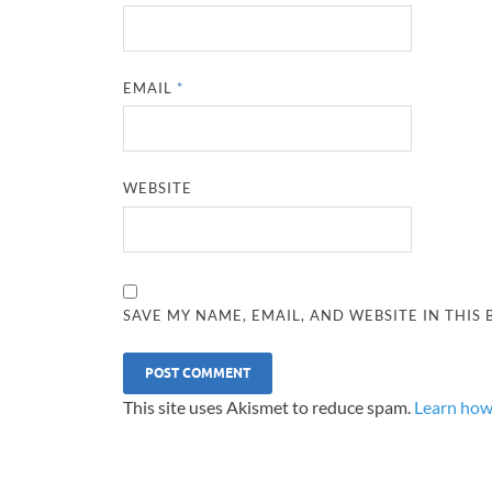
EMAIL
*
WEBSITE
SAVE MY NAME, EMAIL, AND WEBSITE IN THIS
This site uses Akismet to reduce spam.
Learn how