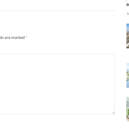
i
J
lds are marked
*