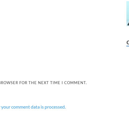
 BROWSER FOR THE NEXT TIME I COMMENT.
 your comment data is processed.