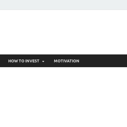
HOW TO INVEST
MOTIVATION