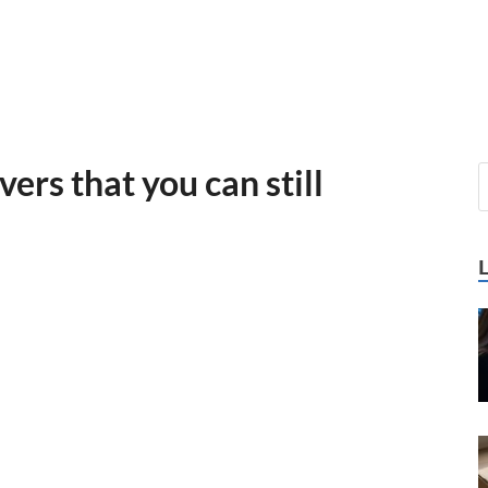
vers that you can still