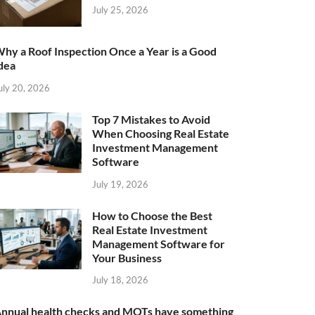
July 25, 2026
hy a Roof Inspection Once a Year is a Good
dea
uly 20, 2026
Top 7 Mistakes to Avoid
When Choosing Real Estate
Investment Management
Software
July 19, 2026
How to Choose the Best
Real Estate Investment
Management Software for
Your Business
July 18, 2026
nnual health checks and MOTs have something