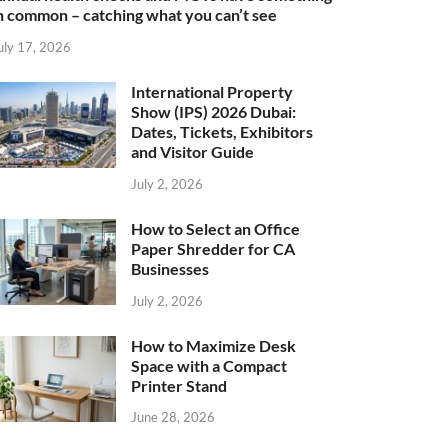
n common – catching what you can’t see
uly 17, 2026
International Property
Show (IPS) 2026 Dubai:
Dates, Tickets, Exhibitors
and Visitor Guide
July 2, 2026
How to Select an Office
Paper Shredder for CA
Businesses
July 2, 2026
How to Maximize Desk
Space with a Compact
Printer Stand
June 28, 2026