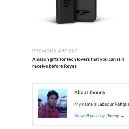
PREVIOUS ARTICLE
Amazon gifts for tech lovers that you can still
receive before Reyes
About Jhonny
My name is Jabedur Rafique
View all posts by Jhonny →