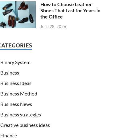
How to Choose Leather
Shoes That Last for Years in
the Office
June 28, 2026
CATEGORIES
Binary System
Business
Business Ideas
Business Method
Business News
Business strategies
Creative business ideas
Finance