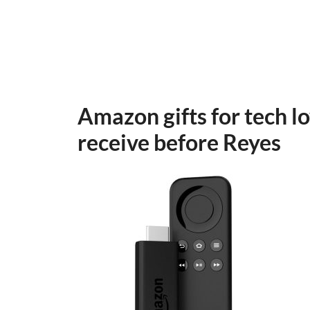
Amazon gifts for tech lo
receive before Reyes