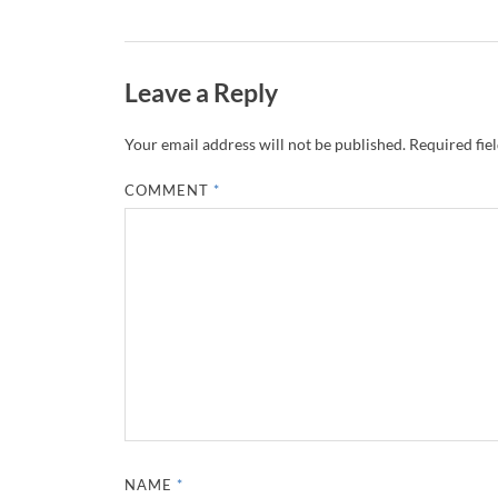
Leave a Reply
Your email address will not be published.
Required fie
COMMENT
*
NAME
*