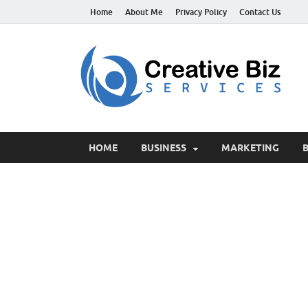
Home
About Me
Privacy Policy
Contact Us
C
Suc
HOME
BUSINESS
MARKETING
B