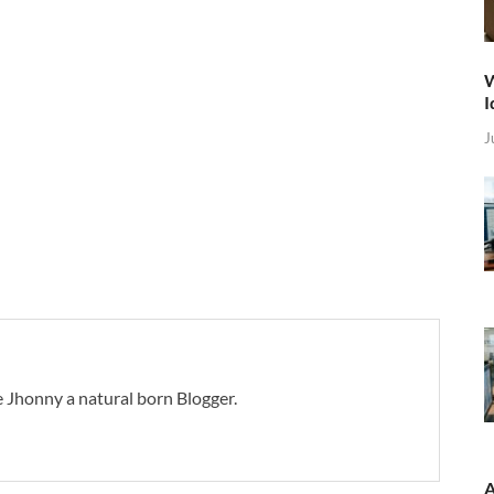
W
I
J
 Jhonny a natural born Blogger.
A