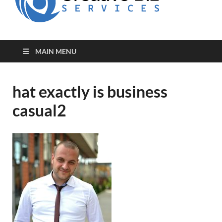
for Creative
Biz
Entrepreneurs
MAIN MENU
hat exactly is business
casual2