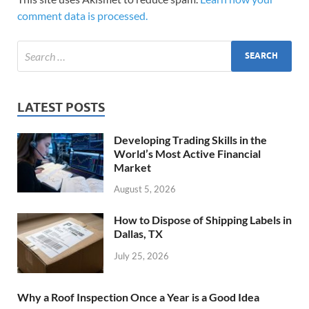
comment data is processed.
LATEST POSTS
Developing Trading Skills in the
World’s Most Active Financial
Market
August 5, 2026
How to Dispose of Shipping Labels in
Dallas, TX
July 25, 2026
Why a Roof Inspection Once a Year is a Good Idea