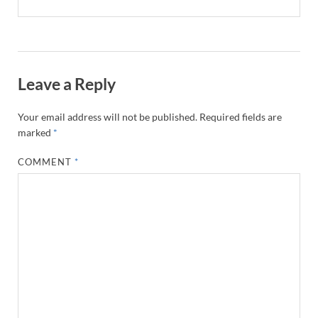
Leave a Reply
Your email address will not be published.
Required fields are
marked
*
COMMENT
*