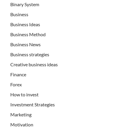
Binary System
Business
Business Ideas
Business Method
Business News
Business strategies
Creative business ideas
Finance
Forex
How to invest
Investment Strategies
Marketing
Motivation