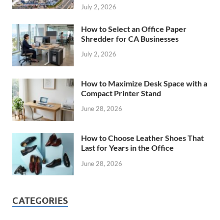
July 2, 2026
How to Select an Office Paper
Shredder for CA Businesses
July 2, 2026
How to Maximize Desk Space with a
Compact Printer Stand
June 28, 2026
How to Choose Leather Shoes That
Last for Years in the Office
June 28, 2026
CATEGORIES