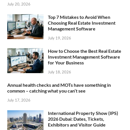
July 20, 2026
Top 7 Mistakes to Avoid When
Choosing Real Estate Investment
Management Software
July 19, 2026
How to Choose the Best Real Estate
Investment Management Software
for Your Business
July 18, 2026
Annual health checks and MOTs have something in
common – catching what you can’t see
July 17, 2026
International Property Show (IPS)
2026 Dubai: Dates, Tickets,
Exhibitors and Visitor Guide