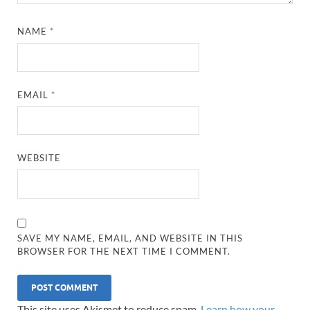
NAME
*
EMAIL
*
WEBSITE
SAVE MY NAME, EMAIL, AND WEBSITE IN THIS
BROWSER FOR THE NEXT TIME I COMMENT.
This site uses Akismet to reduce spam.
Learn how your