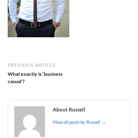
PREVIOUS ARTICLE
What exactly is ‘business
casual’?
About Russell
View all posts by Russell →