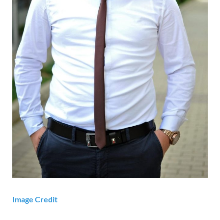
Image Credit