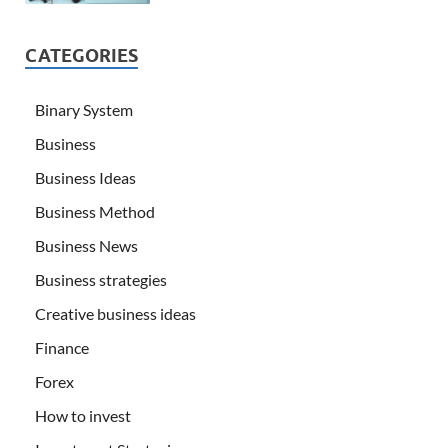
CATEGORIES
Binary System
Business
Business Ideas
Business Method
Business News
Business strategies
Creative business ideas
Finance
Forex
How to invest