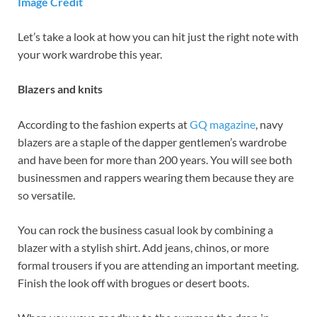
Image Credit
Let’s take a look at how you can hit just the right note with
your work wardrobe this year.
Blazers and knits
According to the fashion experts at
GQ magazine
, navy
blazers are a staple of the dapper gentlemen’s wardrobe
and have been for more than 200 years. You will see both
businessmen and rappers wearing them because they are
so versatile.
You can rock the business casual look by combining a
blazer with a stylish shirt. Add jeans, chinos, or more
formal trousers if you are attending an important meeting.
Finish the look off with brogues or desert boots.