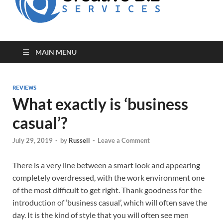
for Creative
Biz
Entrepreneurs
MAIN MENU
REVIEWS
What exactly is ‘business
casual’?
July 29, 2019
-
by
Russell
-
Leave a Comment
There is a very line between a smart look and appearing
completely overdressed, with the work environment one
of the most difficult to get right. Thank goodness for the
introduction of ‘business casual’, which will often save the
day. It is the kind of style that you will often see men