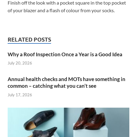
Finish off the look with a pocket square in the top pocket
of your blazer and a flash of colour from your socks.
RELATED POSTS
Why a Roof Inspection Once a Year is a Good Idea
July 20, 2026
Annual health checks and MOTs have something in
common – catching what you can’t see
July 17, 2026