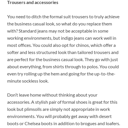
Trousers and accessories
You need to ditch the formal suit trousers to truly achieve
the business casual look, so what do you replace them
with? Standard jeans may not be acceptable in some
working environments, but indigo jeans can work well in
most offices. You could also opt for chinos, which offer a
softer and less structured look than tailored trousers and
are perfect for the business casual look. They go with just
about everything, from shirts through to polos. You could
even try rolling up the hem and going for the up-to-the-
minute sockless look.
Don’t leave home without thinking about your
accessories. A stylish pair of formal shoes is great for this
look but plimsolls are simply not appropriate in work
environments. You will probably get away with desert
boots or Chelsea boots in addition to brogues and loafers.