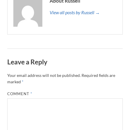
About Russell
View all posts by Russell →
Leave a Reply
Your email address will not be published.
Required fields are
marked
*
COMMENT
*