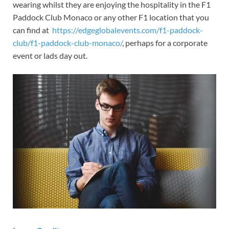
wearing whilst they are enjoying the hospitality in the F1
Paddock Club Monaco or any other F1 location that you
can find at
https://edgeglobalevents.com/f1-paddock-
club/f1-paddock-club-monaco/
, perhaps for a corporate
event or lads day out.