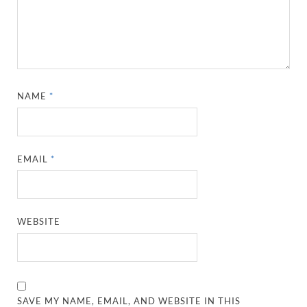
NAME
*
EMAIL
*
WEBSITE
SAVE MY NAME, EMAIL, AND WEBSITE IN THIS