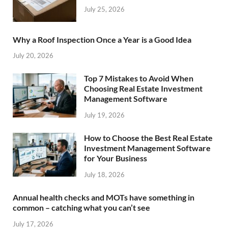
July 25, 2026
Why a Roof Inspection Once a Year is a Good Idea
July 20, 2026
Top 7 Mistakes to Avoid When
Choosing Real Estate Investment
Management Software
July 19, 2026
How to Choose the Best Real Estate
Investment Management Software
for Your Business
July 18, 2026
Annual health checks and MOTs have something in
common – catching what you can’t see
July 17, 2026