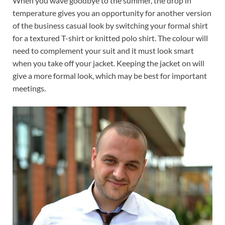
When you wave goodbye to the summer, the drop in
temperature gives you an opportunity for another version
of the business casual look by switching your formal shirt
for a textured T-shirt or knitted polo shirt. The colour will
need to complement your suit and it must look smart
when you take off your jacket. Keeping the jacket on will
give a more formal look, which may be best for important
meetings.