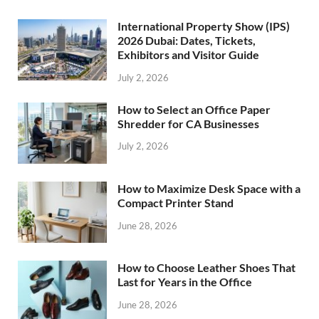
International Property Show (IPS)
2026 Dubai: Dates, Tickets,
Exhibitors and Visitor Guide
July 2, 2026
How to Select an Office Paper
Shredder for CA Businesses
July 2, 2026
How to Maximize Desk Space with a
Compact Printer Stand
June 28, 2026
How to Choose Leather Shoes That
Last for Years in the Office
June 28, 2026