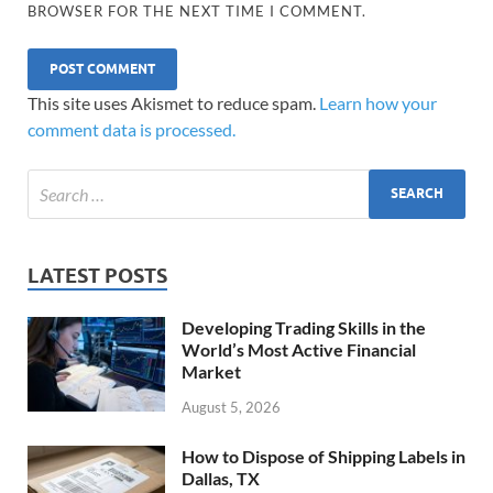
BROWSER FOR THE NEXT TIME I COMMENT.
This site uses Akismet to reduce spam.
Learn how your
comment data is processed.
LATEST POSTS
Developing Trading Skills in the
World’s Most Active Financial
Market
August 5, 2026
How to Dispose of Shipping Labels in
Dallas, TX