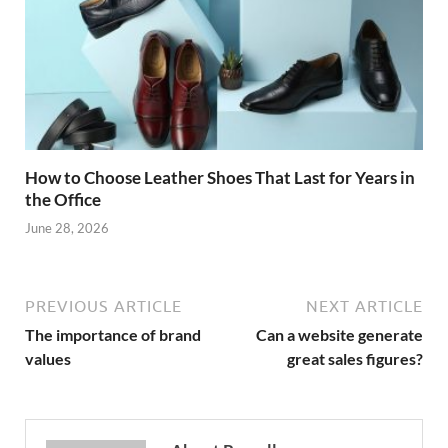
How to Choose Leather Shoes That Last for Years in
the Office
June 28, 2026
PREVIOUS ARTICLE
NEXT ARTICLE
The importance of brand
Can a website generate
values
great sales figures?