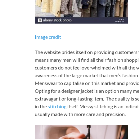
Image credit
The website prides itself on providing customers w
means many men will find all their fashion shoppi
customers do not feel overwhelmed with all the we
awareness of the large market that men’s fashion 
Menswear to capitalise on this market and provid
Opting for a designer jacket is an option many me
extravagant or long-lasting item. The quality is s
in the
stitching
itself. Messy stitching is an indi
usually made with more care and precision.