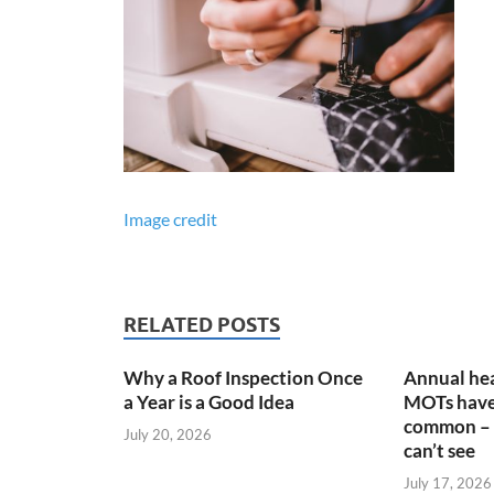
Image credit
RELATED POSTS
Why a Roof Inspection Once
Annual hea
a Year is a Good Idea
MOTs have
common – 
July 20, 2026
can’t see
July 17, 2026