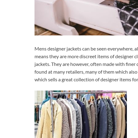
Mens designer jackets can be seen everywhere, al
means they are more discreet items of designer c
jackets. They are however, often made with finer 
found at many retailers, many of them which also
which sells a great collection of designer items fo