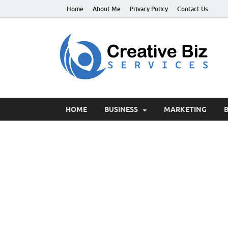
Home
About Me
Privacy Policy
Contact Us
C
Suc
HOME
BUSINESS
MARKETING
B