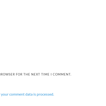
 BROWSER FOR THE NEXT TIME I COMMENT.
 your comment data is processed.