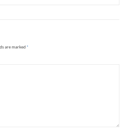
lds are marked
*