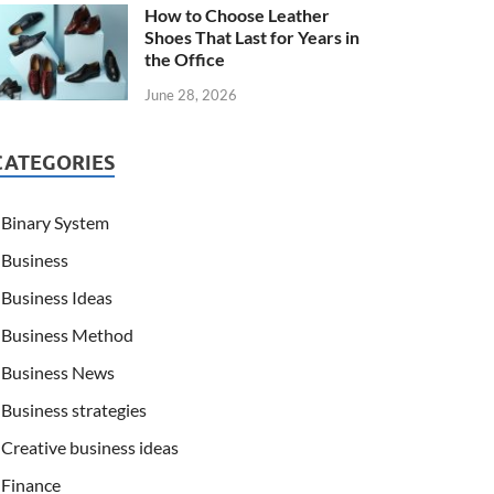
How to Choose Leather
Shoes That Last for Years in
the Office
June 28, 2026
CATEGORIES
Binary System
Business
Business Ideas
Business Method
Business News
Business strategies
Creative business ideas
Finance