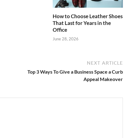
How to Choose Leather Shoes
That Last for Years in the
Office
June 28, 2026
NEXT ARTICLE
Top 3 Ways To Give a Business Space a Curb
Appeal Makeover