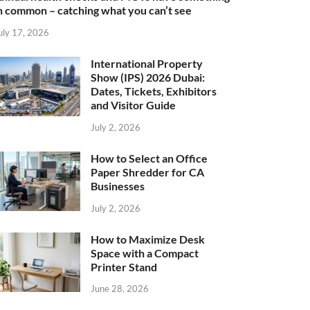
n common – catching what you can’t see
uly 17, 2026
International Property
Show (IPS) 2026 Dubai:
Dates, Tickets, Exhibitors
and Visitor Guide
July 2, 2026
How to Select an Office
Paper Shredder for CA
Businesses
July 2, 2026
How to Maximize Desk
Space with a Compact
Printer Stand
June 28, 2026