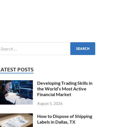
LATEST POSTS
Developing Trading Skills in
the World’s Most Active
Financial Market
August 5, 2026
How to Dispose of Shipping
Labels in Dallas, TX