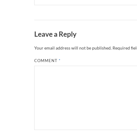
Leave a Reply
Your email address will not be published.
Required fie
COMMENT
*