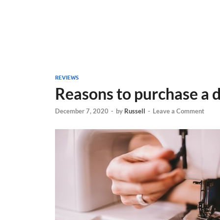
REVIEWS
Reasons to purchase a d
December 7, 2020
-
by
Russell
-
Leave a Comment