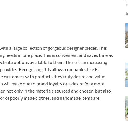
i
J
ith a large collection of gorgeous designer pieces. This
ng needs in one place. This is convenient and saves time as
bsite options available to them. There is an increasing
provides. Recognising this allows companies like EJ
e customers with products they truly desire and value.
n will make due to brand loyalty or a desire for a more
een not only in the materials sourced and chosen, but also
cator of poorly made clothes, and handmade items are