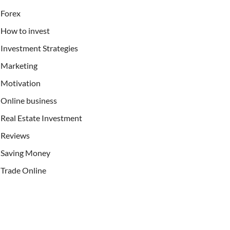
Forex
How to invest
Investment Strategies
Marketing
Motivation
Online business
Real Estate Investment
Reviews
Saving Money
Trade Online