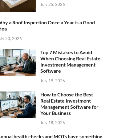
July 25, 2026
hy a Roof Inspection Once a Year is a Good
dea
uly 20, 2026
Top 7 Mistakes to Avoid
When Choosing Real Estate
Investment Management
Software
July 19, 2026
How to Choose the Best
Real Estate Investment
Management Software for
Your Business
July 18, 2026
nnual health checks and MOTs have something