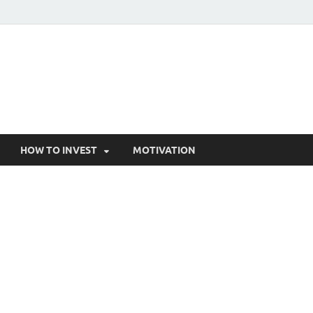
HOW TO INVEST
MOTIVATION