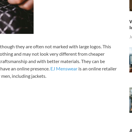
W
I
J
though they are often not marked with large logos. This
lothing and may not look very different from cheaper
craftsmanship and with better materials. They can be
 have an online presence.
EJ Menswear
is an online retailer
r men, including jackets.
A