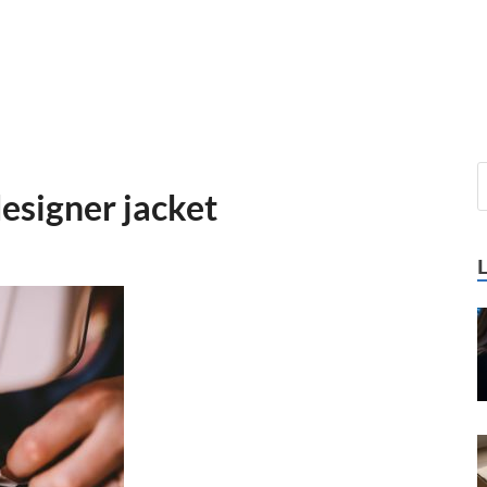
esigner jacket