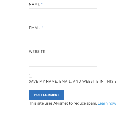
NAME
*
EMAIL
*
WEBSITE
SAVE MY NAME, EMAIL, AND WEBSITE IN THIS
This site uses Akismet to reduce spam.
Learn how