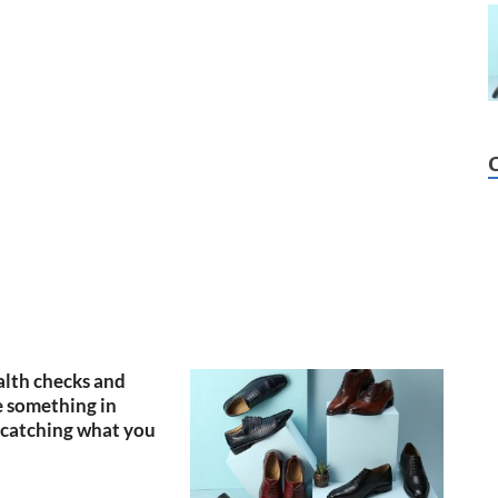
lth checks and
 something in
catching what you