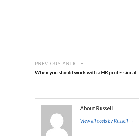
PREVIOUS ARTICLE
When you should work with a HR professional
About Russell
View all posts by Russell →