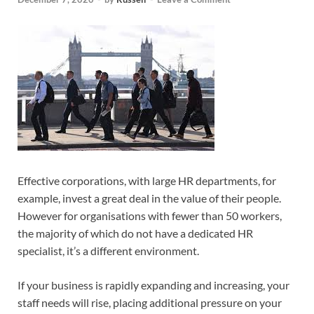
Effective corporations, with large HR departments, for
example, invest a great deal in the value of their people.
However for organisations with fewer than 50 workers,
the majority of which do not have a dedicated HR
specialist, it’s a different environment.
If your business is rapidly expanding and increasing, your
staff needs will rise, placing additional pressure on your