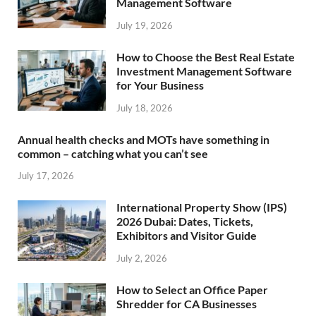
Management Software
July 19, 2026
How to Choose the Best Real Estate
Investment Management Software
for Your Business
July 18, 2026
Annual health checks and MOTs have something in
common – catching what you can’t see
July 17, 2026
International Property Show (IPS)
2026 Dubai: Dates, Tickets,
Exhibitors and Visitor Guide
July 2, 2026
How to Select an Office Paper
Shredder for CA Businesses