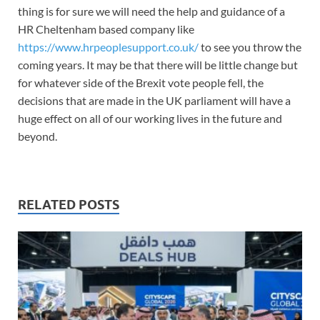
thing is for sure we will need the help and guidance of a
HR Cheltenham based company like
https://www.hrpeoplesupport.co.uk/
to see you throw the
coming years. It may be that there will be little change but
for whatever side of the Brexit vote people fell, the
decisions that are made in the UK parliament will have a
huge effect on all of our working lives in the future and
beyond.
RELATED POSTS