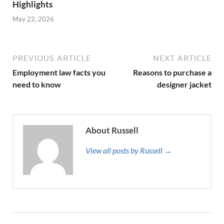
Highlights
May 22, 2026
PREVIOUS ARTICLE
NEXT ARTICLE
Employment law facts you
Reasons to purchase a
need to know
designer jacket
About Russell
View all posts by Russell →