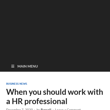
MAIN MENU
BUSINESS NEWS
When you should work with
a HR professional
December 7, 2020
-
by
Russell
-
Leave a Comment