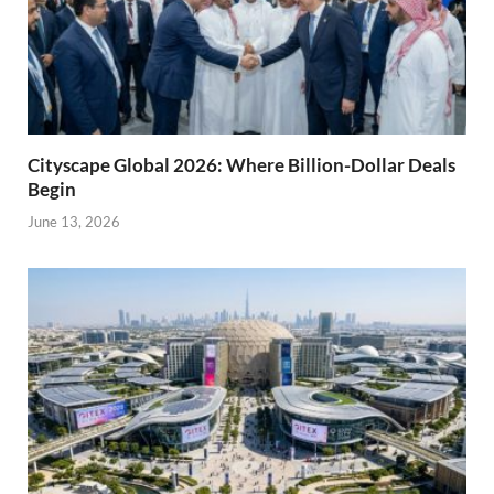
Cityscape Global 2026: Where Billion-Dollar Deals
Begin
June 13, 2026