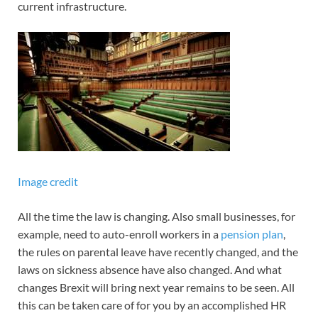
current infrastructure.
Image credit
All the time the law is changing. Also small businesses, for
example, need to auto-enroll workers in a
pension plan
,
the rules on parental leave have recently changed, and the
laws on sickness absence have also changed. And what
changes Brexit will bring next year remains to be seen. All
this can be taken care of for you by an accomplished HR