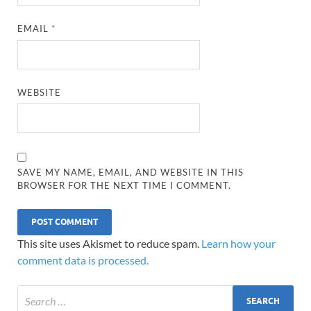
EMAIL
*
WEBSITE
SAVE MY NAME, EMAIL, AND WEBSITE IN THIS
BROWSER FOR THE NEXT TIME I COMMENT.
This site uses Akismet to reduce spam.
Learn how your
comment data is processed.