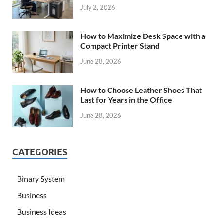
July 2, 2026
How to Maximize Desk Space with a
Compact Printer Stand
June 28, 2026
How to Choose Leather Shoes That
Last for Years in the Office
June 28, 2026
CATEGORIES
Binary System
Business
Business Ideas