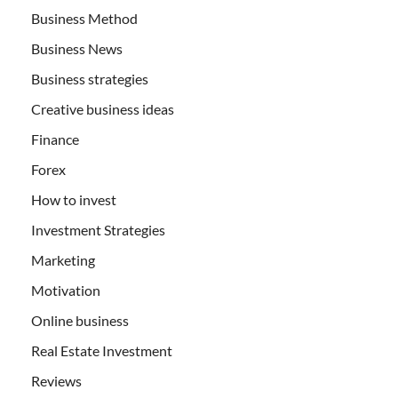
Business Method
Business News
Business strategies
Creative business ideas
Finance
Forex
How to invest
Investment Strategies
Marketing
Motivation
Online business
Real Estate Investment
Reviews