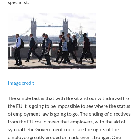
specialist.
Image credit
The simple fact is that with Brexit and our withdrawal fro
the EU it is going to be impossible to see where the status
of employment law is going to go. The ending of directives
from the EU could mean that employers, with the aid of
sympathetic Government could see the rights of the
employee greatly eroded or made even stronger. One