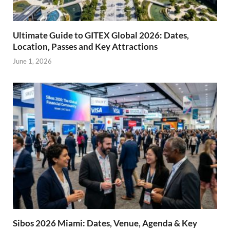
Ultimate Guide to GITEX Global 2026: Dates,
Location, Passes and Key Attractions
June 1, 2026
Sibos 2026 Miami: Dates, Venue, Agenda & Key