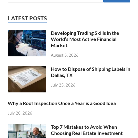
LATEST POSTS
Developing Trading Skills in the
World’s Most Active Financial
Market
August 5, 2026
How to Dispose of Shipping Labels in
Dallas, TX
July 25, 2026
Why a Roof Inspection Once a Year is a Good Idea
July 20, 2026
Top 7 Mistakes to Avoid When
Choosing Real Estate Investment