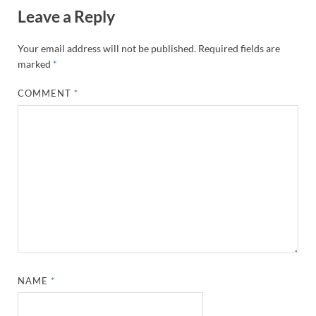
Leave a Reply
Your email address will not be published.
Required fields are
marked
*
COMMENT
*
NAME
*